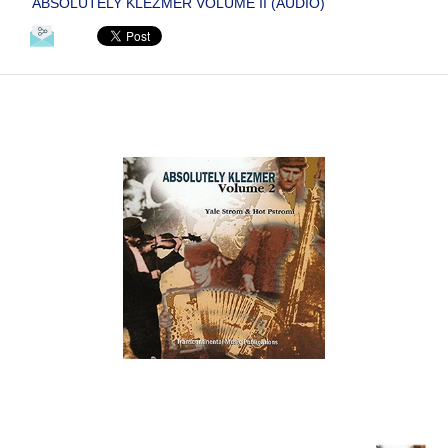
ABSOLUTELY KLEZMER VOLUME II (AUDIO)