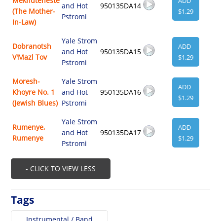
Mekhuteneste
ADD
and Hot
950135DA14
(The Mother-
$1.29
Pstromi
In-Law)
Yale Strom
Dobranotsh
ADD
and Hot
950135DA15
V'Mazl Tov
$1.29
Pstromi
Moresh-
Yale Strom
ADD
Khoyre No. 1
and Hot
950135DA16
$1.29
(Jewish Blues)
Pstromi
Yale Strom
Rumenye,
ADD
and Hot
950135DA17
Rumenye
$1.29
Pstromi
- CLICK TO VIEW LESS
Tags
Instrumental / Band