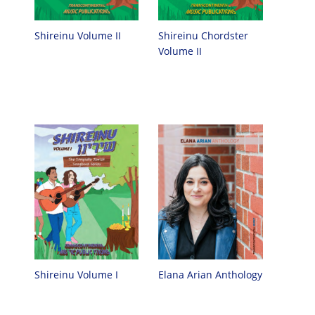
Shireinu Chordster
Shireinu Volume II
Volume II
Elana Arian Anthology
Shireinu Volume I