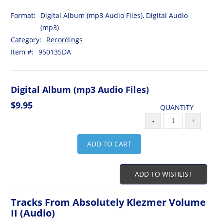
Format:
Digital Album (mp3 Audio Files), Digital Audio
(mp3)
Category:
Recordings
Item #:
950135DA
Digital Album (mp3 Audio Files)
$9.95
QUANTITY
-
+
ADD TO CART
ADD TO WISHLIST
Tracks From Absolutely Klezmer Volume
II (Audio)