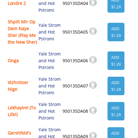
Londre 2
and Hot
950135DA04
$1.29
Pstromi
Shpilt Mir Op
Yale Strom
Dem Naye
ADD
and Hot
950135DA05
Sher (Play Me
$1.29
Pstromi
the New Sher)
Yale Strom
ADD
Onga
and Hot
950135DA06
$1.29
Pstromi
Yale Strom
Vizhnitser
ADD
and Hot
950135DA07
Nign
$1.29
Pstromi
Yale Strom
Lekhayim! (To
ADD
and Hot
950135DA08
Life!)
$1.29
Pstromi
Yale Strom
Gershfeld's
ADD
and Hot
950135DA09