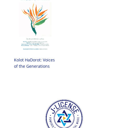
Kolot HaDorot: Voices
of the Generations