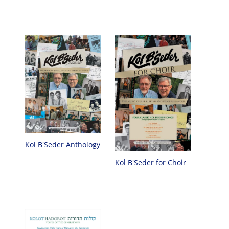
Kol B'Seder Anthology
Kol B'Seder for Choir