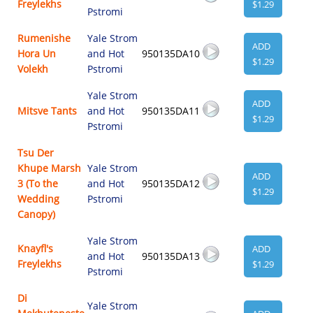
Freylekhs
$1.29
Pstromi
Rumenishe
Yale Strom
ADD
Hora Un
and Hot
950135DA10
$1.29
Volekh
Pstromi
Yale Strom
ADD
Mitsve Tants
and Hot
950135DA11
$1.29
Pstromi
Tsu Der
Khupe Marsh
Yale Strom
ADD
3 (To the
and Hot
950135DA12
$1.29
Wedding
Pstromi
Canopy)
Yale Strom
Knayfl's
ADD
and Hot
950135DA13
Freylekhs
$1.29
Pstromi
Di
Yale Strom