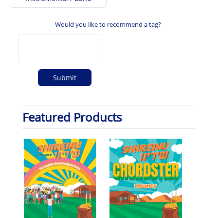
Would you like to recommend a tag?
Featured Products