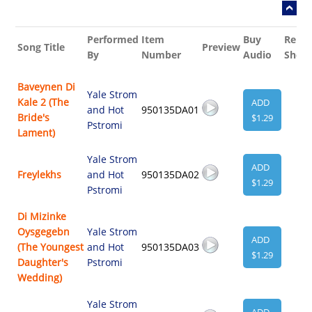
Performed
Item
Buy
Relat
Song Title
Preview
By
Number
Audio
Sheet
Baveynen Di
Yale Strom
Kale 2 (The
ADD
and Hot
950135DA01
Bride's
$1.29
Pstromi
Lament)
Yale Strom
ADD
Freylekhs
and Hot
950135DA02
$1.29
Pstromi
Di Mizinke
Oysgegebn
Yale Strom
ADD
(The Youngest
and Hot
950135DA03
$1.29
Daughter's
Pstromi
Wedding)
Yale Strom
ADD