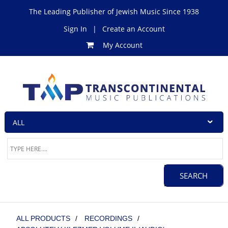
The Leading Publisher of Jewish Music Since 1938
Sign In
|
Create an Account
My Account
ALL PRODUCTS
/
RECORDINGS
/