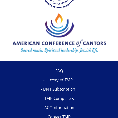
FAQ
History of TMP
BRIT Subscription
TMP Composers
ACC Information
Contact TMP