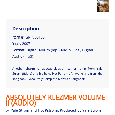
Description
Item #:
GRP950135
Year:
2007
Format:
Digital Album (mp3 Audio Files), Digital
Audio (mp3)
Another charming, upbeat classic klezmer romp from Yale
Strom (fiddle) and his band Hot Pstromi. All works are from the
songbook, Absolutely Complete Klezmer Songbook.
ABSOLUTELY KLEZMER VOLUME
II (AUDIO)
by
Yale Strom and Hot Pstromi
, Produced by
Yale Strom