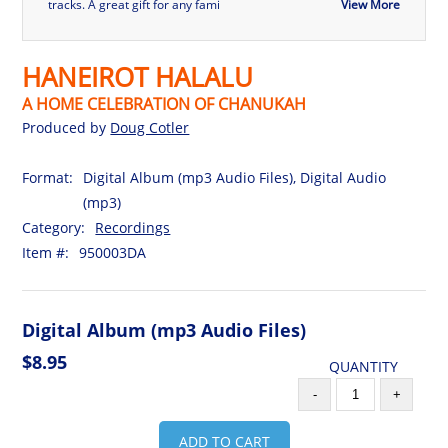
tracks. A great gift for any fami
View More
HANEIROT HALALU
A HOME CELEBRATION OF CHANUKAH
Produced by
Doug Cotler
Format:
Digital Album (mp3 Audio Files), Digital Audio
(mp3)
Category:
Recordings
Item #:
950003DA
Digital Album (mp3 Audio Files)
$8.95
QUANTITY
-
+
ADD TO CART