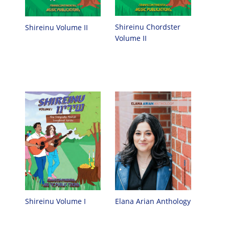
Shireinu Chordster
Shireinu Volume II
Volume II
Elana Arian Anthology
Shireinu Volume I