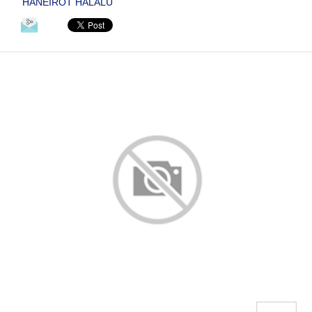
HANEIROT HALALU