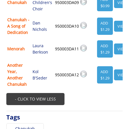
Chanukah
Children's
950003DA09
VIEW
$0.99
Choir
Chanukah -
Dan
ADD
A Song of
950003DA10
VIEW
Nichols
$1.29
Dedication
Laura
ADD
Menorah
950003DA11
VIEW
Berkson
$1.29
Another
Year,
Kol
ADD
950003DA12
VIEW
Another
B'Seder
$1.29
Chanukah
- CLICK TO VIEW LESS
Tags
Chanukah