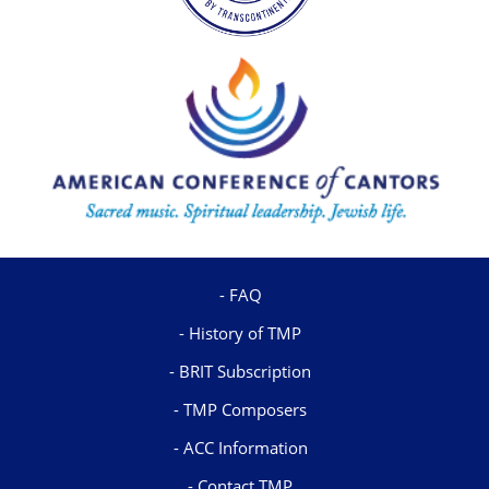
FAQ
History of TMP
BRIT Subscription
TMP Composers
ACC Information
Contact TMP