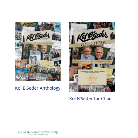
Kol B'Seder Anthology
Kol B'Seder for Choir