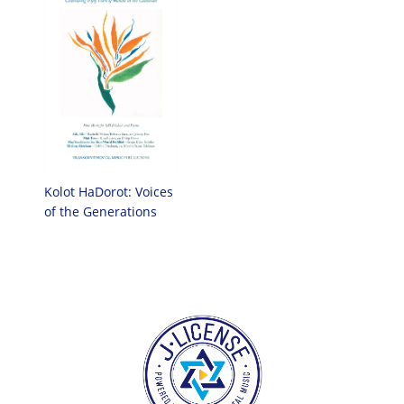
Kolot HaDorot: Voices
of the Generations