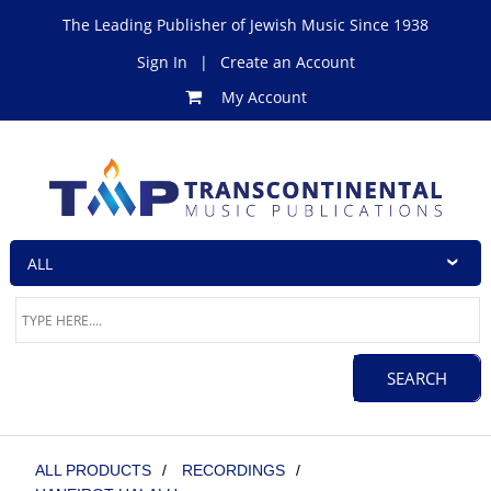
The Leading Publisher of Jewish Music Since 1938
Sign In
|
Create an Account
My Account
ALL PRODUCTS
/
RECORDINGS
/