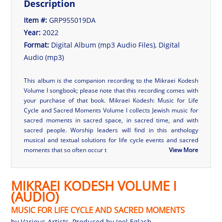
Description
Item #:
GRP955019DA
Year:
2022
Format:
Digital Album (mp3 Audio Files), Digital
Audio (mp3)
This album is the companion recording to the
Mikraei Kodesh
Volume I
songbook; please note that this recording comes with
your purchase of that book.
Mikraei Kodesh: Music for Life
Cycle and Sacred Moments Volume I
collects Jewish music for
sacred moments in sacred space, in sacred time, and with
sacred people. Worship leaders will find in this anthology
musical and textual solutions for life cycle events and sacred
moments that so often occur t
View More
MIKRAEI KODESH VOLUME I
(AUDIO)
MUSIC FOR LIFE CYCLE AND SACRED MOMENTS
by
Various Artists
, Produced by
Joel Eglash