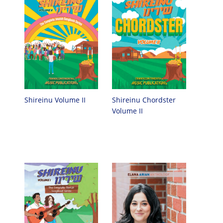
Shireinu Chordster
Shireinu Volume II
Volume II