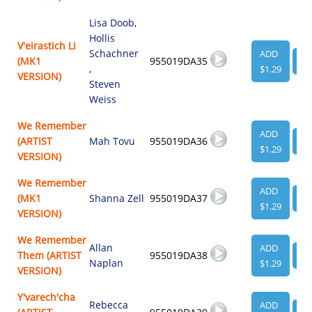
Lisa Doob
,
Hollis
V'eirastich Li
Schachner
ADD
(MK1
955019DA35
VI
,
$1.29
VERSION)
Steven
Weiss
We Remember
ADD
(ARTIST
Mah Tovu
955019DA36
VI
$1.29
VERSION)
We Remember
ADD
(MK1
Shanna Zell
955019DA37
VI
$1.29
VERSION)
We Remember
Allan
ADD
Them (ARTIST
955019DA38
VI
Naplan
$1.29
VERSION)
Y'varech'cha
Rebecca
ADD