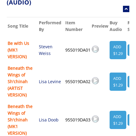
(AUDIO)
Performed
Item
Buy
Rel
Song Title
Preview
By
Number
Audio
She
Be with Us
Steven
ADD
(MK1
955019DA01
VI
Weiss
$1.29
VERSION)
Beneath the
Wings of
ADD
Sh'chinah
Lisa Levine
955019DA02
VI
$1.29
(ARTIST
VERSION)
Beneath the
Wings of
ADD
Sh'chinah
Lisa Doob
955019DA03
VI
$1.29
(MK1
VERSION)