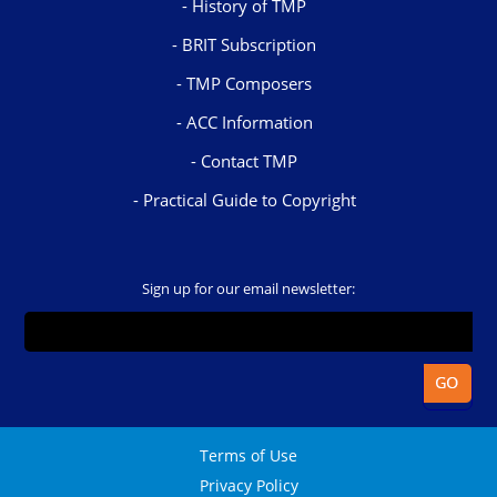
History of TMP
BRIT Subscription
TMP Composers
ACC Information
Contact TMP
Practical Guide to Copyright
Sign up for our email newsletter:
Terms of Use
Privacy Policy