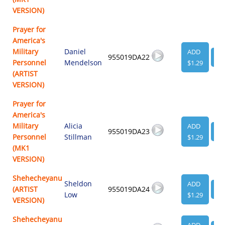
VERSION)
Prayer for
America's
Military
Daniel
ADD
955019DA22
VI
Personnel
Mendelson
$1.29
(ARTIST
VERSION)
Prayer for
America's
Military
Alicia
ADD
955019DA23
VI
Personnel
Stillman
$1.29
(MK1
VERSION)
Shehecheyanu
Sheldon
ADD
(ARTIST
955019DA24
VI
Low
$1.29
VERSION)
Shehecheyanu