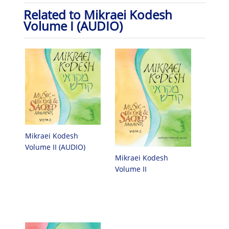
Related to Mikraei Kodesh
Volume I (AUDIO)
Mikraei Kodesh
Volume II (AUDIO)
Mikraei Kodesh
Volume II