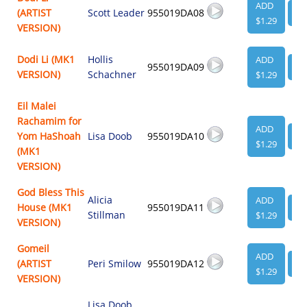
ADD
(ARTIST
Scott Leader
955019DA08
VI
$1.29
VERSION)
Dodi Li (MK1
Hollis
ADD
955019DA09
VI
VERSION)
Schachner
$1.29
Eil Malei
Rachamim for
ADD
Yom HaShoah
Lisa Doob
955019DA10
VI
$1.29
(MK1
VERSION)
God Bless This
Alicia
ADD
House (MK1
955019DA11
VI
Stillman
$1.29
VERSION)
Gomeil
ADD
(ARTIST
Peri Smilow
955019DA12
VI
$1.29
VERSION)
Lisa Doob
,