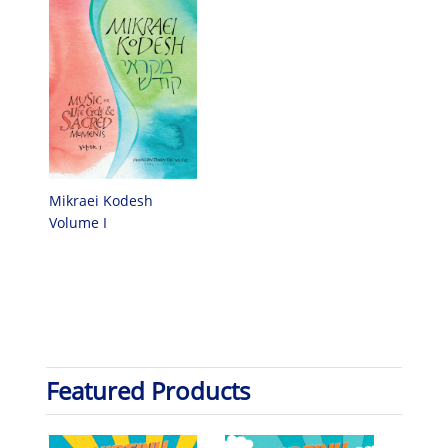
Mikraei Kodesh
Volume I
Featured Products