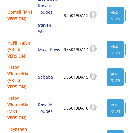
Rosalie
Gomeil (MK1
Toubes
ADD
955019DA13
VI
VERSION)
,
$1.29
Steven
Weiss
Hal'li Nafshi
ADD
(ARTIST
Maya Raviv
955019DA14
VI
$1.29
VERSION)
Hatov
V'hameitiv
ADD
Sababa
955019DA15
VI
(ARTIST
$1.29
VERSION)
Hatov
V'hameitiv
Rosalie
ADD
955019DA16
VI
(MK1
Toubes
$1.29
VERSION)
Hayashan