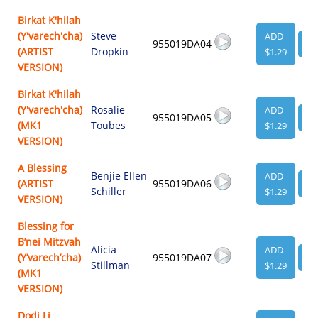
Birkat K'hilah
(Y'varech'cha)
Steve
ADD
955019DA04
VI
(ARTIST
Dropkin
$1.29
VERSION)
Birkat K'hilah
(Y'varech'cha)
Rosalie
ADD
955019DA05
VI
(MK1
Toubes
$1.29
VERSION)
A Blessing
Benjie Ellen
ADD
(ARTIST
955019DA06
VI
Schiller
$1.29
VERSION)
Blessing for
B’nei Mitzvah
Alicia
ADD
(Y’varech’cha)
955019DA07
VI
Stillman
$1.29
(MK1
VERSION)
Dodi Li