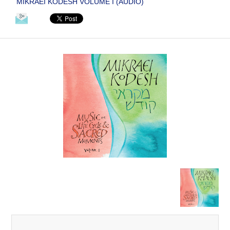
MIKRAEI KODESH VOLUME I (AUDIO)