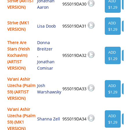
Strive (ARTIST
Jonathan
ADD
955019DA30
VI
VERSION)
Aaron
$1.29
Strive (MK1
ADD
Lisa Doob
955019DA31
VI
VERSION)
$1.29
There Are
Donna
Stars (Yeish
Breitzer
ADD
Kochavim)
,
955019DA32
VI
$1.29
(ARTIST
Jonathan
VERSION)
Comisar
Va'ani Ashir
Uzecha (Psalm
Josh
ADD
955019DA33
VI
59) (ARTIST
Warshawsky
$1.29
VERSION)
Va'ani Ashir
Uzecha (Psalm
ADD
Shanna Zell
955019DA34
VI
59) (MK1
$1.29
VERSION)