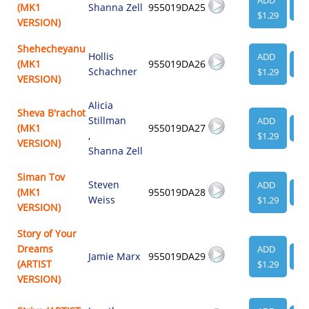
ADD
(MK1
Shanna Zell
955019DA25
VI
$1.29
VERSION)
Shehecheyanu
Hollis
ADD
(MK1
955019DA26
VI
Schachner
$1.29
VERSION)
Alicia
Sheva B'rachot
Stillman
ADD
(MK1
955019DA27
VI
,
$1.29
VERSION)
Shanna Zell
Siman Tov
Steven
ADD
(MK1
955019DA28
VI
Weiss
$1.29
VERSION)
Story of Your
Dreams
ADD
Jamie Marx
955019DA29
VI
(ARTIST
$1.29
VERSION)