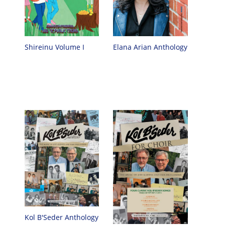
Elana Arian Anthology
Shireinu Volume I
Kol B'Seder Anthology