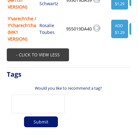
(ARTIST
955019DA39
VI
Schwartz
$1.29
VERSION)
Y'varech'che /
Y'charech'cha
Rosalie
ADD
955019DA40
VI
(MK1
Toubes
$1.29
VERSION)
- CLICK TO VIEW LESS
Tags
Would you like to recommend a tag?