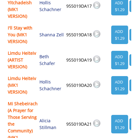
Yitchadeish
Hollis
ADD
955019DA17
VI
(MK1
Schachner
$1.29
VERSION)
I'll Stay with
ADD
You (MK1
Shanna Zell
955019DA18
VI
$1.29
VERSION)
Limdu Heiteiv
Beth
ADD
(ARTIST
955019DA19
VI
Schafer
$1.29
VERSION)
Limdu Heiteiv
Hollis
ADD
(MK1
955019DA20
VI
Schachner
$1.29
VERSION)
Mi Shebeirach
(A Prayer for
Those Serving
Alicia
ADD
the
955019DA21
VI
Stillman
$1.29
Community)
(MK1