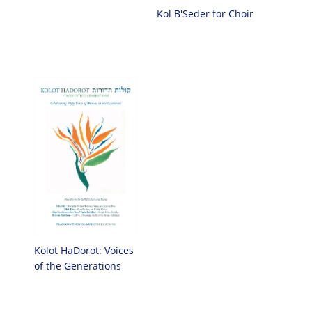
Kol B'Seder for Choir
Kolot HaDorot: Voices
of the Generations