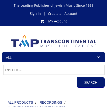
The Leading Publisher of Jewish Music Since 1938
Sign In
|
Create an Account
My Account
ALL PRODUCTS
/
RECORDINGS
/