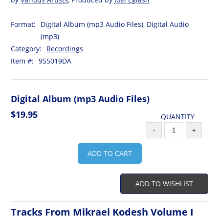
Format:
Digital Album (mp3 Audio Files), Digital Audio
(mp3)
Category:
Recordings
Item #:
955019DA
Digital Album (mp3 Audio Files)
$19.95
QUANTITY
-
+
ADD TO CART
ADD TO WISHLIST
Tracks From Mikraei Kodesh Volume I