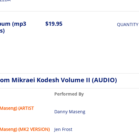
lbum (mp3
$19.95
QUANTITY
s)
rom Mikraei Kodesh Volume II (AUDIO)
Performed By
(Maseng) (ARTIST
Danny Maseng
(Maseng) (MK2 VERSION)
Jen Frost