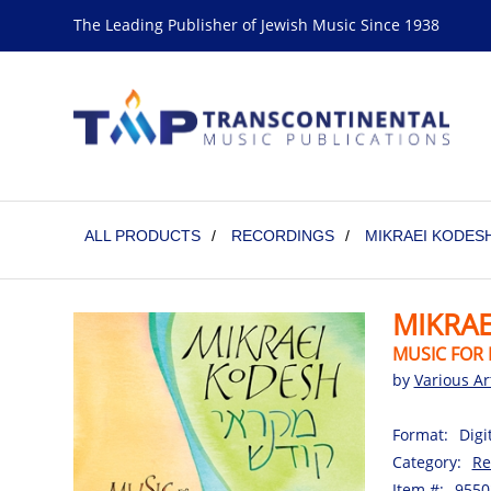
The Leading Publisher of Jewish Music Since 1938
ALL PRODUCTS
/
RECORDINGS
/
MIKRAEI KODESH
MIKRAE
MUSIC FOR 
by
Various Ar
Format:
Digi
Category:
Re
Item #:
9550