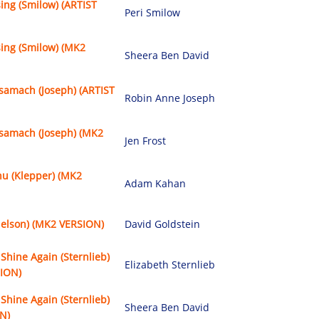
sing (Smilow) (ARTIST
Peri Smilow
sing (Smilow) (MK2
Sheera Ben David
samach (Joseph) (ARTIST
Robin Anne Joseph
samach (Joseph) (MK2
Jen Frost
u (Klepper) (MK2
Adam Kahan
delson) (MK2 VERSION)
David Goldstein
Shine Again (Sternlieb)
Elizabeth Sternlieb
SION)
Shine Again (Sternlieb)
Sheera Ben David
N)