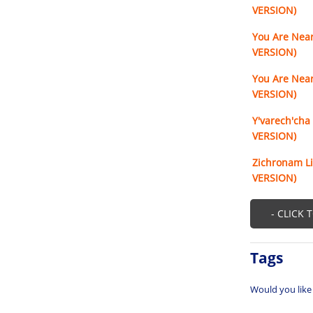
VERSION)
You Are Near
VERSION)
You Are Near
VERSION)
Y'varech'cha
VERSION)
Zichronam Li
VERSION)
- CLICK 
Tags
Would you like