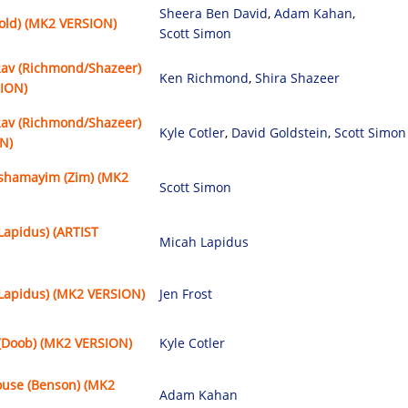
Sheera Ben David
,
Adam Kahan
,
Gold) (MK2 VERSION)
Scott Simon
Rav (Richmond/Shazeer)
Ken Richmond
,
Shira Shazeer
SION)
Rav (Richmond/Shazeer)
Kyle Cotler
,
David Goldstein
,
Scott Simon
N)
shamayim (Zim) (MK2
Scott Simon
Lapidus) (ARTIST
Micah Lapidus
(Lapidus) (MK2 VERSION)
Jen Frost
(Doob) (MK2 VERSION)
Kyle Cotler
ouse (Benson) (MK2
Adam Kahan