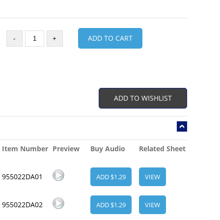
ADD TO CART
-
+
ADD TO WISHLIST
Item Number
Preview
Buy Audio
Related Sheet
955022DA01
ADD $1.29
VIEW
955022DA02
ADD $1.29
VIEW