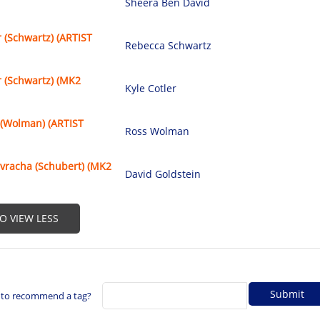
Sheera Ben David
 (Schwartz) (ARTIST
Rebecca Schwartz
 (Schwartz) (MK2
Kyle Cotler
 (Wolman) (ARTIST
Ross Wolman
vracha (Schubert) (MK2
David Goldstein
TO VIEW LESS
 to recommend a tag?