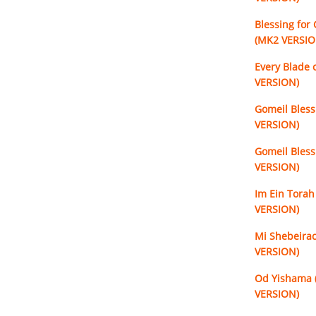
Blessing for
(MK2 VERSIO
Every Blade 
VERSION)
Gomeil Bless
VERSION)
Gomeil Bless
VERSION)
Im Ein Torah
VERSION)
Mi Shebeirac
VERSION)
Od Yishama 
VERSION)