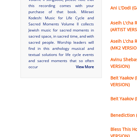
this recording comes with your
Ani L'Dodi (
purchase of that book.
Mikraei
Kodesh: Music for Life Cycle and
Aseih L'cha 
Sacred Moments Volume II
collects
(ARTIST VER
Jewish music for sacred moments in
sacred space, in sacred time, and with
Aseih L'cha 
sacred people. Worship leaders will
(MK2 VERSIO
find in this anthology musical and
textual solutions for life cycle events
Avinu Sheba
and sacred moments that so often
VERSION)
occur
View More
Beit Yaakov (
VERSION)
Beit Yaakov 
Benediction 
Bless This H
VERSION)