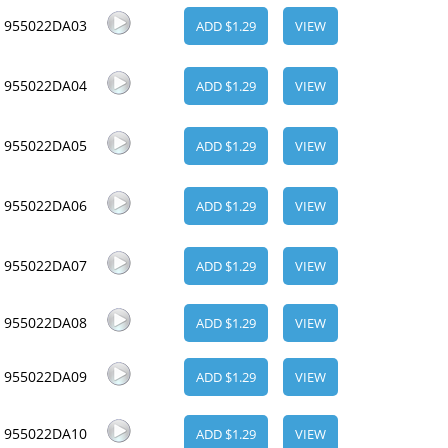
955022DA03
ADD $1.29
VIEW
955022DA04
ADD $1.29
VIEW
955022DA05
ADD $1.29
VIEW
955022DA06
ADD $1.29
VIEW
955022DA07
ADD $1.29
VIEW
955022DA08
ADD $1.29
VIEW
955022DA09
ADD $1.29
VIEW
955022DA10
ADD $1.29
VIEW