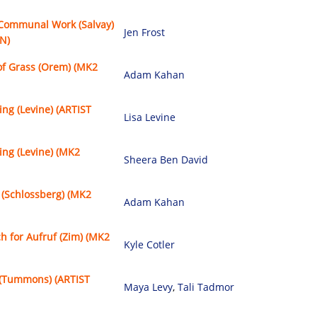
 Communal Work (Salvay)
Jen Frost
N)
of Grass (Orem) (MK2
Adam Kahan
ing (Levine) (ARTIST
Lisa Levine
ing (Levine) (MK2
Sheera Ben David
 (Schlossberg) (MK2
Adam Kahan
h for Aufruf (Zim) (MK2
Kyle Cotler
(Tummons) (ARTIST
Maya Levy
,
Tali Tadmor