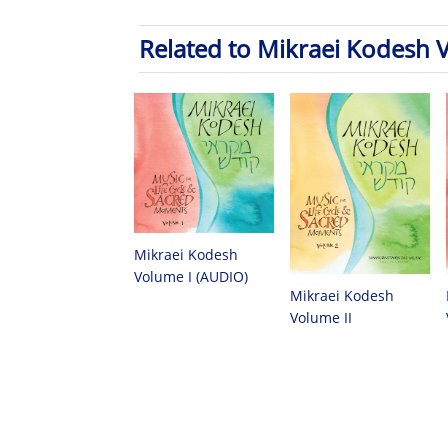
Related to Mikraei Kodesh 
Mikraei Kodesh
Volume I (AUDIO)
Mikraei Kodesh
Volume II