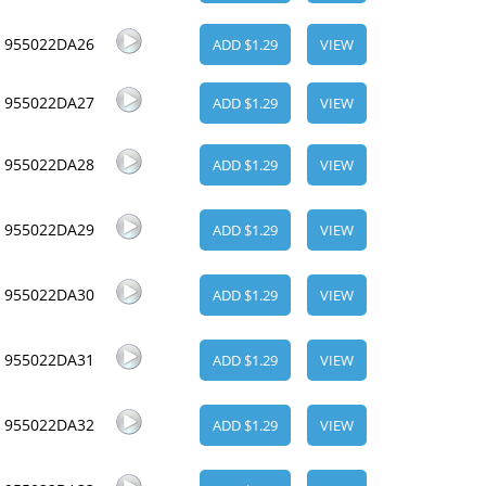
955022DA26
ADD $1.29
VIEW
955022DA27
ADD $1.29
VIEW
955022DA28
ADD $1.29
VIEW
955022DA29
ADD $1.29
VIEW
955022DA30
ADD $1.29
VIEW
955022DA31
ADD $1.29
VIEW
955022DA32
ADD $1.29
VIEW