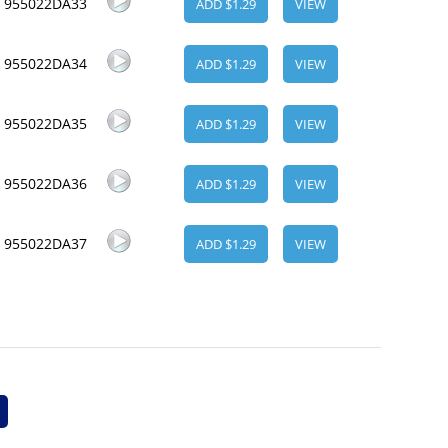
955022DA33
ADD $1.29
VIEW
955022DA34
ADD $1.29
VIEW
955022DA35
ADD $1.29
VIEW
955022DA36
ADD $1.29
VIEW
955022DA37
ADD $1.29
VIEW