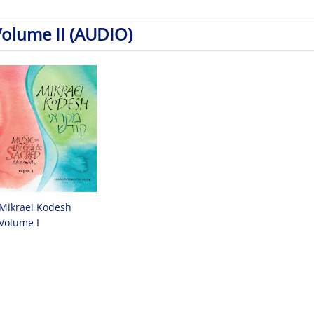
Volume II (AUDIO)
Mikraei Kodesh
Volume I