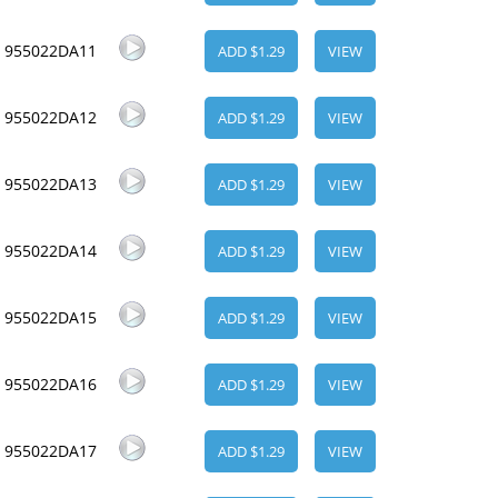
955022DA11
ADD $1.29
VIEW
955022DA12
ADD $1.29
VIEW
955022DA13
ADD $1.29
VIEW
955022DA14
ADD $1.29
VIEW
955022DA15
ADD $1.29
VIEW
955022DA16
ADD $1.29
VIEW
955022DA17
ADD $1.29
VIEW