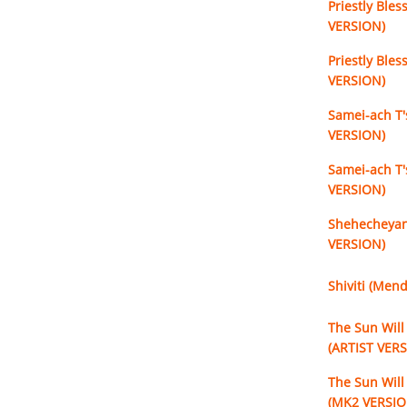
Priestly Bles
VERSION)
Priestly Bles
VERSION)
Samei-ach T'
VERSION)
Samei-ach T'
VERSION)
Shehecheyan
VERSION)
Shiviti (Men
The Sun Will 
(ARTIST VER
The Sun Will 
(MK2 VERSIO