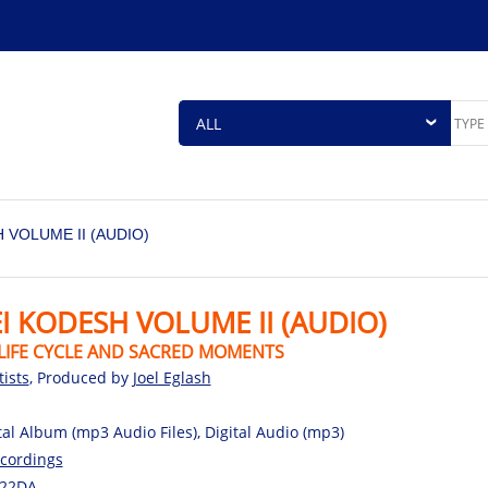
 VOLUME II (AUDIO)
I KODESH VOLUME II (AUDIO)
LIFE CYCLE AND SACRED MOMENTS
tists
, Produced by
Joel Eglash
tal Album (mp3 Audio Files), Digital Audio (mp3)
cordings
22DA