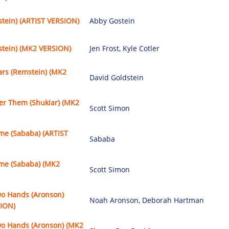
stein) (ARTIST VERSION)
Abby Gostein
stein) (MK2 VERSION)
Jen Frost
,
Kyle Cotler
ars (Remstein) (MK2
David Goldstein
 Them (Shukiar) (MK2
Scott Simon
e (Sababa) (ARTIST
Sababa
e (Sababa) (MK2
Scott Simon
wo Hands (Aronson)
Noah Aronson
,
Deborah Hartman
SION)
wo Hands (Aronson) (MK2