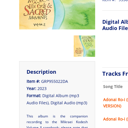
Digital A
Audio File
Description
Tracks F
Item #:
GRP955022DA
Song Title
Year:
2023
Format:
Digital Album (mp3
Adonai Ro-i 
Audio Files), Digital Audio (mp3)
VERSION)
This album is the companion
Adonai Ro-i 
recording to the
Mikraei Kodesh
Volume II
songbook; please note that