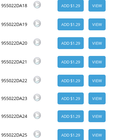
955022DA18
ADD $1.29
VIEW
955022DA19
ADD $1.29
VIEW
955022DA20
ADD $1.29
VIEW
955022DA21
ADD $1.29
VIEW
955022DA22
ADD $1.29
VIEW
955022DA23
ADD $1.29
VIEW
955022DA24
ADD $1.29
VIEW
955022DA25
ADD $1.29
VIEW