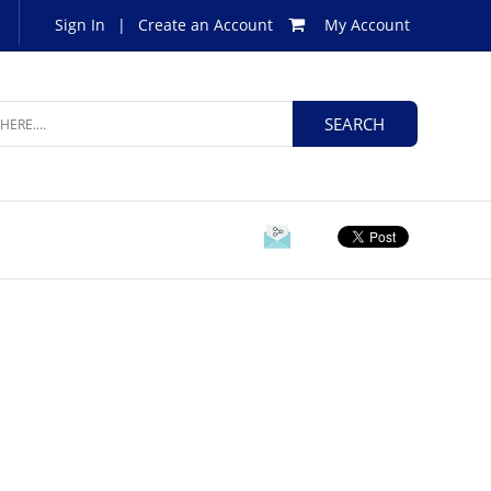
Sign In
|
Create an Account
My Account