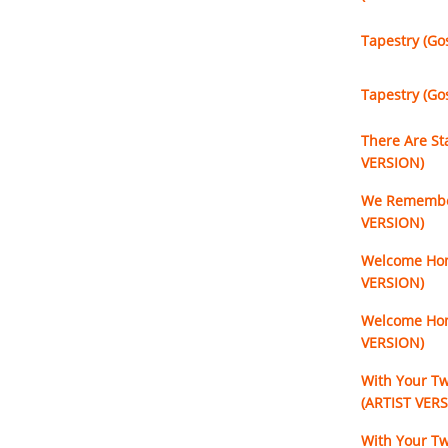
Tapestry (Go
Tapestry (Go
There Are St
VERSION)
We Remember
VERSION)
Welcome Hom
VERSION)
Welcome Hom
VERSION)
With Your T
(ARTIST VER
With Your T