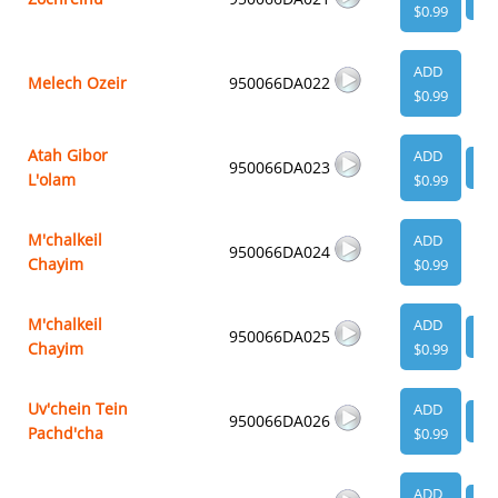
$0.99
ADD
Melech Ozeir
950066DA022
$0.99
Atah Gibor
ADD
950066DA023
VI
L'olam
$0.99
M'chalkeil
ADD
950066DA024
Chayim
$0.99
M'chalkeil
ADD
950066DA025
VI
Chayim
$0.99
Uv'chein Tein
ADD
950066DA026
VI
Pachd'cha
$0.99
ADD