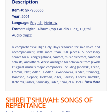
Description
Item #:
GRP950066
Year:
2001
Language:
English
,
Hebrew
Format:
Digital Album (mp3 Audio Files), Digital
Audio (mp3)
A comprehensive High Holy Days resource for solo voice and
accompaniment, with more than 300 pieces. A necessary
source for all congregations, cantors, music directors, cantorial
soloists, and others. Works arranged for solo voice from Jewish
liturgical music's major composers, including Janowski, Freed,
Fromm, Piket, Adler, H. Adler, Lewandowski, Binder, Steinberg,
Isaacson, Klepper, Helfman, Alter, Barash, Ephros, Katchko,
Richards, Sulzer, Saminsky, Rubin, Spiro, et al. Inclu
View More
SHIREI T'SHUVAH: SONGS OF
REPENTANCE