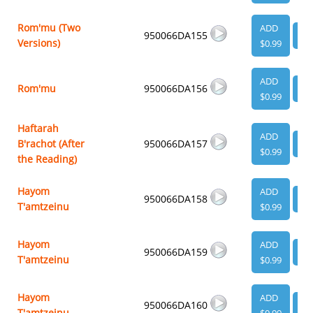
Rom'mu (Two
ADD
950066DA155
VI
Versions)
$0.99
ADD
Rom'mu
950066DA156
VI
$0.99
Haftarah
ADD
B'rachot (After
950066DA157
VI
$0.99
the Reading)
Hayom
ADD
950066DA158
VI
T'amtzeinu
$0.99
Hayom
ADD
950066DA159
VI
T'amtzeinu
$0.99
Hayom
ADD
950066DA160
VI
T'amtzeinu