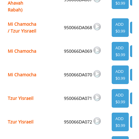
Ahavah
$0.99
Rabah)
Mi Chamocha
ADD
950066DA068
VI
/ Tzur Yisraeil
$0.99
ADD
Mi Chamocha
950066DA069
VI
$0.99
ADD
Mi Chamocha
950066DA070
VI
$0.99
ADD
Tzur Yisraeil
950066DA071
VI
$0.99
ADD
Tzur Yisraeil
950066DA072
VI
$0.99