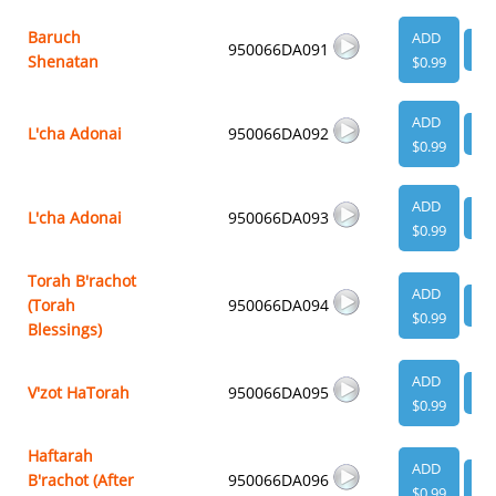
Baruch
ADD
950066DA091
VI
Shenatan
$0.99
ADD
L'cha Adonai
950066DA092
VI
$0.99
ADD
L'cha Adonai
950066DA093
VI
$0.99
Torah B'rachot
ADD
(Torah
950066DA094
VI
$0.99
Blessings)
ADD
V'zot HaTorah
950066DA095
VI
$0.99
Haftarah
ADD
B'rachot (After
950066DA096
VI
$0.99