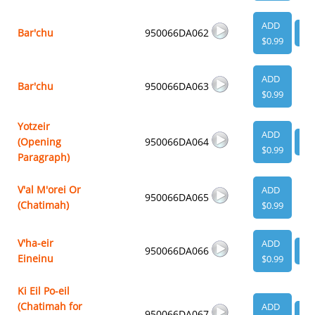
ADD
Bar'chu
950066DA062
VI
$0.99
ADD
Bar'chu
950066DA063
$0.99
Yotzeir
ADD
(Opening
950066DA064
VI
$0.99
Paragraph)
V'al M'orei Or
ADD
950066DA065
(Chatimah)
$0.99
V'ha-eir
ADD
950066DA066
VI
Eineinu
$0.99
Ki Eil Po-eil
(Chatimah for
ADD
950066DA067
VI