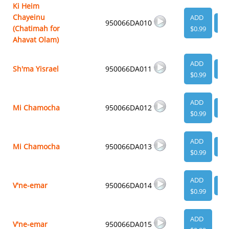
Ki Heim
Chayeinu
ADD
950066DA010
VI
(Chatimah for
$0.99
Ahavat Olam)
ADD
Sh'ma Yisrael
950066DA011
VI
$0.99
ADD
Mi Chamocha
950066DA012
VI
$0.99
ADD
Mi Chamocha
950066DA013
VI
$0.99
ADD
V'ne-emar
950066DA014
VI
$0.99
ADD
V'ne-emar
950066DA015