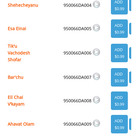
ADD
Shehecheyanu
950066DA004
VI
$0.99
ADD
Esa Einai
950066DA005
VI
$0.99
Tik'u
ADD
Vachodesh
950066DA006
VI
$0.99
Shofar
ADD
Bar'chu
950066DA007
VI
$0.99
Eil Chai
ADD
950066DA008
V'kayam
$0.99
ADD
Ahavat Olam
950066DA009
VI
$0.99