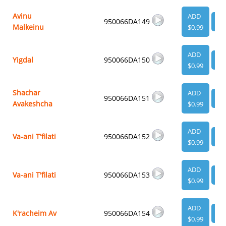
Avinu
ADD
950066DA149
VI
Malkeinu
$0.99
ADD
Yigdal
950066DA150
VI
$0.99
Shachar
ADD
950066DA151
VI
Avakeshcha
$0.99
ADD
Va-ani T'filati
950066DA152
VI
$0.99
ADD
Va-ani T'filati
950066DA153
VI
$0.99
ADD
K'racheim Av
950066DA154
VI
$0.99