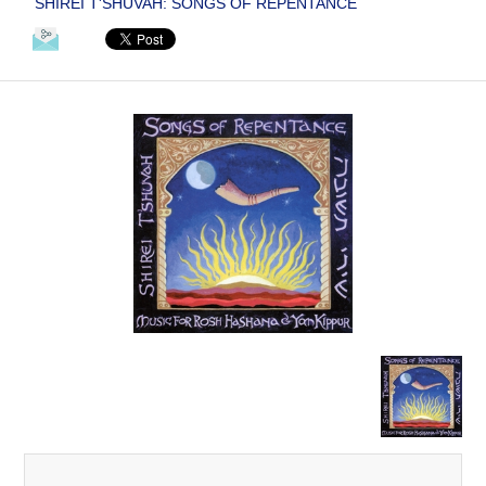
SHIREI T'SHUVAH: SONGS OF REPENTANCE