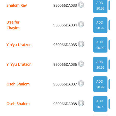
ADD
Shalom Rav
950066DA033
VI
$0.99
B'seifer
ADD
950066DA034
VI
Chayim
$0.99
ADD
Yih'yu L'ratzon
950066DA035
VI
$0.99
ADD
Yih'yu L'ratzon
950066DA036
VI
$0.99
ADD
Oseh Shalom
950066DA037
VI
$0.99
ADD
Oseh Shalom
950066DA038
VI
$0.99