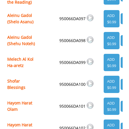
the Reading)
Aleinu Gadol
ADD
950066DA097
VI
(Shelo Asanu)
$0.99
Aleinu Gadol
ADD
950066DA098
VI
(Shehu Noteh)
$0.99
Melech Al Kol
ADD
950066DA099
VI
Ha-aretz
$0.99
Shofar
ADD
950066DA100
VI
Blessings
$0.99
Hayom Harat
ADD
950066DA101
VI
Olam
$0.99
Hayom Harat
ADD
950066DA102
VI