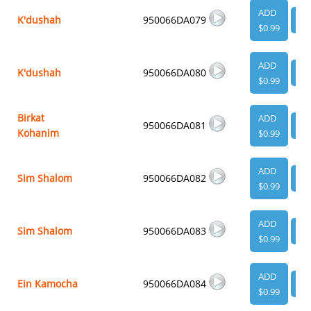
ADD
K'dushah
950066DA079
VI
$0.99
ADD
K'dushah
950066DA080
VI
$0.99
Birkat
ADD
950066DA081
VI
Kohanim
$0.99
ADD
Sim Shalom
950066DA082
VI
$0.99
ADD
Sim Shalom
950066DA083
VI
$0.99
ADD
Ein Kamocha
950066DA084
VI
$0.99