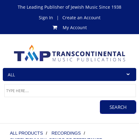
The Leading Publisher of Jewish Music Since 1938
Sign In
|
Create an Account
My Account
ALL PRODUCTS
/
RECORDINGS
/