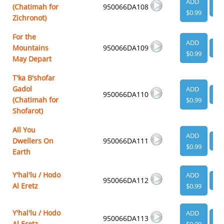
ADD
(Chatimah for
950066DA108
VI
$0.99
Zichronot)
For the
ADD
Mountains
950066DA109
VI
$0.99
May Depart
T'ka B'shofar
Gadol
ADD
950066DA110
VI
(Chatimah for
$0.99
Shofarot)
All You
ADD
Dwellers On
950066DA111
VI
$0.99
Earth
Y'hal'lu / Hodo
ADD
950066DA112
VI
Al Eretz
$0.99
Y'hal'lu / Hodo
ADD
950066DA113
VI
Al Eretz