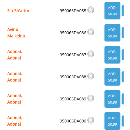
ADD
S'u Sh'arim
950066DA085
VI
$0.99
Avinu
ADD
950066DA086
VI
Malkeinu
$0.99
Adonai,
ADD
950066DA087
VI
Adonai
$0.99
Adonai,
ADD
950066DA088
VI
Adonai
$0.99
Adonai,
ADD
950066DA089
VI
Adonai
$0.99
Adonai,
ADD
950066DA090
VI
Adonai
$0.99