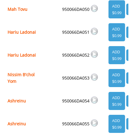
ADD
Mah Tovu
950066DA050
VI
$0.99
ADD
Hariu Ladonai
950066DA051
VI
$0.99
ADD
Hariu Ladonai
950066DA052
VI
$0.99
Nissim B'chol
ADD
950066DA053
VI
Yom
$0.99
ADD
Ashreinu
950066DA054
VI
$0.99
ADD
Ashreinu
950066DA055
VI
$0.99