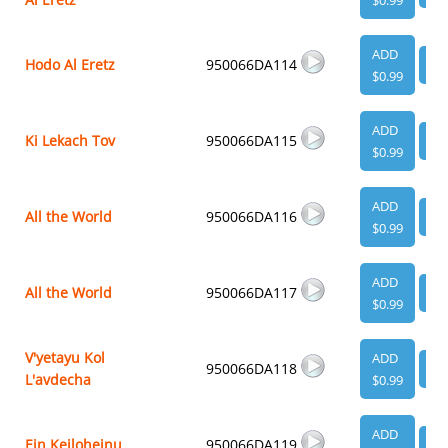
$0.99
ADD
Hodo Al Eretz
950066DA114
VI
$0.99
ADD
Ki Lekach Tov
950066DA115
VI
$0.99
ADD
All the World
950066DA116
VI
$0.99
ADD
All the World
950066DA117
VI
$0.99
V'yetayu Kol
ADD
950066DA118
VI
L'avdecha
$0.99
ADD
Ein Keiloheinu
950066DA119
VI