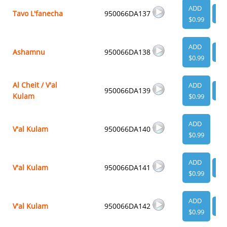
ADD
Tavo L'fanecha
950066DA137
VI
$0.99
ADD
Ashamnu
950066DA138
VI
$0.99
Al Cheit / V'al
ADD
950066DA139
VI
Kulam
$0.99
ADD
V'al Kulam
950066DA140
$0.99
ADD
V'al Kulam
950066DA141
VI
$0.99
ADD
V'al Kulam
950066DA142
VI
$0.99