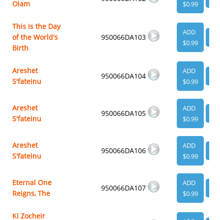
Olam
$0.99
This Is the Day
ADD
of the World's
950066DA103
VI
$0.99
Birth
Areshet
ADD
950066DA104
VI
S'fateinu
$0.99
Areshet
ADD
950066DA105
VI
S'fateinu
$0.99
Areshet
ADD
950066DA106
VI
S'fateinu
$0.99
Eternal One
ADD
950066DA107
VI
Reigns, The
$0.99
Ki Zocheir