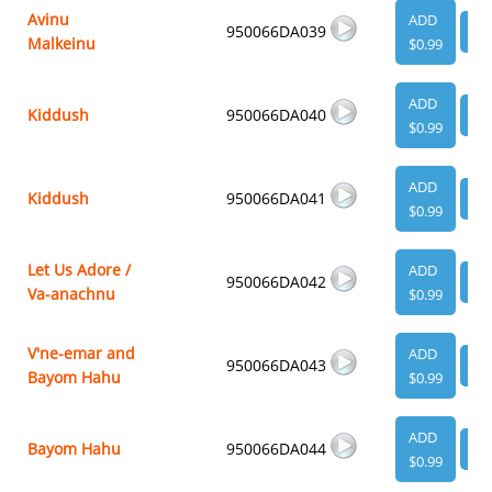
Avinu
ADD
950066DA039
VI
Malkeinu
$0.99
ADD
Kiddush
950066DA040
VI
$0.99
ADD
Kiddush
950066DA041
VI
$0.99
Let Us Adore /
ADD
950066DA042
VI
Va-anachnu
$0.99
V'ne-emar and
ADD
950066DA043
VI
Bayom Hahu
$0.99
ADD
Bayom Hahu
950066DA044
VI
$0.99