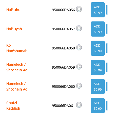
ADD
Hal'luhu
950066DA056
VI
$0.99
ADD
Hal'luyah
950066DA057
VI
$0.99
Kol
ADD
950066DA058
VI
Han'shamah
$0.99
Hamelech /
ADD
950066DA059
VI
Shochein Ad
$0.99
Hamelech /
ADD
950066DA060
VI
Shochein Ad
$0.99
Chatzi
ADD
950066DA061
VI
Kaddish
$0.99