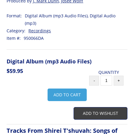
Produced by
J. Mark Dunn
,
Josee Wolff
Format:
Digital Album (mp3 Audio Files), Digital Audio
(mp3)
Category:
Recordings
Item #:
950066DA
Digital Album (mp3 Audio Files)
$59.95
QUANTITY
-
+
ADD TO CART
ADD TO WISHLIST
Tracks From Shirei T'shuvah: Songs of