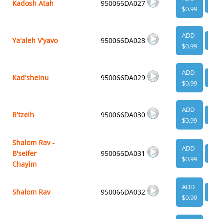
Kadosh Atah
950066DA027
VI
$0.99
ADD
Ya'aleh V'yavo
950066DA028
VI
$0.99
ADD
Kad'sheinu
950066DA029
VI
$0.99
ADD
R'tzeih
950066DA030
VI
$0.99
Shalom Rav -
ADD
B'seifer
950066DA031
VI
$0.99
Chayim
ADD
Shalom Rav
950066DA032
VI
$0.99