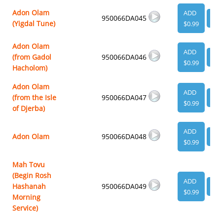
Adon Olam
ADD
950066DA045
VI
(Yigdal Tune)
$0.99
Adon Olam
ADD
(from Gadol
950066DA046
VI
$0.99
Hacholom)
Adon Olam
ADD
(from the Isle
950066DA047
VI
$0.99
of Djerba)
ADD
Adon Olam
950066DA048
VI
$0.99
Mah Tovu
(Begin Rosh
ADD
Hashanah
950066DA049
VI
$0.99
Morning
Service)