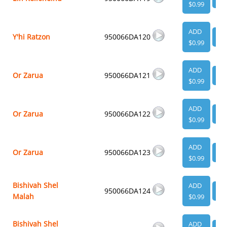
$0.99
ADD
Y'hi Ratzon
950066DA120
VI
$0.99
ADD
Or Zarua
950066DA121
VI
$0.99
ADD
Or Zarua
950066DA122
VI
$0.99
ADD
Or Zarua
950066DA123
VI
$0.99
Bishivah Shel
ADD
950066DA124
VI
Malah
$0.99
Bishivah Shel
ADD