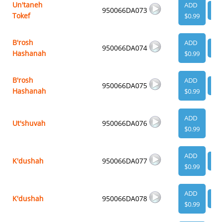
Un'taneh
ADD
950066DA073
VI
Tokef
$0.99
B'rosh
ADD
950066DA074
VI
Hashanah
$0.99
B'rosh
ADD
950066DA075
VI
Hashanah
$0.99
ADD
Ut'shuvah
950066DA076
$0.99
ADD
K'dushah
950066DA077
VI
$0.99
ADD
K'dushah
950066DA078
VI
$0.99