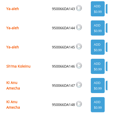
ADD
Ya-aleh
950066DA143
VI
$0.99
ADD
Ya-aleh
950066DA144
VI
$0.99
ADD
Ya-aleh
950066DA145
VI
$0.99
ADD
Sh'ma Koleinu
950066DA146
VI
$0.99
Ki Anu
ADD
950066DA147
VI
Amecha
$0.99
Ki Anu
ADD
950066DA148
Amecha
$0.99