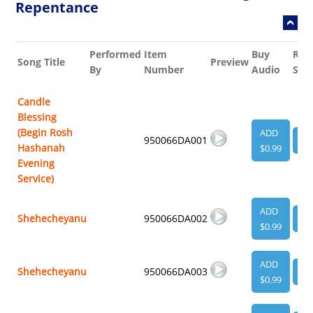
Repentance
Performed
Item
Buy
Rel
Song Title
Preview
By
Number
Audio
She
Candle
Blessing
(Begin Rosh
ADD
950066DA001
VI
Hashanah
$0.99
Evening
Service)
ADD
Shehecheyanu
950066DA002
VI
$0.99
ADD
Shehecheyanu
950066DA003
VI
$0.99