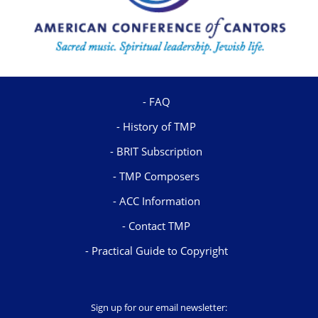
FAQ
History of TMP
BRIT Subscription
TMP Composers
ACC Information
Contact TMP
Practical Guide to Copyright
Sign up for our email newsletter: