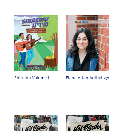
Elana Arian Anthology
Shireinu Volume I