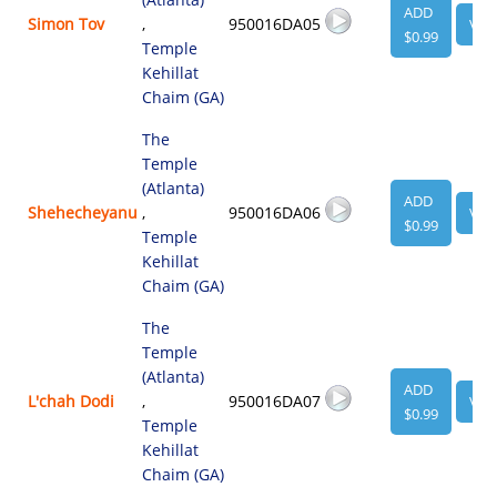
ADD
Simon Tov
,
950016DA05
VIE
$0.99
Temple
Kehillat
Chaim (GA)
The
Temple
(Atlanta)
ADD
Shehecheyanu
,
950016DA06
VIE
$0.99
Temple
Kehillat
Chaim (GA)
The
Temple
(Atlanta)
ADD
L'chah Dodi
,
950016DA07
VIE
$0.99
Temple
Kehillat
Chaim (GA)