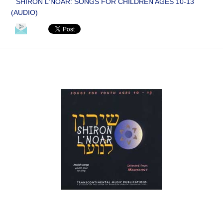
SHIRON L'NOAR: SONGS FOR CHILDREN AGES 10-13
(AUDIO)