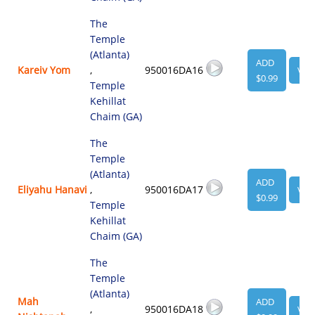
The
Temple
(Atlanta)
ADD
Kareiv Yom
,
950016DA16
VIE
$0.99
Temple
Kehillat
Chaim (GA)
The
Temple
(Atlanta)
ADD
Eliyahu Hanavi
,
950016DA17
VIE
$0.99
Temple
Kehillat
Chaim (GA)
The
Temple
(Atlanta)
Mah
ADD
,
950016DA18
VIE