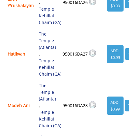
,
950016DA26
VIE
Y'rushalayim
$0.99
Temple
Kehillat
Chaim (GA)
The
Temple
(Atlanta)
ADD
Hatikvah
,
950016DA27
VIE
$0.99
Temple
Kehillat
Chaim (GA)
The
Temple
(Atlanta)
ADD
Modeh Ani
,
950016DA28
VIE
$0.99
Temple
Kehillat
Chaim (GA)