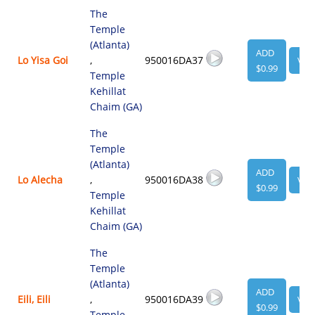
The
Temple
(Atlanta)
ADD
Lo Yisa Goi
,
950016DA37
VIE
$0.99
Temple
Kehillat
Chaim (GA)
The
Temple
(Atlanta)
ADD
Lo Alecha
,
950016DA38
VIE
$0.99
Temple
Kehillat
Chaim (GA)
The
Temple
(Atlanta)
ADD
Eili, Eili
,
950016DA39
VIE
$0.99
Temple