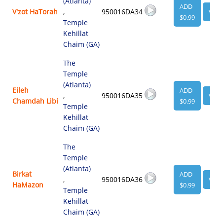
(Atlanta)
ADD
V'zot HaTorah
,
950016DA34
VIE
$0.99
Temple
Kehillat
Chaim (GA)
The
Temple
(Atlanta)
Eileh
ADD
,
950016DA35
VIE
Chamdah Libi
$0.99
Temple
Kehillat
Chaim (GA)
The
Temple
(Atlanta)
Birkat
ADD
,
950016DA36
VIE
HaMazon
$0.99
Temple
Kehillat
Chaim (GA)