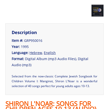
Description
Item #:
GRP950016
Year:
1995
Language:
Hebrew
,
English
Format:
Digital Album (mp3 Audio Files), Digital
Audio (mp3)
Selected from the now-classic Complete Jewish Songbook for
Children Volume I: Manginot, Shiron L'Noar is a wonderful
selection of 40 songs perfect for young adults ages 10-13.
SHIRON L'NOAR: SONGS FOR
CHILDREN AGES 10-13 (AUDIO)