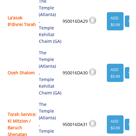
The
Temple
(Atlanta)
La'asok
ADD
,
950016DA29
VIE
B'divrei Torah
$0.99
Temple
Kehillat
Chaim (GA)
The
Temple
(Atlanta)
ADD
Oseh Shalom
,
950016DA30
VIE
$0.99
Temple
Kehillat
Chaim (GA)
The
Temple
Torah Service:
(Atlanta)
Ki Mitzion /
ADD
,
950016DA31
VIE
Baruch
$0.99
Temple
Shenatan