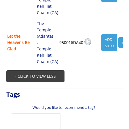
Kehillat
Chaim (GA)
The
Temple
Let the
(Atlanta)
ADD
Heavens Be
,
950016DA40
VIE
$0.99
Glad
Temple
Kehillat
Chaim (GA)
- CLICK TO VIEW LESS
Tags
Would you like to recommend a tag?