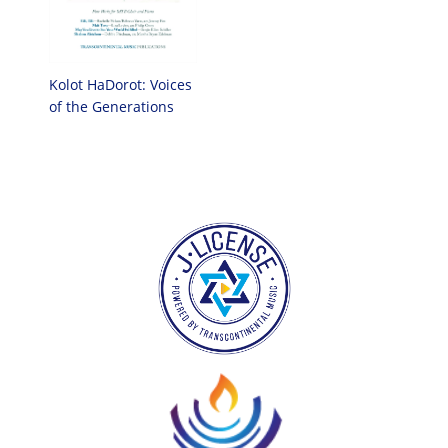
Kolot HaDorot: Voices
of the Generations