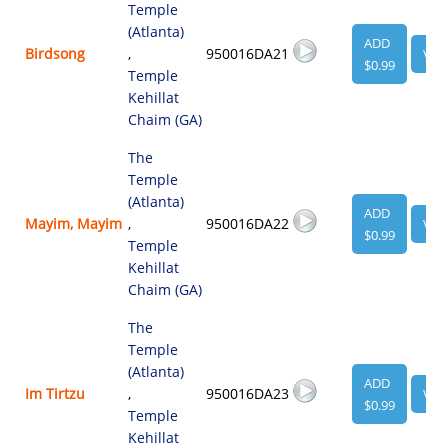
Temple
(Atlanta)
ADD
Birdsong
,
950016DA21
VIE
$0.99
Temple
Kehillat
Chaim (GA)
The
Temple
(Atlanta)
ADD
Mayim, Mayim
,
950016DA22
VIE
$0.99
Temple
Kehillat
Chaim (GA)
The
Temple
(Atlanta)
ADD
Im Tirtzu
,
950016DA23
VIE
$0.99
Temple
Kehillat