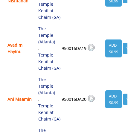
Nishtanah
$0.99
Temple
Kehillat
Chaim (GA)
The
Temple
(Atlanta)
Avadim
ADD
,
950016DA19
VIE
Hayinu
$0.99
Temple
Kehillat
Chaim (GA)
The
Temple
(Atlanta)
ADD
Ani Maamin
,
950016DA20
VIE
$0.99
Temple
Kehillat
Chaim (GA)
The