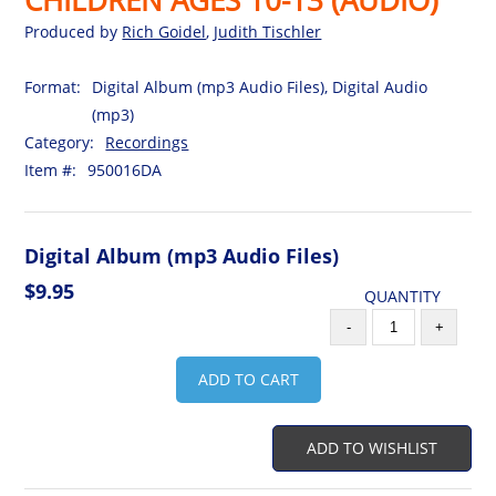
Produced by
Rich Goidel
,
Judith Tischler
Format:
Digital Album (mp3 Audio Files), Digital Audio
(mp3)
Category:
Recordings
Item #:
950016DA
Digital Album (mp3 Audio Files)
$9.95
QUANTITY
-
+
ADD TO CART
ADD TO WISHLIST