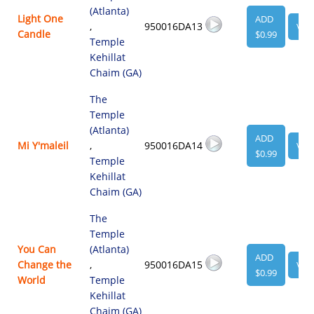
(Atlanta)
Light One
ADD
,
950016DA13
VIE
Candle
$0.99
Temple
Kehillat
Chaim (GA)
The
Temple
(Atlanta)
ADD
Mi Y'maleil
,
950016DA14
VIE
$0.99
Temple
Kehillat
Chaim (GA)
The
Temple
You Can
(Atlanta)
ADD
Change the
,
950016DA15
VIE
$0.99
World
Temple
Kehillat
Chaim (GA)