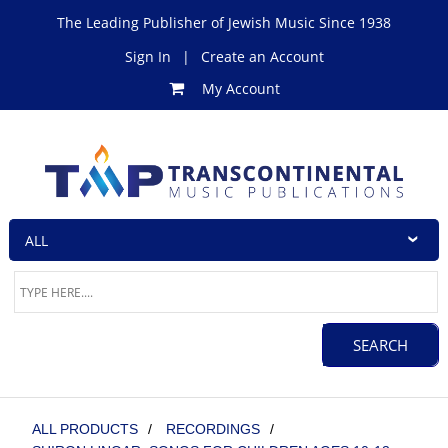
The Leading Publisher of Jewish Music Since 1938
Sign In
|
Create an Account
My Account
ALL PRODUCTS
/
RECORDINGS
/