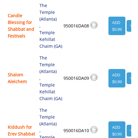
The
Temple
Candle
(Atlanta)
Blessing for
ADD
,
950016DA08
VIE
Shabbat and
$0.99
Temple
Festivals
Kehillat
Chaim (GA)
The
Temple
(Atlanta)
Shalom
ADD
,
950016DA09
VIE
Aleichem
$0.99
Temple
Kehillat
Chaim (GA)
The
Temple
(Atlanta)
Kiddush for
ADD
,
950016DA10
VIE
Erev Shabbat
$0.99
Temple