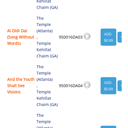
Kehillat
Chaim (GA)
The
Temple
Ai Didi Dai
(Atlanta)
ADD
(Song Without
,
950016DA03
VIE
$0.99
Words)
Temple
Kehillat
Chaim (GA)
The
Temple
And the Youth
(Atlanta)
ADD
Shall See
,
950016DA04
VIE
$0.99
Visions
Temple
Kehillat
Chaim (GA)
The
Temple
(Atlanta)