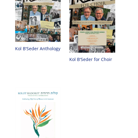
Kol B'Seder Anthology
Kol B'Seder for Choir