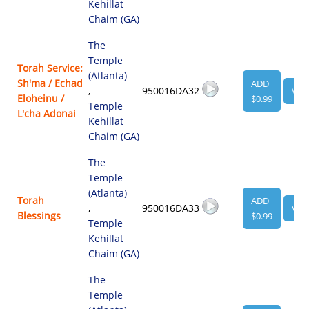
Kehillat
Chaim (GA)
The
Temple
Torah Service:
(Atlanta)
Sh'ma / Echad
ADD
,
950016DA32
VIE
Eloheinu /
$0.99
Temple
L'cha Adonai
Kehillat
Chaim (GA)
The
Temple
(Atlanta)
Torah
ADD
,
950016DA33
VIE
Blessings
$0.99
Temple
Kehillat
Chaim (GA)
The
Temple