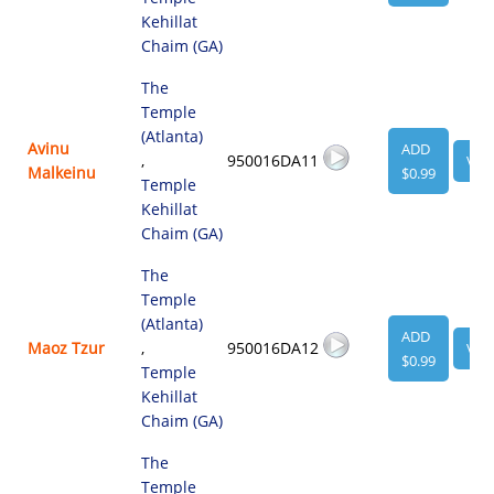
Kehillat
Chaim (GA)
The
Temple
(Atlanta)
Avinu
ADD
,
950016DA11
VIE
Malkeinu
$0.99
Temple
Kehillat
Chaim (GA)
The
Temple
(Atlanta)
ADD
Maoz Tzur
,
950016DA12
VIE
$0.99
Temple
Kehillat
Chaim (GA)
The
Temple