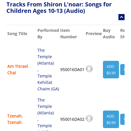
Tracks From Shiron L'noar: Songs for
Children Ages 10-13 (Audio)
Performed
Item
Buy
Rela
Song Title
Preview
By
Number
Audio
Shee
The
Temple
(Atlanta)
Am Yisrael
ADD
,
950016DA01
VIE
Chai
$0.99
Temple
Kehillat
Chaim (GA)
The
Temple
(Atlanta)
Tzenah,
ADD
,
950016DA02
VIE
Tzenah
$0.99
Temple