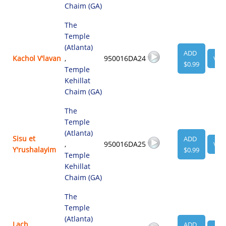
Chaim (GA)
The
Temple
(Atlanta)
ADD
Kachol V'lavan
,
950016DA24
VIE
$0.99
Temple
Kehillat
Chaim (GA)
The
Temple
(Atlanta)
Sisu et
ADD
,
950016DA25
VIE
Y'rushalayim
$0.99
Temple
Kehillat
Chaim (GA)
The
Temple
(Atlanta)
Lach
ADD