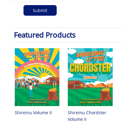
Featured Products
Shireinu Chordster
Shireinu Volume II
Volume II