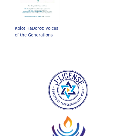
Kolot HaDorot: Voices
of the Generations