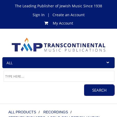
The Leading Publisher of Jewish Music Since 1938
Sign In
|
Create an Account
My Account
ALL PRODUCTS
/
RECORDINGS
/