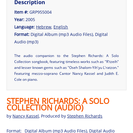
Description
Item #:
GRP955004
Year:
2005
Language:
Hebrew
,
English
Format:
Digital Album (mp3 Audio Files), Digital
Audio (mp3)
The audio companion to the Stephen Richards: A Solo
Collection songbook, featuring timeless works such as "R'tzeih"
and lesser known gems such as "Oseh Shalom-Yih'yu L'ratzon."
Featuring mezzo-soprano Cantor Nancy Kassel and Judith E.
Cole on piano.
STEPHEN RICHARDS: A SOLO
COLLECTION (AUDIO)
by
Nancy Kassel
, Produced by
Stephen Richards
Format:
Digital Album (mp3 Audio Files), Digital Audio