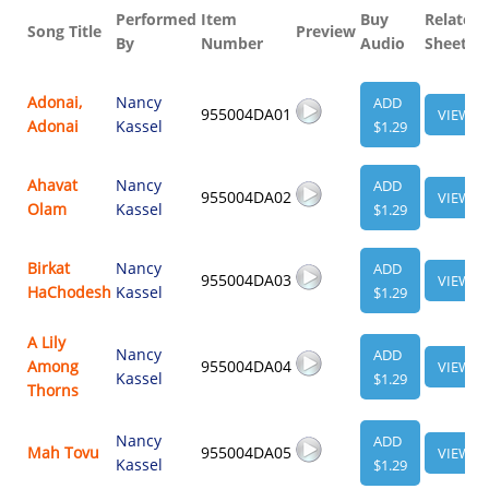
Performed
Item
Buy
Related
Song Title
Preview
By
Number
Audio
Sheet
Adonai,
Nancy
ADD
955004DA01
VIEW
Adonai
Kassel
$1.29
Ahavat
Nancy
ADD
955004DA02
VIEW
Olam
Kassel
$1.29
Birkat
Nancy
ADD
955004DA03
VIEW
HaChodesh
Kassel
$1.29
A Lily
Nancy
ADD
Among
955004DA04
VIEW
Kassel
$1.29
Thorns
Nancy
ADD
Mah Tovu
955004DA05
VIEW
Kassel
$1.29