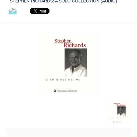
STEPHEN RICHARDS: A SOLO COLLECTION (AUDIO)