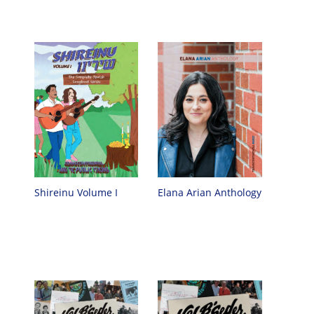
Elana Arian Anthology
Shireinu Volume I