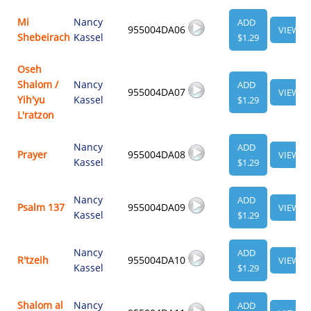
Mi
Nancy
ADD
955004DA06
VIEW
Shebeirach
Kassel
$1.29
Oseh
Shalom /
Nancy
ADD
955004DA07
VIEW
Yih'yu
Kassel
$1.29
L'ratzon
Nancy
ADD
Prayer
955004DA08
VIEW
Kassel
$1.29
Nancy
ADD
Psalm 137
955004DA09
VIEW
Kassel
$1.29
Nancy
ADD
R'tzeih
955004DA10
VIEW
Kassel
$1.29
Shalom al
Nancy
ADD