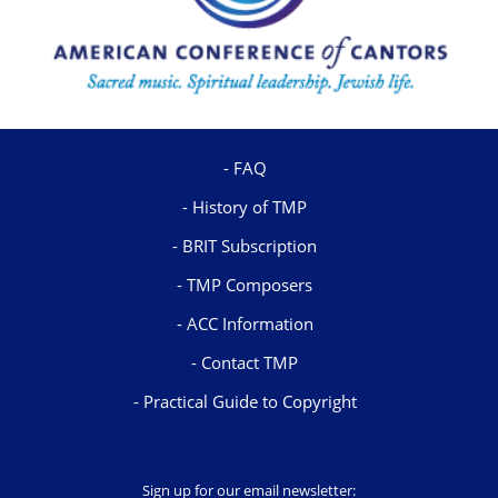
FAQ
History of TMP
BRIT Subscription
TMP Composers
ACC Information
Contact TMP
Practical Guide to Copyright
Sign up for our email newsletter: