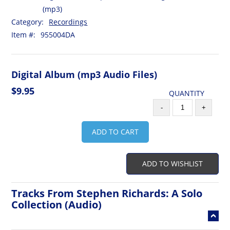
(mp3)
Category:
Recordings
Item #:
955004DA
Digital Album (mp3 Audio Files)
$9.95
QUANTITY
-
+
ADD TO CART
ADD TO WISHLIST
Tracks From Stephen Richards: A Solo
Collection (Audio)