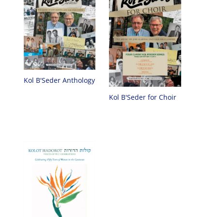
Kol B'Seder Anthology
Kol B'Seder for Choir