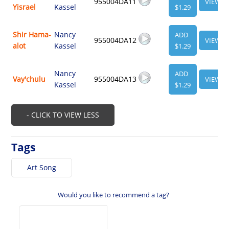
955004DA11
VIEW
Yisrael
Kassel
$1.29
Shir Hama-
Nancy
ADD
955004DA12
VIEW
alot
Kassel
$1.29
Nancy
ADD
Vay'chulu
955004DA13
VIEW
Kassel
$1.29
- CLICK TO VIEW LESS
Tags
Art Song
Would you like to recommend a tag?