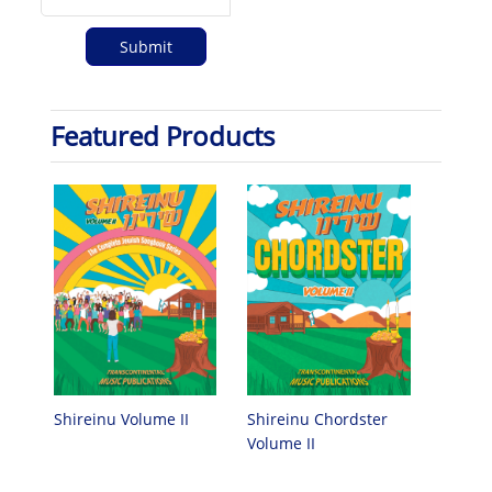
Featured Products
Shireinu Chordster
Shireinu Volume II
Volume II