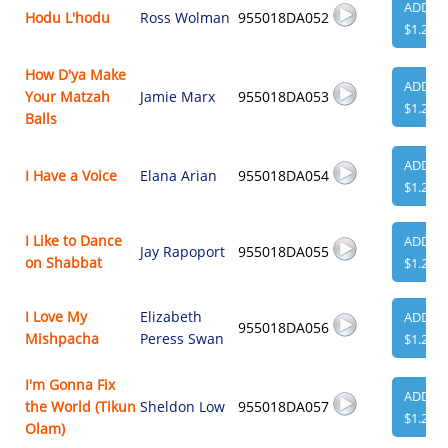
ADD
Hodu L'hodu
Ross Wolman
955018DA052
$1.29
How D'ya Make
ADD
Your Matzah
Jamie Marx
955018DA053
$1.29
Balls
ADD
I Have a Voice
Elana Arian
955018DA054
$1.29
I Like to Dance
ADD
Jay Rapoport
955018DA055
on Shabbat
$1.29
I Love My
Elizabeth
ADD
955018DA056
Mishpacha
Peress Swan
$1.29
I'm Gonna Fix
ADD
the World (Tikun
Sheldon Low
955018DA057
$1.29
Olam)