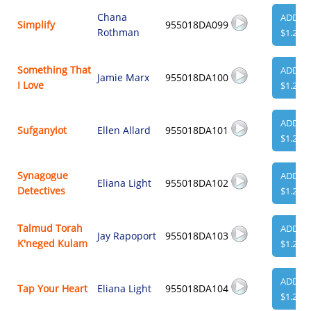
Chana
ADD
Simplify
955018DA099
Rothman
$1.29
Something That
ADD
Jamie Marx
955018DA100
I Love
$1.29
ADD
Sufganyiot
Ellen Allard
955018DA101
$1.29
Synagogue
ADD
Eliana Light
955018DA102
Detectives
$1.29
Talmud Torah
ADD
Jay Rapoport
955018DA103
K'neged Kulam
$1.29
ADD
Tap Your Heart
Eliana Light
955018DA104
$1.29