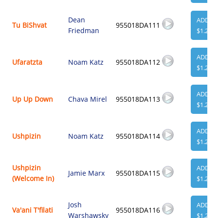
Dean
ADD
Tu BiShvat
955018DA111
Friedman
$1.29
ADD
Ufaratzta
Noam Katz
955018DA112
$1.29
ADD
Up Up Down
Chava Mirel
955018DA113
$1.29
ADD
Ushpizin
Noam Katz
955018DA114
$1.29
Ushpizin
ADD
Jamie Marx
955018DA115
(Welcome In)
$1.29
Josh
ADD
Va'ani T'filati
955018DA116
Warshawsky
$1.29