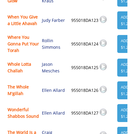
Glow
Kraus
$1.29
When You Give
ADD
Judy Farber
955018DA123
a Little Ahavah
$1.29
Where You
Rollin
ADD
Gonna Put Your
955018DA124
Simmons
$1.29
Torah
Whole Lotta
Jason
ADD
955018DA125
Challah
Mesches
$1.29
The Whole
ADD
Ellen Allard
955018DA126
M'gillah
$1.29
Wonderful
ADD
Ellen Allard
955018DA127
Shabbos Sound
$1.29
The World Is a
Craig
ADD