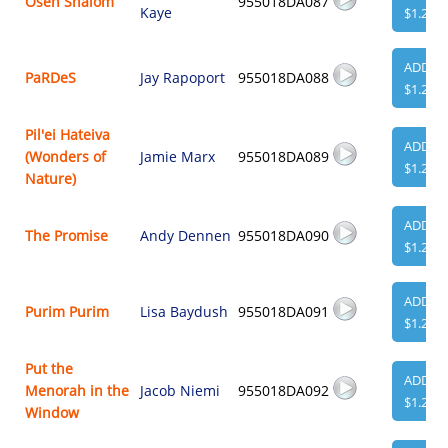
Oseh Shalom
955018DA087
Kaye
$1.29
ADD
PaRDeS
Jay Rapoport
955018DA088
$1.29
Pil'ei Hateiva
ADD
(Wonders of
Jamie Marx
955018DA089
$1.29
Nature)
ADD
The Promise
Andy Dennen
955018DA090
$1.29
ADD
Purim Purim
Lisa Baydush
955018DA091
$1.29
Put the
ADD
Menorah in the
Jacob Niemi
955018DA092
$1.29
Window