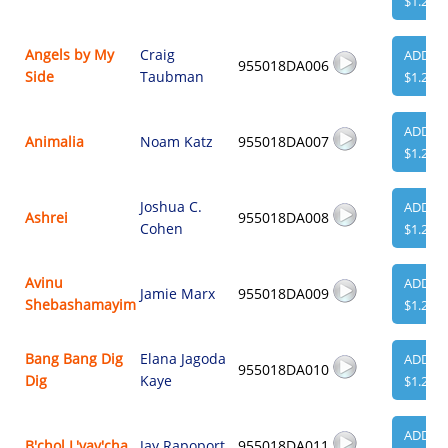
$1.29
Angels by My
Craig
ADD
955018DA006
Side
Taubman
$1.29
ADD
Animalia
Noam Katz
955018DA007
$1.29
Joshua C.
ADD
Ashrei
955018DA008
Cohen
$1.29
Avinu
ADD
Jamie Marx
955018DA009
Shebashamayim
$1.29
Bang Bang Dig
Elana Jagoda
ADD
955018DA010
Dig
Kaye
$1.29
ADD
B'chol L'vav'cha
Jay Rapoport
955018DA011