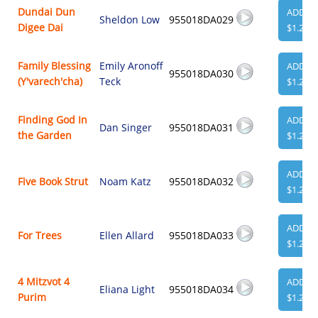
Dundai Dun
ADD
Sheldon Low
955018DA029
Digee Dai
$1.29
Family Blessing
Emily Aronoff
ADD
955018DA030
(Y'varech'cha)
Teck
$1.29
Finding God In
ADD
Dan Singer
955018DA031
the Garden
$1.29
ADD
Five Book Strut
Noam Katz
955018DA032
$1.29
ADD
For Trees
Ellen Allard
955018DA033
$1.29
4 Mitzvot 4
ADD
Eliana Light
955018DA034
Purim
$1.29