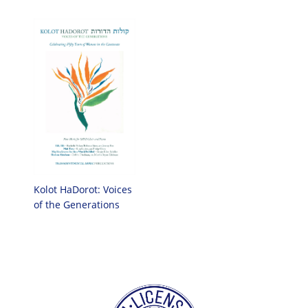
Kolot HaDorot: Voices
of the Generations