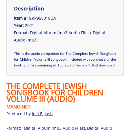
Description
Item #:
GRP955018DA
Year:
2021
Format:
Digital Album (mp3 Audio Files), Digital
Audio (mp3)
This is the audio companion for The Complete Jewish Songbook
for Children Volume III songbook, included with purchase of the
book.
Zip file containing all 133 audio files is a 1.3GB download.
THE COMPLETE JEWISH
SONGBOOK FOR CHILDREN
VOLUME III (AUDIO)
MANGINOT
Produced by
Joel Eglash
Format:
Digital Album (mp3 Audio Files), Digital Audio