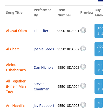
Performed
Item
Buy
Song Title
Preview
By
Number
Audio
ADD
Ahavat Olam
Ellie Flier
955018DA001
$1.29
ADD
Al Cheit
Joanie Leeds
955018DA002
$1.29
Aleinu
ADD
Dan Nichols
955018DA003
L'shabei'ach
$1.29
All Together
Steven
ADD
(Hineih Mah
955018DA004
Chaitman
$1.29
Tov)
ADD
Am Haseifer
Jay Rapoport
955018DA005