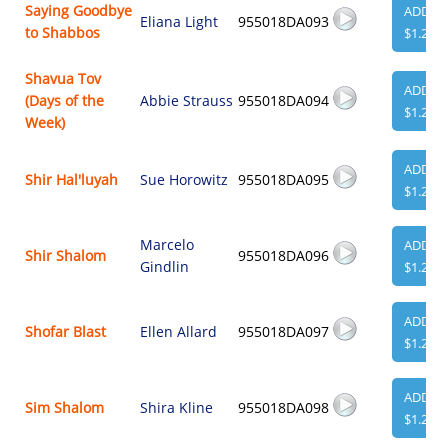
Saying Goodbye
ADD
Eliana Light
955018DA093
to Shabbos
$1.29
Shavua Tov
ADD
(Days of the
Abbie Strauss
955018DA094
$1.29
Week)
ADD
Shir Hal'luyah
Sue Horowitz
955018DA095
$1.29
Marcelo
ADD
Shir Shalom
955018DA096
Gindlin
$1.29
ADD
Shofar Blast
Ellen Allard
955018DA097
$1.29
ADD
Sim Shalom
Shira Kline
955018DA098
$1.29