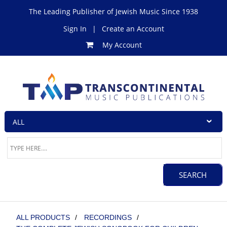
The Leading Publisher of Jewish Music Since 1938
Sign In
|
Create an Account
My Account
ALL PRODUCTS
/
RECORDINGS
/