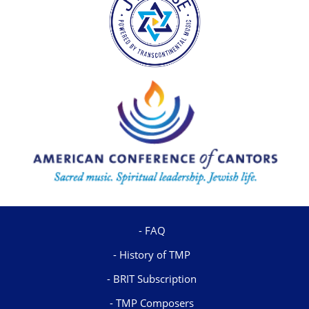
FAQ
History of TMP
BRIT Subscription
TMP Composers