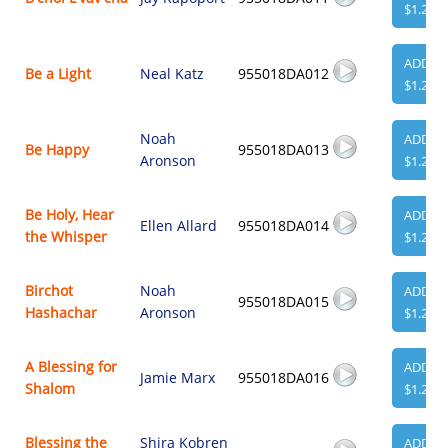
$1.29
ADD
Be a Light
Neal Katz
955018DA012
$1.29
Noah
ADD
Be Happy
955018DA013
Aronson
$1.29
Be Holy, Hear
ADD
Ellen Allard
955018DA014
the Whisper
$1.29
Birchot
Noah
ADD
955018DA015
Hashachar
Aronson
$1.29
A Blessing for
ADD
Jamie Marx
955018DA016
Shalom
$1.29
Blessing the
Shira Kobren
ADD