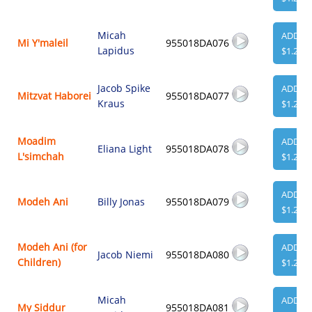
Micah
ADD
Mi Y'maleil
955018DA076
Lapidus
$1.29
Jacob Spike
ADD
Mitzvat Haborei
955018DA077
Kraus
$1.29
Moadim
ADD
Eliana Light
955018DA078
L'simchah
$1.29
ADD
Modeh Ani
Billy Jonas
955018DA079
$1.29
Modeh Ani (for
ADD
Jacob Niemi
955018DA080
Children)
$1.29
Micah
ADD
My Siddur
955018DA081