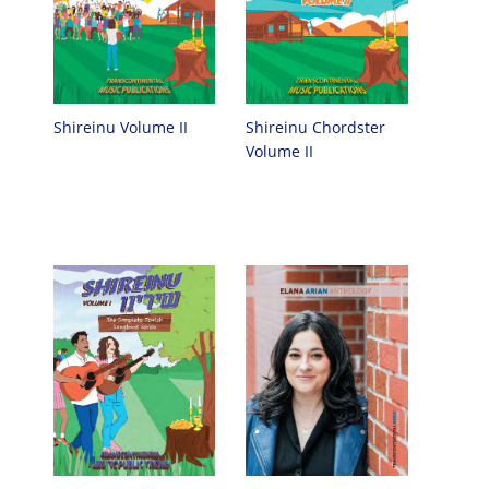
Shireinu Chordster
Shireinu Volume II
Volume II