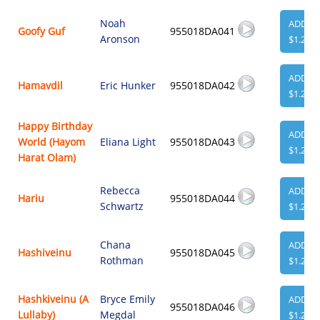
Noah
ADD
Goofy Guf
955018DA041
Aronson
$1.29
ADD
Hamavdil
Eric Hunker
955018DA042
$1.29
Happy Birthday
ADD
World (Hayom
Eliana Light
955018DA043
$1.29
Harat Olam)
Rebecca
ADD
Hariu
955018DA044
Schwartz
$1.29
Chana
ADD
Hashiveinu
955018DA045
Rothman
$1.29
Hashkiveinu (A
Bryce Emily
ADD
955018DA046
Lullaby)
Megdal
$1.29