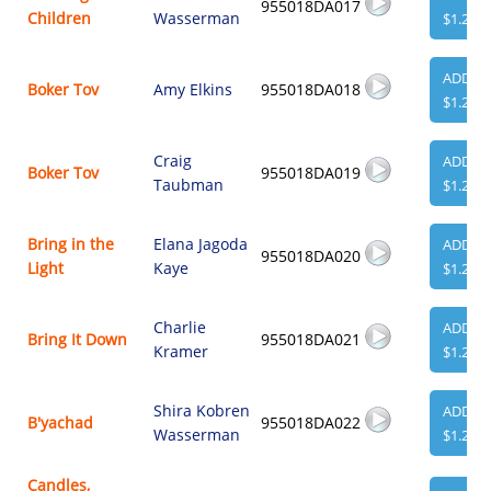
955018DA017
Children
Wasserman
$1.29
ADD
Boker Tov
Amy Elkins
955018DA018
$1.29
Craig
ADD
Boker Tov
955018DA019
Taubman
$1.29
Bring in the
Elana Jagoda
ADD
955018DA020
Light
Kaye
$1.29
Charlie
ADD
Bring It Down
955018DA021
Kramer
$1.29
Shira Kobren
ADD
B'yachad
955018DA022
Wasserman
$1.29
Candles,