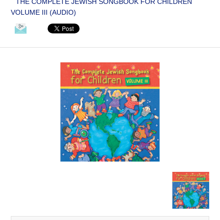
THE COMPLETE JEWISH SONGBOOK FOR CHILDREN
VOLUME III (AUDIO)