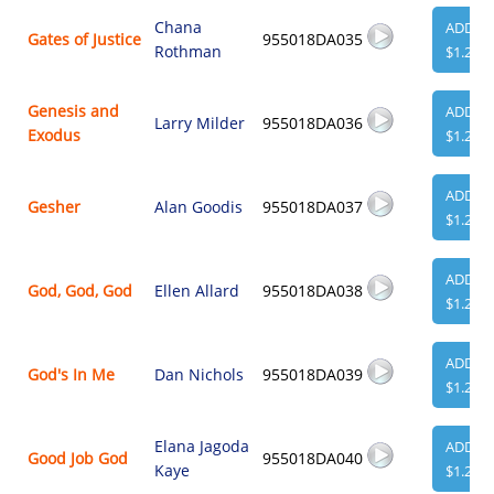
Chana
ADD
Gates of Justice
955018DA035
Rothman
$1.29
Genesis and
ADD
Larry Milder
955018DA036
Exodus
$1.29
ADD
Gesher
Alan Goodis
955018DA037
$1.29
ADD
God, God, God
Ellen Allard
955018DA038
$1.29
ADD
God's In Me
Dan Nichols
955018DA039
$1.29
Elana Jagoda
ADD
Good Job God
955018DA040
Kaye
$1.29