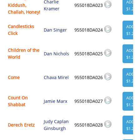
Charlie
ADD
Kiddush,
955018DA023
Kramer
$1.29
Challah, Honey!
Candlesticks
ADD
Dan Singer
955018DA024
Click
$1.29
Children of the
ADD
Dan Nichols
955018DA025
World
$1.29
ADD
Come
Chava Mirel
955018DA026
$1.29
Count On
ADD
Jamie Marx
955018DA027
Shabbat
$1.29
Judy Caplan
ADD
Derech Eretz
955018DA028
Ginsburgh
$1.29