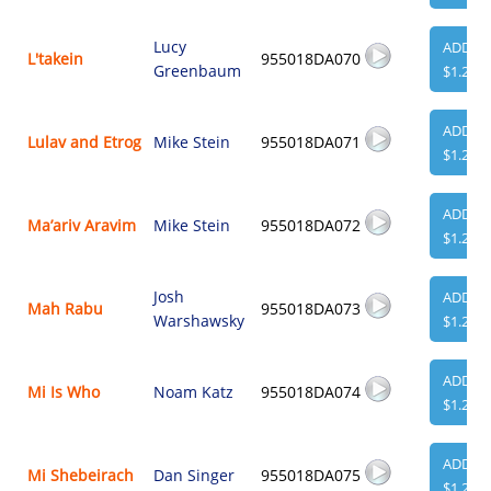
Lucy
ADD
L'takein
955018DA070
Greenbaum
$1.29
ADD
Lulav and Etrog
Mike Stein
955018DA071
$1.29
ADD
Ma’ariv Aravim
Mike Stein
955018DA072
$1.29
Josh
ADD
Mah Rabu
955018DA073
Warshawsky
$1.29
ADD
Mi Is Who
Noam Katz
955018DA074
$1.29
ADD
Mi Shebeirach
Dan Singer
955018DA075
$1.29