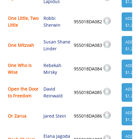
Lapidus
$1.29
One Little, Two
Robbi
ADD
955018DA082
Little
Sherwin
$1.29
Susan Shane
ADD
One Mitzvah
955018DA083
Linder
$1.29
One Who Is
Rebekah
ADD
955018DA084
Wise
Mirsky
$1.29
Open the Door
David
ADD
955018DA085
to Freedom
Reinwald
$1.29
ADD
Or Zarua
Jared Stein
955018DA086
$1.29
Elana Jagoda
ADD