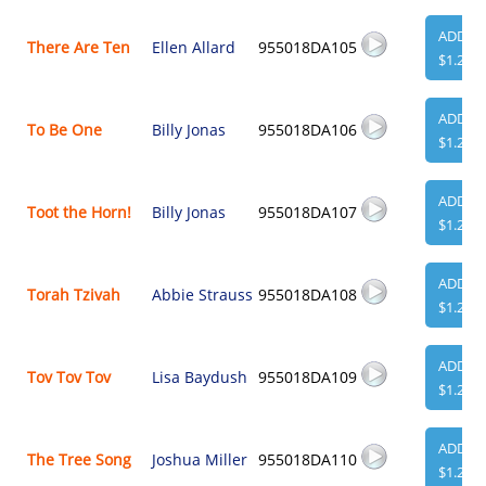
ADD
There Are Ten
Ellen Allard
955018DA105
$1.29
ADD
To Be One
Billy Jonas
955018DA106
$1.29
ADD
Toot the Horn!
Billy Jonas
955018DA107
$1.29
ADD
Torah Tzivah
Abbie Strauss
955018DA108
$1.29
ADD
Tov Tov Tov
Lisa Baydush
955018DA109
$1.29
ADD
The Tree Song
Joshua Miller
955018DA110
$1.29