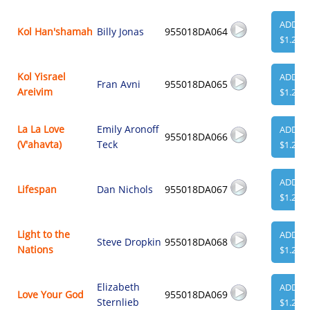
ADD
Kol Han'shamah
Billy Jonas
955018DA064
$1.29
Kol Yisrael
ADD
Fran Avni
955018DA065
Areivim
$1.29
La La Love
Emily Aronoff
ADD
955018DA066
(V'ahavta)
Teck
$1.29
ADD
Lifespan
Dan Nichols
955018DA067
$1.29
Light to the
ADD
Steve Dropkin
955018DA068
Nations
$1.29
Elizabeth
ADD
Love Your God
955018DA069
Sternlieb
$1.29