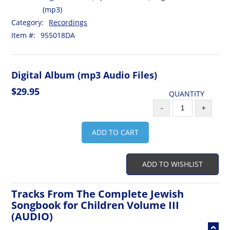
(mp3)
Category:
Recordings
Item #:
955018DA
Digital Album (mp3 Audio Files)
$29.95
QUANTITY
-
+
ADD TO CART
ADD TO WISHLIST
Tracks From The Complete Jewish
Songbook for Children Volume III
(AUDIO)