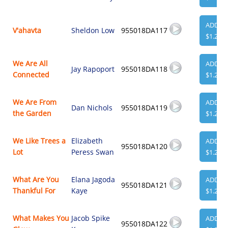
ADD
V'ahavta
Sheldon Low
955018DA117
$1.29
We Are All
ADD
Jay Rapoport
955018DA118
Connected
$1.29
We Are From
ADD
Dan Nichols
955018DA119
the Garden
$1.29
We Like Trees a
Elizabeth
ADD
955018DA120
Lot
Peress Swan
$1.29
What Are You
Elana Jagoda
ADD
955018DA121
Thankful For
Kaye
$1.29
What Makes You
Jacob Spike
ADD
955018DA122