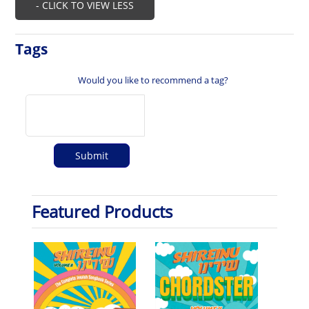
- CLICK TO VIEW LESS
Tags
Would you like to recommend a tag?
Featured Products