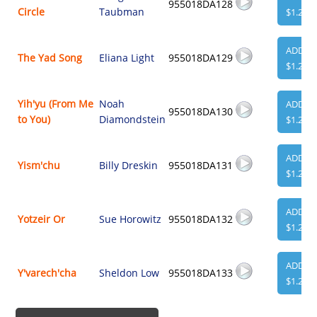
955018DA128
Circle
Taubman
$1.29
ADD
The Yad Song
Eliana Light
955018DA129
$1.29
Yih'yu (From Me
Noah
ADD
955018DA130
to You)
Diamondstein
$1.29
ADD
Yism'chu
Billy Dreskin
955018DA131
$1.29
ADD
Yotzeir Or
Sue Horowitz
955018DA132
$1.29
ADD
Y'varech'cha
Sheldon Low
955018DA133
$1.29