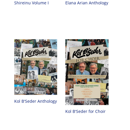
Elana Arian Anthology
Shireinu Volume I
Kol B'Seder Anthology
Kol B'Seder for Choir