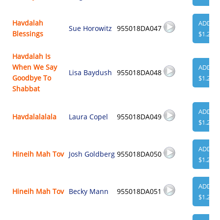
Havdalah
ADD
Sue Horowitz
955018DA047
Blessings
$1.29
Havdalah Is
When We Say
ADD
Lisa Baydush
955018DA048
Goodbye To
$1.29
Shabbat
ADD
Havdalalalala
Laura Copel
955018DA049
$1.29
ADD
Hineih Mah Tov
Josh Goldberg
955018DA050
$1.29
ADD
Hineih Mah Tov
Becky Mann
955018DA051
$1.29