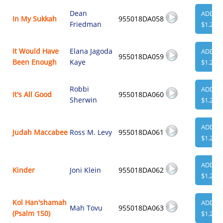
Dean
ADD
In My Sukkah
955018DA058
Friedman
$1.29
It Would Have
Elana Jagoda
ADD
955018DA059
Been Enough
Kaye
$1.29
Robbi
ADD
It's All Good
955018DA060
Sherwin
$1.29
ADD
Judah Maccabee
Ross M. Levy
955018DA061
$1.29
ADD
Kinder
Joni Klein
955018DA062
$1.29
Kol Han'shamah
ADD
Mah Tovu
955018DA063
(Psalm 150)
$1.29