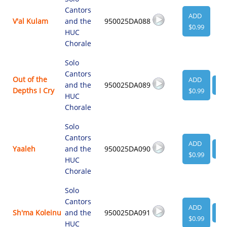
Cantors
ADD
V'al Kulam
and the
950025DA088
$0.99
HUC
Chorale
Solo
Cantors
Out of the
ADD
and the
950025DA089
VI
Depths I Cry
$0.99
HUC
Chorale
Solo
Cantors
ADD
Yaaleh
and the
950025DA090
VI
$0.99
HUC
Chorale
Solo
Cantors
ADD
Sh'ma Koleinu
and the
950025DA091
VI
$0.99
HUC