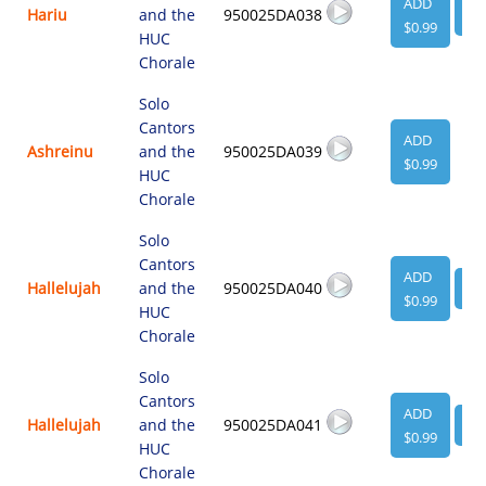
ADD
Hariu
and the
950025DA038
VI
$0.99
HUC
Chorale
Solo
Cantors
ADD
Ashreinu
and the
950025DA039
$0.99
HUC
Chorale
Solo
Cantors
ADD
Hallelujah
and the
950025DA040
VI
$0.99
HUC
Chorale
Solo
Cantors
ADD
Hallelujah
and the
950025DA041
VI
$0.99
HUC
Chorale