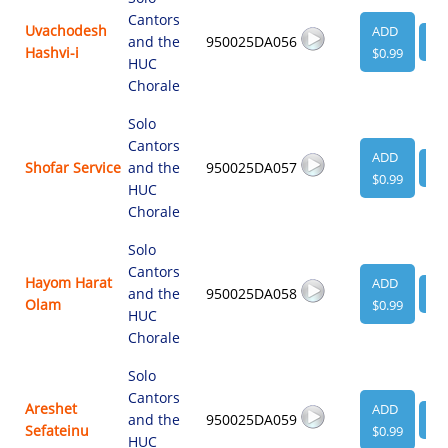
Cantors
Uvachodesh
ADD
and the
950025DA056
VI
Hashvi-i
$0.99
HUC
Chorale
Solo
Cantors
ADD
Shofar Service
and the
950025DA057
VI
$0.99
HUC
Chorale
Solo
Cantors
Hayom Harat
ADD
and the
950025DA058
VI
Olam
$0.99
HUC
Chorale
Solo
Cantors
Areshet
ADD
and the
950025DA059
VI
Sefateinu
$0.99
HUC