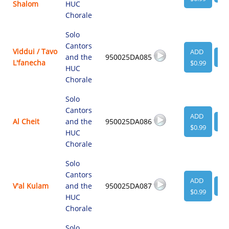
Shalom
HUC
Chorale
Solo
Cantors
Viddui / Tavo
ADD
and the
950025DA085
VI
L'fanecha
$0.99
HUC
Chorale
Solo
Cantors
ADD
Al Cheit
and the
950025DA086
VI
$0.99
HUC
Chorale
Solo
Cantors
ADD
V'al Kulam
and the
950025DA087
VI
$0.99
HUC
Chorale
Solo