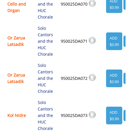
ADD
Cello and
and the
950025DA070
VI
$0.99
Organ
HUC
Chorale
Solo
Cantors
Or Zarua
ADD
and the
950025DA071
VI
Latsadik
$0.99
HUC
Chorale
Solo
Cantors
Or Zarua
ADD
and the
950025DA072
VI
Latsadik
$0.99
HUC
Chorale
Solo
Cantors
ADD
Kol Nidre
and the
950025DA073
VI
$0.99
HUC
Chorale