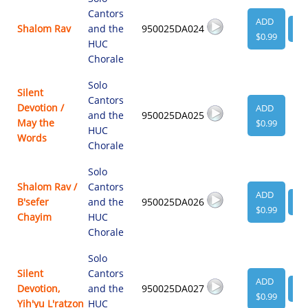
Cantors
ADD
Shalom Rav
and the
950025DA024
VI
$0.99
HUC
Chorale
Solo
Silent
Cantors
Devotion /
ADD
and the
950025DA025
May the
$0.99
HUC
Words
Chorale
Solo
Shalom Rav /
Cantors
ADD
B'sefer
and the
950025DA026
VI
$0.99
Chayim
HUC
Chorale
Solo
Silent
Cantors
ADD
Devotion,
and the
950025DA027
VI
$0.99
Yih'yu L'ratzon
HUC