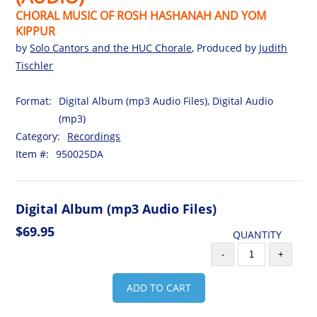
CHORAL MUSIC OF ROSH HASHANAH AND YOM
KIPPUR
by
Solo Cantors and the HUC Chorale
, Produced by
Judith
Tischler
Format:
Digital Album (mp3 Audio Files), Digital Audio
(mp3)
Category:
Recordings
Item #:
950025DA
Digital Album (mp3 Audio Files)
$69.95
QUANTITY
-
+
ADD TO CART