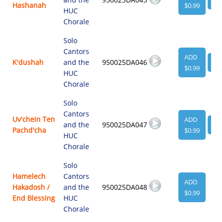
Hashanah
$0.99
HUC
Chorale
Solo
Cantors
ADD
K'dushah
and the
950025DA046
VI
$0.99
HUC
Chorale
Solo
Cantors
Uv'chein Ten
ADD
and the
950025DA047
VI
Pachd'cha
$0.99
HUC
Chorale
Solo
Hamelech
Cantors
ADD
Hakadosh /
and the
950025DA048
$0.99
End Blessing
HUC
Chorale