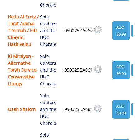
Chorale
Hodo Al Eretz /
Solo
Torat Adonai
Cantors
ADD
T'mimah / Eitz
and the
950025DA060
VI
$0.99
Chayim,
HUC
Hashiveinu
Chorale
Ki Mitsiyon -
Solo
Alternative
Cantors
ADD
Torah Service-
and the
950025DA061
VI
$0.99
Conservative
HUC
Liturgy
Chorale
Solo
Cantors
ADD
Oseh Shalom
and the
950025DA062
VI
$0.99
HUC
Chorale
Solo