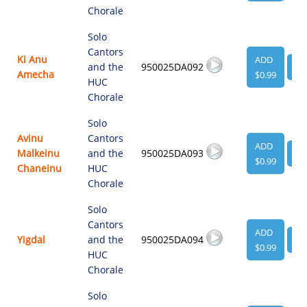
Chorale
Solo
Cantors
Ki Anu
ADD
and the
950025DA092
VI
Amecha
$0.99
HUC
Chorale
Solo
Avinu
Cantors
ADD
Malkeinu
and the
950025DA093
VI
$0.99
Chaneinu
HUC
Chorale
Solo
Cantors
ADD
Yigdal
and the
950025DA094
VI
$0.99
HUC
Chorale
Solo