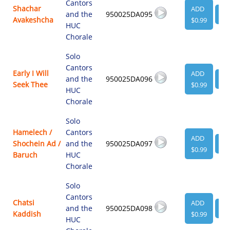
Cantors
Shachar
ADD
and the
950025DA095
VI
Avakeshcha
$0.99
HUC
Chorale
Solo
Cantors
Early I Will
ADD
and the
950025DA096
VI
Seek Thee
$0.99
HUC
Chorale
Solo
Hamelech /
Cantors
ADD
Shochein Ad /
and the
950025DA097
VI
$0.99
Baruch
HUC
Chorale
Solo
Cantors
Chatsi
ADD
and the
950025DA098
VI
Kaddish
$0.99
HUC