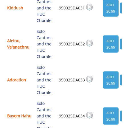
Cantors
ADD
Kiddush
and the
950025DA031
VI
$0.99
HUC
Chorale
Solo
Cantors
Aleinu,
ADD
and the
950025DA032
VI
Va'anachnu
$0.99
HUC
Chorale
Solo
Cantors
ADD
Adoration
and the
950025DA033
VI
$0.99
HUC
Chorale
Solo
Cantors
ADD
Bayom Hahu
and the
950025DA034
VI
$0.99
HUC