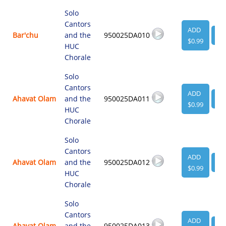
Solo
Cantors
ADD
Bar'chu
and the
950025DA010
VI
$0.99
HUC
Chorale
Solo
Cantors
ADD
Ahavat Olam
and the
950025DA011
VI
$0.99
HUC
Chorale
Solo
Cantors
ADD
Ahavat Olam
and the
950025DA012
VI
$0.99
HUC
Chorale
Solo
Cantors
ADD
Ahavat Olam
and the
950025DA013
VI