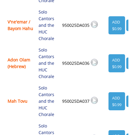
Chorale
Solo
Cantors
V'ne'emar /
ADD
and the
950025DA035
VI
Bayom Hahu
$0.99
HUC
Chorale
Solo
Cantors
Adon Olam
ADD
and the
950025DA036
VI
(Hebrew)
$0.99
HUC
Chorale
Solo
Cantors
ADD
Mah Tovu
and the
950025DA037
VI
$0.99
HUC
Chorale
Solo
Cantors