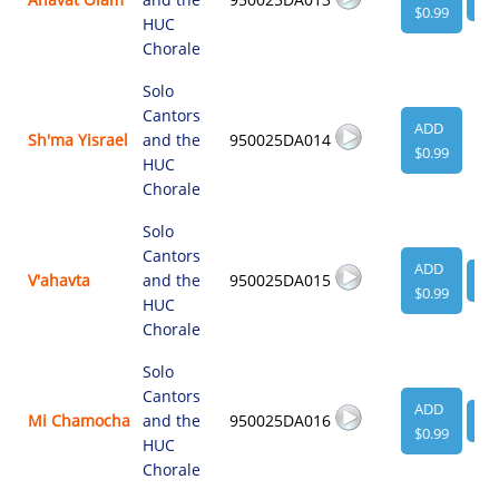
$0.99
HUC
Chorale
Solo
Cantors
ADD
Sh'ma Yisrael
and the
950025DA014
$0.99
HUC
Chorale
Solo
Cantors
ADD
V'ahavta
and the
950025DA015
VI
$0.99
HUC
Chorale
Solo
Cantors
ADD
Mi Chamocha
and the
950025DA016
VI
$0.99
HUC
Chorale