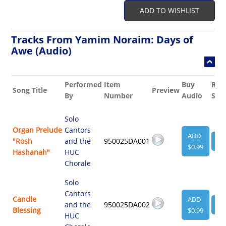
ADD TO WISHLIST
Tracks From Yamim Noraim: Days of
Awe (Audio)
Performed
Item
Buy
Rel
Song Title
Preview
By
Number
Audio
She
Solo
Organ Prelude
Cantors
ADD
"Rosh
and the
950025DA001
VI
$0.99
Hashanah"
HUC
Chorale
Solo
Cantors
Candle
ADD
and the
950025DA002
VI
Blessing
$0.99
HUC