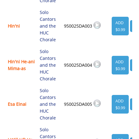
Chorale
Solo
Cantors
ADD
Hin'ni
and the
950025DA003
VI
$0.99
HUC
Chorale
Solo
Cantors
Hin'ni He-ani
ADD
and the
950025DA004
VI
Mima-as
$0.99
HUC
Chorale
Solo
Cantors
ADD
Esa Einai
and the
950025DA005
VI
$0.99
HUC
Chorale
Solo
Cantors