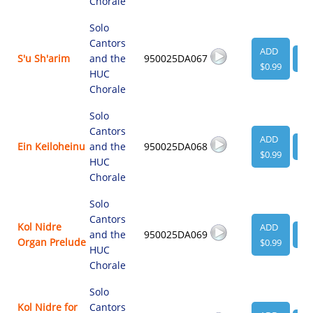
Chorale
Solo
Cantors
ADD
S'u Sh'arim
and the
950025DA067
VI
$0.99
HUC
Chorale
Solo
Cantors
ADD
Ein Keiloheinu
and the
950025DA068
VI
$0.99
HUC
Chorale
Solo
Cantors
Kol Nidre
ADD
and the
950025DA069
VI
Organ Prelude
$0.99
HUC
Chorale
Solo
Kol Nidre for
Cantors