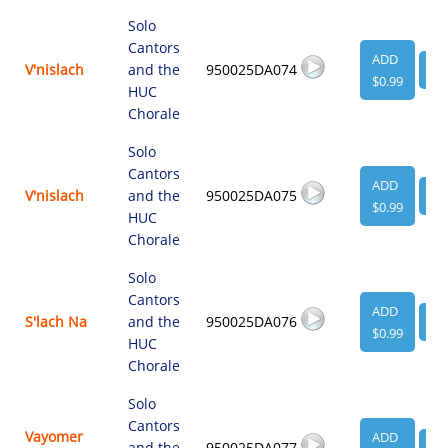
Solo
Cantors
ADD
V'nislach
and the
950025DA074
VI
$0.99
HUC
Chorale
Solo
Cantors
ADD
V'nislach
and the
950025DA075
VI
$0.99
HUC
Chorale
Solo
Cantors
ADD
S'lach Na
and the
950025DA076
VI
$0.99
HUC
Chorale
Solo
Cantors
Vayomer
ADD
and the
950025DA077
VI