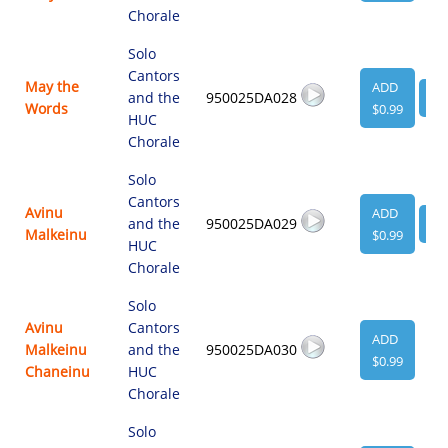
Chorale
Solo
Cantors
May the
ADD
and the
950025DA028
VI
Words
$0.99
HUC
Chorale
Solo
Cantors
Avinu
ADD
and the
950025DA029
VI
Malkeinu
$0.99
HUC
Chorale
Solo
Avinu
Cantors
ADD
Malkeinu
and the
950025DA030
$0.99
Chaneinu
HUC
Chorale
Solo