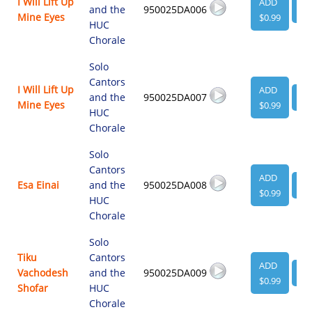
I Will Lift Up
ADD
and the
950025DA006
VI
Mine Eyes
$0.99
HUC
Chorale
Solo
Cantors
I Will Lift Up
ADD
and the
950025DA007
VI
Mine Eyes
$0.99
HUC
Chorale
Solo
Cantors
ADD
Esa Einai
and the
950025DA008
VI
$0.99
HUC
Chorale
Solo
Tiku
Cantors
ADD
Vachodesh
and the
950025DA009
VI
$0.99
Shofar
HUC
Chorale