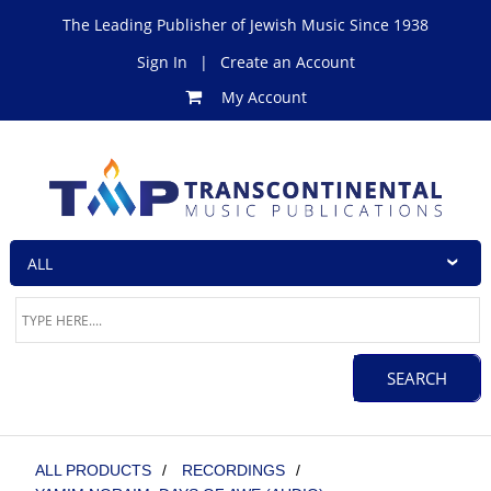
The Leading Publisher of Jewish Music Since 1938
Sign In
|
Create an Account
My Account
ALL PRODUCTS
/
RECORDINGS
/