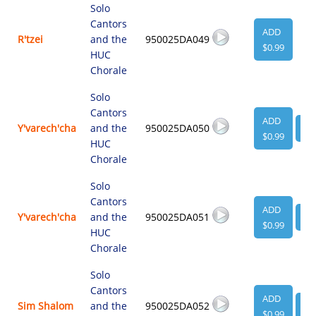
Solo
Cantors
ADD
R'tzei
and the
950025DA049
$0.99
HUC
Chorale
Solo
Cantors
ADD
Y'varech'cha
and the
950025DA050
VI
$0.99
HUC
Chorale
Solo
Cantors
ADD
Y'varech'cha
and the
950025DA051
VI
$0.99
HUC
Chorale
Solo
Cantors
ADD
Sim Shalom
and the
950025DA052
VI
$0.99