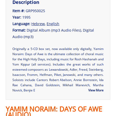
Description
Item #:
GRP950025
Year:
1995
Language:
Hebrew
,
English
Format:
Digital Album (mp3 Audio Files), Digital
Audio (mp3)
Originally a 5-CD box set, now available only digitally, Yamim
Noraim: Days of Awe is the ultimate collection of choral music
for the High Holy Days, including music for Rosh Hashanah and
Yom Kippur (all services). Includes the great works of such
esteemed composers as Lewandowski, Adler, Freed, Steinberg,
Isaacson, Fromm, Helfman, Piket, Janowski, and many others.
Soloists include Cantors Robert Abelson, Annie Bornstein, Ida
Rae Cahana, David Goldstein, Mikhail Manevich, Martha
Novick, Benjie E
View More
YAMIM NORAIM: DAYS OF AWE
(AUDIO)