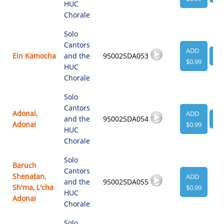
HUC
Chorale
Solo
Cantors
ADD
Ein Kamocha
and the
950025DA053
VI
$0.99
HUC
Chorale
Solo
Cantors
Adonai,
ADD
and the
950025DA054
VI
Adonai
$0.99
HUC
Chorale
Solo
Baruch
Cantors
Shenatan,
ADD
and the
950025DA055
Sh'ma, L'cha
$0.99
HUC
Adonai
Chorale
Solo