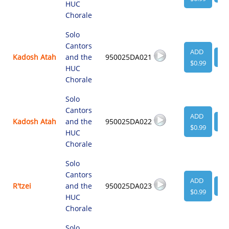
HUC
Chorale
Solo
Cantors
ADD
Kadosh Atah
and the
950025DA021
VI
$0.99
HUC
Chorale
Solo
Cantors
ADD
Kadosh Atah
and the
950025DA022
VI
$0.99
HUC
Chorale
Solo
Cantors
ADD
R'tzei
and the
950025DA023
VI
$0.99
HUC
Chorale
Solo