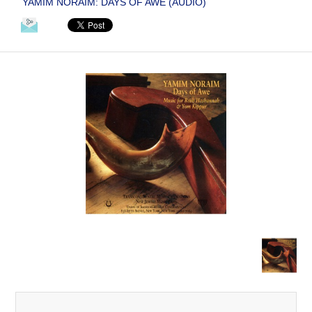
YAMIM NORAIM: DAYS OF AWE (AUDIO)