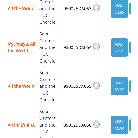
Cantors
ADD
All the World
and the
950025DA063
VI
$0.99
HUC
Chorale
Solo
Cantors
V'ye'etayu, All
ADD
and the
950025DA064
VI
the World
$0.99
HUC
Chorale
Solo
Cantors
ADD
All the World
and the
950025DA065
VI
$0.99
HUC
Chorale
Solo
Cantors
ADD
An'im Z'mirot
and the
950025DA066
VI
$0.99
HUC