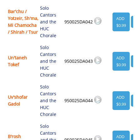
Solo
Bar'chu /
Cantors
Yotzeir, Sh'ma,
ADD
and the
950025DA042
VI
Mi Chamocha
$0.99
HUC
/ Shirah / Tsur
Chorale
Solo
Cantors
Un'taneh
ADD
and the
950025DA043
VI
Tokef
$0.99
HUC
Chorale
Solo
Cantors
Uv'shofar
ADD
and the
950025DA044
VI
Gadol
$0.99
HUC
Chorale
Solo
Cantors
B'rosh
ADD
and the
950025DA045
VI