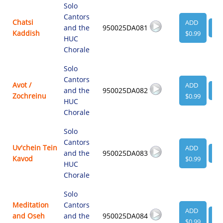
Solo
Cantors
Chatsi
ADD
and the
950025DA081
VI
Kaddish
$0.99
HUC
Chorale
Solo
Cantors
Avot /
ADD
and the
950025DA082
VI
Zochreinu
$0.99
HUC
Chorale
Solo
Cantors
Uv'chein Tein
ADD
and the
950025DA083
VI
Kavod
$0.99
HUC
Chorale
Solo
Meditation
Cantors
ADD
and Oseh
and the
950025DA084
VI
$0.99