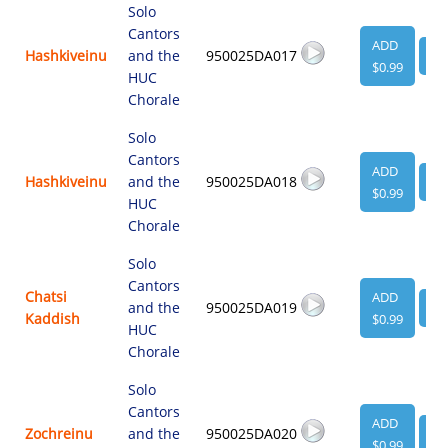
Solo
Cantors
ADD
Hashkiveinu
and the
950025DA017
VI
$0.99
HUC
Chorale
Solo
Cantors
ADD
Hashkiveinu
and the
950025DA018
VI
$0.99
HUC
Chorale
Solo
Cantors
Chatsi
ADD
and the
950025DA019
VI
Kaddish
$0.99
HUC
Chorale
Solo
Cantors
ADD
Zochreinu
and the
950025DA020
VI
$0.99