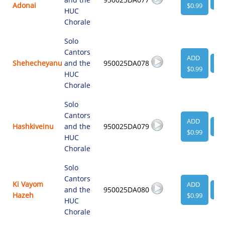
Adonai
$0.99
HUC
Chorale
Solo
Cantors
ADD
Shehecheyanu
and the
950025DA078
VI
$0.99
HUC
Chorale
Solo
Cantors
ADD
Hashkiveinu
and the
950025DA079
VI
$0.99
HUC
Chorale
Solo
Cantors
Ki Vayom
ADD
and the
950025DA080
VI
Hazeh
$0.99
HUC
Chorale