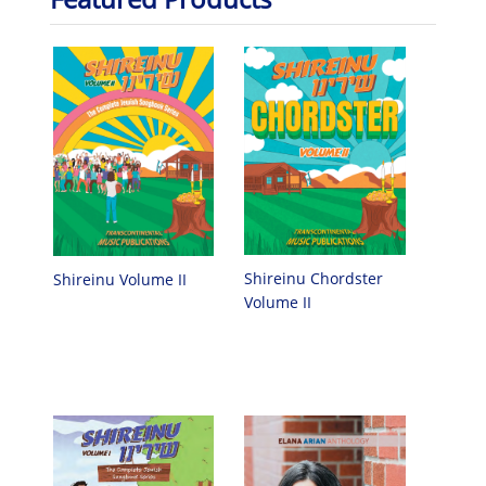
Shireinu Chordster
Shireinu Volume II
Volume II