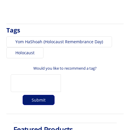
Tags
Yom HaShoah (Holocaust Remembrance Day)
Holocaust
Would you like to recommend a tag?
Featured Products