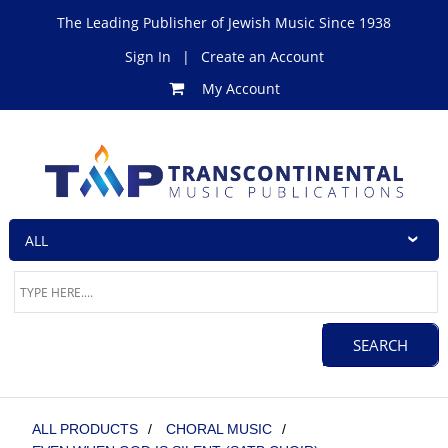
The Leading Publisher of Jewish Music Since 1938
Sign In
|
Create an Account
My Account
ALL PRODUCTS
/
CHORAL MUSIC
/