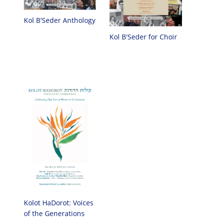
Kol B'Seder Anthology
Kol B'Seder for Choir
Kolot HaDorot: Voices
of the Generations