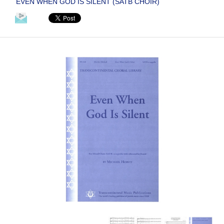
EVEN WHEN GOD IS SILENT (SATB CHOIR)