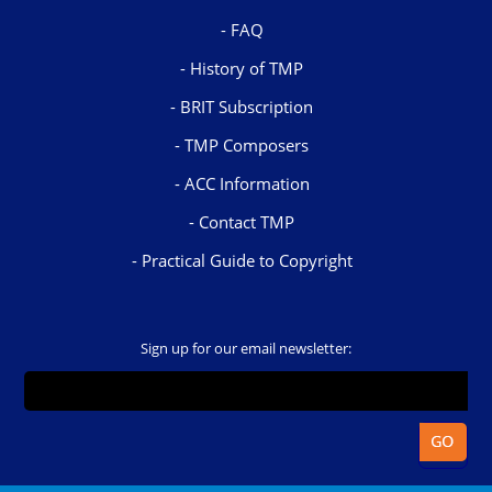
FAQ
History of TMP
BRIT Subscription
TMP Composers
ACC Information
Contact TMP
Practical Guide to Copyright
Sign up for our email newsletter: