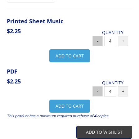
Printed Sheet Music
$2.25
QUANTITY
-
+
ADD TO CART
PDF
$2.25
QUANTITY
-
+
ADD TO CART
This product has a minimum required purchase of
4
copies
ADD TO WISHLIST