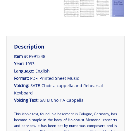
Description
Item #:
P991348
Year:
1993
Language:
English
Format:
PDF, Printed Sheet Music
Voicing:
SATB Choir a cappella and Rehearsal
Keyboard
Voicing Text:
SATB Choir A Cappella
This iconic text, found in a basement in Cologne, Germany, has
become a staple in the body of Holocaust Memorial concerts
and services. It has been set by numerous composers and is