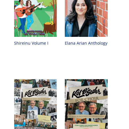
Elana Arian Anthology
Shireinu Volume I