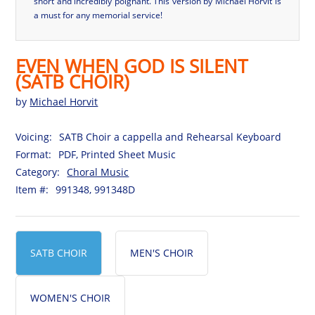
short and incredibly poignant. This version by Michael Horvit is
a must for any memorial service!
EVEN WHEN GOD IS SILENT
(SATB CHOIR)
by
Michael Horvit
Voicing:
SATB Choir a cappella and Rehearsal Keyboard
Format:
PDF, Printed Sheet Music
Category:
Choral Music
Item #:
991348, 991348D
SATB CHOIR
MEN'S CHOIR
WOMEN'S CHOIR