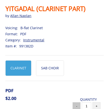
YITGADAL (CLARINET PART)
by
Allan Naplan
Voicing:
B-flat Clarinet
Format:
PDF
Category:
Instrumental
Item #:
991382D
CLARINET
SAB CHOIR
PDF
$2.00
QUANTITY
-
+