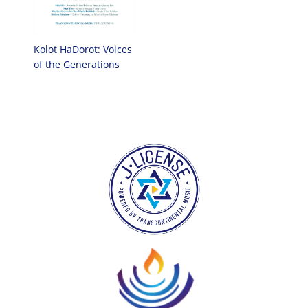
Kolot HaDorot: Voices
of the Generations