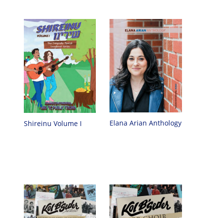
Elana Arian Anthology
Shireinu Volume I