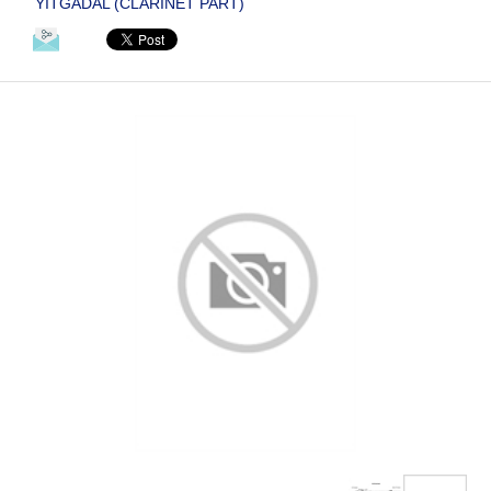
YITGADAL (CLARINET PART)