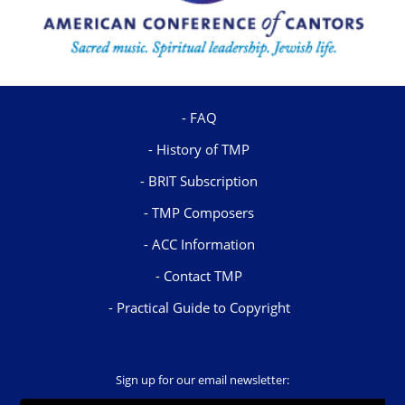
FAQ
History of TMP
BRIT Subscription
TMP Composers
ACC Information
Contact TMP
Practical Guide to Copyright
Sign up for our email newsletter: