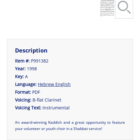
Description
Item #:
P991382
Year:
1998
Key:
A
Language:
Hebrew
English
Format:
PDF
Voicing:
B-flat Clarinet
Voicing Text:
Instrumental
An award-winning Kaddish and a great opportunity to feature
your volunteer or youth choir in a Shabbat service!