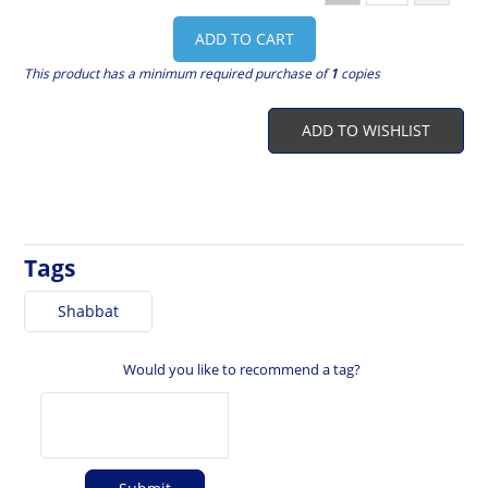
ADD TO CART
This product has a minimum required purchase of
1
copies
ADD TO WISHLIST
Tags
Shabbat
Would you like to recommend a tag?