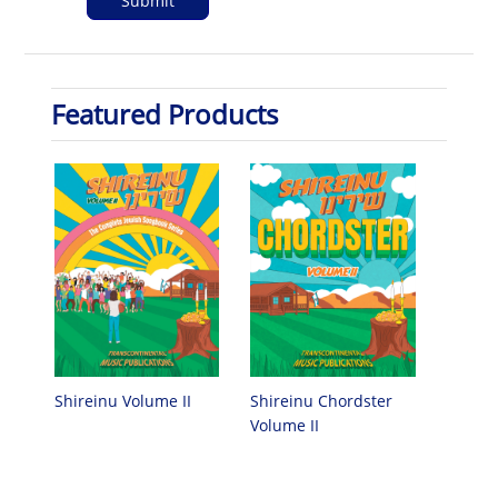
Featured Products
Shireinu Chordster
Shireinu Volume II
Volume II