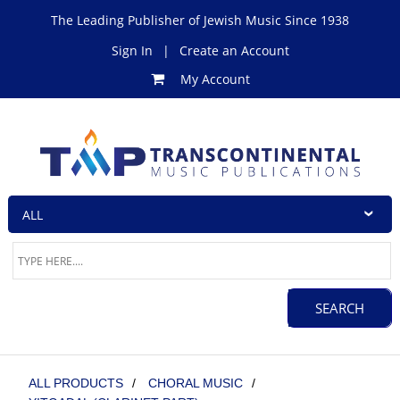
The Leading Publisher of Jewish Music Since 1938
Sign In
|
Create an Account
My Account
ALL PRODUCTS
/
CHORAL MUSIC
/