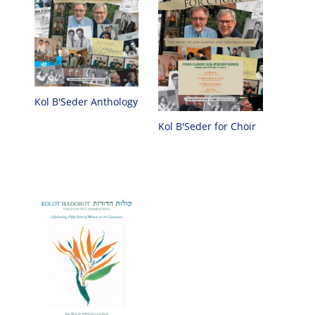
Kol B'Seder Anthology
Kol B'Seder for Choir