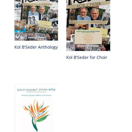
Kol B'Seder Anthology
Kol B'Seder for Choir