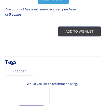
This product has a minimum required purchase
of
5
copies
ADD TO WISHLIST
Tags
Shabbat
Would you like to recommend a tag?