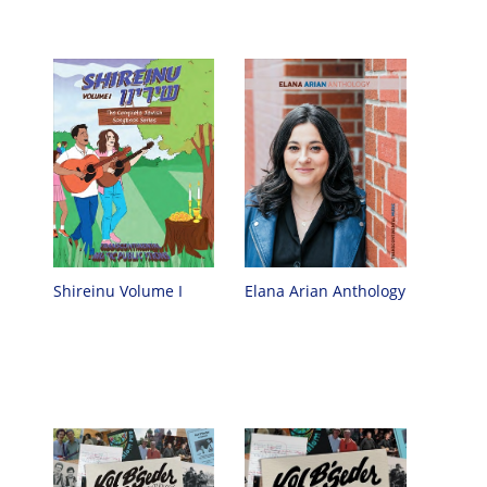
Shireinu Volume I
Elana Arian Anthology