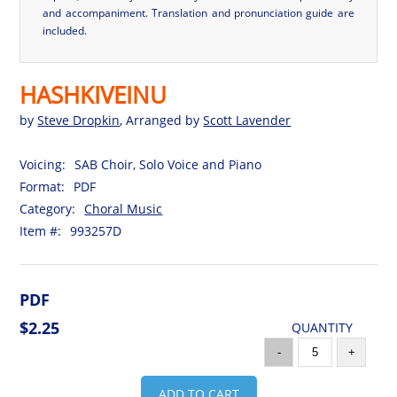
and accompaniment. Translation and pronunciation guide are
included.
HASHKIVEINU
by
Steve Dropkin
, Arranged by
Scott Lavender
Voicing:
SAB Choir, Solo Voice and Piano
Format:
PDF
Category:
Choral Music
Item #:
993257D
PDF
$2.25
QUANTITY
-
+
ADD TO CART