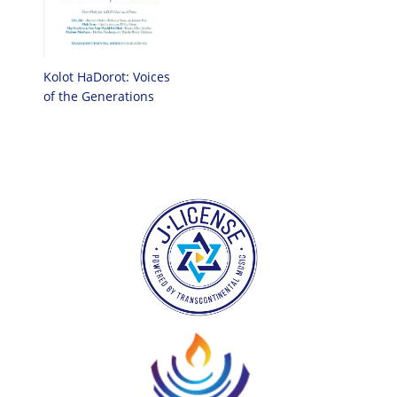
Kolot HaDorot: Voices
of the Generations