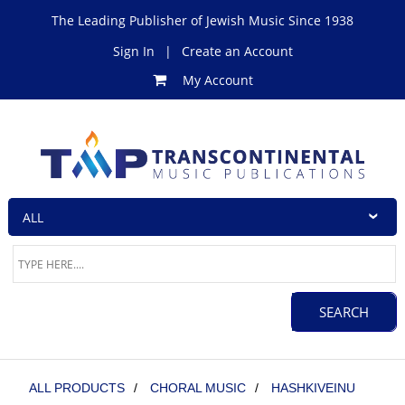
The Leading Publisher of Jewish Music Since 1938
Sign In
|
Create an Account
My Account
ALL PRODUCTS
/
CHORAL MUSIC
/
HASHKIVEINU