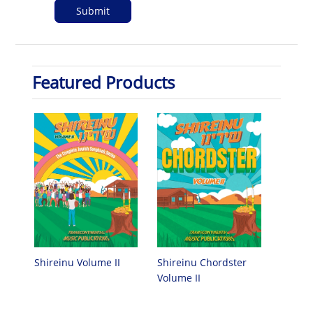
Featured Products
Shireinu Chordster
Shireinu Volume II
Volume II