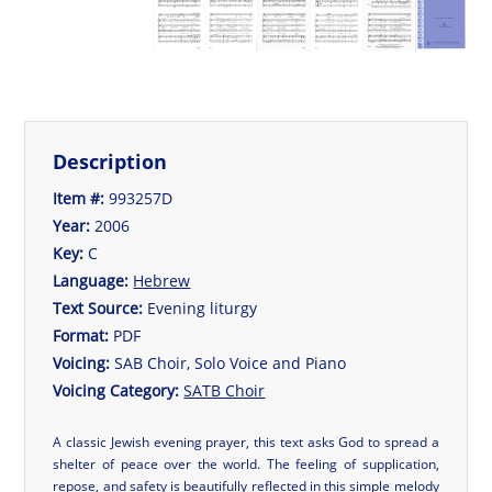
Description
Item #:
993257D
Year:
2006
Key:
C
Language:
Hebrew
Text Source:
Evening liturgy
Format:
PDF
Voicing:
SAB Choir, Solo Voice and Piano
Voicing Category:
SATB Choir
A classic Jewish evening prayer, this text asks God to spread a
shelter of peace over the world. The feeling of supplication,
repose, and safety is beautifully reflected in this simple melody