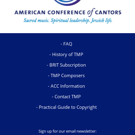
FAQ
History of TMP
BRIT Subscription
TMP Composers
ACC Information
Contact TMP
Practical Guide to Copyright
Sign up for our email newsletter: