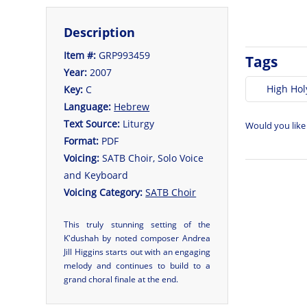
Description
Item #:
GRP993459
Tags
Year:
2007
High Hol
Key:
C
Language:
Hebrew
Text Source:
Liturgy
Would you like
Format:
PDF
Voicing:
SATB Choir, Solo Voice
and Keyboard
Voicing Category:
SATB Choir
This truly stunning setting of the
K'dushah by noted composer Andrea
Jill Higgins starts out with an engaging
melody and continues to build to a
grand choral finale at the end.