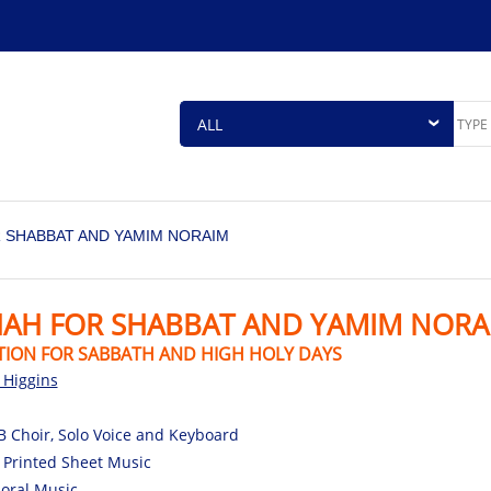
 SHABBAT AND YAMIM NORAIM
HAH FOR SHABBAT AND YAMIM NORA
TION FOR SABBATH AND HIGH HOLY DAYS
l Higgins
 Choir, Solo Voice and Keyboard
 Printed Sheet Music
oral Music