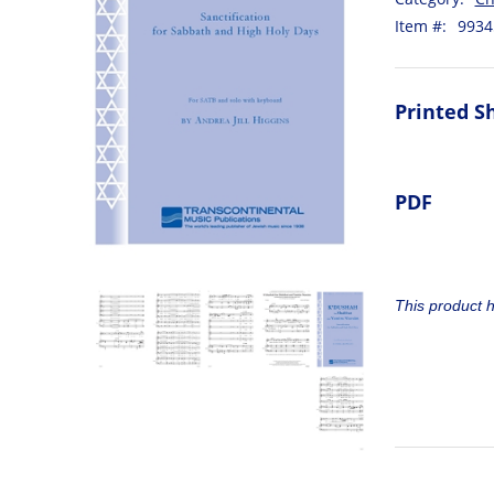
Item #:
9934
Printed S
PDF
This product 