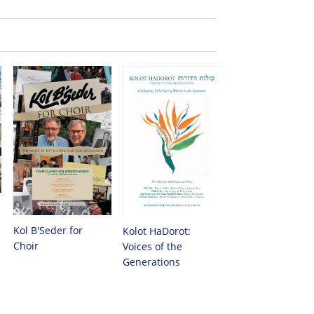
Kol B'Seder for
Kolot HaDorot:
Choir
Voices of the
Generations