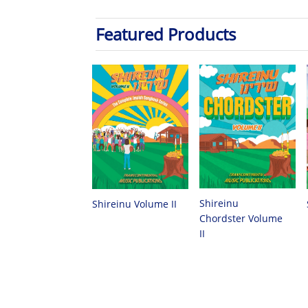
Featured Products
Shireinu
Shireinu Volume II
Chordster Volume
II