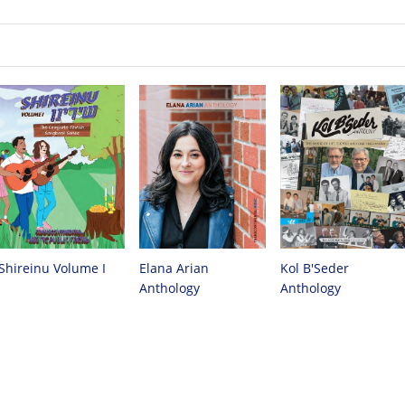
Shireinu Volume I
Elana Arian
Kol B'Seder
Anthology
Anthology