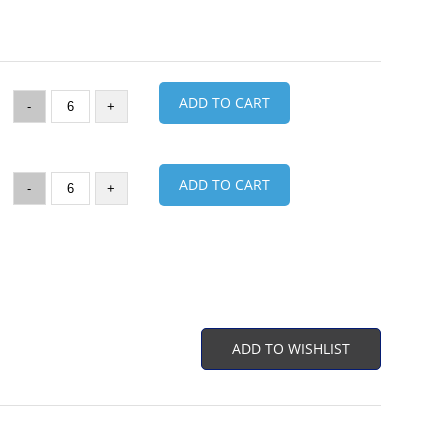
ADD TO CART
-
+
ADD TO CART
-
+
ADD TO WISHLIST