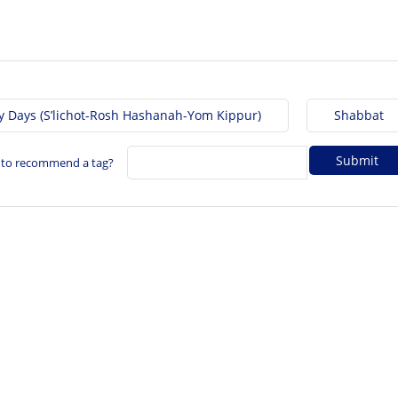
y Days (S’lichot-Rosh Hashanah-Yom Kippur)
Shabbat
 to recommend a tag?