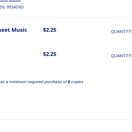
59, 993459D
heet Music
$2.25
QUANTITY
$2.25
QUANTITY
has a minimum required purchase of
6
copies