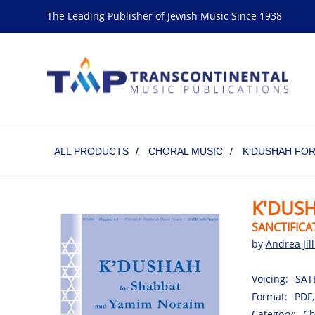
The Leading Publisher of Jewish Music Since 1938
ALL PRODUCTS
/
CHORAL MUSIC
/
K'DUSHAH FOR
K'DUS
SANCTIFICA
by
Andrea Jil
Voicing:
SATB
Format:
PDF,
Category:
Ch