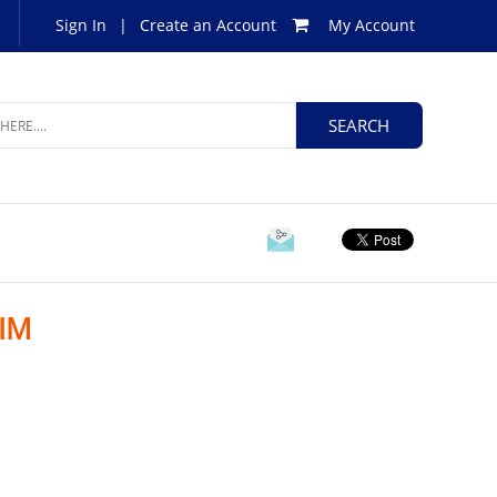
Sign In
|
Create an Account
My Account
IM