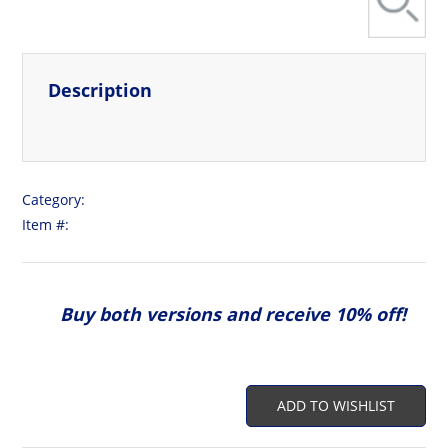
Description
View More
Category:
Item #:
Buy both versions and receive 10% off!
ADD TO WISHLIST