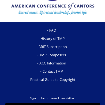
FAQ
History of TMP
BRIT Subscription
TMP Composers
ACC Information
Contact TMP
Practical Guide to Copyright
Sign up for our email newsletter: