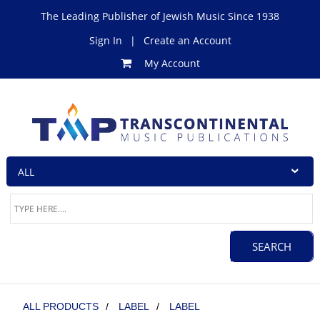
The Leading Publisher of Jewish Music Since 1938
Sign In
|
Create an Account
My Account
ALL PRODUCTS
/
LABEL
/
LABEL