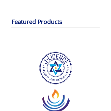
Featured Products