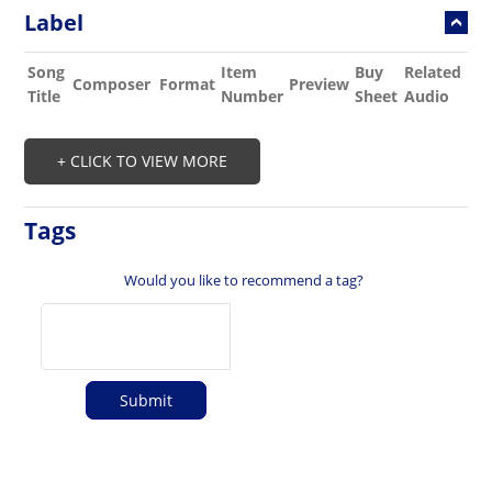
Label
Song
Item
Buy
Related
Composer
Format
Preview
Title
Number
Sheet
Audio
+ CLICK TO VIEW MORE
Tags
Would you like to recommend a tag?