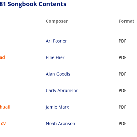
81 Songbook Contents
Composer
Format
Ari Posner
PDF
oad
Ellie Flier
PDF
Alan Goodis
PDF
Carly Abramson
PDF
shuati
Jamie Marx
PDF
Tov
Noah Aronson
PDF