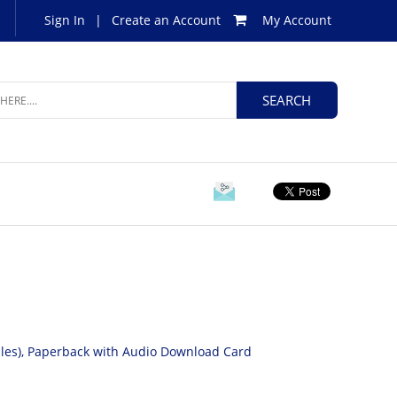
Sign In
|
Create an Account
My Account
Files), Paperback with Audio Download Card