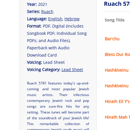
Ruach 57
Year:
2021
Series:
Ruach
Language:
English
,
Hebrew
Song Title
Format
: PDF, Digital (Includes
Songbook PDF; Individual Song
Bar'chu
PDFs; and Audio Files),
Paperback with Audio
Bless Our R
Download Card
Voicing:
Lead Sheet
Voicing Category:
Lead Sheet
Hashkiveinu
Ruach 5781 features today's up-and-
Hashkiveinu
coming and most popular Jewish
music artists. Their infectious
contemporary Jewish rock and pop
Hineih Eil Y'
songs are sure-fire hits for any
setting. These tunes will become part
Hineih Mah 
of the soundtrack of your Jewish life!
This remarkable collection of
contemporary Jewish youth music will