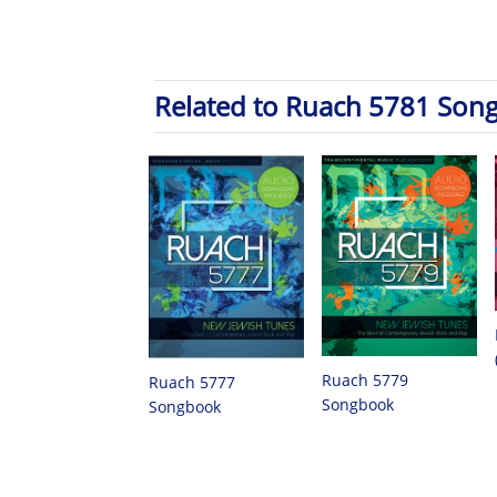
Related to Ruach 5781 Son
Ruach 5779
Ruach 5777
Songbook
Songbook