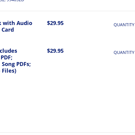
 with Audio
$29.95
QUANTITY
 Card
ncludes
$29.95
QUANTITY
 PDF;
l Song PDFs;
Files)