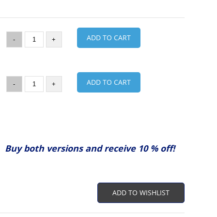
ADD TO CART
-
+
ADD TO CART
-
+
Buy both versions and receive 10 % off!
ADD TO WISHLIST