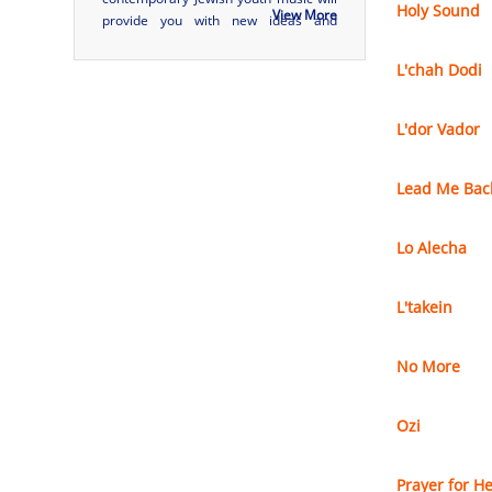
Holy Sound
View More
provide you with new ideas and
musical earworms that will stay with
you and your community forever.
L'chah Dodi
Discover tunes from new names and
some of the most popular artists in
L'dor Vador
contemporary Je...
Lead Me Bac
Lo Alecha
L'takein
No More
Ozi
Prayer for He