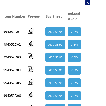
Related
Item Number
Preview
Buy Sheet
Audio
994052D01
ADD $3.95
VIEW
994052D02
ADD $3.95
VIEW
994052D03
ADD $3.95
VIEW
994052D04
ADD $3.95
VIEW
994052D05
ADD $3.95
VIEW
994052D06
ADD $3.95
VIEW