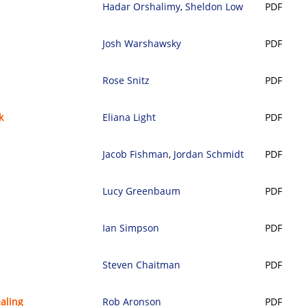
Hadar Orshalimy
,
Sheldon Low
PDF
Josh Warshawsky
PDF
Rose Snitz
PDF
k
Eliana Light
PDF
Jacob Fishman
,
Jordan Schmidt
PDF
Lucy Greenbaum
PDF
Ian Simpson
PDF
Steven Chaitman
PDF
aling
Rob Aronson
PDF