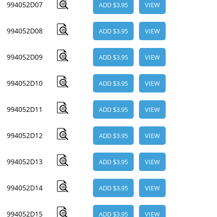
994052D07
ADD $3.95
VIEW
994052D08
ADD $3.95
VIEW
994052D09
ADD $3.95
VIEW
994052D10
ADD $3.95
VIEW
994052D11
ADD $3.95
VIEW
994052D12
ADD $3.95
VIEW
994052D13
ADD $3.95
VIEW
994052D14
ADD $3.95
VIEW
994052D15
ADD $3.95
VIEW