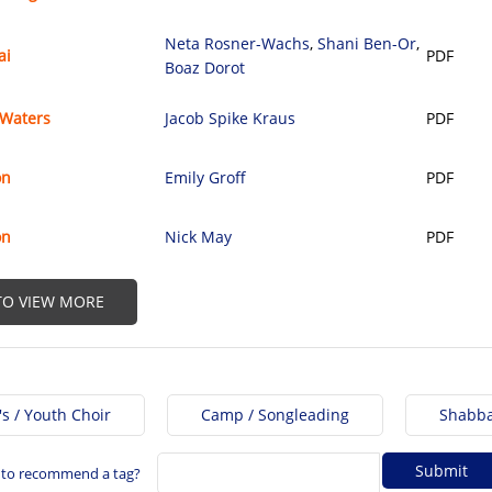
Neta Rosner-Wachs
,
Shani Ben-Or
,
ai
PDF
Boaz Dorot
 Waters
Jacob Spike Kraus
PDF
on
Emily Groff
PDF
on
Nick May
PDF
 TO VIEW MORE
's / Youth Choir
Camp / Songleading
Shabba
 to recommend a tag?