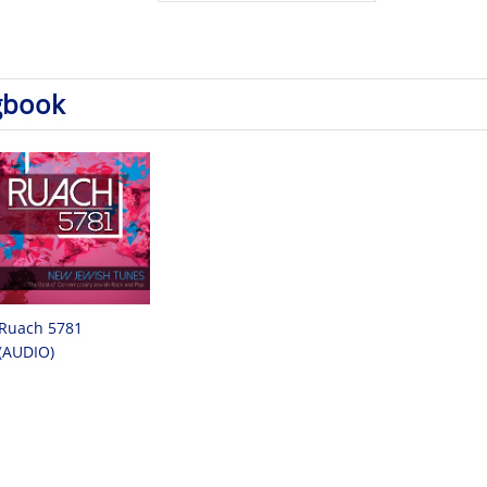
gbook
Ruach 5781
(AUDIO)