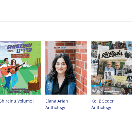
Kol B'Seder
Elana Arian
Shireinu Volume I
Anthology
Anthology