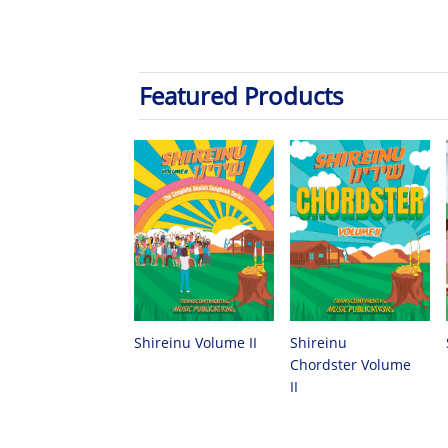
Featured Products
Shireinu
Shireinu Volume II
Chordster Volume
II