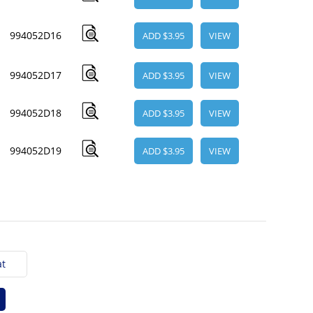
994052D16
ADD $3.95
VIEW
994052D17
ADD $3.95
VIEW
994052D18
ADD $3.95
VIEW
994052D19
ADD $3.95
VIEW
t