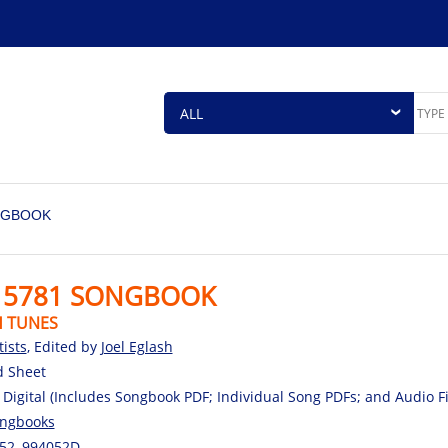
NGBOOK
 5781 SONGBOOK
H TUNES
tists
, Edited by
Joel Eglash
d Sheet
 Digital (Includes Songbook PDF; Individual Song PDFs; and Audio 
ngbooks
52, 994052D