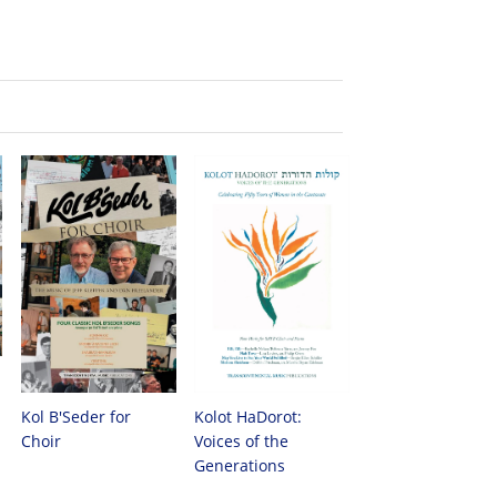
Kol B'Seder for
Kolot HaDorot:
Choir
Voices of the
Generations