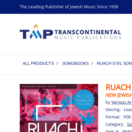
The Leading Publisher of Jewish Music Since 1938
ALL PRODUCTS
/
SONGBOOKS
/
RUACH 5781 SO
RUACH
NEW JEWIS
by
Various Ar
Voicing:
Lea
Format:
PDF,
Category:
So
Item #:
9940