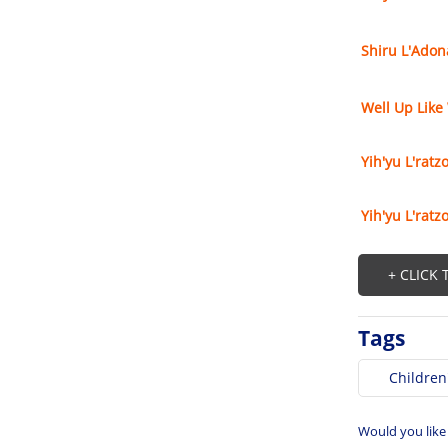
Shiru L'Adon
Well Up Like
Yih'yu L'ratz
Yih'yu L'ratz
+ CLICK
Tags
Children
Would you like