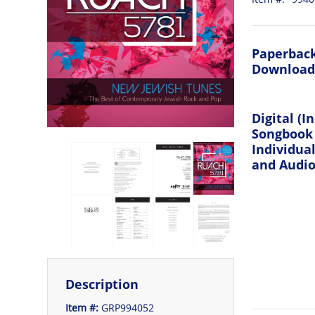
Paperback
Download
Digital (I
Songbook
Individua
and Audio 
Description
Item #:
GRP994052