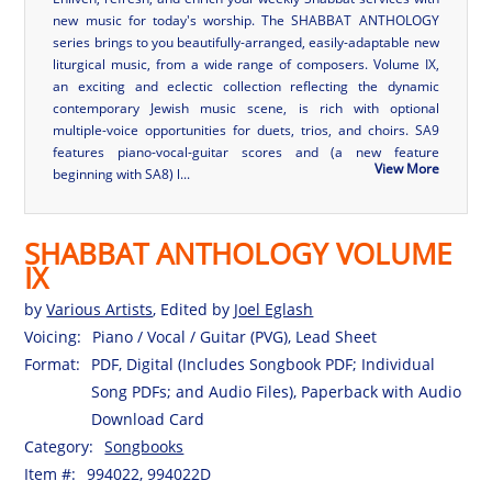
new music for today's worship. The SHABBAT ANTHOLOGY
series brings to you beautifully-arranged, easily-adaptable new
liturgical music, from a wide range of composers. Volume IX,
an exciting and eclectic collection reflecting the dynamic
contemporary Jewish music scene, is rich with optional
multiple-voice opportunities for duets, trios, and choirs. SA9
features piano-vocal-guitar scores and (a new feature
View More
beginning with SA8) l...
SHABBAT ANTHOLOGY VOLUME
IX
by
Various Artists
, Edited by
Joel Eglash
Voicing:
Piano / Vocal / Guitar (PVG), Lead Sheet
Format:
PDF, Digital (Includes Songbook PDF; Individual
Song PDFs; and Audio Files), Paperback with Audio
Download Card
Category:
Songbooks
Item #:
994022, 994022D