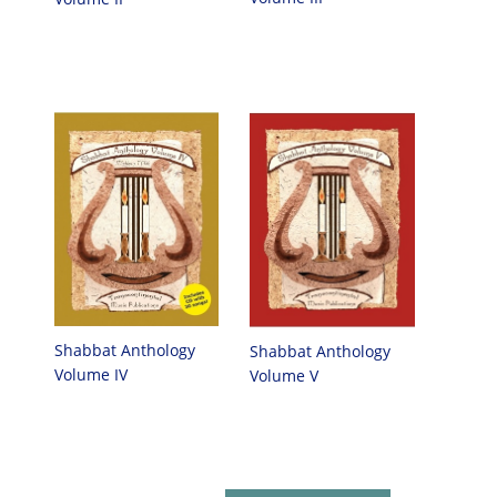
Shabbat Anthology
Shabbat Anthology
Volume IV
Volume V