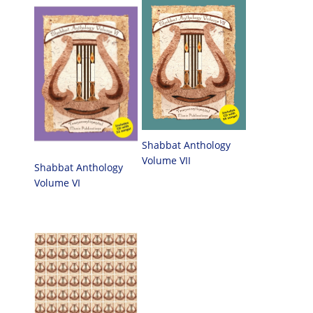
Shabbat Anthology
Volume VII
Shabbat Anthology
Volume VI