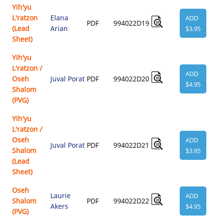
Yih'yu
L'ratzon
Elana
ADD
PDF
994022D19
(Lead
Arian
$3.95
Sheet)
Yih'yu
L'ratzon /
ADD
Oseh
Juval Porat
PDF
994022D20
$4.95
Shalom
(PVG)
Yih'yu
L'ratzon /
Oseh
ADD
Juval Porat
PDF
994022D21
Shalom
$3.95
(Lead
Sheet)
Oseh
Laurie
ADD
Shalom
PDF
994022D22
Akers
$4.95
(PVG)