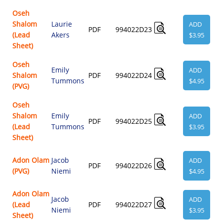
Oseh
Shalom
Laurie
ADD
PDF
994022D23
(Lead
Akers
$3.95
Sheet)
Oseh
Emily
ADD
Shalom
PDF
994022D24
Tummons
$4.95
(PVG)
Oseh
Shalom
Emily
ADD
PDF
994022D25
(Lead
Tummons
$3.95
Sheet)
Adon Olam
Jacob
ADD
PDF
994022D26
(PVG)
Niemi
$4.95
Adon Olam
Jacob
ADD
(Lead
PDF
994022D27
Niemi
$3.95
Sheet)