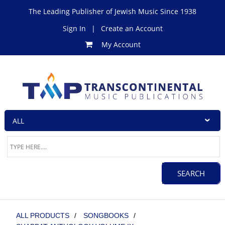
The Leading Publisher of Jewish Music Since 1938
Sign In
|
Create an Account
My Account
ALL PRODUCTS
/
SONGBOOKS
/