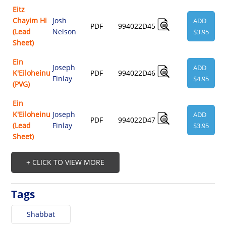
Eitz
Chayim Hi
Josh
ADD
PDF
994022D45
(Lead
Nelson
$3.95
Sheet)
Ein
Joseph
ADD
K'Eiloheinu
PDF
994022D46
Finlay
$4.95
(PVG)
Ein
K'Eiloheinu
Joseph
ADD
PDF
994022D47
(Lead
Finlay
$3.95
Sheet)
+ CLICK TO VIEW MORE
Tags
Shabbat