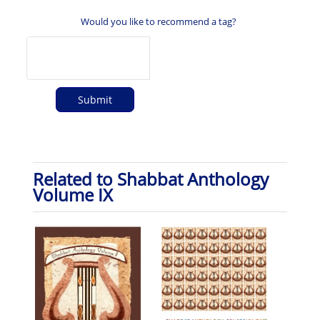
Would you like to recommend a tag?
Related to Shabbat Anthology
Volume IX