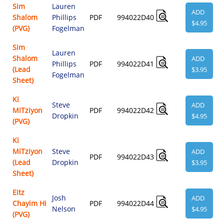
Sim
Lauren
ADD
Shalom
Phillips
PDF
994022D40
$4.95
(PVG)
Fogelman
Sim
Lauren
Shalom
ADD
Phillips
PDF
994022D41
(Lead
$3.95
Fogelman
Sheet)
Ki
Steve
ADD
MiTziyon
PDF
994022D42
Dropkin
$4.95
(PVG)
Ki
MiTziyon
Steve
ADD
PDF
994022D43
(Lead
Dropkin
$3.95
Sheet)
Eitz
Josh
ADD
Chayim Hi
PDF
994022D44
Nelson
$4.95
(PVG)