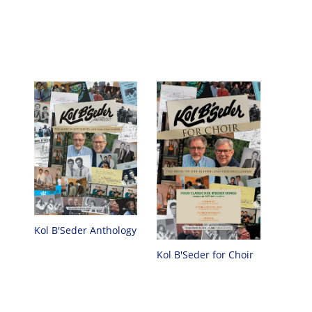
Kol B'Seder Anthology
Kol B'Seder for Choir