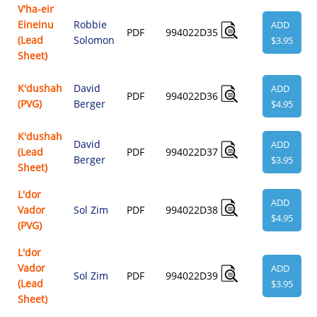
V'ha-eir
Eineinu
Robbie
ADD
PDF
994022D35
(Lead
Solomon
$3.95
Sheet)
K'dushah
David
ADD
PDF
994022D36
(PVG)
Berger
$4.95
K'dushah
David
ADD
(Lead
PDF
994022D37
Berger
$3.95
Sheet)
L'dor
ADD
Vador
Sol Zim
PDF
994022D38
$4.95
(PVG)
L'dor
Vador
ADD
Sol Zim
PDF
994022D39
(Lead
$3.95
Sheet)