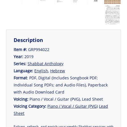
Description
Item #:
GRP994022
Year:
2019
Series:
Shabbat Anthology
Language:
English
,
Hebrew
Format
: PDF, Digital (Includes Songbook PDF;
Individual Song PDFs; and Audio Files), Paperback
with Audio Download Card
Voicing:
Piano / Vocal / Guitar (PVG), Lead Sheet
Voicing Category:
Piano / Vocal / Guitar (PVG)
Lead
Sheet
Enliven, refresh, and enrich your weekly Shabbat services with