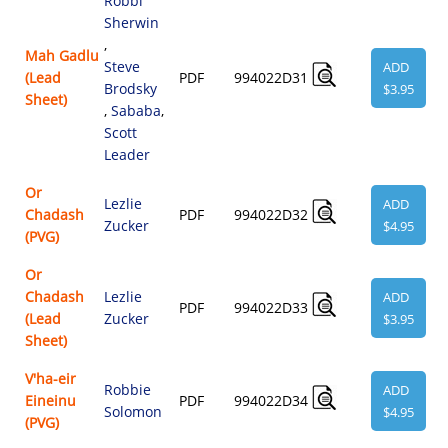
Robbi
Sherwin
,
Mah Gadlu
Steve
ADD
(Lead
PDF
994022D31
Brodsky
$3.95
Sheet)
,
Sababa
,
Scott
Leader
Or
Lezlie
ADD
Chadash
PDF
994022D32
Zucker
$4.95
(PVG)
Or
Chadash
Lezlie
ADD
PDF
994022D33
(Lead
Zucker
$3.95
Sheet)
V'ha-eir
Robbie
ADD
Eineinu
PDF
994022D34
Solomon
$4.95
(PVG)