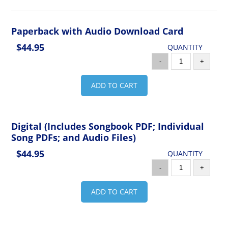
Paperback with Audio Download Card
$44.95
QUANTITY
-
+
ADD TO CART
Digital (Includes Songbook PDF; Individual
Song PDFs; and Audio Files)
$44.95
QUANTITY
-
+
ADD TO CART