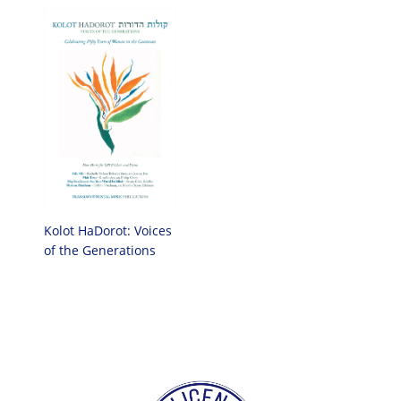
Kolot HaDorot: Voices
of the Generations