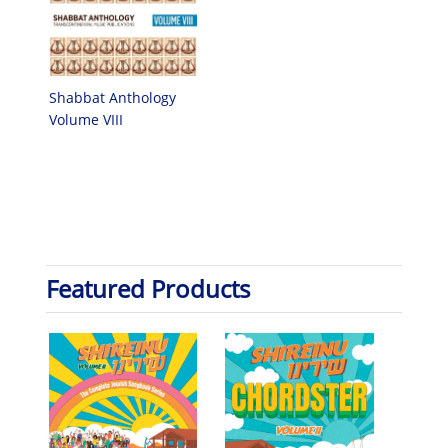
Shabbat Anthology
Volume VIII
Featured Products