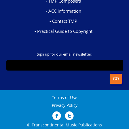
TMP Composers
ACC Information
Contact TMP
Practical Guide to Copyright
Sign up for our email newsletter:
Terms of Use
Privacy Policy
© Transcontinental Music Publications