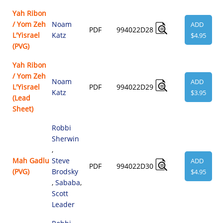
Yah Ribon
/ Yom Zeh
Noam
ADD
PDF
994022D28
L'Yisrael
Katz
$4.95
(PVG)
Yah Ribon
/ Yom Zeh
Noam
ADD
L'Yisrael
PDF
994022D29
Katz
$3.95
(Lead
Sheet)
Robbi
Sherwin
,
Mah Gadlu
Steve
ADD
PDF
994022D30
(PVG)
Brodsky
$4.95
,
Sababa
,
Scott
Leader