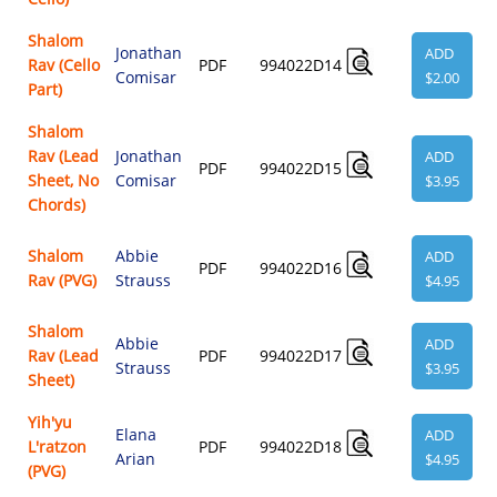
Shalom
Jonathan
ADD
Rav (Cello
PDF
994022D14
Comisar
$2.00
Part)
Shalom
Rav (Lead
Jonathan
ADD
PDF
994022D15
Sheet, No
Comisar
$3.95
Chords)
Shalom
Abbie
ADD
PDF
994022D16
Rav (PVG)
Strauss
$4.95
Shalom
Abbie
ADD
Rav (Lead
PDF
994022D17
Strauss
$3.95
Sheet)
Yih'yu
Elana
ADD
L'ratzon
PDF
994022D18
Arian
$4.95
(PVG)