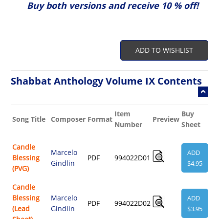
Buy both versions and receive 10 % off!
ADD TO WISHLIST
Shabbat Anthology Volume IX Contents
Item
Buy
Re
Song Title
Composer
Format
Preview
Number
Sheet
Au
Candle
Marcelo
ADD
Blessing
PDF
994022D01
Gindlin
$4.95
(PVG)
Candle
Blessing
Marcelo
ADD
PDF
994022D02
(Lead
Gindlin
$3.95