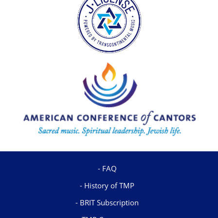
FAQ
History of TMP
BRIT Subscription