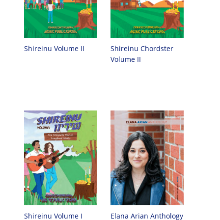
Shireinu Chordster
Shireinu Volume II
Volume II
Elana Arian Anthology
Shireinu Volume I