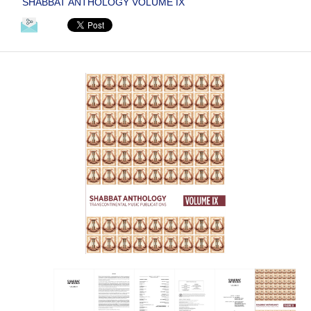
SHABBAT ANTHOLOGY VOLUME IX