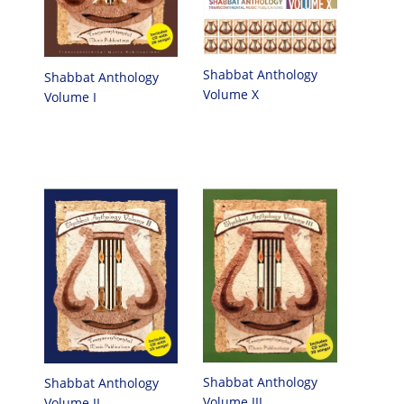
Shabbat Anthology
Shabbat Anthology
Volume X
Volume I
Shabbat Anthology
Shabbat Anthology
Volume III
Volume II