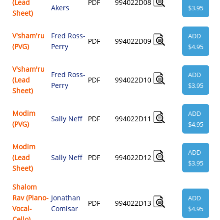
(Lead
PDF
994022D08
Akers
$3.95
Sheet)
V'sham'ru
Fred Ross-
ADD
PDF
994022D09
(PVG)
Perry
$4.95
V'sham'ru
Fred Ross-
ADD
(Lead
PDF
994022D10
Perry
$3.95
Sheet)
Modim
ADD
Sally Neff
PDF
994022D11
(PVG)
$4.95
Modim
ADD
(Lead
Sally Neff
PDF
994022D12
$3.95
Sheet)
Shalom
Rav (Piano-
Jonathan
ADD
PDF
994022D13
Vocal-
Comisar
$4.95
Cello)