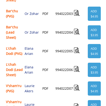
Sheet)
Bar'chu
ADD
Or Zohar
PDF
994022D03
(PVG)
$4.95
Bar'chu
ADD
(Lead
Or Zohar
PDF
994022D04
$3.95
Sheet)
L'chah
Elana
ADD
PDF
994022D05
Dodi (PVG)
Arian
$4.95
L'chah
Elana
ADD
Dodi (Lead
PDF
994022D06
Arian
$3.95
Sheet)
V'sham'ru
Laurie
ADD
PDF
994022D07
(PVG)
Akers
$4.95
V'sham'ru
Laurie
ADD