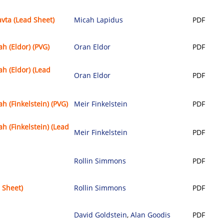
avta (Lead Sheet)
Micah Lapidus
PDF
 (Eldor) (PVG)
Oran Eldor
PDF
 (Eldor) (Lead
Oran Eldor
PDF
 (Finkelstein) (PVG)
Meir Finkelstein
PDF
 (Finkelstein) (Lead
Meir Finkelstein
PDF
Rollin Simmons
PDF
 Sheet)
Rollin Simmons
PDF
David Goldstein
,
Alan Goodis
PDF