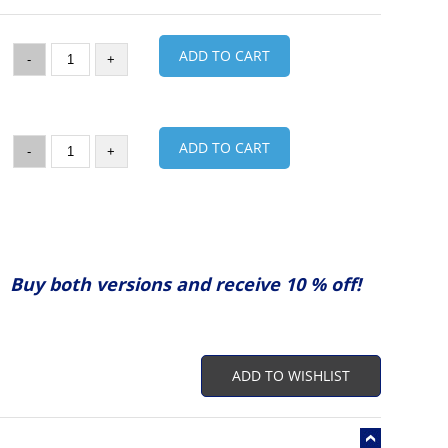
ADD TO CART
-
+
ADD TO CART
-
+
Buy both versions and receive 10 % off!
ADD TO WISHLIST