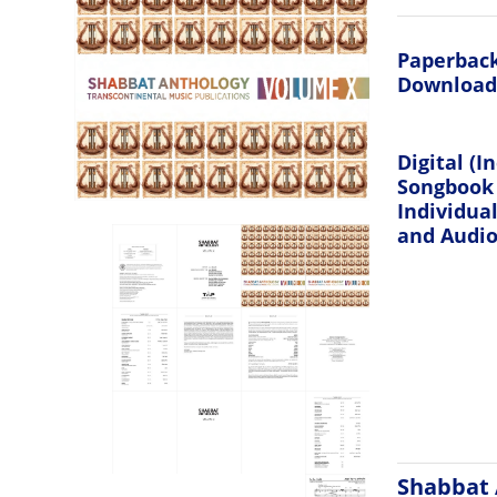
Paperback
Download
Digital (I
Songbook
Individua
and Audio 
Shabbat 