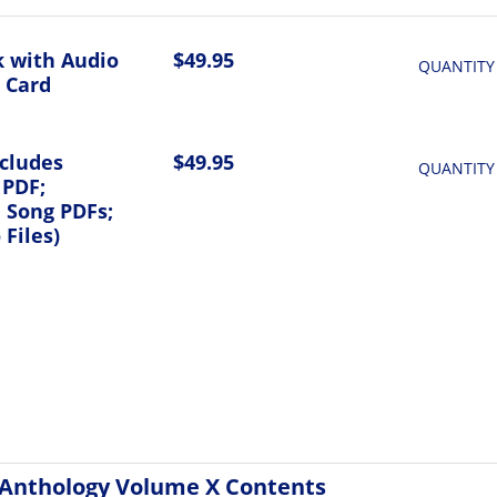
 with Audio
$49.95
QUANTITY
 Card
ncludes
$49.95
QUANTITY
 PDF;
l Song PDFs;
Files)
Anthology Volume X Contents