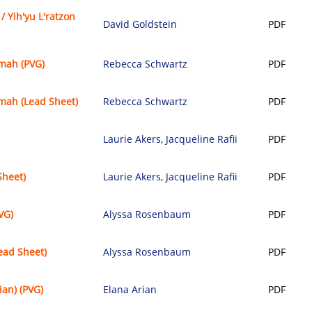
 / Yih'yu L'ratzon
David Goldstein
PDF
mah (PVG)
Rebecca Schwartz
PDF
mah (Lead Sheet)
Rebecca Schwartz
PDF
Laurie Akers
,
Jacqueline Rafii
PDF
Sheet)
Laurie Akers
,
Jacqueline Rafii
PDF
VG)
Alyssa Rosenbaum
PDF
ead Sheet)
Alyssa Rosenbaum
PDF
ian) (PVG)
Elana Arian
PDF