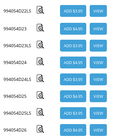
994054D22LS
ADD $3.95
VIEW
994054D23
ADD $4.95
VIEW
994054D23LS
ADD $3.95
VIEW
994054D24
ADD $4.95
VIEW
994054D24LS
ADD $3.95
VIEW
994054D25
ADD $4.95
VIEW
994054D25LS
ADD $3.95
VIEW
994054D26
ADD $4.95
VIEW