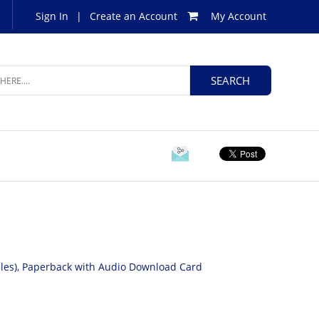
Sign In
|
Create an Account
My Account
Files), Paperback with Audio Download Card