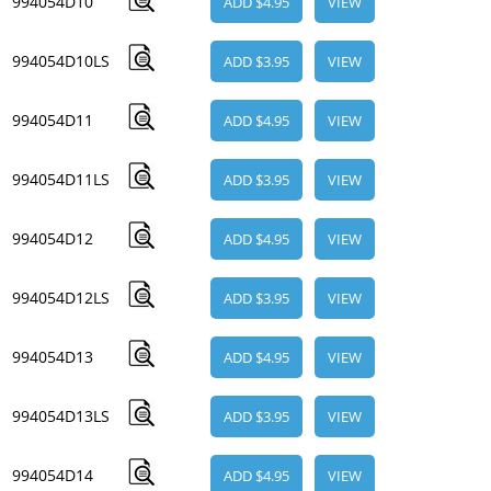
994054D10
ADD $4.95
VIEW
994054D10LS
ADD $3.95
VIEW
994054D11
ADD $4.95
VIEW
994054D11LS
ADD $3.95
VIEW
994054D12
ADD $4.95
VIEW
994054D12LS
ADD $3.95
VIEW
994054D13
ADD $4.95
VIEW
994054D13LS
ADD $3.95
VIEW
994054D14
ADD $4.95
VIEW