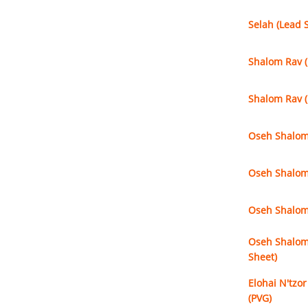
Selah (Lead 
Shalom Rav (
Shalom Rav (
Oseh Shalom (
Oseh Shalom 
Oseh Shalom 
Oseh Shalom 
Sheet)
Elohai N'tzor
(PVG)