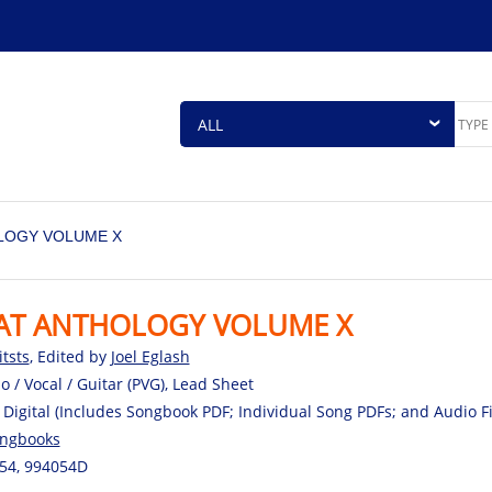
LOGY VOLUME X
AT ANTHOLOGY VOLUME X
itsts
, Edited by
Joel Eglash
o / Vocal / Guitar (PVG), Lead Sheet
 Digital (Includes Songbook PDF; Individual Song PDFs; and Audio 
ngbooks
54, 994054D