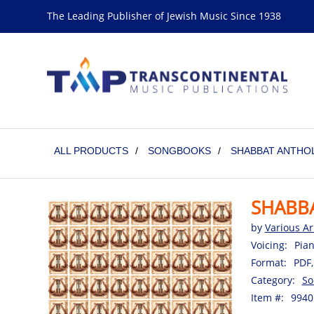
The Leading Publisher of Jewish Music Since 1938
ALL PRODUCTS
/
SONGBOOKS
/
SHABBAT ANTHO
SHABB
by
Various Ar
Voicing:
Pian
Format:
PDF,
Category:
So
Item #:
9940