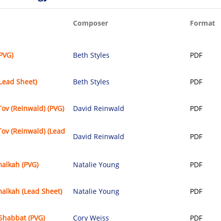
Composer
Format
(PVG)
Beth Styles
PDF
(Lead Sheet)
Beth Styles
PDF
ov (Reinwald) (PVG)
David Reinwald
PDF
ov (Reinwald) (Lead
David Reinwald
PDF
alkah (PVG)
Natalie Young
PDF
alkah (Lead Sheet)
Natalie Young
PDF
Shabbat (PVG)
Cory Weiss
PDF