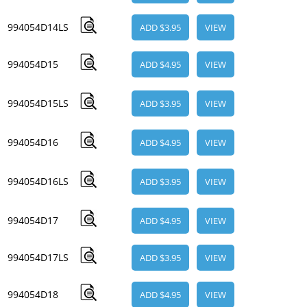
994054D14LS
ADD $3.95
VIEW
994054D15
ADD $4.95
VIEW
994054D15LS
ADD $3.95
VIEW
994054D16
ADD $4.95
VIEW
994054D16LS
ADD $3.95
VIEW
994054D17
ADD $4.95
VIEW
994054D17LS
ADD $3.95
VIEW
994054D18
ADD $4.95
VIEW