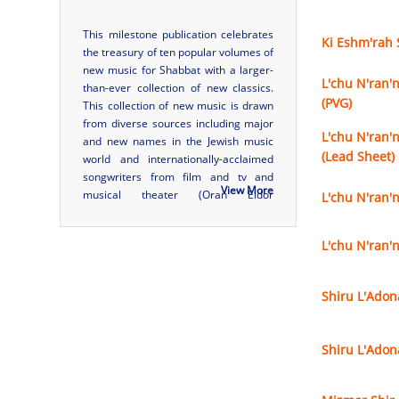
This milestone publication celebrates
Ki Eshm'rah 
the treasury of ten popular volumes of
new music for Shabbat with a larger-
L'chu N'ran'n
than-ever collection of new classics.
(PVG)
This collection of new music is drawn
from diverse sources including major
L'chu N'ran'n
and new names in the Jewish music
(Lead Sheet)
world and internationally-acclaimed
songwriters from film and tv and
View More
musical theater (Oran Eldor
L'chu N'ran'
(Broadway), Adam Gwon (Broadway),
Gabriel Mann (Platt Brothers), Michael
L'chu N'ran'
Skloff (
Friends
theme song)). Many
optional opportunities ...
Shiru L'Adon
Shiru L'Adon