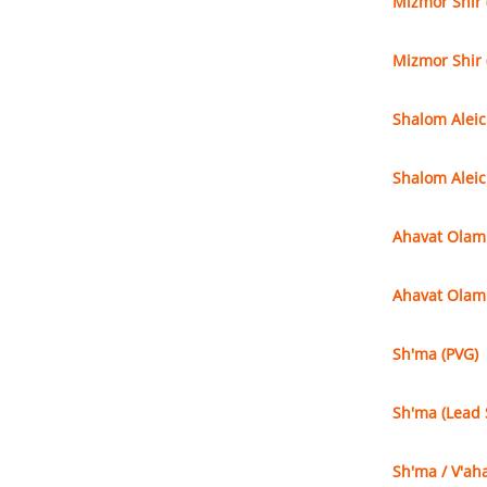
Mizmor Shir 
Mizmor Shir 
Shalom Alei
Shalom Aleic
Ahavat Olam
Ahavat Olam 
Sh'ma (PVG)
Sh'ma (Lead 
Sh'ma / V'aha