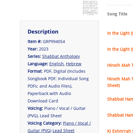
Song Title
Description
In the Light 
Item #:
GRP994054
Year:
2023
In the Light 
Series:
Shabbat Anthology
Language:
English
,
Hebrew
Hineih Mah T
Format
: PDF, Digital (Includes
Songbook PDF; Individual Song
Hineih Mah T
Sheet)
PDFs; and Audio Files),
Paperback with Audio
Shabbat Ham
Download Card
Voicing:
Piano / Vocal / Guitar
Shabbat Ham
(PVG), Lead Sheet
Voicing Category:
Piano / Vocal /
Guitar (PVG)
Lead Sheet
Ki Eshm'rah 