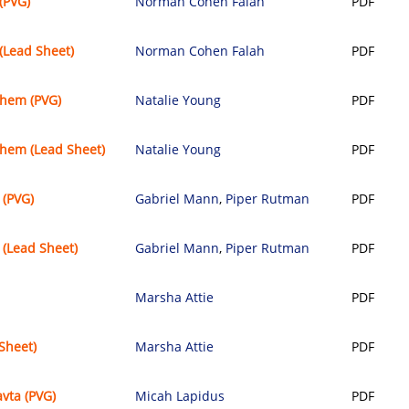
(PVG)
Norman Cohen Falah
PDF
(Lead Sheet)
Norman Cohen Falah
PDF
chem (PVG)
Natalie Young
PDF
hem (Lead Sheet)
Natalie Young
PDF
 (PVG)
Gabriel Mann
,
Piper Rutman
PDF
(Lead Sheet)
Gabriel Mann
,
Piper Rutman
PDF
Marsha Attie
PDF
Sheet)
Marsha Attie
PDF
vta (PVG)
Micah Lapidus
PDF