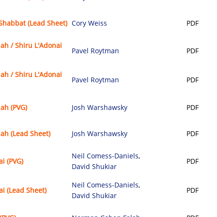
Shabbat (Lead Sheet)
Cory Weiss
PDF
ah / Shiru L'Adonai
Pavel Roytman
PDF
ah / Shiru L'Adonai
Pavel Roytman
PDF
nah (PVG)
Josh Warshawsky
PDF
nah (Lead Sheet)
Josh Warshawsky
PDF
Neil Comess-Daniels
,
ai (PVG)
PDF
David Shukiar
Neil Comess-Daniels
,
ai (Lead Sheet)
PDF
David Shukiar