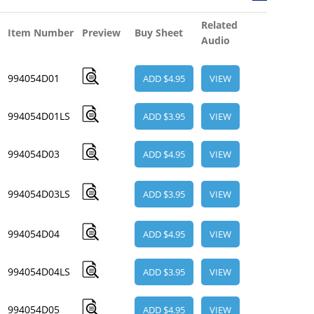
Related
Item Number
Preview
Buy Sheet
Audio
994054D01
ADD $4.95
VIEW
994054D01LS
ADD $3.95
VIEW
994054D03
ADD $4.95
VIEW
994054D03LS
ADD $3.95
VIEW
994054D04
ADD $4.95
VIEW
994054D04LS
ADD $3.95
VIEW
994054D05
ADD $4.95
VIEW