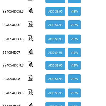
994054D05LS
ADD $3.95
VIEW
994054D06
ADD $4.95
VIEW
994054D06LS
ADD $3.95
VIEW
994054D07
ADD $4.95
VIEW
994054D07LS
ADD $3.95
VIEW
994054D08
ADD $4.95
VIEW
994054D08LS
ADD $3.95
VIEW