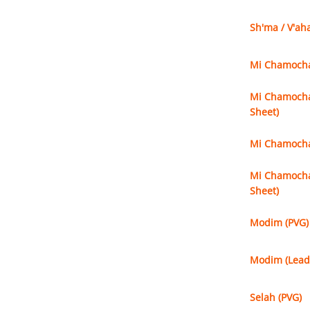
Sh'ma / V'ah
Mi Chamochah
Mi Chamochah
Sheet)
Mi Chamochah
Mi Chamochah
Sheet)
Modim (PVG)
Modim (Lead
Selah (PVG)