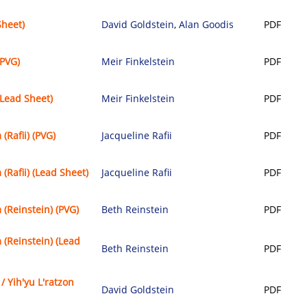
Sheet)
David Goldstein
,
Alan Goodis
PDF
PVG)
Meir Finkelstein
PDF
Lead Sheet)
Meir Finkelstein
PDF
Rafii) (PVG)
Jacqueline Rafii
PDF
(Rafii) (Lead Sheet)
Jacqueline Rafii
PDF
(Reinstein) (PVG)
Beth Reinstein
PDF
(Reinstein) (Lead
Beth Reinstein
PDF
 / Yih'yu L'ratzon
David Goldstein
PDF