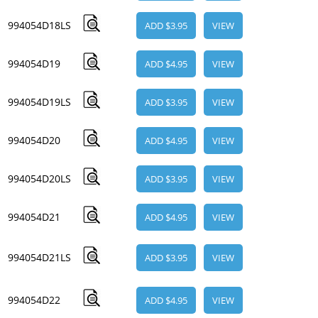
994054D18LS
ADD $3.95
VIEW
994054D19
ADD $4.95
VIEW
994054D19LS
ADD $3.95
VIEW
994054D20
ADD $4.95
VIEW
994054D20LS
ADD $3.95
VIEW
994054D21
ADD $4.95
VIEW
994054D21LS
ADD $3.95
VIEW
994054D22
ADD $4.95
VIEW