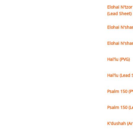
Elohai N'tzor
(Lead Sheet)
Elohai N'sha
Elohai N'sha
Hal'lu (PVG)
Hal'lu (Lead 
Psalm 150 (P
Psalm 150 (L
K'dushah (Ar