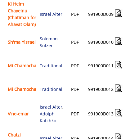
Ki Heim
Chayeinu
Israel Alter
PDF
991900D009
(Chatimah for
$
Ahavat Olam)
Solomon
Sh'ma Yisrael
PDF
991900D010
Sulzer
$
Mi Chamocha
Traditional
PDF
991900D011
$
Mi Chamocha
Traditional
PDF
991900D012
$
Israel Alter
,
V'ne-emar
Adolph
PDF
991900D013
$
Katchko
Chatzi
Israel Alter
PDF
991900D014