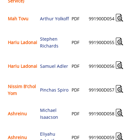
Service)
Mah Tovu
Arthur Yolkoff
PDF
991900D054
$
Stephen
Hariu Ladonai
PDF
991900D055
Richards
$
Hariu Ladonai
Samuel Adler
PDF
991900D056
$
Nissim B'chol
Pinchas Spiro
PDF
991900D057
Yom
$
Michael
Ashreinu
PDF
991900D058
Isaacson
$
Eliyahu
Ashreinu
PDF
991900D059