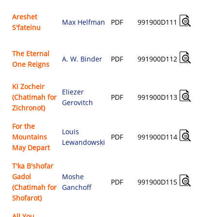
Areshet
Max Helfman
PDF
991900D111
S'fateinu
$
The Eternal
A. W. Binder
PDF
991900D112
One Reigns
$
Ki Zocheir
Eliezer
(Chatimah for
PDF
991900D113
Gerovitch
$
Zichronot)
For the
Louis
Mountains
PDF
991900D114
Lewandowski
$
May Depart
T'ka B'shofar
Gadol
Moshe
PDF
991900D115
(Chatimah for
Ganchoff
$
Shofarot)
All You