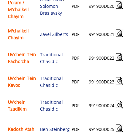
L'olam /
Solomon
PDF
991900D020
M'chalkeil
$
Braslavsky
Chayim
M'chalkeil
Zavel Zilberts
PDF
991900D021
Chayim
$
Uv'chein Tein
Traditional
PDF
991900D022
Pachd'cha
Chasidic
$
Uv'chein Tein
Traditional
PDF
991900D023
Kavod
Chasidic
$
Uv'chein
Traditional
PDF
991900D024
Tzadikim
Chasidic
$
Kadosh Atah
Ben Steinberg
PDF
991900D025
$