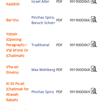
Israel Alter
PDF
991900D065
Kaddish
$
Pinchas Spiro
,
Bar'chu
PDF
991900D066
Boruch Schorr
$
Yotzeir
(Opening
Paragraph) /
Traditional
PDF
991900D067
$
V'al M'orei Or
(Chatimah)
V'ha-eir
Max Wohlberg
PDF
991900D068
Eineinu
$
Ki Eil Po-eil
(Chatimah for
Pinchas Spiro
PDF
991900D069
Ahavah
$
Rabah)