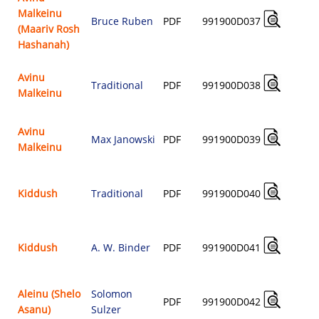
Malkeinu
Bruce Ruben
PDF
991900D037
(Maariv Rosh
$
Hashanah)
Avinu
Traditional
PDF
991900D038
Malkeinu
$
Avinu
Max Janowski
PDF
991900D039
Malkeinu
$
Kiddush
Traditional
PDF
991900D040
$
Kiddush
A. W. Binder
PDF
991900D041
$
Aleinu (Shelo
Solomon
PDF
991900D042
Asanu)
Sulzer
$