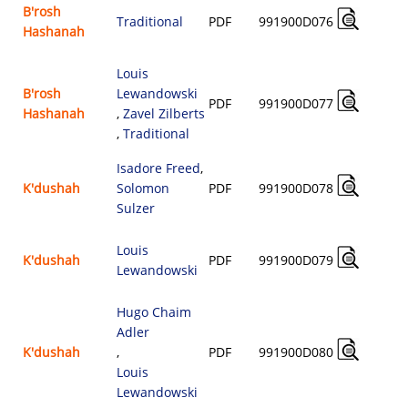
B'rosh
Traditional
PDF
991900D076
Hashanah
$
Louis
B'rosh
Lewandowski
PDF
991900D077
Hashanah
,
Zavel Zilberts
$
,
Traditional
Isadore Freed
,
K'dushah
Solomon
PDF
991900D078
$
Sulzer
Louis
K'dushah
PDF
991900D079
Lewandowski
$
Hugo Chaim
Adler
K'dushah
,
PDF
991900D080
$
Louis
Lewandowski