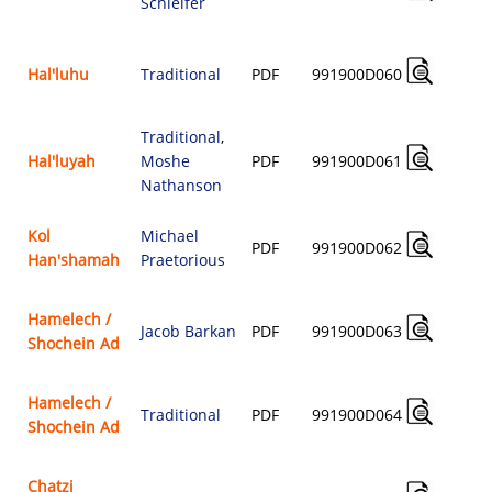
Schleifer
$
Hal'luhu
Traditional
PDF
991900D060
$
Traditional
,
Hal'luyah
Moshe
PDF
991900D061
$
Nathanson
Kol
Michael
PDF
991900D062
Han'shamah
Praetorious
$
Hamelech /
Jacob Barkan
PDF
991900D063
Shochein Ad
$
Hamelech /
Traditional
PDF
991900D064
Shochein Ad
$
Chatzi