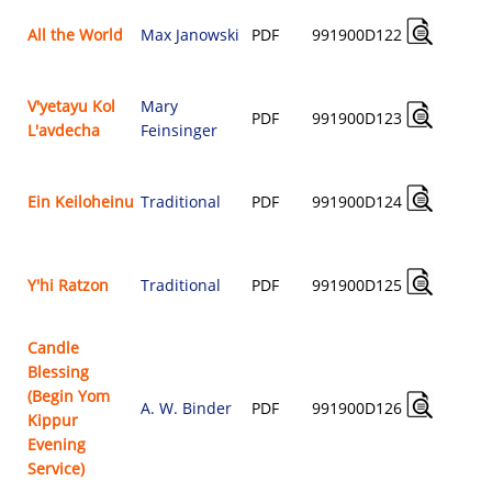
All the World
Max Janowski
PDF
991900D122
$
V'yetayu Kol
Mary
PDF
991900D123
L'avdecha
Feinsinger
$
Ein Keiloheinu
Traditional
PDF
991900D124
$
Y'hi Ratzon
Traditional
PDF
991900D125
$
Candle
Blessing
(Begin Yom
A. W. Binder
PDF
991900D126
Kippur
$
Evening
Service)