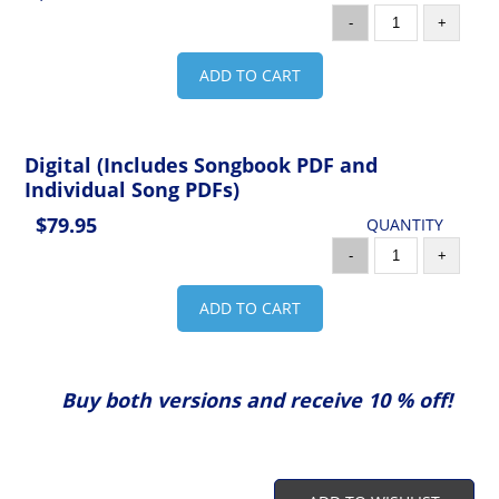
-
+
ADD TO CART
Digital (Includes Songbook PDF and
Individual Song PDFs)
$79.95
QUANTITY
-
+
ADD TO CART
Buy both versions and receive 10 % off!