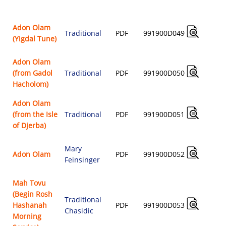
$
Adon Olam
Traditional
PDF
991900D049
(Yigdal Tune)
$
Adon Olam
(from Gadol
Traditional
PDF
991900D050
$
Hacholom)
Adon Olam
(from the Isle
Traditional
PDF
991900D051
$
of Djerba)
Mary
Adon Olam
PDF
991900D052
Feinsinger
$
Mah Tovu
(Begin Rosh
Traditional
Hashanah
PDF
991900D053
Chasidic
$
Morning