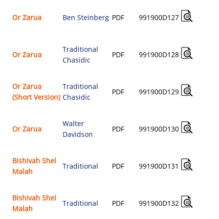
Or Zarua
Ben Steinberg
PDF
991900D127
$
Traditional
Or Zarua
PDF
991900D128
Chasidic
$
Or Zarua
Traditional
PDF
991900D129
(Short Version)
Chasidic
$
Walter
Or Zarua
PDF
991900D130
Davidson
$
Bishivah Shel
Traditional
PDF
991900D131
Malah
$
Bishivah Shel
Traditional
PDF
991900D132
Malah
$