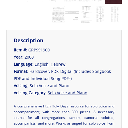
Description
Item #:
GRP991900
Year:
2000
Language:
English
,
Hebrew
Format
: Hardcover, PDF, Digital (Includes Songbook
PDF and Individual Song PDFs)
Voicing:
Solo Voice and Piano
Voicing Category:
Solo Voice and Piano
A comprehensive High Holy Days resource for solo voice and
accompaniment, with more than 300 pieces. A necessary
source for all congregations, cantors, cantorial soloists,
accompanists, and more. Works arranged for solo voice from