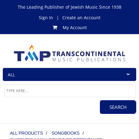
The Leading Publisher of Jewish Music Since 1938
Sign In
|
Create an Account
My Account
ALL PRODUCTS
/
SONGBOOKS
/