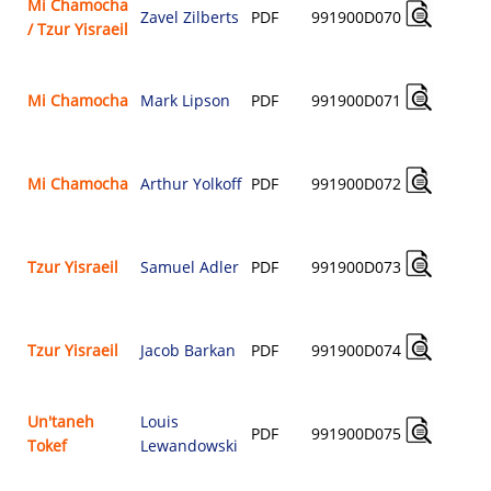
Mi Chamocha
Zavel Zilberts
PDF
991900D070
/ Tzur Yisraeil
$
Mi Chamocha
Mark Lipson
PDF
991900D071
$
Mi Chamocha
Arthur Yolkoff
PDF
991900D072
$
Tzur Yisraeil
Samuel Adler
PDF
991900D073
$
Tzur Yisraeil
Jacob Barkan
PDF
991900D074
$
Un'taneh
Louis
PDF
991900D075
Tokef
Lewandowski
$