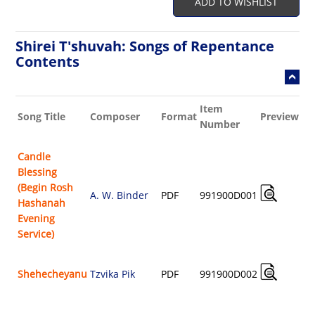
ADD TO WISHLIST
Shirei T'shuvah: Songs of Repentance
Contents
Item
Bu
Song Title
Composer
Format
Preview
Number
Sh
Candle
Blessing
(Begin Rosh
A. W. Binder
PDF
991900D001
Hashanah
$
Evening
Service)
Shehecheyanu
Tzvika Pik
PDF
991900D002
$