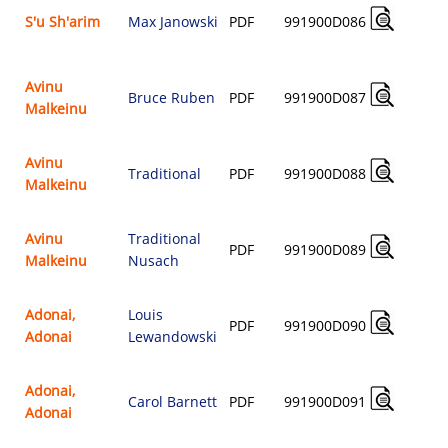
S'u Sh'arim
Max Janowski
PDF
991900D086
$
Avinu
Bruce Ruben
PDF
991900D087
Malkeinu
$
Avinu
Traditional
PDF
991900D088
Malkeinu
$
Avinu
Traditional
PDF
991900D089
Malkeinu
Nusach
$
Adonai,
Louis
PDF
991900D090
Adonai
Lewandowski
$
Adonai,
Carol Barnett
PDF
991900D091
Adonai
$