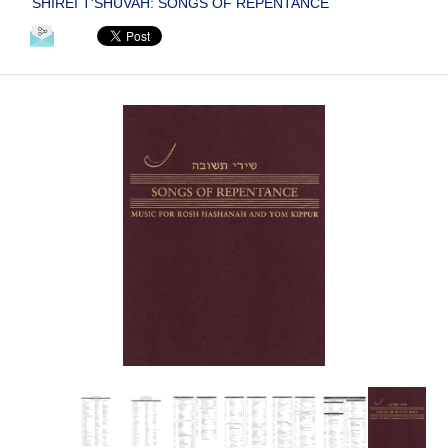
SHIREI T'SHUVAH: SONGS OF REPENTANCE