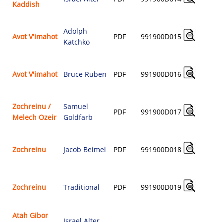
Kaddish
$
Adolph
Avot V'imahot
PDF
991900D015
Katchko
$
Avot V'imahot
Bruce Ruben
PDF
991900D016
$
Zochreinu /
Samuel
PDF
991900D017
Melech Ozeir
Goldfarb
$
Zochreinu
Jacob Beimel
PDF
991900D018
$
Zochreinu
Traditional
PDF
991900D019
$
Atah Gibor
Israel Alter
,