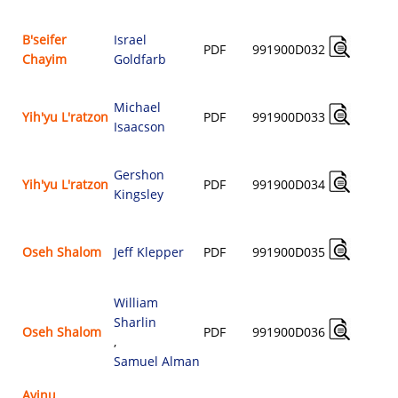
B'seifer
Israel
PDF
991900D032
Chayim
Goldfarb
$
Michael
Yih'yu L'ratzon
PDF
991900D033
Isaacson
$
Gershon
Yih'yu L'ratzon
PDF
991900D034
Kingsley
$
Oseh Shalom
Jeff Klepper
PDF
991900D035
$
William
Sharlin
Oseh Shalom
PDF
991900D036
,
$
Samuel Alman
Avinu