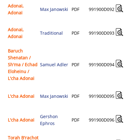
Adonai,
Max Janowski
PDF
991900D092
Adonai
$
Adonai,
Traditional
PDF
991900D093
Adonai
$
Baruch
Shenatan /
Sh'ma / Echad
Samuel Adler
PDF
991900D094
$
Eloheinu /
L'cha Adonai
L'cha Adonai
Max Janowski
PDF
991900D095
$
Gershon
L'cha Adonai
PDF
991900D096
Ephros
$
Torah B'rachot