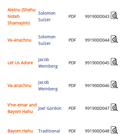
Aleinu (Shehu
Solomon
Noteh
PDF
991900D043
Sulzer
$
Shamayim)
Solomon
Va-anachnu
PDF
991900D044
Sulzer
$
Jacob
Let Us Adore
PDF
991900D045
Weinberg
$
Jacob
Va-anachnu
PDF
991900D046
Weinberg
$
V'ne-emar and
Joel Gordon
PDF
991900D047
Bayom Hahu
$
Bayom Hahu
Traditional
PDF
991900D048