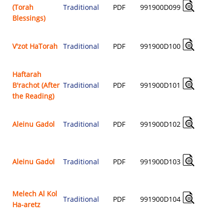
(Torah
Traditional
PDF
991900D099
$
Blessings)
V'zot HaTorah
Traditional
PDF
991900D100
$
Haftarah
B'rachot (After
Traditional
PDF
991900D101
$
the Reading)
Aleinu Gadol
Traditional
PDF
991900D102
$
Aleinu Gadol
Traditional
PDF
991900D103
$
Melech Al Kol
Traditional
PDF
991900D104
Ha-aretz
$