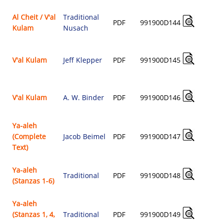
Al Cheit / V'al
Traditional
PDF
991900D144
Kulam
Nusach
$
V'al Kulam
Jeff Klepper
PDF
991900D145
$
V'al Kulam
A. W. Binder
PDF
991900D146
$
Ya-aleh
(Complete
Jacob Beimel
PDF
991900D147
$
Text)
Ya-aleh
Traditional
PDF
991900D148
(Stanzas 1-6)
$
Ya-aleh
(Stanzas 1, 4,
Traditional
PDF
991900D149
$