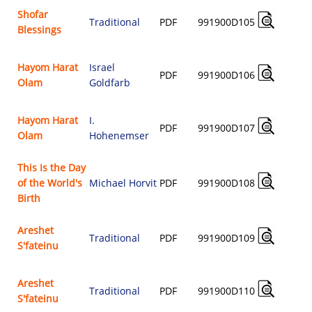
Shofar
Traditional
PDF
991900D105
Blessings
$
Hayom Harat
Israel
PDF
991900D106
Olam
Goldfarb
$
Hayom Harat
I.
PDF
991900D107
Olam
Hohenemser
$
This Is the Day
of the World's
Michael Horvit
PDF
991900D108
$
Birth
Areshet
Traditional
PDF
991900D109
S'fateinu
$
Areshet
Traditional
PDF
991900D110
S'fateinu
$