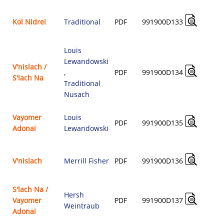
Kol Nidrei
Traditional
PDF
991900D133
$
Louis
Lewandowski
V'nislach /
,
PDF
991900D134
S'lach Na
$
Traditional
Nusach
Vayomer
Louis
PDF
991900D135
Adonai
Lewandowski
$
V'nislach
Merrill Fisher
PDF
991900D136
$
S'lach Na /
Hersh
Vayomer
PDF
991900D137
Weintraub
$
Adonai