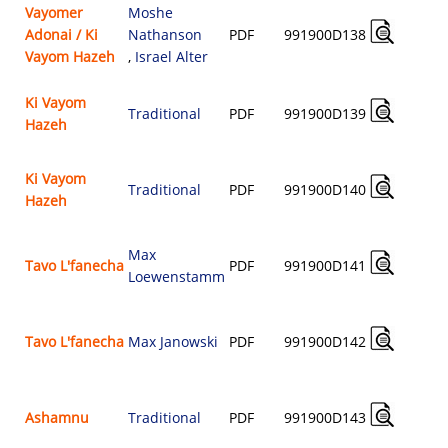
Vayomer
Moshe
Adonai / Ki
Nathanson
PDF
991900D138
$
Vayom Hazeh
,
Israel Alter
Ki Vayom
Traditional
PDF
991900D139
Hazeh
$
Ki Vayom
Traditional
PDF
991900D140
Hazeh
$
Max
Tavo L'fanecha
PDF
991900D141
Loewenstamm
$
Tavo L'fanecha
Max Janowski
PDF
991900D142
$
Ashamnu
Traditional
PDF
991900D143
$