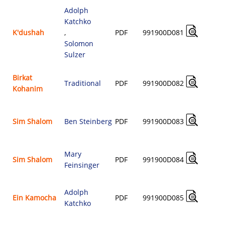
Adolph
Katchko
K'dushah
,
PDF
991900D081
$
Solomon
Sulzer
Birkat
Traditional
PDF
991900D082
Kohanim
$
Sim Shalom
Ben Steinberg
PDF
991900D083
$
Mary
Sim Shalom
PDF
991900D084
Feinsinger
$
Adolph
Ein Kamocha
PDF
991900D085
Katchko
$