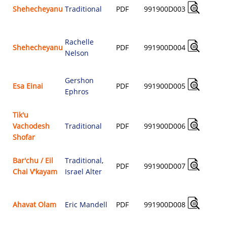
Shehecheyanu
Traditional
PDF
991900D003
$
Rachelle
Shehecheyanu
PDF
991900D004
Nelson
$
Gershon
Esa Einai
PDF
991900D005
Ephros
$
Tik'u
Vachodesh
Traditional
PDF
991900D006
$
Shofar
Bar'chu / Eil
Traditional
,
PDF
991900D007
Chai V'kayam
Israel Alter
$
Ahavat Olam
Eric Mandell
PDF
991900D008
$