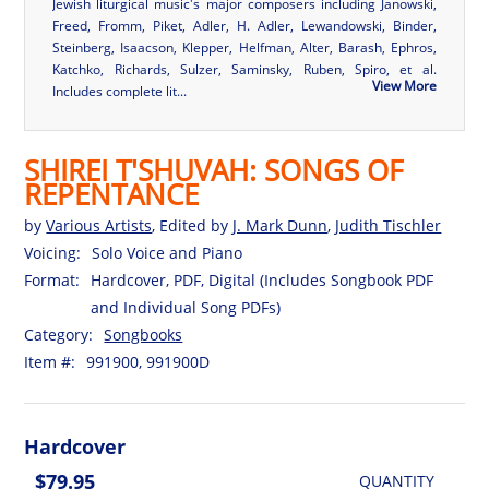
Jewish liturgical music's major composers including Janowski,
Freed, Fromm, Piket, Adler, H. Adler, Lewandowski, Binder,
Steinberg, Isaacson, Klepper, Helfman, Alter, Barash, Ephros,
Katchko, Richards, Sulzer, Saminsky, Ruben, Spiro, et al.
View More
Includes complete lit...
SHIREI T'SHUVAH: SONGS OF
REPENTANCE
by
Various Artists
, Edited by
J. Mark Dunn
,
Judith Tischler
Voicing:
Solo Voice and Piano
Format:
Hardcover, PDF, Digital (Includes Songbook PDF
and Individual Song PDFs)
Category:
Songbooks
Item #:
991900, 991900D
Hardcover
$79.95
QUANTITY