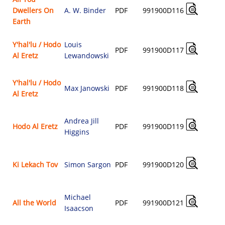
Dwellers On
A. W. Binder
PDF
991900D116
$
Earth
Y'hal'lu / Hodo
Louis
PDF
991900D117
Al Eretz
Lewandowski
$
Y'hal'lu / Hodo
Max Janowski
PDF
991900D118
Al Eretz
$
Andrea Jill
Hodo Al Eretz
PDF
991900D119
Higgins
$
Ki Lekach Tov
Simon Sargon
PDF
991900D120
$
Michael
All the World
PDF
991900D121
Isaacson
$