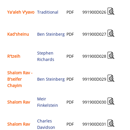
Ya'aleh V'yavo
Traditional
PDF
991900D026
$
Kad'sheinu
Ben Steinberg
PDF
991900D027
$
Stephen
R'tzeih
PDF
991900D028
Richards
$
Shalom Rav -
B'seifer
Ben Steinberg
PDF
991900D029
$
Chayim
Meir
Shalom Rav
PDF
991900D030
Finkelstein
$
Charles
Shalom Rav
PDF
991900D031
Davidson
$