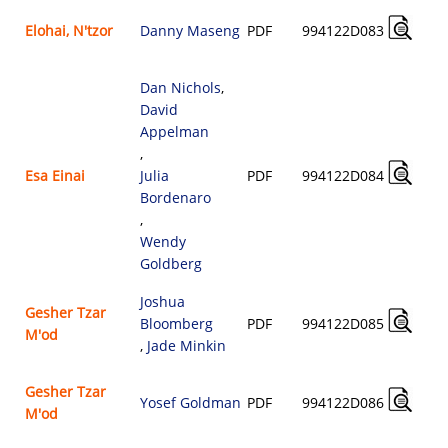
Elohai, N'tzor
Danny Maseng
PDF
994122D083
Dan Nichols
,
David
Appelman
,
Esa Einai
Julia
PDF
994122D084
Bordenaro
,
Wendy
Goldberg
Joshua
Gesher Tzar
Bloomberg
PDF
994122D085
M'od
,
Jade Minkin
Gesher Tzar
Yosef Goldman
PDF
994122D086
M'od