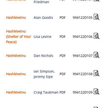
Friedman
Hashkiveinu
Alan Goodis
PDF
994122D105
Hashkiveinu
(Shelter of Your
Lisa Levine
PDF
994122D106
Peace)
Hashkiveinu
Dan Nichols
PDF
994122D107
Ian Simpson
,
Hashkiveinu
PDF
994122D108
Jeremy Sipe
Hashkiveinu
Craig Taubman
PDF
994122D109