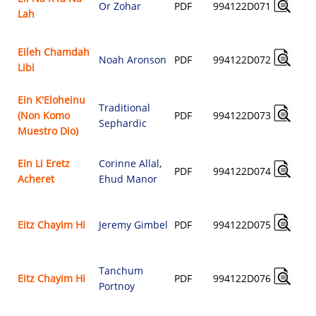
Or Zohar
PDF
994122D071
Lah
Eileh Chamdah
Noah Aronson
PDF
994122D072
Libi
Ein K'Eloheinu
Traditional
(Non Komo
PDF
994122D073
Sephardic
Muestro Dio)
Ein Li Eretz
Corinne Allal
,
PDF
994122D074
Acheret
Ehud Manor
Eitz Chayim Hi
Jeremy Gimbel
PDF
994122D075
Tanchum
Eitz Chayim Hi
PDF
994122D076
Portnoy