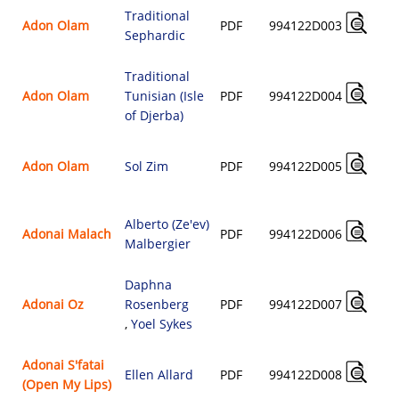
Traditional
Adon Olam
PDF
994122D003
Sephardic
Traditional
Adon Olam
Tunisian (Isle
PDF
994122D004
of Djerba)
Adon Olam
Sol Zim
PDF
994122D005
Alberto (Ze'ev)
Adonai Malach
PDF
994122D006
Malbergier
Daphna
Adonai Oz
Rosenberg
PDF
994122D007
,
Yoel Sykes
Adonai S'fatai
Ellen Allard
PDF
994122D008
(Open My Lips)