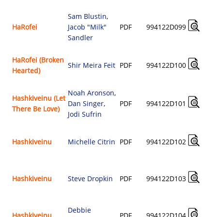
Sam Blustin
,
HaRofei
Jacob "Milk"
PDF
994122D099
Sandler
HaRofei (Broken
Shir Meira Feit
PDF
994122D100
Hearted)
Noah Aronson
,
Hashkiveinu (Let
Dan Singer
,
PDF
994122D101
There Be Love)
Jodi Sufrin
Hashkiveinu
Michelle Citrin
PDF
994122D102
Hashkiveinu
Steve Dropkin
PDF
994122D103
Debbie
Hashkiveinu
PDF
994122D104