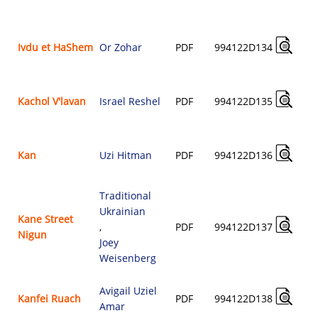
Ivdu et HaShem
Or Zohar
PDF
994122D134
Kachol V'lavan
Israel Reshel
PDF
994122D135
Kan
Uzi Hitman
PDF
994122D136
Traditional
Ukrainian
Kane Street
,
PDF
994122D137
Nigun
Joey
Weisenberg
Avigail Uziel
Kanfei Ruach
PDF
994122D138
Amar