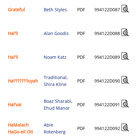
Grateful
Beth Styles
PDF
994122D087
Hal'li
Alan Goodis
PDF
994122D088
Hal'li
Noam Katz
PDF
994122D089
Traditional
,
Hal'l'l'l'l'l'luyah
PDF
994122D090
Shira Kline
Boaz Sharabi
,
Hal'vai
PDF
994122D091
Ehud Manor
HaMalach
Abie
PDF
994122D092
HaGo-eil Oti
Rotenberg