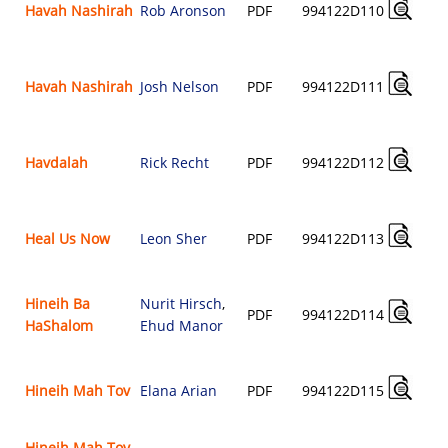
Havah Nashirah
Rob Aronson
PDF
994122D110
Havah Nashirah
Josh Nelson
PDF
994122D111
Havdalah
Rick Recht
PDF
994122D112
Heal Us Now
Leon Sher
PDF
994122D113
Hineih Ba
Nurit Hirsch
,
PDF
994122D114
HaShalom
Ehud Manor
Hineih Mah Tov
Elana Arian
PDF
994122D115
Hineih Mah Tov