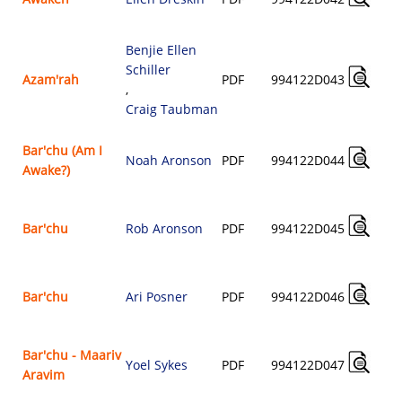
Benjie Ellen
Schiller
Azam'rah
PDF
994122D043
,
Craig Taubman
Bar'chu (Am I
Noah Aronson
PDF
994122D044
Awake?)
Bar'chu
Rob Aronson
PDF
994122D045
Bar'chu
Ari Posner
PDF
994122D046
Bar'chu - Maariv
Yoel Sykes
PDF
994122D047
Aravim