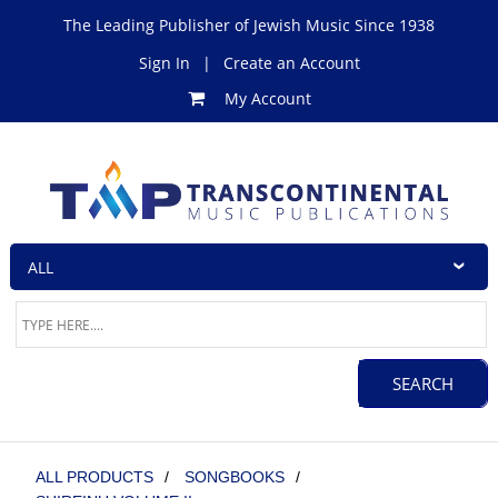
The Leading Publisher of Jewish Music Since 1938
Sign In
|
Create an Account
My Account
ALL PRODUCTS
/
SONGBOOKS
/