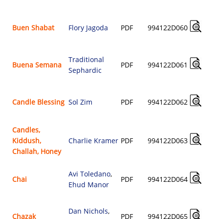
Buen Shabat
Flory Jagoda
PDF
994122D060
Traditional
Buena Semana
PDF
994122D061
Sephardic
Candle Blessing
Sol Zim
PDF
994122D062
Candles,
Kiddush,
Charlie Kramer
PDF
994122D063
Challah, Honey
Avi Toledano
,
Chai
PDF
994122D064
Ehud Manor
Dan Nichols
,
Chazak
PDF
994122D065