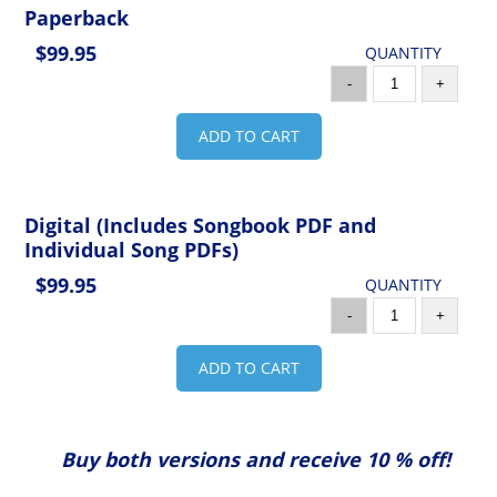
Paperback
$99.95
QUANTITY
-
+
ADD TO CART
Digital (Includes Songbook PDF and
Individual Song PDFs)
$99.95
QUANTITY
-
+
ADD TO CART
Buy both versions and receive 10 % off!