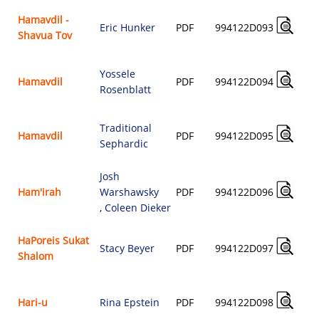
Hamavdil -
Eric Hunker
PDF
994122D093
Shavua Tov
Yossele
Hamavdil
PDF
994122D094
Rosenblatt
Traditional
Hamavdil
PDF
994122D095
Sephardic
Josh
Ham'irah
Warshawsky
PDF
994122D096
,
Coleen Dieker
HaPoreis Sukat
Stacy Beyer
PDF
994122D097
Shalom
Hari-u
Rina Epstein
PDF
994122D098