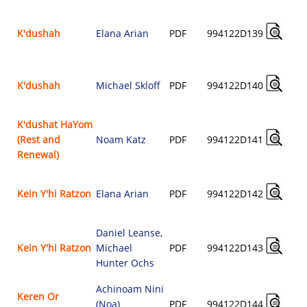
K'dushah
Elana Arian
PDF
994122D139
K'dushah
Michael Skloff
PDF
994122D140
K'dushat HaYom
(Rest and
Noam Katz
PDF
994122D141
Renewal)
Kein Y'hi Ratzon
Elana Arian
PDF
994122D142
Daniel Leanse
,
Kein Y'hi Ratzon
Michael
PDF
994122D143
Hunter Ochs
Achinoam Nini
Keren Or
(Noa)
PDF
994122D144