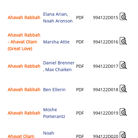
Elana Arian
,
Ahavah Rabbah
PDF
994122D015
Noah Aronson
Ahavah Rabbah
- Ahavat Olam
Marsha Attie
PDF
994122D016
(Great Love)
Daniel Brenner
Ahavah Rabbah
PDF
994122D017
,
Max Chaiken
Ahavah Rabbah
Ben Ellerin
PDF
994122D018
Moshe
Ahavah Rabbah
PDF
994122D019
Pomerantz
Noah
Ahavat Olam
PDF
994122D020