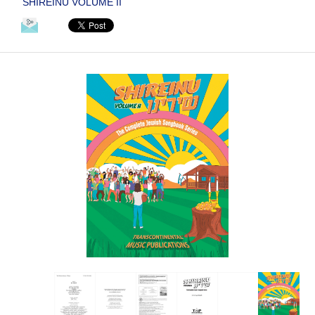
SHIREINU VOLUME II