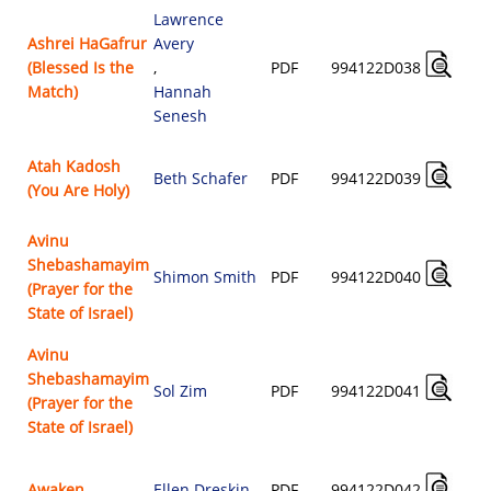
Lawrence
Ashrei HaGafrur
Avery
(Blessed Is the
,
PDF
994122D038
Match)
Hannah
Senesh
Atah Kadosh
Beth Schafer
PDF
994122D039
(You Are Holy)
Avinu
Shebashamayim
Shimon Smith
PDF
994122D040
(Prayer for the
State of Israel)
Avinu
Shebashamayim
Sol Zim
PDF
994122D041
(Prayer for the
State of Israel)
Awaken
Ellen Dreskin
PDF
994122D042