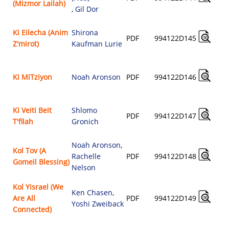
(Mizmor Lailah)
,
Gil Dor
Ki Eilecha (Anim
Shirona
PDF
994122D145
Z'mirot)
Kaufman Lurie
Ki MiTziyon
Noah Aronson
PDF
994122D146
Ki Veiti Beit
Shlomo
PDF
994122D147
T'filah
Gronich
Noah Aronson
,
Kol Tov (A
Rachelle
PDF
994122D148
Gomeil Blessing)
Nelson
Kol Yisrael (We
Ken Chasen
,
Are All
PDF
994122D149
Yoshi Zweiback
Connected)