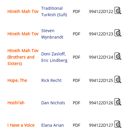
Traditional
Hineih Mah Tov
PDF
994122D122
Turkish (Sufi)
Steven
Hineih Mah Tov
PDF
994122D123
Wynbrandt
Hineih Mah Tov
Doni Zasloff
,
(Brothers and
PDF
994122D124
Eric Lindberg
Sisters)
Hope, The
Rick Recht
PDF
994122D125
Hoshi'ah
Dan Nichols
PDF
994122D126
I Have a Voice
Elana Arian
PDF
994122D127