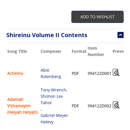
ADD TO WISHLIST
Shireinu Volume II Contents
Item
Song Title
Composer
Format
Preview
Number
Abie
Acheinu
PDF
994122D001
Rotenberg
Tony Wrench
,
Shimon Lev
Adamah
Tahor
V'shamayim
PDF
994122D002
,
(Heiyah Heiyah)
Gabriel Meyer
Halevy