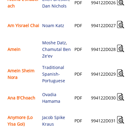
PDF
994122D026
ach
Dan Nichols
Am Yisrael Chai
Noam Katz
PDF
994122D027
Moshe Datz
,
Amein
Chamutal Ben
PDF
994122D028
Ze'ev
Traditional
Amein Sheim
Spanish-
PDF
994122D029
Nora
Portuguese
Ovadia
Ana B'Choach
PDF
994122D030
Hamama
Anymore (Lo
Jacob Spike
PDF
994122D031
Yisa Goi)
Kraus