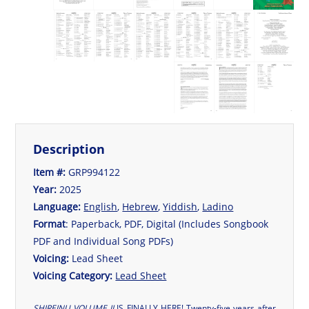
Description
Item #:
GRP994122
Year:
2025
Language:
English
,
Hebrew
,
Yiddish
,
Ladino
Format
: Paperback, PDF, Digital (Includes Songbook
PDF and Individual Song PDFs)
Voicing:
Lead Sheet
Voicing Category:
Lead Sheet
SHIREINU VOLUME II
IS FINALLY HERE! Twenty-five years after