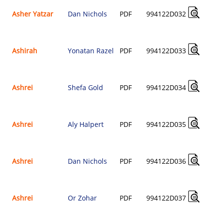
Asher Yatzar
Dan Nichols
PDF
994122D032
Ashirah
Yonatan Razel
PDF
994122D033
Ashrei
Shefa Gold
PDF
994122D034
Ashrei
Aly Halpert
PDF
994122D035
Ashrei
Dan Nichols
PDF
994122D036
Ashrei
Or Zohar
PDF
994122D037