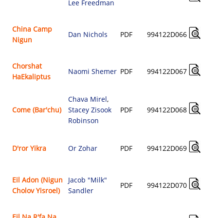
Lee Freedman
China Camp
Dan Nichols
PDF
994122D066
Nigun
Chorshat
Naomi Shemer
PDF
994122D067
HaEkaliptus
Chava Mirel
,
Come (Bar'chu)
Stacey Zisook
PDF
994122D068
Robinson
D'ror Yikra
Or Zohar
PDF
994122D069
Eil Adon (Nigun
Jacob "Milk"
PDF
994122D070
Cholov Yisroel)
Sandler
Eil Na R'fa Na