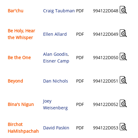
Bar'chu
Craig Taubman
PDF
994122D048
Be Holy, Hear
Ellen Allard
PDF
994122D049
the Whisper
Alan Goodis
,
Be the One
PDF
994122D050
Eisner Camp
Beyond
Dan Nichols
PDF
994122D051
Joey
Bina's Nigun
PDF
994122D052
Weisenberg
Birchot
David Paskin
PDF
994122D053
HaMishpachah