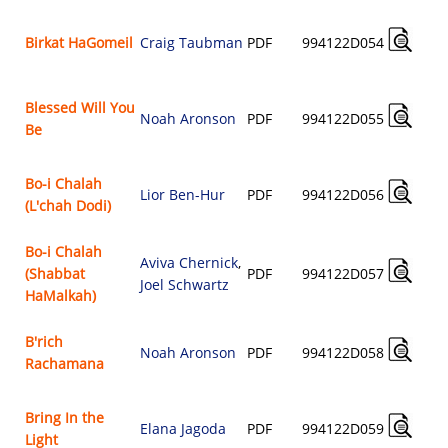
Birkat HaGomeil
Craig Taubman
PDF
994122D054
Blessed Will You
Noah Aronson
PDF
994122D055
Be
Bo-i Chalah
Lior Ben-Hur
PDF
994122D056
(L'chah Dodi)
Bo-i Chalah
Aviva Chernick
,
(Shabbat
PDF
994122D057
Joel Schwartz
HaMalkah)
B'rich
Noah Aronson
PDF
994122D058
Rachamana
Bring In the
Elana Jagoda
PDF
994122D059
Light