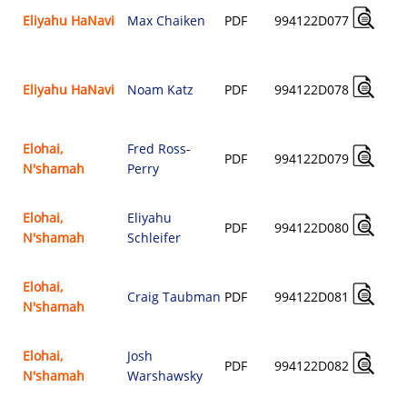
Eliyahu HaNavi
Max Chaiken
PDF
994122D077
Eliyahu HaNavi
Noam Katz
PDF
994122D078
Elohai,
Fred Ross-
PDF
994122D079
N'shamah
Perry
Elohai,
Eliyahu
PDF
994122D080
N'shamah
Schleifer
Elohai,
Craig Taubman
PDF
994122D081
N'shamah
Elohai,
Josh
PDF
994122D082
N'shamah
Warshawsky