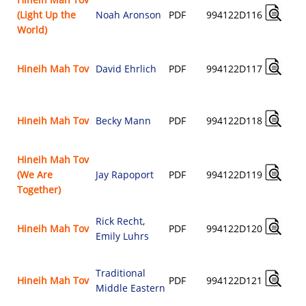
(Light Up the
Noah Aronson
PDF
994122D116
World)
Hineih Mah Tov
David Ehrlich
PDF
994122D117
Hineih Mah Tov
Becky Mann
PDF
994122D118
Hineih Mah Tov
(We Are
Jay Rapoport
PDF
994122D119
Together)
Rick Recht
,
Hineih Mah Tov
PDF
994122D120
Emily Luhrs
Traditional
Hineih Mah Tov
PDF
994122D121
Middle Eastern