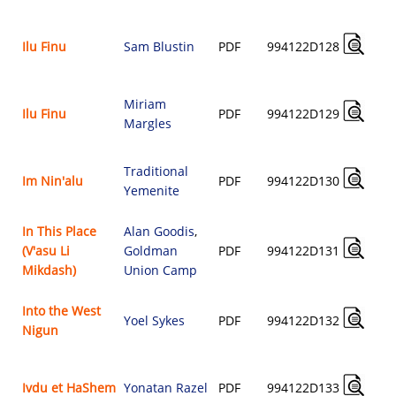
Ilu Finu
Sam Blustin
PDF
994122D128
Miriam
Ilu Finu
PDF
994122D129
Margles
Traditional
Im Nin'alu
PDF
994122D130
Yemenite
In This Place
Alan Goodis
,
(V'asu Li
Goldman
PDF
994122D131
Mikdash)
Union Camp
Into the West
Yoel Sykes
PDF
994122D132
Nigun
Ivdu et HaShem
Yonatan Razel
PDF
994122D133