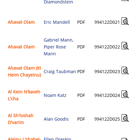
Diamondstein
Ahavat Olam
Eric Mandell
PDF
994122D021
Gabriel Mann
,
Ahavat Olam
Piper Rose
PDF
994122D022
Mann
Ahavat Olam (Ki
Craig Taubman
PDF
994122D023
Heim Chayeinu)
Al Kein N'kaveh
Noam Katz
PDF
994122D024
L'cha
Al Sh'loshah
Alan Goodis
PDF
994122D025
D'varim
Aleinu L'shabei-
Ellen Dreskin
,