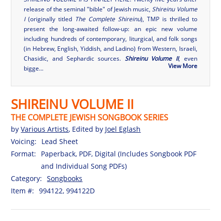
release of the seminal "bible" of Jewish music,
Shireinu Volume
I
(originally titled
The Complete Shireinu
), TMP is thrilled to
present the long-awaited follow-up: an epic new volume
including hundreds of contemporary, liturgical, and folk songs
(in Hebrew, English, Yiddish, and Ladino) from Western, Israeli,
Chasidic, and Sephardic sources.
Shireinu Volume II
, even
View More
bigge...
SHIREINU VOLUME II
THE COMPLETE JEWISH SONGBOOK SERIES
by
Various Artists
, Edited by
Joel Eglash
Voicing:
Lead Sheet
Format:
Paperback, PDF, Digital (Includes Songbook PDF
and Individual Song PDFs)
Category:
Songbooks
Item #:
994122, 994122D