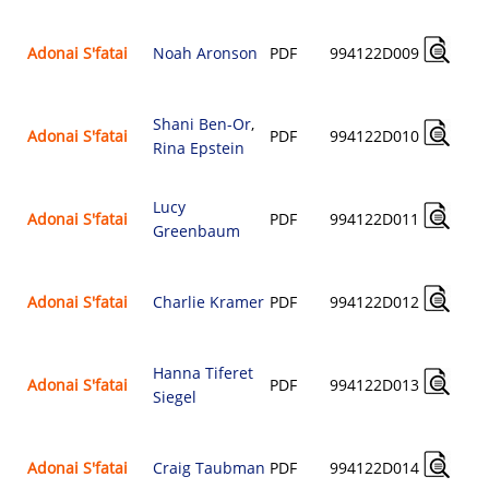
Adonai S'fatai
Noah Aronson
PDF
994122D009
Shani Ben-Or
,
Adonai S'fatai
PDF
994122D010
Rina Epstein
Lucy
Adonai S'fatai
PDF
994122D011
Greenbaum
Adonai S'fatai
Charlie Kramer
PDF
994122D012
Hanna Tiferet
Adonai S'fatai
PDF
994122D013
Siegel
Adonai S'fatai
Craig Taubman
PDF
994122D014