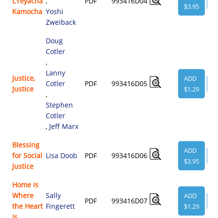
L'reyacha
,
PDF
993416D04
V
$3.95
Kamocha
Yoshi
Zweiback
Doug
Cotler
,
Lanny
Justice,
ADD
Cotler
PDF
993416D05
V
Justice
$1.29
,
Stephen
Cotler
,
Jeff Marx
Blessing
ADD
for Social
Lisa Doob
PDF
993416D06
V
$3.95
Justice
Home Is
Where
Sally
ADD
PDF
993416D07
V
the Heart
Fingerett
$1.29
Is