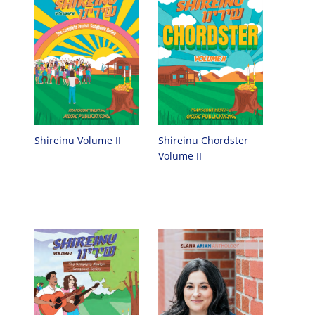
Shireinu Chordster
Shireinu Volume II
Volume II