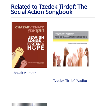
Related to Tzedek Tirdof: The
Social Action Songbook
Chazak V'Ematz
Tzedek Tirdof (Audio)