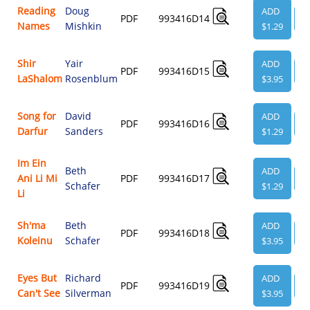
Reading
Doug
ADD
PDF
993416D14
V
Names
Mishkin
$1.29
Shir
Yair
ADD
PDF
993416D15
V
LaShalom
Rosenblum
$3.95
Song for
David
ADD
PDF
993416D16
V
Darfur
Sanders
$1.29
Im Ein
Beth
ADD
Ani Li Mi
PDF
993416D17
V
Schafer
$1.29
Li
Sh'ma
Beth
ADD
PDF
993416D18
V
Koleinu
Schafer
$3.95
Eyes But
Richard
ADD
PDF
993416D19
V
Can't See
Silverman
$3.95