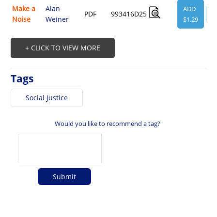
Make a
Alan
ADD
PDF
993416D25
V
Noise
Weiner
$1.29
+ CLICK TO VIEW MORE
Tags
Social Justice
Would you like to recommend a tag?