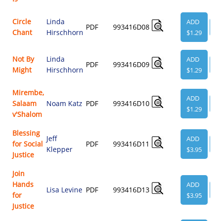
Circle
Linda
ADD
PDF
993416D08
V
Chant
Hirschhorn
$1.29
Not By
Linda
ADD
PDF
993416D09
V
Might
Hirschhorn
$1.29
Mirembe,
ADD
Salaam
Noam Katz
PDF
993416D10
V
$1.29
v'Shalom
Blessing
Jeff
ADD
for Social
PDF
993416D11
V
Klepper
$3.95
Justice
Join
Hands
ADD
Lisa Levine
PDF
993416D13
V
for
$3.95
Justice