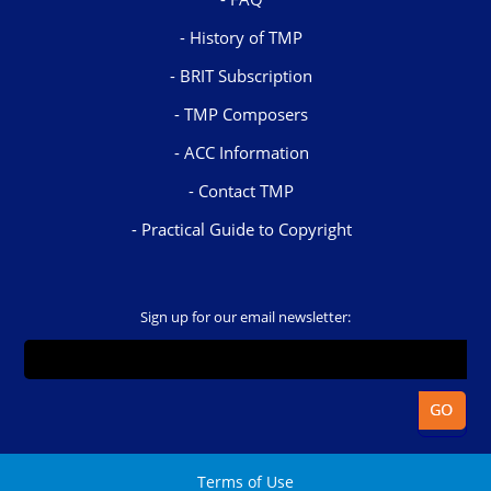
History of TMP
BRIT Subscription
TMP Composers
ACC Information
Contact TMP
Practical Guide to Copyright
Sign up for our email newsletter:
Terms of Use