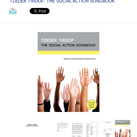
TZEDEK TIRDOF: THE SOCIAL ACTION SONGBOOK