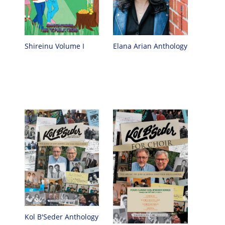
Elana Arian Anthology
Shireinu Volume I
Kol B'Seder Anthology