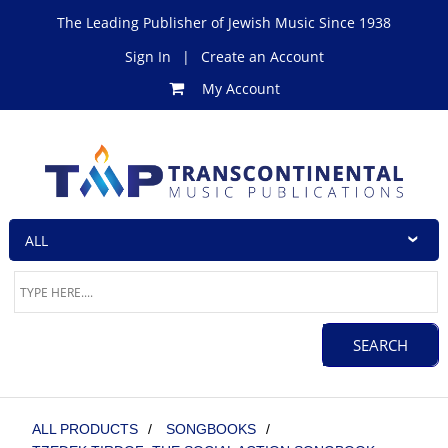
The Leading Publisher of Jewish Music Since 1938
Sign In
|
Create an Account
My Account
ALL PRODUCTS
/
SONGBOOKS
/