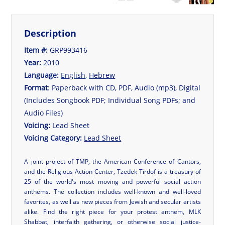
Description
Item #:
GRP993416
Year:
2010
Language:
English
,
Hebrew
Format
: Paperback with CD, PDF, Audio (mp3), Digital
(Includes Songbook PDF; Individual Song PDFs; and
Audio Files)
Voicing:
Lead Sheet
Voicing Category:
Lead Sheet
A joint project of TMP, the American Conference of Cantors,
and the Religious Action Center, Tzedek Tirdof is a treasury of
25 of the world's most moving and powerful social action
anthems. The collection includes well-known and well-loved
favorites, as well as new pieces from Jewish and secular artists
alike. Find the right piece for your protest anthem, MLK
Shabbat, interfaith gathering, or otherwise social justice-