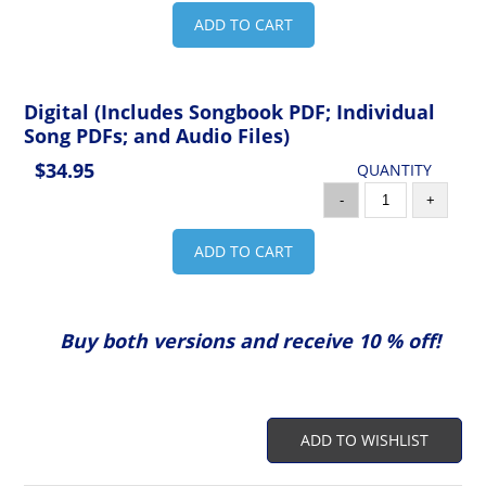
ADD TO CART
Digital (Includes Songbook PDF; Individual
Song PDFs; and Audio Files)
$34.95
QUANTITY
-
+
ADD TO CART
Buy both versions and receive 10 % off!
ADD TO WISHLIST