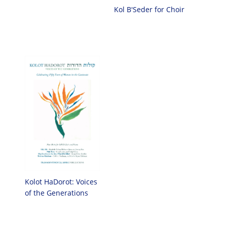
Kol B'Seder for Choir
Kolot HaDorot: Voices
of the Generations