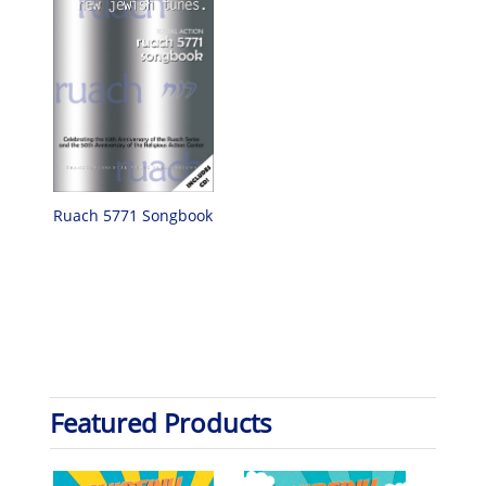
Ruach 5771 Songbook
Featured Products