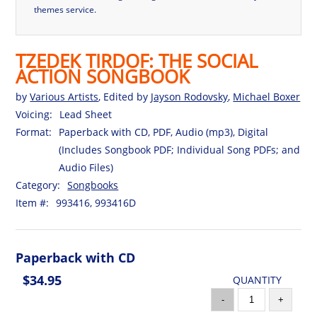
themes service.
TZEDEK TIRDOF: THE SOCIAL
ACTION SONGBOOK
by
Various Artists
, Edited by
Jayson Rodovsky
,
Michael Boxer
Voicing:
Lead Sheet
Format:
Paperback with CD, PDF, Audio (mp3), Digital
(Includes Songbook PDF; Individual Song PDFs; and
Audio Files)
Category:
Songbooks
Item #:
993416, 993416D
Paperback with CD
$34.95
QUANTITY
-
+