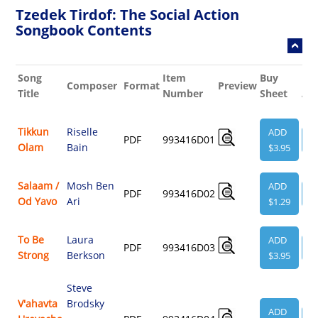
Tzedek Tirdof: The Social Action
Songbook Contents
Song
Item
Buy
Rel
Composer
Format
Preview
Title
Number
Sheet
Au
Tikkun
Riselle
ADD
PDF
993416D01
V
Olam
Bain
$3.95
Salaam /
Mosh Ben
ADD
PDF
993416D02
V
Od Yavo
Ari
$1.29
To Be
Laura
ADD
PDF
993416D03
V
Strong
Berkson
$3.95
Steve
V'ahavta
Brodsky
ADD