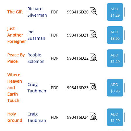
Richard
ADD
The Gift
PDF
993416D20
V
Silverman
$1.29
Just
Joel
ADD
Another
PDF
993416D21
V
Sussman
$3.95
Foreigner
Peace By
Robbie
ADD
PDF
993416D22
V
Piece
Solomon
$1.29
Where
Heaven
Craig
ADD
and
PDF
993416D23
V
Taubman
$3.95
Earth
Touch
Holy
Craig
ADD
PDF
993416D24
V
Ground
Taubman
$1.29