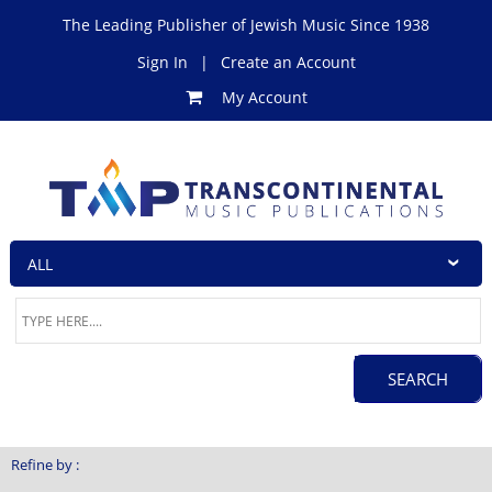
The Leading Publisher of Jewish Music Since 1938
Sign In
|
Create an Account
My Account
Refine by :