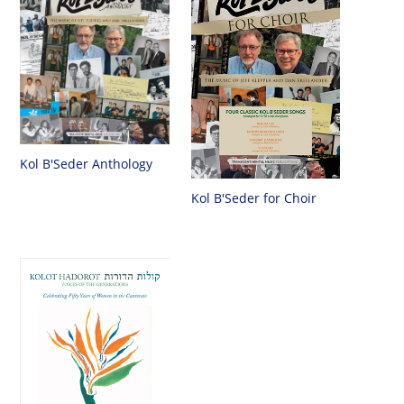
Kol B'Seder Anthology
Kol B'Seder for Choir