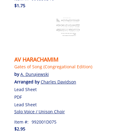
$1.75
AV HARACHAMIM
Gates of Song (Congregational Edition)
by
A. Dunajewski
Arranged by
Charles Davidson
Lead Sheet
PDF
Lead Sheet
Solo Voice / Unison Choir
Item #:
992001D075
$2.95