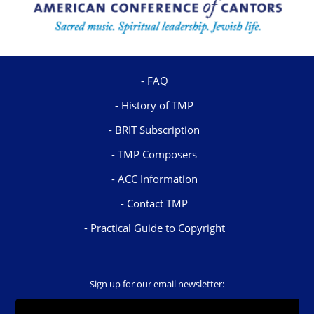
FAQ
History of TMP
BRIT Subscription
TMP Composers
ACC Information
Contact TMP
Practical Guide to Copyright
Sign up for our email newsletter: