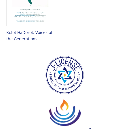
Kolot HaDorot: Voices of
the Generations