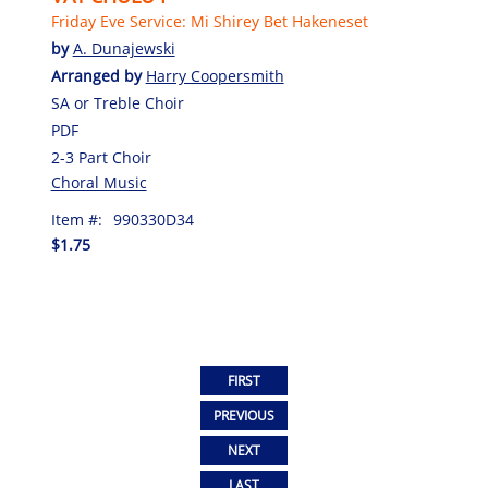
Friday Eve Service: Mi Shirey Bet Hakeneset
by
A. Dunajewski
Arranged by
Harry Coopersmith
SA or Treble Choir
PDF
2-3 Part Choir
Choral Music
Item #:
990330D34
$1.75