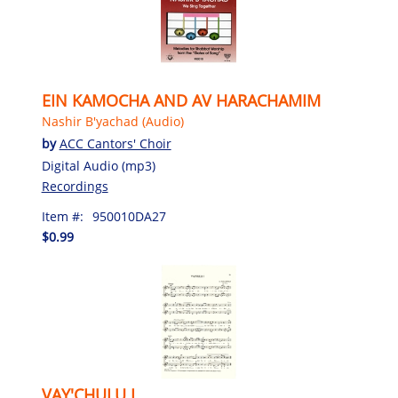
EIN KAMOCHA AND AV HARACHAMIM
Nashir B'yachad (Audio)
by
ACC Cantors' Choir
Digital Audio (mp3)
Recordings
Item #:
950010DA27
$0.99
VAY'CHULU I