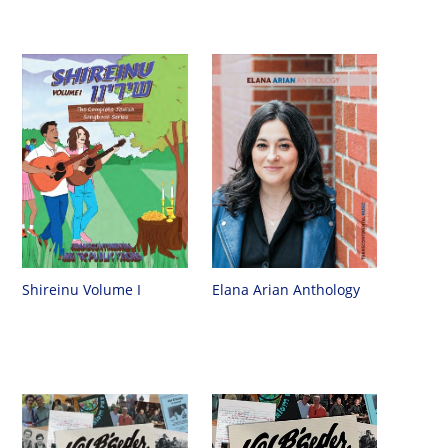
Shireinu Volume I
Elana Arian Anthology