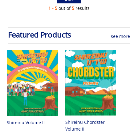
1 - 5
out of
5
results
Featured Products
see more
Shireinu Chordster
Shireinu Volume II
Volume II