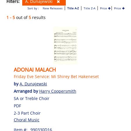
Filters:
A. Dunajewski
|
|
|
|
Sort by :
New Releases
Title A-Z
Title Z-A
Price
Price
1 - 5
out of
5
results
ADONAI MALACH
Friday Eve Service: Mi Shirey Bet Hakeneset
by
A. Dunajewski
Arranged by
Harry Coopersmith
SA or Treble Choir
PDF
2-3 Part Choir
Choral Music
Item #:
990330D16