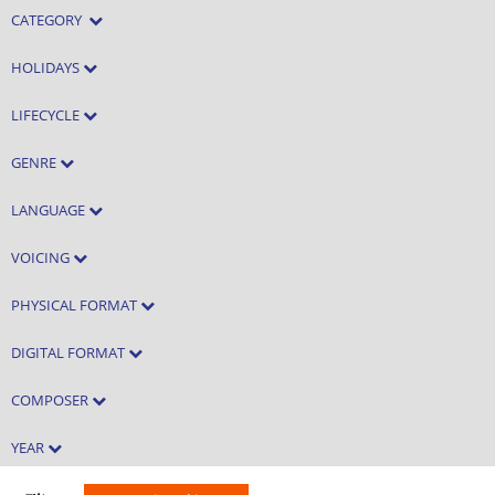
CATEGORY
HOLIDAYS
LIFECYCLE
GENRE
LANGUAGE
VOICING
PHYSICAL FORMAT
DIGITAL FORMAT
COMPOSER
YEAR