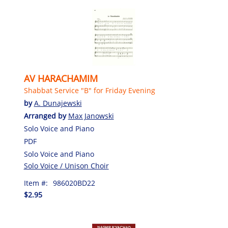
AV HARACHAMIM
Shabbat Service "B" for Friday Evening
by
A. Dunajewski
Arranged by
Max Janowski
Solo Voice and Piano
PDF
Solo Voice and Piano
Solo Voice / Unison Choir
Item #:
986020BD22
$2.95