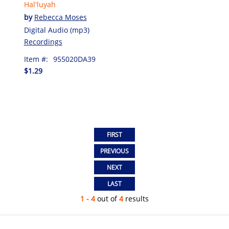
Hal'luyah
by
Rebecca Moses
Digital Audio (mp3)
Recordings
Item #:
955020DA39
$1.29
1 - 4
out of
4
results