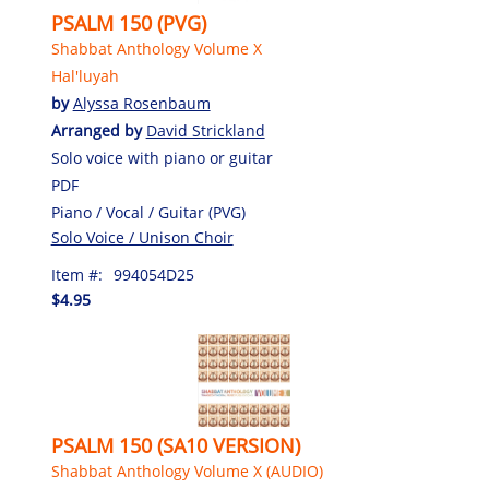
PSALM 150 (PVG)
Shabbat Anthology Volume X
Hal'luyah
by
Alyssa Rosenbaum
Arranged by
David Strickland
Solo voice with piano or guitar
PDF
Piano / Vocal / Guitar (PVG)
Solo Voice / Unison Choir
Item #:
994054D25
$4.95
PSALM 150 (SA10 VERSION)
Shabbat Anthology Volume X (AUDIO)