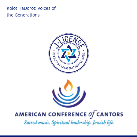
Kolot HaDorot: Voices of
the Generations