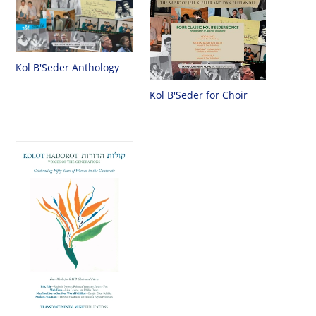
Kol B'Seder Anthology
Kol B'Seder for Choir