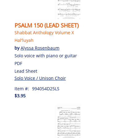
PSALM 150 (LEAD SHEET)
Shabbat Anthology Volume X
Hal'luyah
by
Alyssa Rosenbaum
Solo voice with piano or guitar
PDF
Lead Sheet
Solo Voice / Unison Choir
Item #:
994054D25LS
$3.95