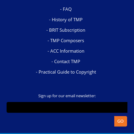
FAQ
History of TMP
BRIT Subscription
TMP Composers
ACC Information
Contact TMP
Practical Guide to Copyright
Sign up for our email newsletter: