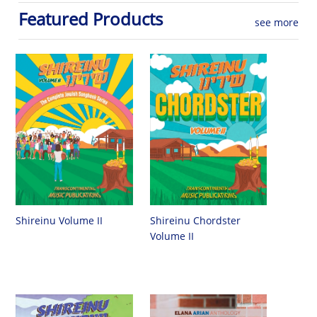
Featured Products
see more
Shireinu Chordster
Shireinu Volume II
Volume II