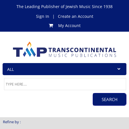
The Leading Publisher of Jewish Music Since 1938
Sign In
|
Create an Account
My Account
Refine by :