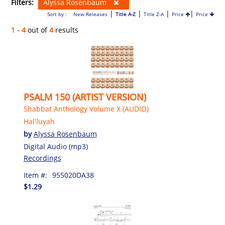
Filters:
Alyssa Rosenbaum
|
|
|
|
Sort by :
New Releases
Title A-Z
Title Z-A
Price
Price
1 - 4
out of
4
results
PSALM 150 (ARTIST VERSION)
Shabbat Anthology Volume X (AUDIO)
Hal'luyah
by
Alyssa Rosenbaum
Digital Audio (mp3)
Recordings
Item #:
955020DA38
$1.29