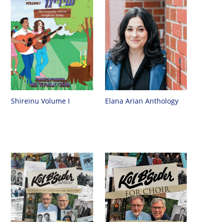
Shireinu Volume I
Elana Arian Anthology