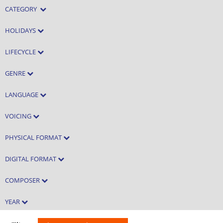
CATEGORY
HOLIDAYS
LIFECYCLE
GENRE
LANGUAGE
VOICING
PHYSICAL FORMAT
DIGITAL FORMAT
COMPOSER
YEAR