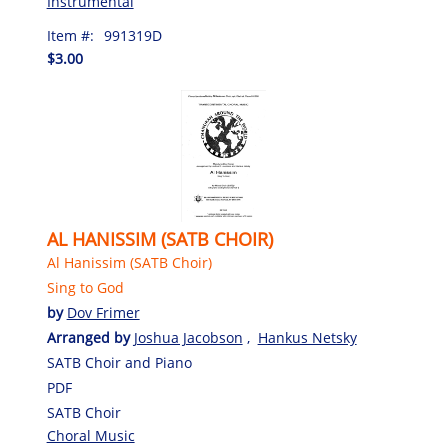
Instrumental
Item #:
991319D
$3.00
AL HANISSIM (SATB CHOIR)
Al Hanissim (SATB Choir)
Sing to God
by
Dov Frimer
Arranged by
Joshua Jacobson
,
Hankus Netsky
SATB Choir and Piano
PDF
SATB Choir
Choral Music