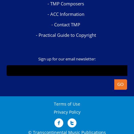
TMP Composers
ACC Information
Contact TMP
Practical Guide to Copyright
Sign up for our email newsletter:
Terms of Use
Privacy Policy
© Transcontinental Music Publications