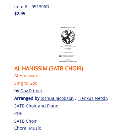
Item #:
991306D
$2.95
AL HANISSIM (SATB CHOIR)
Al Hanissim
Sing to God
by
Dov Frimer
Arranged by
Joshua Jacobson
,
Hankus Netsky
SATB Choir and Piano
PDF
SATB Choir
Choral Music