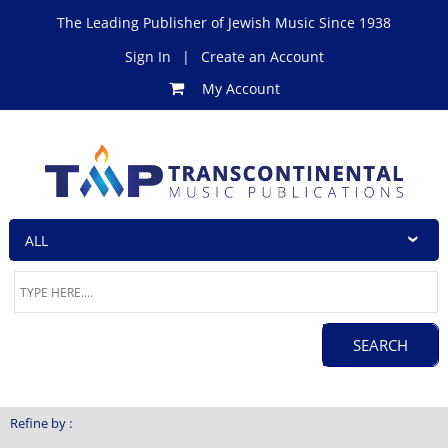
The Leading Publisher of Jewish Music Since 1938
Sign In
|
Create an Account
My Account
Refine by :