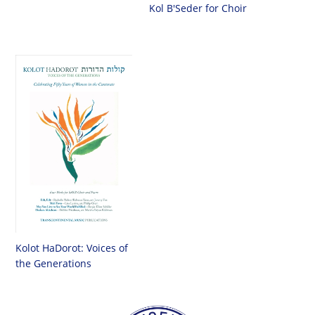
Kol B'Seder for Choir
Kolot HaDorot: Voices of
the Generations