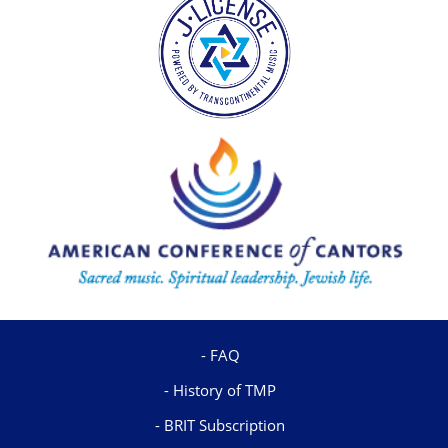
FAQ
History of TMP
BRIT Subscription