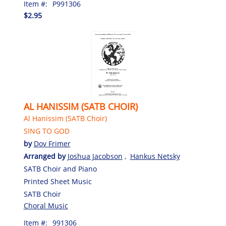
Item #:
P991306
$2.95
AL HANISSIM (SATB CHOIR)
Al Hanissim (SATB Choir)
SING TO GOD
by
Dov Frimer
Arranged by
Joshua Jacobson
,
Hankus Netsky
SATB Choir and Piano
Printed Sheet Music
SATB Choir
Choral Music
Item #:
991306