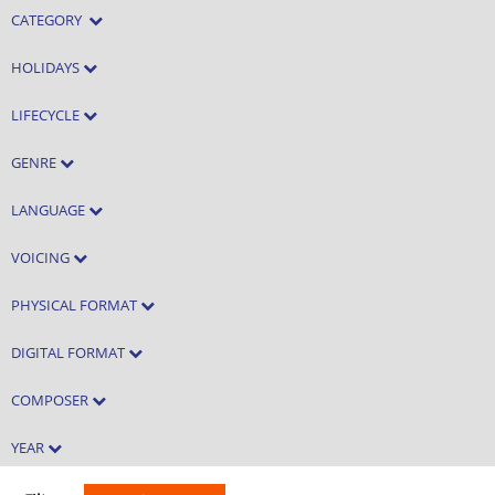
CATEGORY
HOLIDAYS
LIFECYCLE
GENRE
LANGUAGE
VOICING
PHYSICAL FORMAT
DIGITAL FORMAT
COMPOSER
YEAR