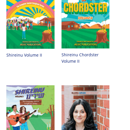
Shireinu Chordster
Shireinu Volume II
Volume II