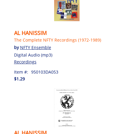
AL HANISSIM
The Complete NFTY Recordings (1972-1989)
by
NFTY Ensemble
Digital Audio (mp3)
Recordings
Item #:
950103DA053
$1.29
AL HANISSIM