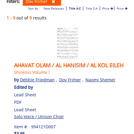
Filters:
Dov Frimer
|
|
|
|
Sort by :
New Releases
Title A-Z
Title Z-A
Price
Price
1 - 9
out of
9
results
AHAVAT OLAM / AL HANISIM / AL KOL EILEH
Shireinu Volume I
by
Debbie Friedman
,
Dov Frimer
,
Naomi Shemer
Edited by
Lead Sheet
PDF
Lead Sheet
Solo Voice / Unison Choir
Item #:
994121D007
$3.95