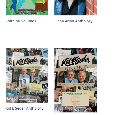
Shireinu Volume I
Elana Arian Anthology
Kol B'Seder Anthology