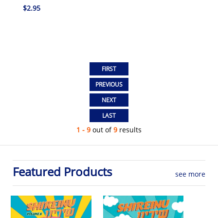
$2.95
1 - 9
out of
9
results
Featured Products
see more