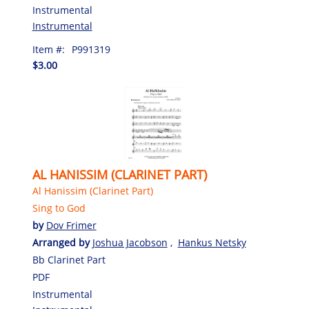
Instrumental
Instrumental
Item #:
P991319
$3.00
AL HANISSIM (CLARINET PART)
Al Hanissim (Clarinet Part)
Sing to God
by
Dov Frimer
Arranged by
Joshua Jacobson
,
Hankus Netsky
Bb Clarinet Part
PDF
Instrumental