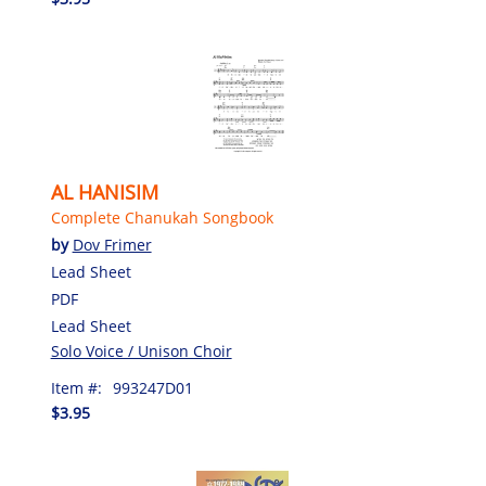
AL HANISIM
Complete Chanukah Songbook
by
Dov Frimer
Lead Sheet
PDF
Lead Sheet
Solo Voice / Unison Choir
Item #:
993247D01
$3.95