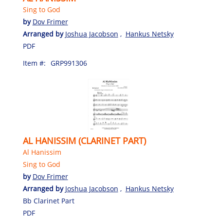
Sing to God
by
Dov Frimer
Arranged by
Joshua Jacobson
,
Hankus Netsky
PDF
Item #:
GRP991306
AL HANISSIM (CLARINET PART)
Al Hanissim
Sing to God
by
Dov Frimer
Arranged by
Joshua Jacobson
,
Hankus Netsky
Bb Clarinet Part
PDF