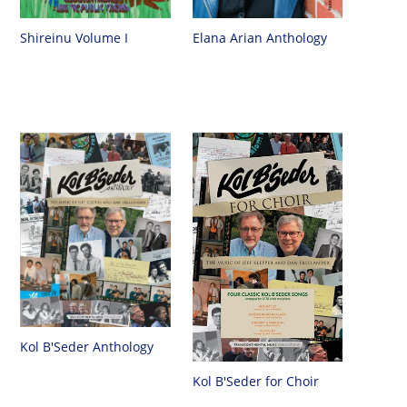
Shireinu Volume I
Elana Arian Anthology
Kol B'Seder Anthology
Kol B'Seder for Choir