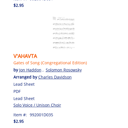
$2.95
V'AHAVTA
Gates of Song (Congregational Edition)
by
Jon Haddon
,
Solomon Rosowsky
Arranged by
Charles Davidson
Lead Sheet
PDF
Lead Sheet
Solo Voice / Unison Choir
Item #:
992001D035
$2.95