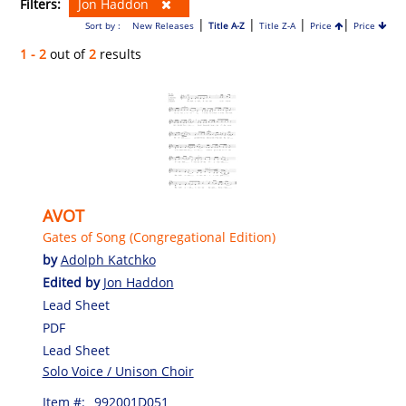
Filters:
Jon Haddon
|
|
|
|
Sort by :
New Releases
Title A-Z
Title Z-A
Price
Price
1 - 2
out of
2
results
AVOT
Gates of Song (Congregational Edition)
by
Adolph Katchko
Edited by
Jon Haddon
Lead Sheet
PDF
Lead Sheet
Solo Voice / Unison Choir
Item #:
992001D051