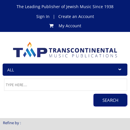
The Leading Publisher of Jewish Music Since 1938
Sign In
|
Create an Account
My Account
Refine by :