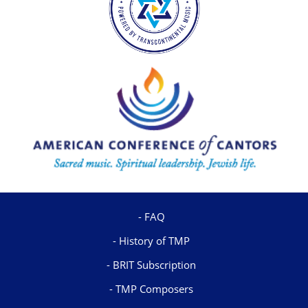
FAQ
History of TMP
BRIT Subscription
TMP Composers