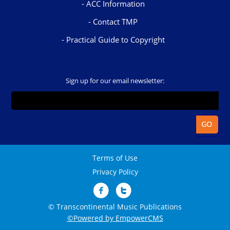
ACC Information
Contact TMP
Practical Guide to Copyright
Sign up for our email newsletter:
Terms of Use
Privacy Policy
© Transcontinental Music Publications
©Powered by EmpowerCMS