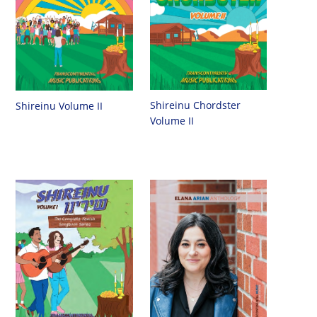
Shireinu Chordster
Shireinu Volume II
Volume II