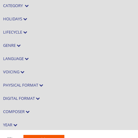
CATEGORY
HOLIDAYS
LIFECYCLE
GENRE
LANGUAGE
VOICING
PHYSICAL FORMAT
DIGITAL FORMAT
COMPOSER
YEAR