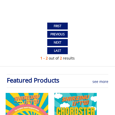
1 - 2
out of
2
results
Featured Products
see more