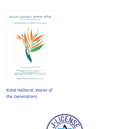
Kolot HaDorot: Voices of
the Generations