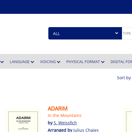
E
LANGUAGE
VOICING
PHYSICAL FORMAT
DIGITAL F
Sort by
ADARIM
In the Mountains
by
S. Weissfich
Arranged by
Julius Chajes