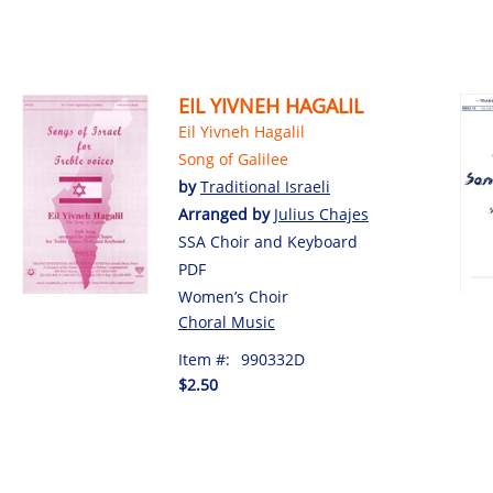
EIL YIVNEH HAGALIL
Eil Yivneh Hagalil
Song of Galilee
by
Traditional Israeli
Arranged by
Julius Chajes
SSA Choir and Keyboard
PDF
Women’s Choir
Choral Music
Item #:
990332D
$2.50