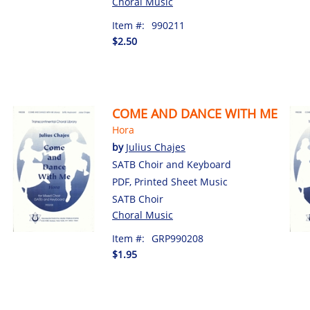
Choral Music
Item #:
990211
$2.50
COME AND DANCE WITH ME
Hora
by
Julius Chajes
SATB Choir and Keyboard
PDF, Printed Sheet Music
SATB Choir
Choral Music
Item #:
GRP990208
$1.95