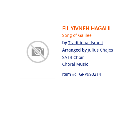
EIL YIVNEH HAGALIL
Song of Galilee
by
Traditional Israeli
Arranged by
Julius Chajes
SATB Choir
Choral Music
Item #:
GRP990214