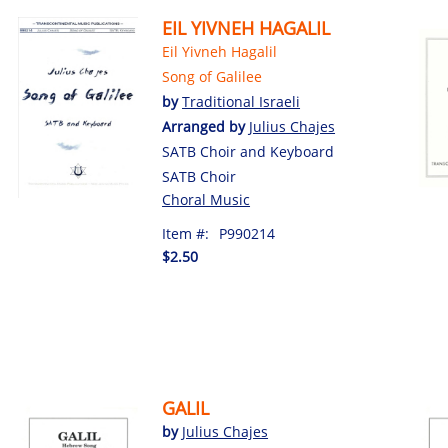
EIL YIVNEH HAGALIL
Eil Yivneh Hagalil
Song of Galilee
by
Traditional Israeli
Arranged by
Julius Chajes
SATB Choir and Keyboard
SATB Choir
Choral Music
Item #:
P990214
$2.50
GALIL
by
Julius Chajes