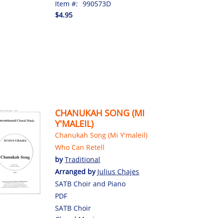
Item #:
990573D
$4.95
CHANUKAH SONG (MI
Y'MALEIL)
Chanukah Song (Mi Y'maleil)
Who Can Retell
by
Traditional
Arranged by
Julius Chajes
SATB Choir and Piano
PDF
SATB Choir