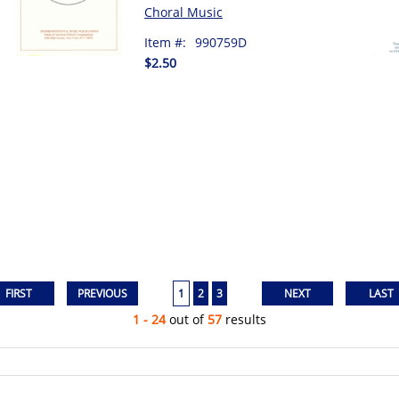
Choral Music
Item #:
990759D
$2.50
1
2
3
1 - 24
out of
57
results