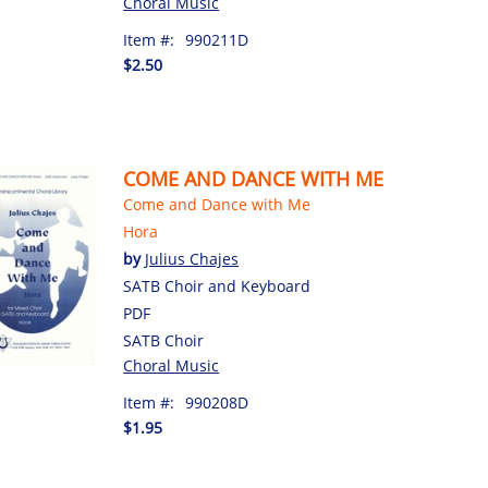
Choral Music
Item #:
990211D
$2.50
COME AND DANCE WITH ME
Come and Dance with Me
Hora
by
Julius Chajes
SATB Choir and Keyboard
PDF
SATB Choir
Choral Music
Item #:
990208D
$1.95