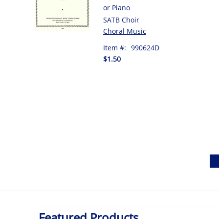
or Piano
SATB Choir
Choral Music
Item #:
990624D
$1.50
Featured Products