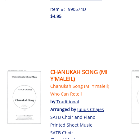
Item #:
990574D
$4.95
CHANUKAH SONG (MI
Y'MALEIL)
Chanukah Song (Mi Y'maleil)
Who Can Retell
by
Traditional
Arranged by
Julius Chajes
SATB Choir and Piano
Printed Sheet Music
SATB Choir