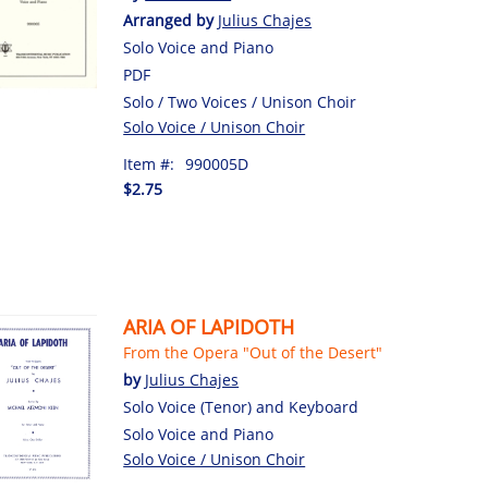
Arranged by
Julius Chajes
Solo Voice and Piano
PDF
Solo / Two Voices / Unison Choir
Solo Voice / Unison Choir
Item #:
990005D
$2.75
ARIA OF LAPIDOTH
From the Opera "Out of the Desert"
by
Julius Chajes
Solo Voice (Tenor) and Keyboard
Solo Voice and Piano
Solo Voice / Unison Choir