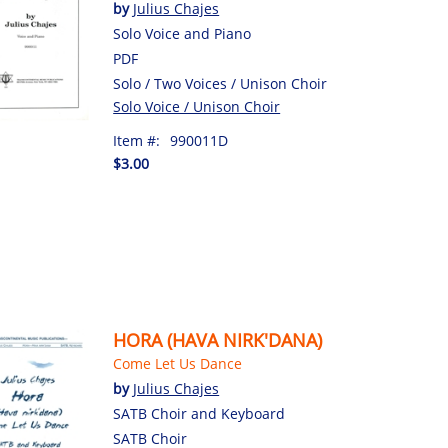
by
Julius Chajes
Solo Voice and Piano
PDF
Solo / Two Voices / Unison Choir
Solo Voice / Unison Choir
Item #:
990011D
$3.00
HORA (HAVA NIRK'DANA)
Come Let Us Dance
by
Julius Chajes
SATB Choir and Keyboard
SATB Choir