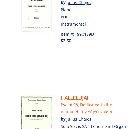
by
Julius Chajes
Piano
PDF
Instrumental
Item #:
990189D
$2.50
HALLELUJAH
Psalm 98, Dedicated to the
Reunited City of Jerusalem
by
Julius Chajes
Solo Voice, SATB Choir, and Organ