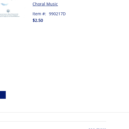
Choral Music
Item #:
990217D
$2.50