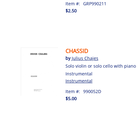
Item #:
GRP990211
$2.50
CHASSID
by
Julius Chajes
Solo violin or solo cello with piano
Instrumental
Instrumental
Item #:
990052D
$5.00