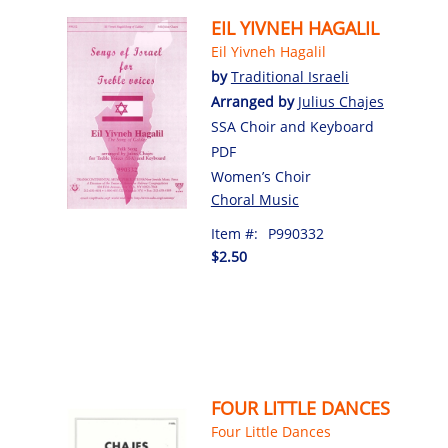
EIL YIVNEH HAGALIL
Eil Yivneh Hagalil
by
Traditional Israeli
Arranged by
Julius Chajes
SSA Choir and Keyboard
PDF
Women’s Choir
Choral Music
Item #:
P990332
$2.50
FOUR LITTLE DANCES
Four Little Dances