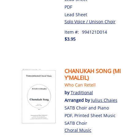
PDF
Lead Sheet
Solo Voice / Unison Choir
Item #:
994121D014
$3.95
CHANUKAH SONG (MI
Y'MALEIL)
Who Can Retell
by
Traditional
Arranged by
Julius Chajes
SATB Choir and Piano
PDF, Printed Sheet Music
SATB Choir
Choral Music