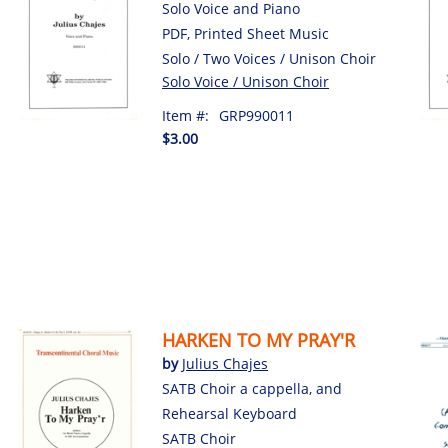
Solo Voice and Piano
PDF, Printed Sheet Music
Solo / Two Voices / Unison Choir
Solo Voice / Unison Choir
Item #:
GRP990011
$3.00
HARKEN TO MY PRAY'R
by
Julius Chajes
SATB Choir a cappella, and
Rehearsal Keyboard
SATB Choir