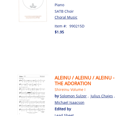
Piano
SATB Choir
Choral Music
Item #:
990215D
$1.95
ALEINU / ALEINU / ALEINU -
THE ADORATION
Shireinu Volume I
by
Solomon Sulzer
,
Julius Chajes
,
Michael Isaacson
Edited by
Lead Sheet