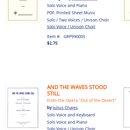
Solo Voice and Piano
PDF, Printed Sheet Music
Solo / Two Voices / Unison Choir
Solo Voice / Unison Choir
Item #:
GRP990005
$2.75
AND THE WAVES STOOD
STILL
From the Opera "Out of the Desert"
by
Julius Chajes
Solo Voice and Keyboard
Solo Voice and Piano
Solo Voice / Unison Choir