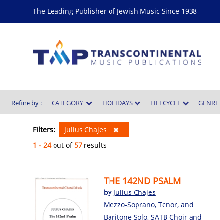
The Leading Publisher of Jewish Music Since 1938
Refine by :
CATEGORY
HOLIDAYS
LIFECYCLE
GENR
Filters:
Julius Chajes
1 - 24
out of
57
results
THE 142ND PSALM
by
Julius Chajes
Mezzo-Soprano, Tenor, and
Baritone Solo, SATB Choir and