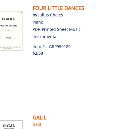
FOUR LITTLE DANCES
by
Julius Chajes
Piano
PDF, Printed Sheet Music
Instrumental
Item #:
GRP990189
$2.50
GALIL
Galil