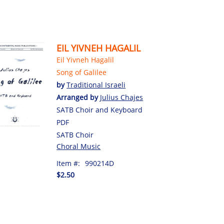
EIL YIVNEH HAGALIL
Eil Yivneh Hagalil
Song of Galilee
by
Traditional Israeli
Arranged by
Julius Chajes
SATB Choir and Keyboard
PDF
SATB Choir
Choral Music
Item #:
990214D
$2.50