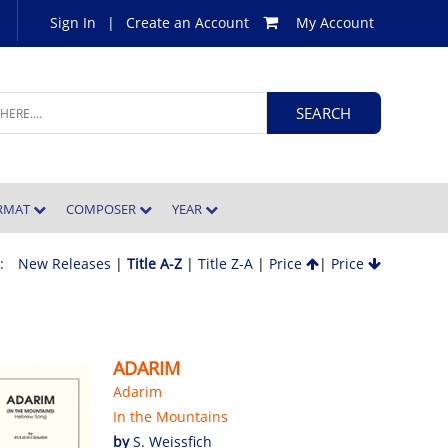
Sign In
|
Create an Account
My Account
ORMAT
COMPOSER
YEAR
 :
New Releases
|
Title A-Z
|
Title Z-A
|
Price
|
Price
ADARIM
Adarim
In the Mountains
by
S. Weissfich