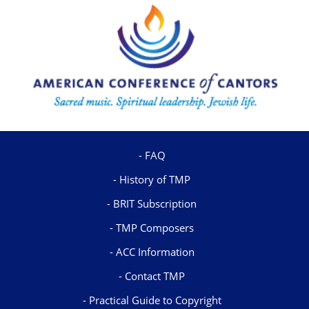
FAQ
History of TMP
BRIT Subscription
TMP Composers
ACC Information
Contact TMP
Practical Guide to Copyright