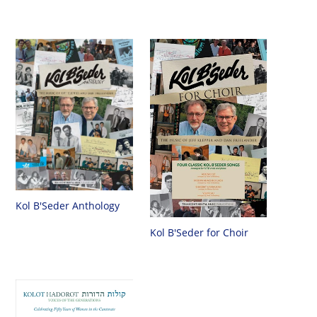
Kol B'Seder Anthology
Kol B'Seder for Choir