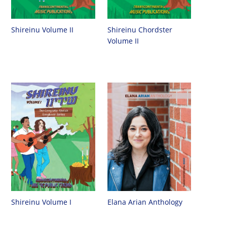
Shireinu Chordster
Shireinu Volume II
Volume II
Shireinu Volume I
Elana Arian Anthology