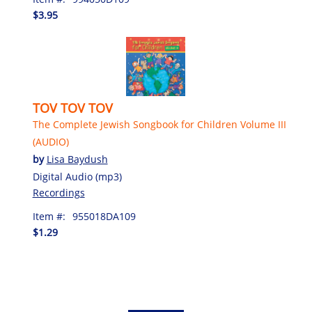
$3.95
TOV TOV TOV
The Complete Jewish Songbook for Children Volume III
(AUDIO)
by
Lisa Baydush
Digital Audio (mp3)
Recordings
Item #:
955018DA109
$1.29