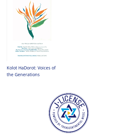
Kolot HaDorot: Voices of
the Generations