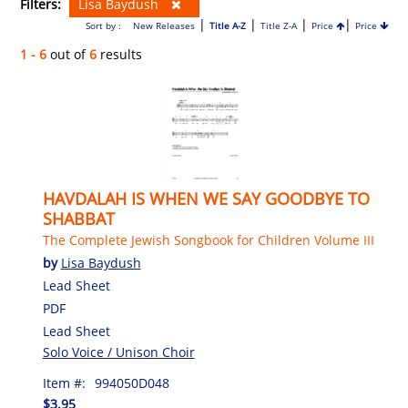
Filters:
Lisa Baydush
|
|
|
|
Sort by :
New Releases
Title A-Z
Title Z-A
Price
Price
1 - 6
out of
6
results
HAVDALAH IS WHEN WE SAY GOODBYE TO
SHABBAT
The Complete Jewish Songbook for Children Volume III
by
Lisa Baydush
Lead Sheet
PDF
Lead Sheet
Solo Voice / Unison Choir
Item #:
994050D048
$3.95