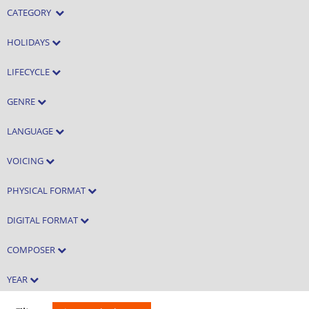
CATEGORY
HOLIDAYS
LIFECYCLE
GENRE
LANGUAGE
VOICING
PHYSICAL FORMAT
DIGITAL FORMAT
COMPOSER
YEAR