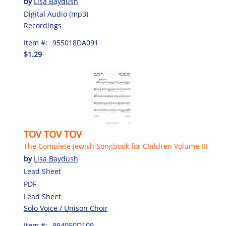
by
Lisa Baydush
Digital Audio (mp3)
Recordings
Item #:
955018DA091
$1.29
TOV TOV TOV
The Complete Jewish Songbook for Children Volume III
by
Lisa Baydush
Lead Sheet
PDF
Lead Sheet
Solo Voice / Unison Choir
Item #:
994050D109