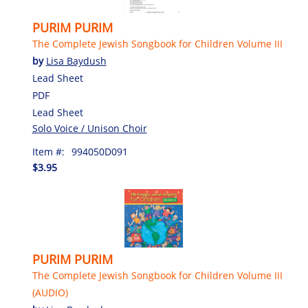
PURIM PURIM
The Complete Jewish Songbook for Children Volume III
by
Lisa Baydush
Lead Sheet
PDF
Lead Sheet
Solo Voice / Unison Choir
Item #:
994050D091
$3.95
PURIM PURIM
The Complete Jewish Songbook for Children Volume III
(AUDIO)