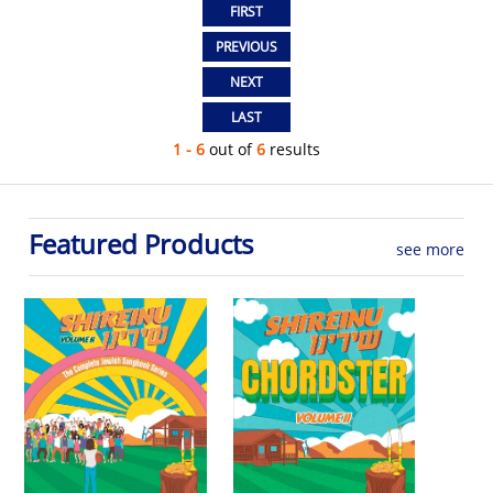
1 - 6
out of
6
results
Featured Products
see more