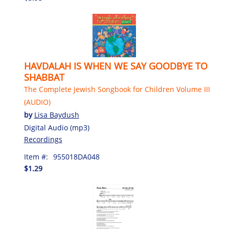
HAVDALAH IS WHEN WE SAY GOODBYE TO
SHABBAT
The Complete Jewish Songbook for Children Volume III
(AUDIO)
by
Lisa Baydush
Digital Audio (mp3)
Recordings
Item #:
955018DA048
$1.29