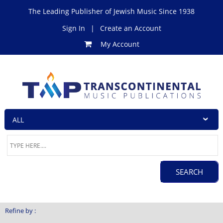
The Leading Publisher of Jewish Music Since 1938
Sign In
|
Create an Account
My Account
Refine by :