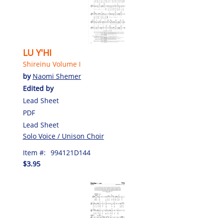
LU Y'HI
Shireinu Volume I
by
Naomi Shemer
Edited by
Lead Sheet
PDF
Lead Sheet
Solo Voice / Unison Choir
Item #:
994121D144
$3.95