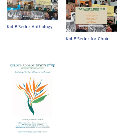
Kol B'Seder Anthology
Kol B'Seder for Choir