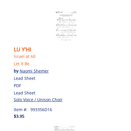
LU Y'HI
Israel at 60
Let It Be
by
Naomi Shemer
Lead Sheet
PDF
Lead Sheet
Solo Voice / Unison Choir
Item #:
993356D16
$3.95