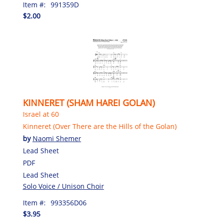
Item #:
991359D
$2.00
KINNERET (SHAM HAREI GOLAN)
Israel at 60
Kinneret (Over There are the Hills of the Golan)
by
Naomi Shemer
Lead Sheet
PDF
Lead Sheet
Solo Voice / Unison Choir
Item #:
993356D06
$3.95