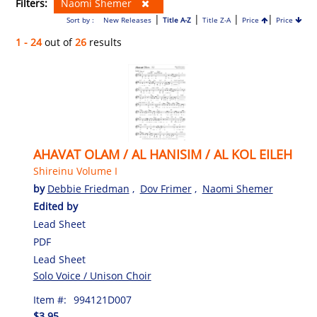
Filters:
Naomi Shemer
|
|
|
|
Sort by :
New Releases
Title A-Z
Title Z-A
Price
Price
1 - 24
out of
26
results
AHAVAT OLAM / AL HANISIM / AL KOL EILEH
Shireinu Volume I
by
Debbie Friedman
,
Dov Frimer
,
Naomi Shemer
Edited by
Lead Sheet
PDF
Lead Sheet
Solo Voice / Unison Choir
Item #:
994121D007
$3.95