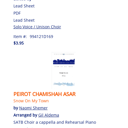
Lead Sheet
PDF
Lead Sheet
Solo Voice / Unison Choir
Item #:
994121D169
$3.95
PEIROT CHAMISHAH ASAR
Snow On My Town
by
Naomi Shemer
Arranged by
Gil Aldema
SATB Choir a cappella and Rehearsal Piano