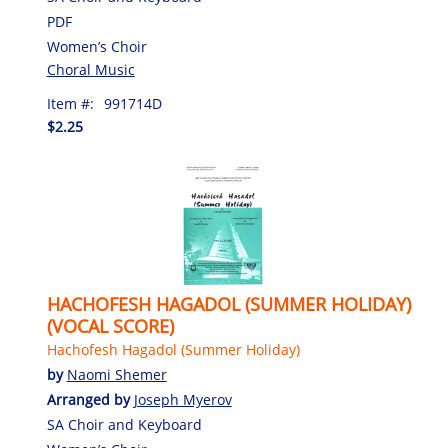
PDF
Women’s Choir
Choral Music
Item #:
991714D
$2.25
HACHOFESH HAGADOL (SUMMER HOLIDAY)
(VOCAL SCORE)
Hachofesh Hagadol (Summer Holiday)
by
Naomi Shemer
Arranged by
Joseph Myerov
SA Choir and Keyboard