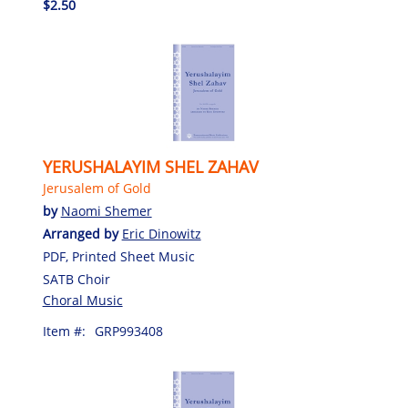
$2.50
YERUSHALAYIM SHEL ZAHAV
Jerusalem of Gold
by
Naomi Shemer
Arranged by
Eric Dinowitz
PDF, Printed Sheet Music
SATB Choir
Choral Music
Item #:
GRP993408