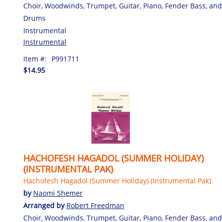
Choir, Woodwinds, Trumpet, Guitar, Piano, Fender Bass, and
Drums
Instrumental
Instrumental
Item #:
P991711
$14.95
HACHOFESH HAGADOL (SUMMER HOLIDAY)
(INSTRUMENTAL PAK)
Hachofesh Hagadol (Summer Holiday) (Instrumental Pak)
by
Naomi Shemer
Arranged by
Robert Freedman
Choir, Woodwinds, Trumpet, Guitar, Piano, Fender Bass, and