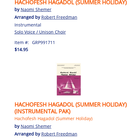
HACHOFESH HAGADOL (SUMMER HOLIDAY)
by
Naomi Shemer
Arranged by
Robert Freedman
Instrumental
Solo Voice / Unison Choir
Item #:
GRP991711
$14.95
HACHOFESH HAGADOL (SUMMER HOLIDAY)
(INSTRUMENTAL PAK)
Hachofesh Hagadol (Summer Holiday)
by
Naomi Shemer
Arranged by
Robert Freedman