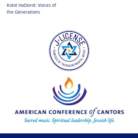
Kolot HaDorot: Voices of
the Generations