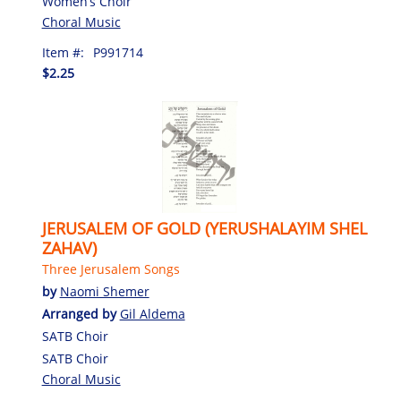
Women’s Choir
Choral Music
Item #:
P991714
$2.25
JERUSALEM OF GOLD (YERUSHALAYIM SHEL
ZAHAV)
Three Jerusalem Songs
by
Naomi Shemer
Arranged by
Gil Aldema
SATB Choir
SATB Choir
Choral Music