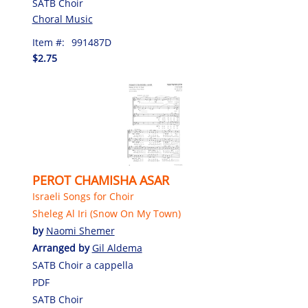
SATB Choir
Choral Music
Item #:
991487D
$2.75
PEROT CHAMISHA ASAR
Israeli Songs for Choir
Sheleg Al Iri (Snow On My Town)
by
Naomi Shemer
Arranged by
Gil Aldema
SATB Choir a cappella
PDF
SATB Choir