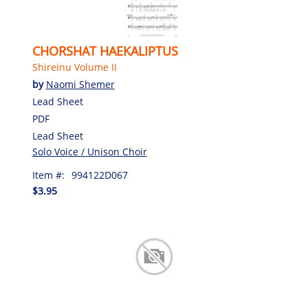
CHORSHAT HAEKALIPTUS
Shireinu Volume II
by
Naomi Shemer
Lead Sheet
PDF
Lead Sheet
Solo Voice / Unison Choir
Item #:
994122D067
$3.95