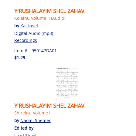
Y'RUSHALAYIM SHEL ZAHAV
Koleinu Volume II (Audio)
by
Kaskaset
Digital Audio (mp3)
Recordings
Item #:
950147DA01
$1.29
Y'RUSHALAYIM SHEL ZAHAV
Shireinu Volume I
by
Naomi Shemer
Edited by
Lead Sheet