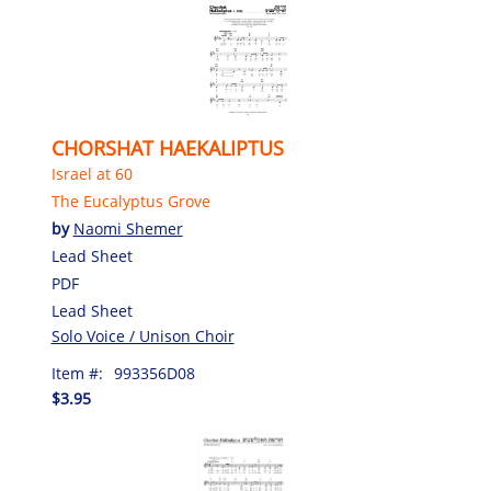
CHORSHAT HAEKALIPTUS
Israel at 60
The Eucalyptus Grove
by
Naomi Shemer
Lead Sheet
PDF
Lead Sheet
Solo Voice / Unison Choir
Item #:
993356D08
$3.95