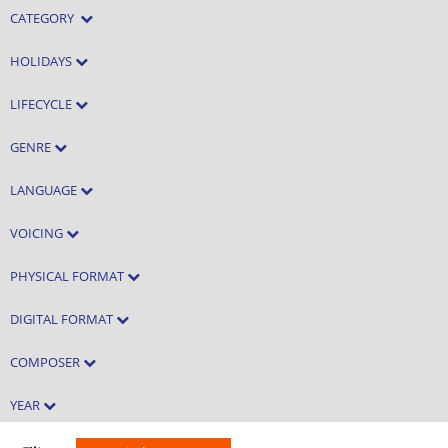
CATEGORY
HOLIDAYS
LIFECYCLE
GENRE
LANGUAGE
VOICING
PHYSICAL FORMAT
DIGITAL FORMAT
COMPOSER
YEAR