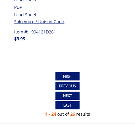
PDF
Lead Sheet
Solo Voice / Unison Choir
Item #:
994121D261
$3.95
1 - 24
out of
26
results