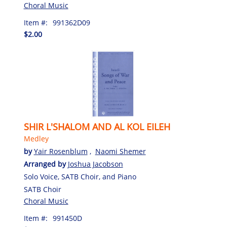
Choral Music
Item #:
991362D09
$2.00
SHIR L'SHALOM AND AL KOL EILEH
Medley
by
Yair Rosenblum
,
Naomi Shemer
Arranged by
Joshua Jacobson
Solo Voice, SATB Choir, and Piano
SATB Choir
Choral Music
Item #:
991450D