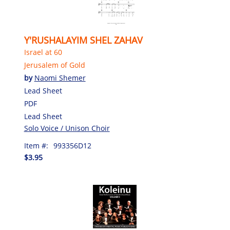
Y'RUSHALAYIM SHEL ZAHAV
Israel at 60
Jerusalem of Gold
by
Naomi Shemer
Lead Sheet
PDF
Lead Sheet
Solo Voice / Unison Choir
Item #:
993356D12
$3.95