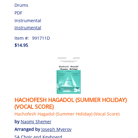
Drums
PDF
Instrumental
Instrumental
Item #:
991711D
$14.95
HACHOFESH HAGADOL (SUMMER HOLIDAY)
(VOCAL SCORE)
Hachofesh Hagadol (Summer Holiday) (Vocal Score)
by
Naomi Shemer
Arranged by
Joseph Myerov
SA Choir and Keyboard