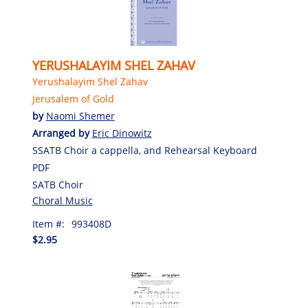
YERUSHALAYIM SHEL ZAHAV
Yerushalayim Shel Zahav
Jerusalem of Gold
by
Naomi Shemer
Arranged by
Eric Dinowitz
SSATB Choir a cappella, and Rehearsal Keyboard
PDF
SATB Choir
Choral Music
Item #:
993408D
$2.95