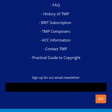
FAQ
History of TMP
BRIT Subscription
TMP Composers
ACC Information
Contact TMP
Practical Guide to Copyright
Sign up for our email newsletter: