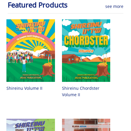
Featured Products
see more
Shireinu Chordster
Shireinu Volume II
Volume II