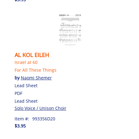
AL KOL EILEH
Israel at 60
For All These Things
by
Naomi Shemer
Lead Sheet
PDF
Lead Sheet
Solo Voice / Unison Choir
Item #:
993356D20
$3.95