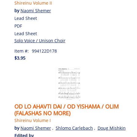
Shireinu Volume II
by
Naomi Shemer
Lead Sheet
PDF
Lead Sheet
Solo Voice / Unison Choir
Item #:
994122D178
$3.95
OD LO AHAVTI DAI / OD YISHAMA / OLIM
(FALASHAS NO MORE)
Shireinu Volume I
by
Naomi Shemer
,
Shlomo Carlebach
,
Doug Mishkin
Edited by