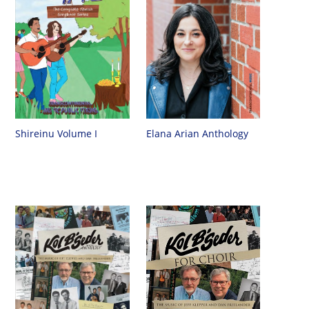
Shireinu Volume I
Elana Arian Anthology