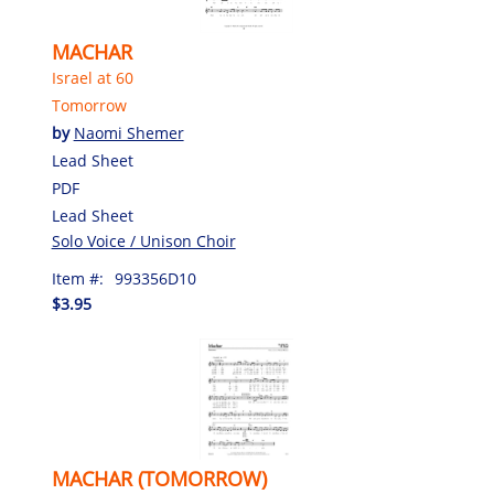
MACHAR
Israel at 60
Tomorrow
by
Naomi Shemer
Lead Sheet
PDF
Lead Sheet
Solo Voice / Unison Choir
Item #:
993356D10
$3.95
MACHAR (TOMORROW)