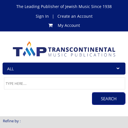
The Leading Publisher of Jewish Music Since 1938
Sign In
|
Create an Account
My Account
Refine by :