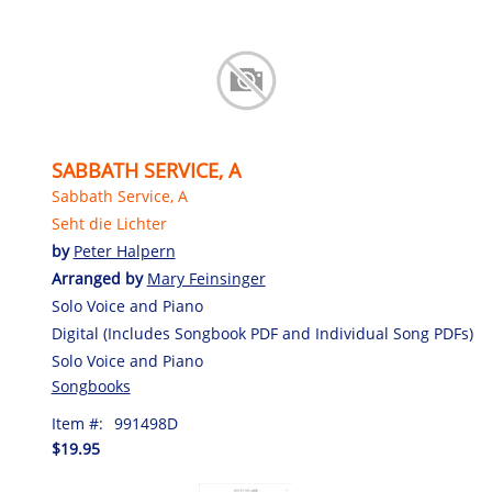
SABBATH SERVICE, A
Sabbath Service, A
Seht die Lichter
by
Peter Halpern
Arranged by
Mary Feinsinger
Solo Voice and Piano
Digital (Includes Songbook PDF and Individual Song PDFs)
Solo Voice and Piano
Songbooks
Item #:
991498D
$19.95