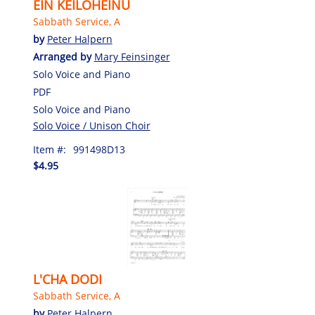
EIN KEILOHEINU
Sabbath Service, A
by
Peter Halpern
Arranged by
Mary Feinsinger
Solo Voice and Piano
PDF
Solo Voice and Piano
Solo Voice / Unison Choir
Item #:
991498D13
$4.95
L'CHA DODI
Sabbath Service, A
by
Peter Halpern