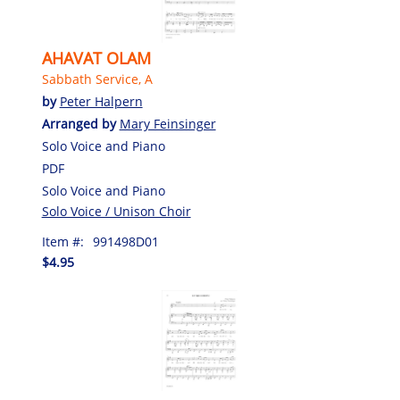
AHAVAT OLAM
Sabbath Service, A
by
Peter Halpern
Arranged by
Mary Feinsinger
Solo Voice and Piano
PDF
Solo Voice and Piano
Solo Voice / Unison Choir
Item #:
991498D01
$4.95