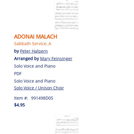
ADONAI MALACH
Sabbath Service, A
by
Peter Halpern
Arranged by
Mary Feinsinger
Solo Voice and Piano
PDF
Solo Voice and Piano
Solo Voice / Unison Choir
Item #:
991498D05
$4.95