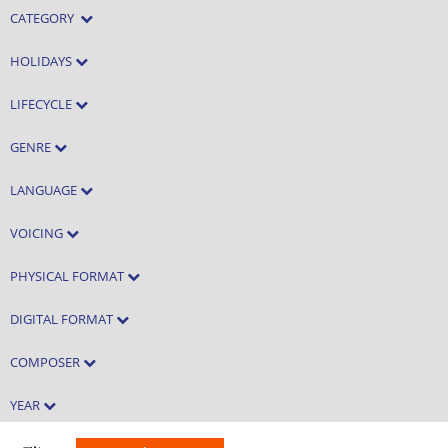
CATEGORY
HOLIDAYS
LIFECYCLE
GENRE
LANGUAGE
VOICING
PHYSICAL FORMAT
DIGITAL FORMAT
COMPOSER
YEAR