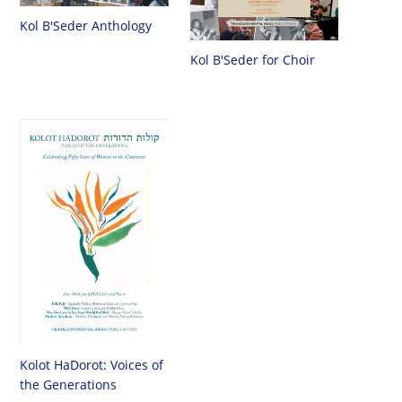
Kol B'Seder Anthology
Kol B'Seder for Choir
Kolot HaDorot: Voices of
the Generations