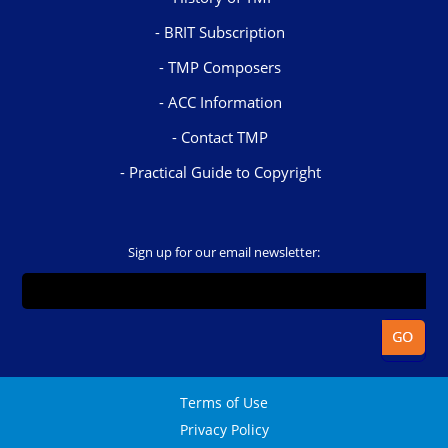
BRIT Subscription
TMP Composers
ACC Information
Contact TMP
Practical Guide to Copyright
Sign up for our email newsletter:
Terms of Use
Privacy Policy