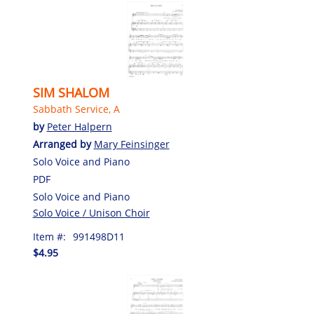
SIM SHALOM
Sabbath Service, A
by
Peter Halpern
Arranged by
Mary Feinsinger
Solo Voice and Piano
PDF
Solo Voice and Piano
Solo Voice / Unison Choir
Item #:
991498D11
$4.95