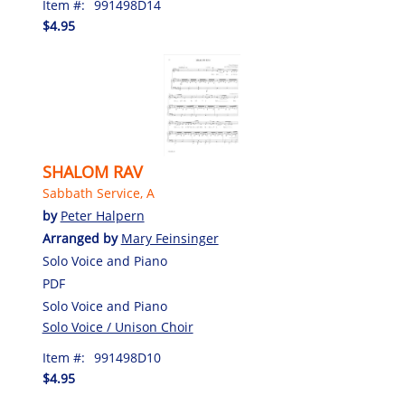
Item #:
991498D14
$4.95
SHALOM RAV
Sabbath Service, A
by
Peter Halpern
Arranged by
Mary Feinsinger
Solo Voice and Piano
PDF
Solo Voice and Piano
Solo Voice / Unison Choir
Item #:
991498D10
$4.95