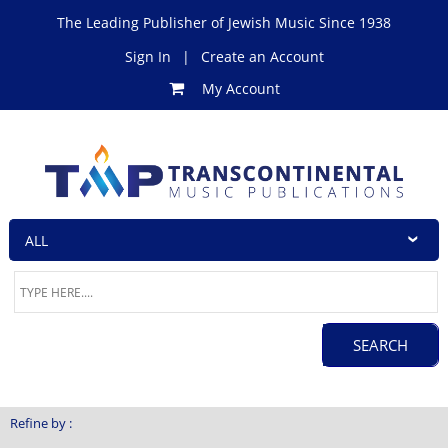
The Leading Publisher of Jewish Music Since 1938
Sign In
|
Create an Account
My Account
Refine by :