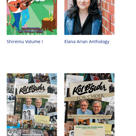
Shireinu Volume I
Elana Arian Anthology