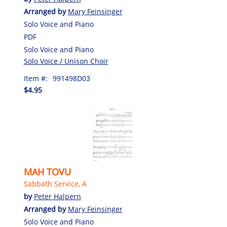
Arranged by
Mary Feinsinger
Solo Voice and Piano
PDF
Solo Voice and Piano
Solo Voice / Unison Choir
Item #:
991498D03
$4.95
MAH TOVU
Sabbath Service, A
by
Peter Halpern
Arranged by
Mary Feinsinger
Solo Voice and Piano