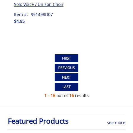
Solo Voice / Unison Choir
Item #:
991498D07
$4.95
1 - 16
out of
16
results
Featured Products
see more