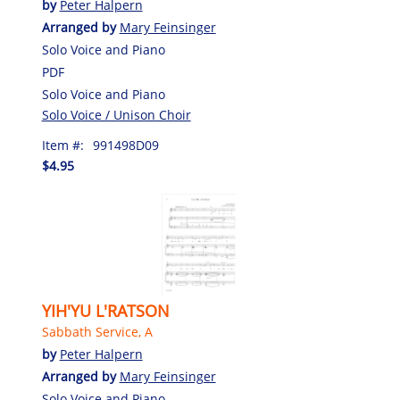
by
Peter Halpern
Arranged by
Mary Feinsinger
Solo Voice and Piano
PDF
Solo Voice and Piano
Solo Voice / Unison Choir
Item #:
991498D09
$4.95
YIH'YU L'RATSON
Sabbath Service, A
by
Peter Halpern
Arranged by
Mary Feinsinger
Solo Voice and Piano