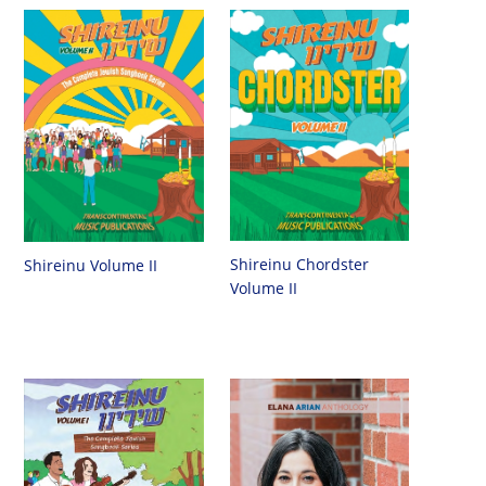
Shireinu Chordster
Shireinu Volume II
Volume II