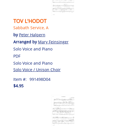
TOV L'HODOT
Sabbath Service, A
by
Peter Halpern
Arranged by
Mary Feinsinger
Solo Voice and Piano
PDF
Solo Voice and Piano
Solo Voice / Unison Choir
Item #:
991498D04
$4.95