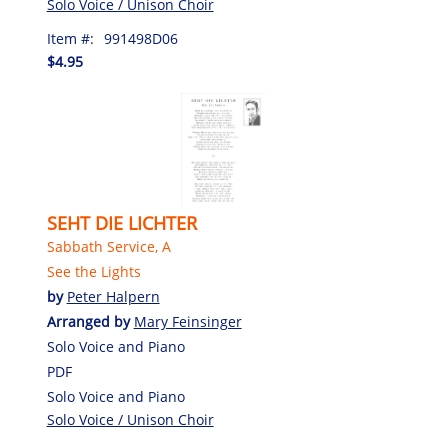
Solo Voice / Unison Choir
Item #:
991498D06
$4.95
SEHT DIE LICHTER
Sabbath Service, A
See the Lights
by
Peter Halpern
Arranged by
Mary Feinsinger
Solo Voice and Piano
PDF
Solo Voice and Piano
Solo Voice / Unison Choir