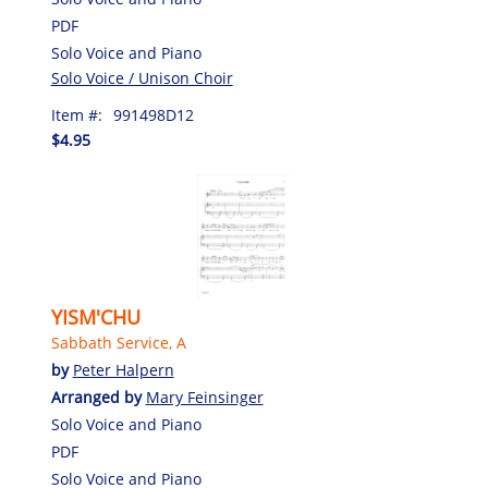
PDF
Solo Voice and Piano
Solo Voice / Unison Choir
Item #:
991498D12
$4.95
YISM'CHU
Sabbath Service, A
by
Peter Halpern
Arranged by
Mary Feinsinger
Solo Voice and Piano
PDF
Solo Voice and Piano