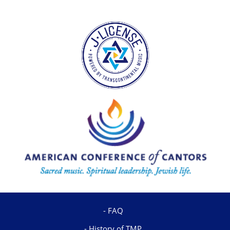
FAQ
History of TMP