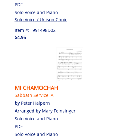
PDF
Solo Voice and Piano
Solo Voice / Unison Choir
Item #:
991498D02
$4.95
MI CHAMOCHAH
Sabbath Service, A
by
Peter Halpern
Arranged by
Mary Feinsinger
Solo Voice and Piano
PDF
Solo Voice and Piano