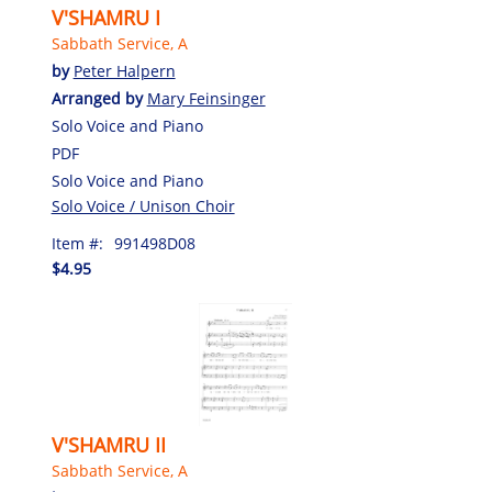
V'SHAMRU I
Sabbath Service, A
by
Peter Halpern
Arranged by
Mary Feinsinger
Solo Voice and Piano
PDF
Solo Voice and Piano
Solo Voice / Unison Choir
Item #:
991498D08
$4.95
V'SHAMRU II
Sabbath Service, A