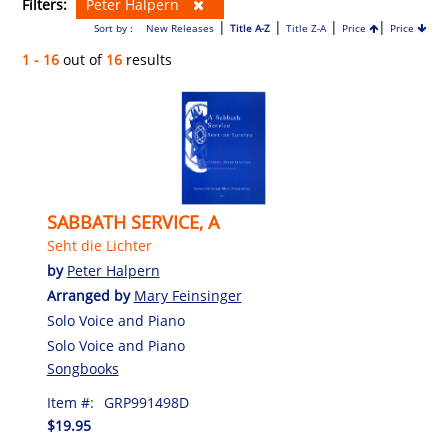
Filters:
Peter Halpern
|
|
|
|
Sort by :
New Releases
Title A-Z
Title Z-A
Price
Price
1 - 16
out of
16
results
SABBATH SERVICE, A
Seht die Lichter
by
Peter Halpern
Arranged by
Mary Feinsinger
Solo Voice and Piano
Solo Voice and Piano
Songbooks
Item #:
GRP991498D
$19.95