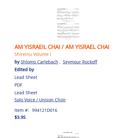
AM YISRAEIL CHAI / AM YISRAEL CHAI
Shireinu Volume I
by
Shlomo Carlebach
,
Seymour Rockoff
Edited by
Lead Sheet
PDF
Lead Sheet
Solo Voice / Unison Choir
Item #:
994121D016
$3.95