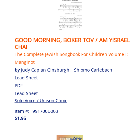
GOOD MORNING, BOKER TOV / AM YISRAEL
CHAI
The Complete Jewish Songbook For Children Volume I:
Manginot
by
Judy Caplan Ginsburgh
,
Shlomo Carlebach
Lead Sheet
PDF
Lead Sheet
Solo Voice / Unison Choir
Item #:
991700D003
$1.95