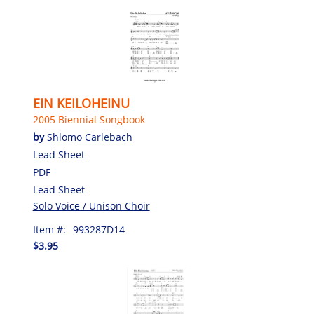
EIN KEILOHEINU
2005 Biennial Songbook
by
Shlomo Carlebach
Lead Sheet
PDF
Lead Sheet
Solo Voice / Unison Choir
Item #:
993287D14
$3.95