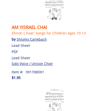
AM YISRAEL CHAI
Shiron L'noar: Songs for Children Ages 10-13
by
Shlomo Carlebach
Lead Sheet
PDF
Lead Sheet
Solo Voice / Unison Choir
Item #:
991708D01
$1.95