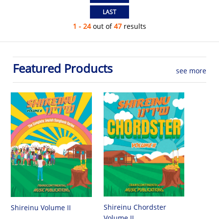
1 - 24
out of
47
results
Featured Products
see more
Shireinu Chordster
Shireinu Volume II
Volume II