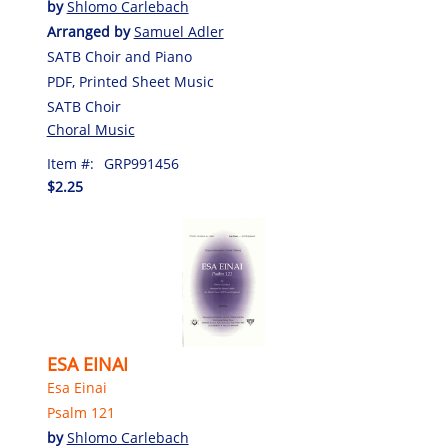
by
Shlomo Carlebach
Arranged by
Samuel Adler
SATB Choir and Piano
PDF, Printed Sheet Music
SATB Choir
Choral Music
Item #:
GRP991456
$2.25
ESA EINAI
Esa Einai
Psalm 121
by
Shlomo Carlebach