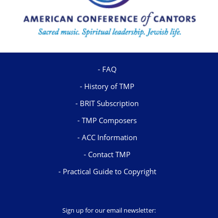
FAQ
History of TMP
BRIT Subscription
TMP Composers
ACC Information
Contact TMP
Practical Guide to Copyright
Sign up for our email newsletter: