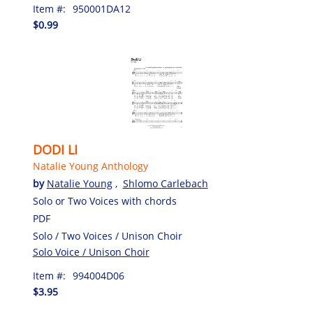
Item #:
950001DA12
$0.99
DODI LI
Natalie Young Anthology
by
Natalie Young
,
Shlomo Carlebach
Solo or Two Voices with chords
PDF
Solo / Two Voices / Unison Choir
Solo Voice / Unison Choir
Item #:
994004D06
$3.95