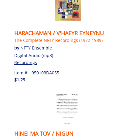
HARACHAMAN / V'HAEYR EYNEYNU
The Complete NFTY Recordings (1972-1989)
by
NFTY Ensemble
Digital Audio (mp3)
Recordings
Item #:
950103DA055
$1.29
HINEI MA TOV / NIGUN