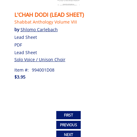
L'CHAH DODI (LEAD SHEET)
Shabbat Anthology Volume VIII
by
Shlomo Carlebach
Lead Sheet
PDF
Lead Sheet
Solo Voice / Unison Choir
Item #:
994001D08
$3.95