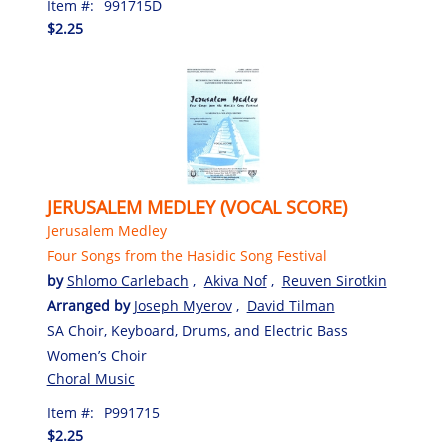
Item #:
991715D
$2.25
JERUSALEM MEDLEY (VOCAL SCORE)
Jerusalem Medley
Four Songs from the Hasidic Song Festival
by
Shlomo Carlebach
,
Akiva Nof
,
Reuven Sirotkin
Arranged by
Joseph Myerov
,
David Tilman
SA Choir, Keyboard, Drums, and Electric Bass
Women’s Choir
Choral Music
Item #:
P991715
$2.25