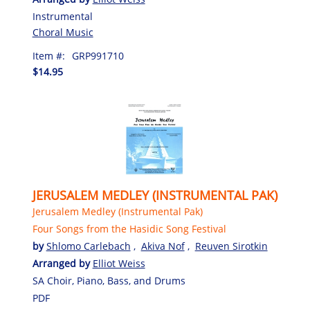
Instrumental
Choral Music
Item #:
GRP991710
$14.95
JERUSALEM MEDLEY (INSTRUMENTAL PAK)
Jerusalem Medley (Instrumental Pak)
Four Songs from the Hasidic Song Festival
by
Shlomo Carlebach
,
Akiva Nof
,
Reuven Sirotkin
Arranged by
Elliot Weiss
SA Choir, Piano, Bass, and Drums
PDF