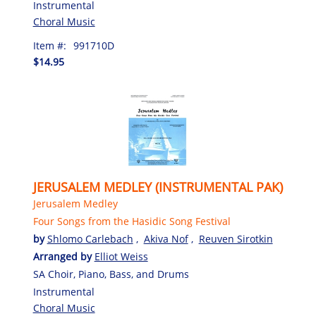
Instrumental
Choral Music
Item #:
991710D
$14.95
JERUSALEM MEDLEY (INSTRUMENTAL PAK)
Jerusalem Medley
Four Songs from the Hasidic Song Festival
by
Shlomo Carlebach
,
Akiva Nof
,
Reuven Sirotkin
Arranged by
Elliot Weiss
SA Choir, Piano, Bass, and Drums
Instrumental
Choral Music