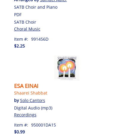
SATB Choir and Piano
PDF
SATB Choir
Choral Music
Item #:
991456D
$2.25
ESA EINAI
Shaarei Shabbat
by
Solo Cantors
Digital Audio (mp3)
Recordings
Item #:
950001DA15
$0.99