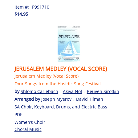
Item #:
P991710
$14.95
JERUSALEM MEDLEY (VOCAL SCORE)
Jerusalem Medley (Vocal Score)
Four Songs from the Hasidic Song Festival
by
Shlomo Carlebach
,
Akiva Nof
,
Reuven Sirotkin
Arranged by
Joseph Myerov
,
David Tilman
SA Choir, Keyboard, Drums, and Electric Bass
PDF
Women’s Choir
Choral Music