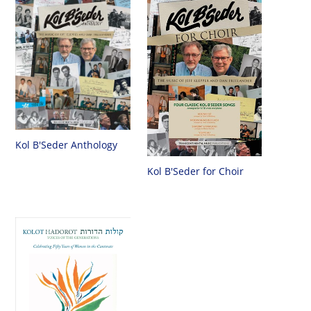
Kol B'Seder Anthology
Kol B'Seder for Choir