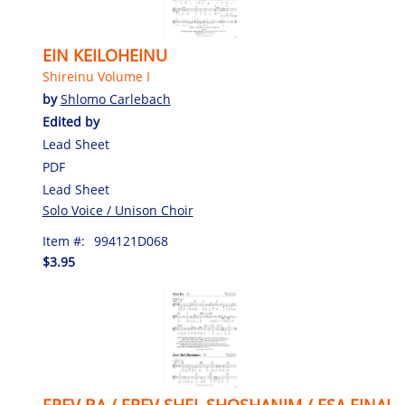
EIN KEILOHEINU
Shireinu Volume I
by
Shlomo Carlebach
Edited by
Lead Sheet
PDF
Lead Sheet
Solo Voice / Unison Choir
Item #:
994121D068
$3.95
EREV BA / EREV SHEL SHOSHANIM / ESA EINAI