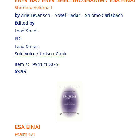
Shireinu Volume I
by
Arie Levanson
,
Yosef Hadar
,
Shlomo Carlebach
Edited by
Lead Sheet
PDF
Lead Sheet
Solo Voice / Unison Choir
Item #:
994121D075
$3.95
ESA EINAI
Psalm 121