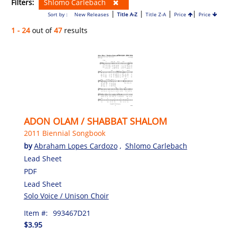
Filters:
Shlomo Carlebach
|
|
|
|
Sort by :
New Releases
Title A-Z
Title Z-A
Price
Price
1 - 24
out of
47
results
ADON OLAM / SHABBAT SHALOM
2011 Biennial Songbook
by
Abraham Lopes Cardozo
,
Shlomo Carlebach
Lead Sheet
PDF
Lead Sheet
Solo Voice / Unison Choir
Item #:
993467D21
$3.95