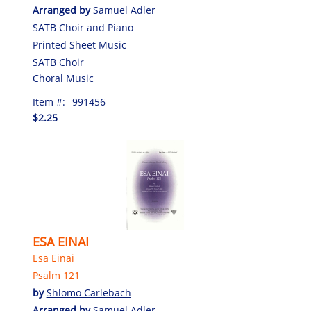
Arranged by
Samuel Adler
SATB Choir and Piano
Printed Sheet Music
SATB Choir
Choral Music
Item #:
991456
$2.25
ESA EINAI
Esa Einai
Psalm 121
by
Shlomo Carlebach
Arranged by
Samuel Adler