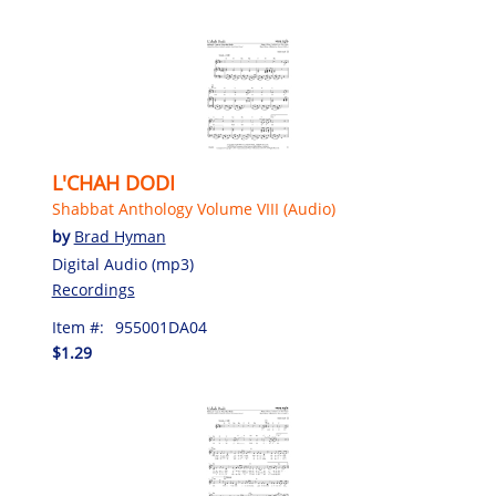
L'CHAH DODI
Shabbat Anthology Volume VIII (Audio)
by
Brad Hyman
Digital Audio (mp3)
Recordings
Item #:
955001DA04
$1.29