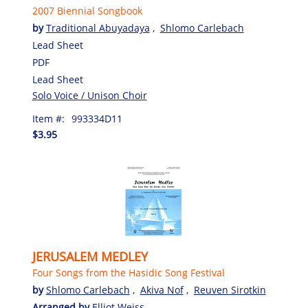
2007 Biennial Songbook
by
Traditional Abuyadaya
,
Shlomo Carlebach
Lead Sheet
PDF
Lead Sheet
Solo Voice / Unison Choir
Item #:
993334D11
$3.95
JERUSALEM MEDLEY
Four Songs from the Hasidic Song Festival
by
Shlomo Carlebach
,
Akiva Nof
,
Reuven Sirotkin
Arranged by
Elliot Weiss