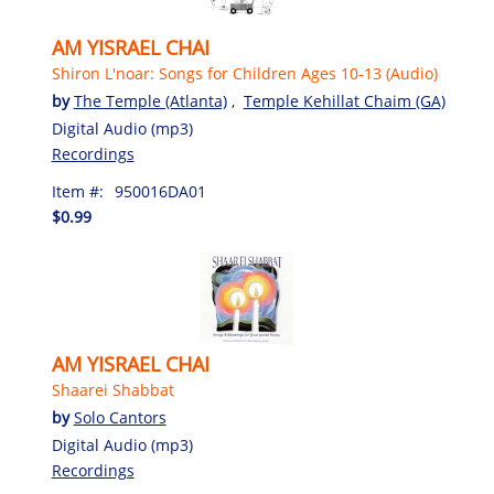
AM YISRAEL CHAI
Shiron L'noar: Songs for Children Ages 10-13 (Audio)
by
The Temple (Atlanta)
,
Temple Kehillat Chaim (GA)
Digital Audio (mp3)
Recordings
Item #:
950016DA01
$0.99
AM YISRAEL CHAI
Shaarei Shabbat
by
Solo Cantors
Digital Audio (mp3)
Recordings