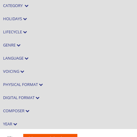
CATEGORY
HOLIDAYS
LIFECYCLE
GENRE
LANGUAGE
VOICING
PHYSICAL FORMAT
DIGITAL FORMAT
COMPOSER
YEAR