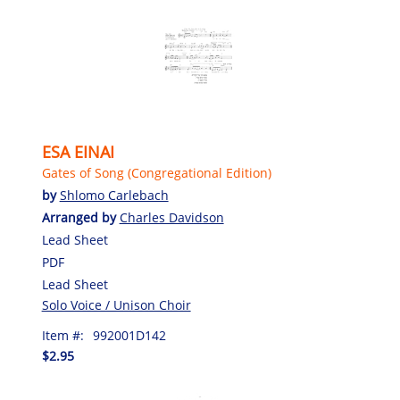
ESA EINAI
Gates of Song (Congregational Edition)
by
Shlomo Carlebach
Arranged by
Charles Davidson
Lead Sheet
PDF
Lead Sheet
Solo Voice / Unison Choir
Item #:
992001D142
$2.95