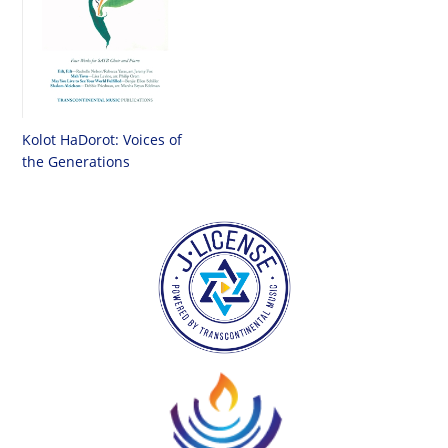
Kolot HaDorot: Voices of
the Generations