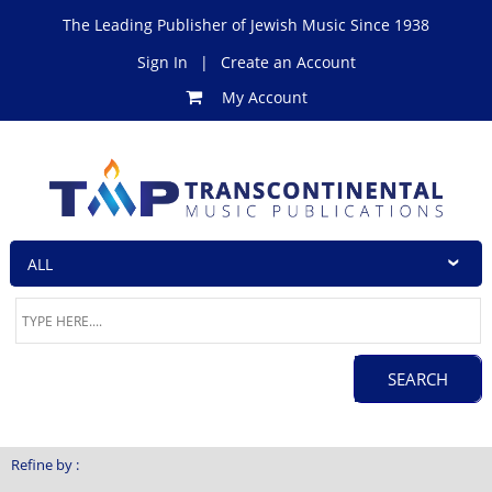
The Leading Publisher of Jewish Music Since 1938
Sign In
|
Create an Account
My Account
Refine by :