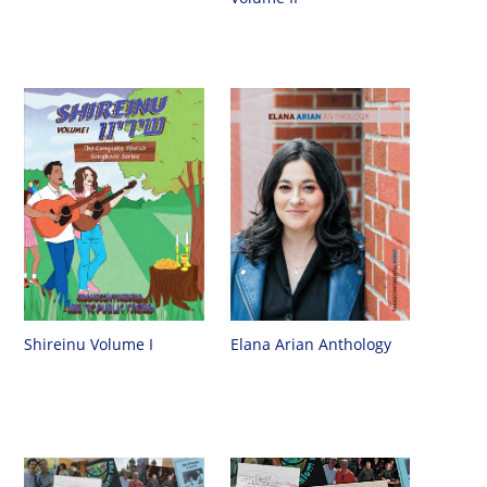
Shireinu Volume I
Elana Arian Anthology