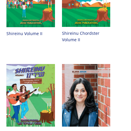
Shireinu Chordster
Shireinu Volume II
Volume II