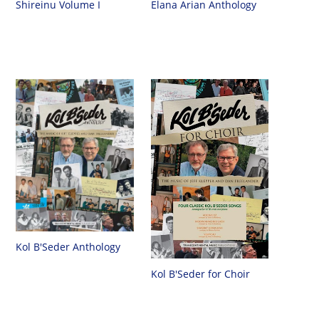
Shireinu Volume I
Elana Arian Anthology
Kol B'Seder Anthology
Kol B'Seder for Choir