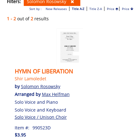
Filters:
Solomon Rosowsky
|
|
|
|
Sort by :
New Releases
Title A-Z
Title Z-A
Price
Price
1 - 2
out of
2
results
HYMN OF LIBERATION
Shir Lamoledet
by
Solomon Rosowsky
Arranged by
Max Helfman
Solo Voice and Piano
Solo Voice and Keyboard
Solo Voice / Unison Choir
Item #:
990523D
$3.95