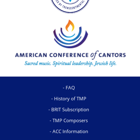
FAQ
History of TMP
BRIT Subscription
TMP Composers
ACC Information