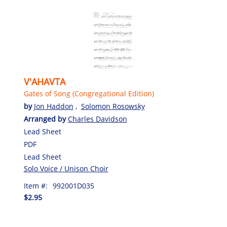
V'AHAVTA
Gates of Song (Congregational Edition)
by
Jon Haddon
,
Solomon Rosowsky
Arranged by
Charles Davidson
Lead Sheet
PDF
Lead Sheet
Solo Voice / Unison Choir
Item #:
992001D035
$2.95