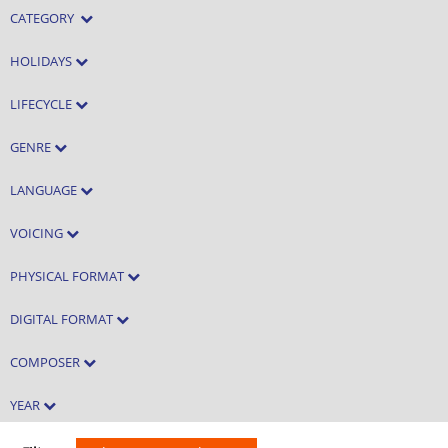
CATEGORY
HOLIDAYS
LIFECYCLE
GENRE
LANGUAGE
VOICING
PHYSICAL FORMAT
DIGITAL FORMAT
COMPOSER
YEAR