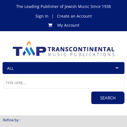
The Leading Publisher of Jewish Music Since 1938
Sign In
|
Create an Account
My Account
Refine by :