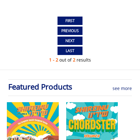
1 - 2
out of
2
results
Featured Products
see more