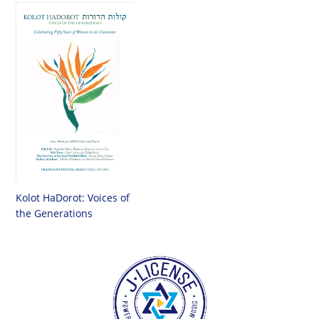
Kolot HaDorot: Voices of
the Generations