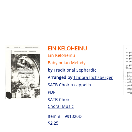
EIN KELOHEINU
Ein Keloheinu
Babylonian Melody
by
Traditional Sephardic
Arranged by
Tzipora Jochsberger
SATB Choir a cappella
PDF
SATB Choir
Choral Music
Item #:
991320D
$2.25