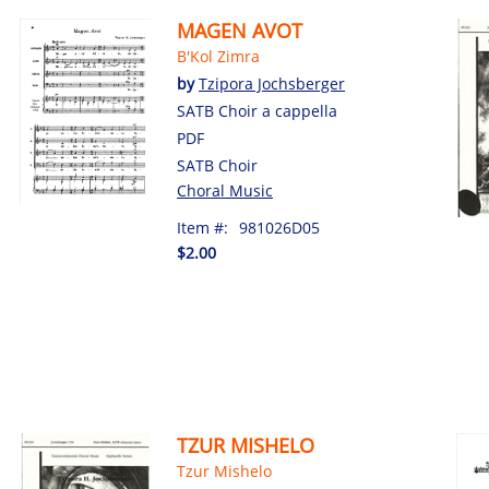
MAGEN AVOT
B'Kol Zimra
by
Tzipora Jochsberger
SATB Choir a cappella
PDF
SATB Choir
Choral Music
Item #:
981026D05
$2.00
TZUR MISHELO
Tzur Mishelo