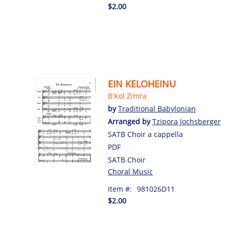
$2.00
EIN KELOHEINU
B'Kol Zimra
by
Traditional Babylonian
Arranged by
Tzipora Jochsberger
SATB Choir a cappella
PDF
SATB Choir
Choral Music
Item #:
981026D11
$2.00