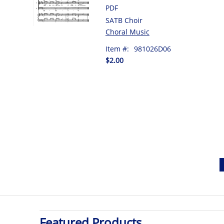
PDF
SATB Choir
Choral Music
Item #:
981026D06
$2.00
Featured Products