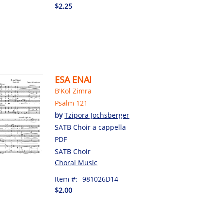
$2.25
ESA ENAI
B'Kol Zimra
Psalm 121
by
Tzipora Jochsberger
SATB Choir a cappella
PDF
SATB Choir
Choral Music
Item #:
981026D14
$2.00