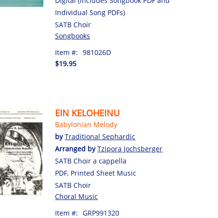
Digital (Includes Songbook PDF and
Individual Song PDFs)
SATB Choir
Songbooks
Item #:
981026D
$19.95
EIN KELOHEINU
Babylonian Melody
by
Traditional Sephardic
Arranged by
Tzipora Jochsberger
SATB Choir a cappella
PDF, Printed Sheet Music
SATB Choir
Choral Music
Item #:
GRP991320