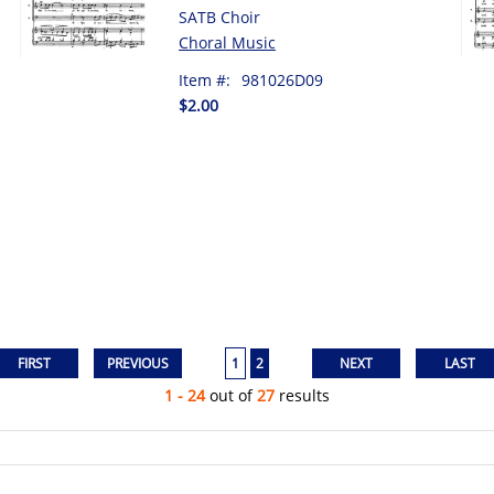
SATB Choir
Choral Music
Item #:
981026D09
$2.00
1
2
1 - 24
out of
27
results