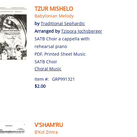
TZUR MISHELO
Babylonian Melody
by
Traditional Sephardic
Arranged by
Tzipora Jochsberger
SATB Choir a cappella with
rehearsal piano
PDF, Printed Sheet Music
SATB Choir
Choral Music
Item #:
GRP991321
$2.00
V'SHAM'RU
B'Kol Zimra