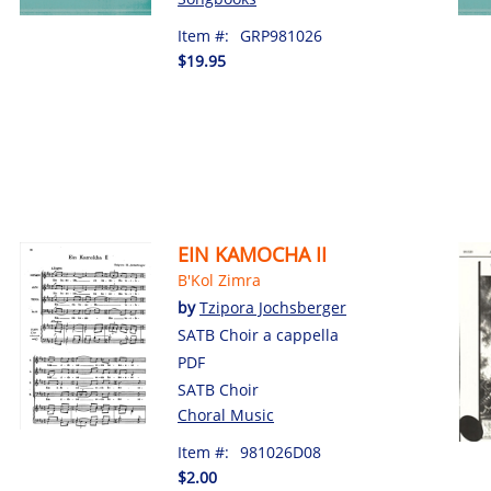
Item #:
GRP981026
$19.95
EIN KAMOCHA II
B'Kol Zimra
by
Tzipora Jochsberger
SATB Choir a cappella
PDF
SATB Choir
Choral Music
Item #:
981026D08
$2.00