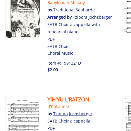
Babylonian Melody
by
Traditional Sephardic
Arranged by
Tzipora Jochsberger
SATB Choir a cappella with
rehearsal piano
PDF
SATB Choir
Choral Music
Item #:
991321D
$2.00
YIH'YU L'RATZON
B'Kol Zimra
by
Tzipora Jochsberger
SATB Choir a cappella
PDF