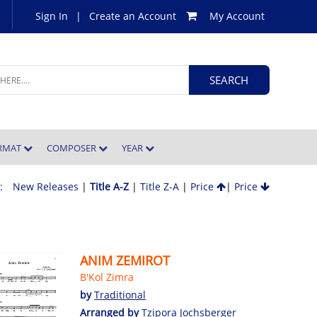
Sign In
|
Create an Account
My Account
ORMAT
COMPOSER
YEAR
 :
New Releases
|
Title A-Z
|
Title Z-A
|
Price
|
Price
ANIM ZEMIROT
B'Kol Zimra
by
Traditional
Arranged by
Tzipora Jochsberger