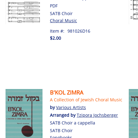
PDF
SATB Choir
Choral Music
Item #:
981026D16
$2.00
B'KOL ZIMRA
A Collection of Jewish Choral Music
by
Various Artists
Arranged by
Tzipora Jochsberger
SATB Choir a cappella
SATB Choir
Songbooks