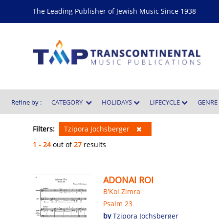
The Leading Publisher of Jewish Music Since 1938
Refine by :
CATEGORY
HOLIDAYS
LIFECYCLE
GENR
Filters:
Tzipora Jochsberger
1 - 24
out of
27
results
ADONAI ROI
B'Kol Zimra
Psalm 23
by
Tzipora Jochsberger