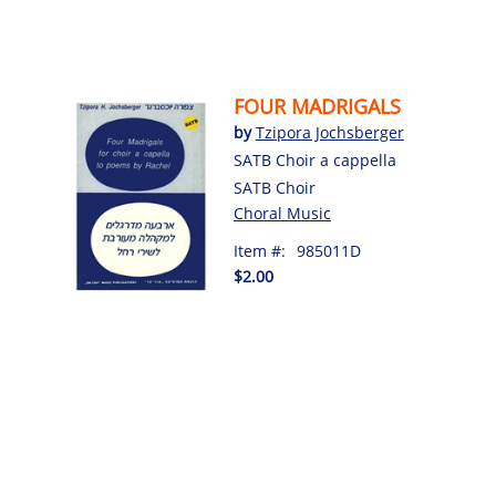
FOUR MADRIGALS
by
Tzipora Jochsberger
SATB Choir a cappella
SATB Choir
Choral Music
Item #:
985011D
$2.00