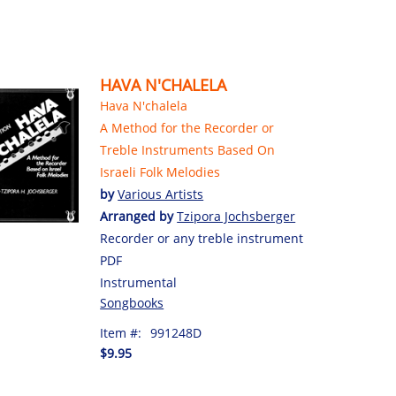
HAVA N'CHALELA
Hava N'chalela
A Method for the Recorder or
Treble Instruments Based On
Israeli Folk Melodies
by
Various Artists
Arranged by
Tzipora Jochsberger
Recorder or any treble instrument
PDF
Instrumental
Songbooks
Item #:
991248D
$9.95