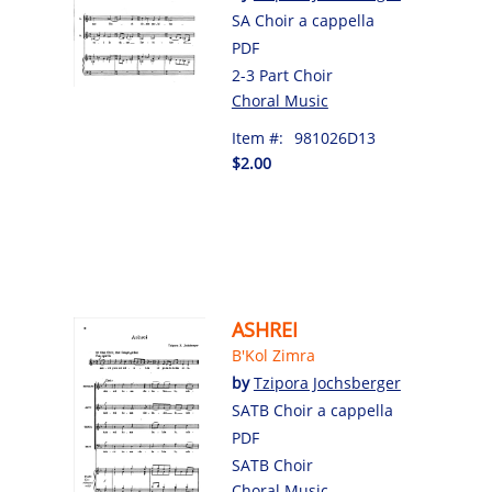
SA Choir a cappella
PDF
2-3 Part Choir
Choral Music
Item #:
981026D13
$2.00
ASHREI
B'Kol Zimra
by
Tzipora Jochsberger
SATB Choir a cappella
PDF
SATB Choir
Choral Music