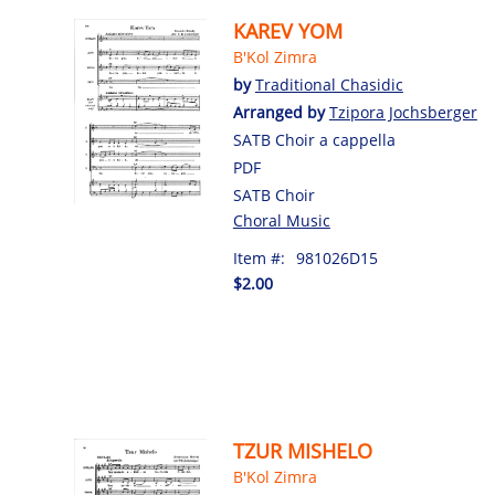
KAREV YOM
B'Kol Zimra
by
Traditional Chasidic
Arranged by
Tzipora Jochsberger
SATB Choir a cappella
PDF
SATB Choir
Choral Music
Item #:
981026D15
$2.00
TZUR MISHELO
B'Kol Zimra