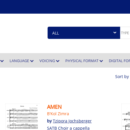
E
LANGUAGE
VOICING
PHYSICAL FORMAT
DIGITAL F
Sort by
AMEN
B'Kol Zimra
by
Tzipora Jochsberger
SATB Choir a cappella