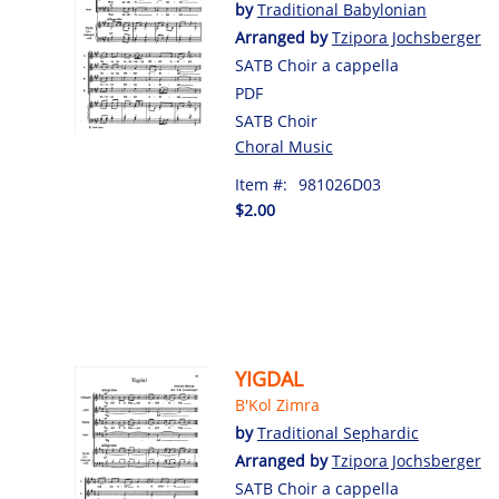
by
Traditional Babylonian
Arranged by
Tzipora Jochsberger
SATB Choir a cappella
PDF
SATB Choir
Choral Music
Item #:
981026D03
$2.00
YIGDAL
B'Kol Zimra
by
Traditional Sephardic
Arranged by
Tzipora Jochsberger
SATB Choir a cappella