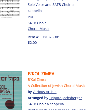
Solo Voice and SATB Choir a
cappella
PDF
SATB Choir
Choral Music
Item #:
981026D01
$2.00
B'KOL ZIMRA
B'Kol Zimra
A Collection of Jewish Choral Music
by
Various Artists
Arranged by
Tzipora Jochsberger
SATB Choir a cappella