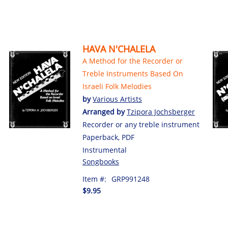
HAVA N'CHALELA
A Method for the Recorder or
Treble Instruments Based On
Israeli Folk Melodies
by
Various Artists
Arranged by
Tzipora Jochsberger
Recorder or any treble instrument
Paperback, PDF
Instrumental
Songbooks
Item #:
GRP991248
$9.95