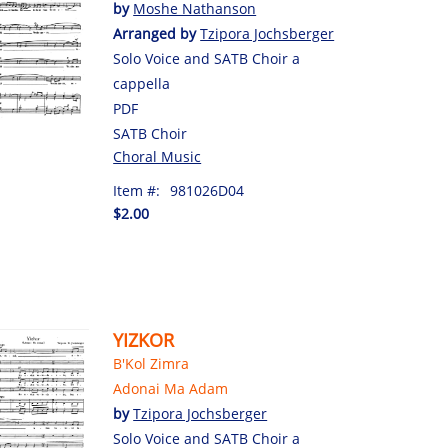
by
Moshe Nathanson
Arranged by
Tzipora Jochsberger
Solo Voice and SATB Choir a
cappella
PDF
SATB Choir
Choral Music
Item #:
981026D04
$2.00
YIZKOR
B'Kol Zimra
Adonai Ma Adam
by
Tzipora Jochsberger
Solo Voice and SATB Choir a