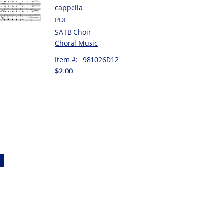
cappella
PDF
SATB Choir
Choral Music
Item #:
981026D12
$2.00