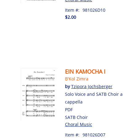
Item #:
981026D10
$2.00
EIN KAMOCHA I
B'Kol Zimra
by
Tzipora Jochsberger
Solo Voice and SATB Choir a
cappella
PDF
SATB Choir
Choral Music
Item #:
981026D07