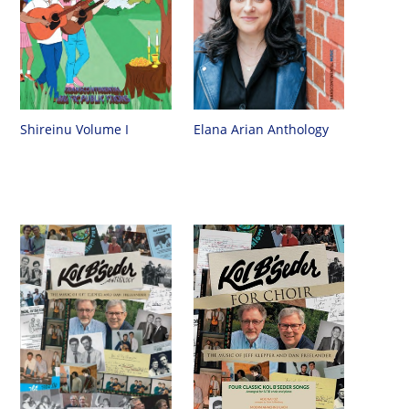
Shireinu Volume I
Elana Arian Anthology