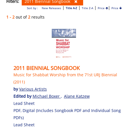
Filters:
2011 Biennial Songbook
|
|
|
|
Sort by :
New Releases
Title A-Z
Title Z-A
Price
Price
1 - 2
out of
2
results
2011 BIENNIAL SONGBOOK
Music for Shabbat Worship from the 71st URJ Biennial
(2011)
by
Various Artists
Edited by
Michael Boxer
,
Alane Katzew
Lead Sheet
PDF, Digital (Includes Songbook PDF and Individual Song
PDFs)
Lead Sheet