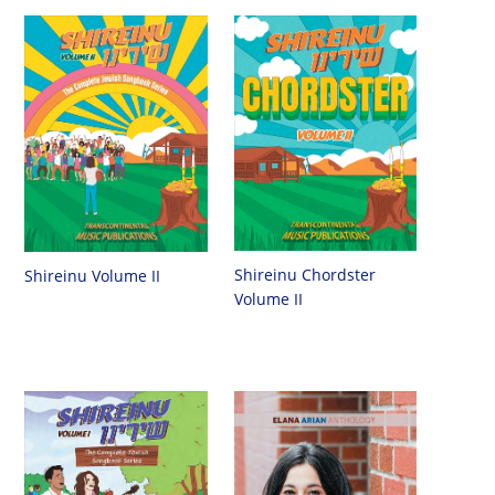
Shireinu Chordster
Shireinu Volume II
Volume II