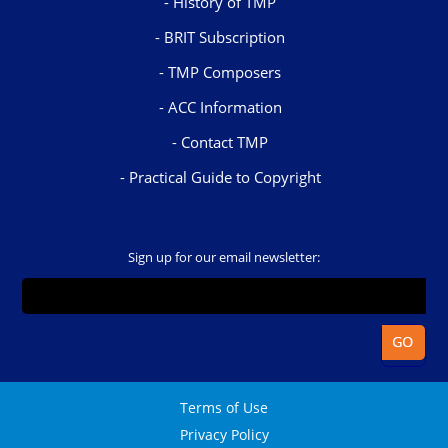
History of TMP
BRIT Subscription
TMP Composers
ACC Information
Contact TMP
Practical Guide to Copyright
Sign up for our email newsletter:
Terms of Use
Privacy Policy