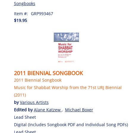
Songbooks
Item #:
GRP993467
$19.95
2011 BIENNIAL SONGBOOK
2011 Biennial Songbook
Music for Shabbat Worship from the 71st URJ Biennial
(2011)
by
Various Artists
Edited by
Alane Katzew
,
Michael Boxer
Lead Sheet
Digital (Includes Songbook PDF and Individual Song PDFs)
Lead Sheet