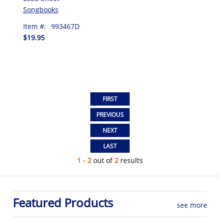
Songbooks
Item #:
993467D
$19.95
1 - 2
out of
2
results
Featured Products
see more