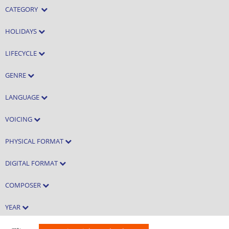
CATEGORY
HOLIDAYS
LIFECYCLE
GENRE
LANGUAGE
VOICING
PHYSICAL FORMAT
DIGITAL FORMAT
COMPOSER
YEAR