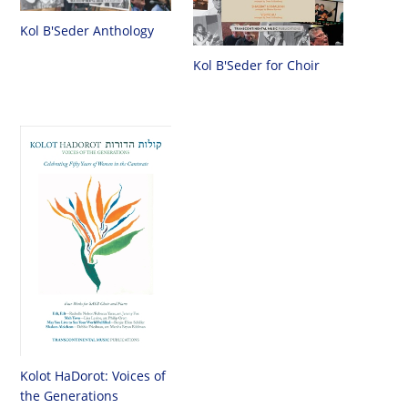
Kol B'Seder Anthology
Kol B'Seder for Choir
Kolot HaDorot: Voices of
the Generations