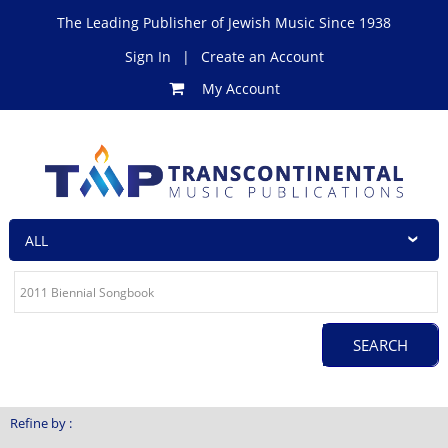
The Leading Publisher of Jewish Music Since 1938
Sign In
|
Create an Account
My Account
Refine by :