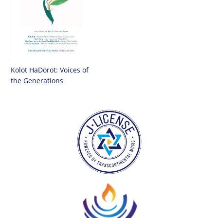
Kolot HaDorot: Voices of
the Generations