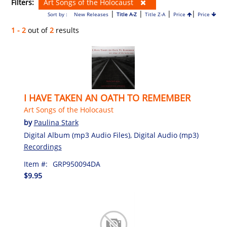
Filters:
Art Songs of the Holocaust
|
|
|
|
Sort by :
New Releases
Title A-Z
Title Z-A
Price
Price
1 - 2
out of
2
results
I HAVE TAKEN AN OATH TO REMEMBER
Art Songs of the Holocaust
by
Paulina Stark
Digital Album (mp3 Audio Files), Digital Audio (mp3)
Recordings
Item #:
GRP950094DA
$9.95