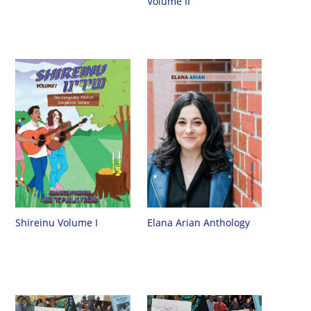
Volume II
Shireinu Volume I
Elana Arian Anthology