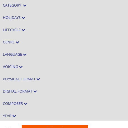
CATEGORY
HOLIDAYS
LIFECYCLE
GENRE
LANGUAGE
VOICING
PHYSICAL FORMAT
DIGITAL FORMAT
COMPOSER
YEAR