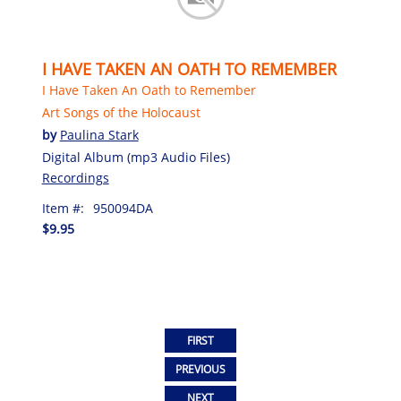
I HAVE TAKEN AN OATH TO REMEMBER
I Have Taken An Oath to Remember
Art Songs of the Holocaust
by
Paulina Stark
Digital Album (mp3 Audio Files)
Recordings
Item #:
950094DA
$9.95