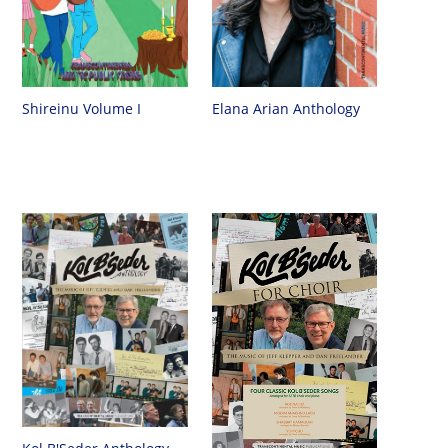
Shireinu Volume I
Elana Arian Anthology