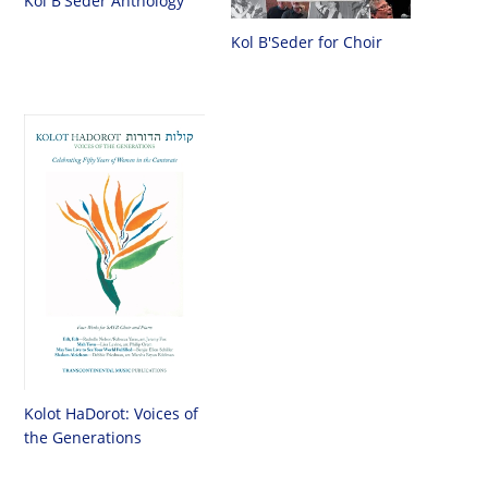
Kol B'Seder Anthology
Kol B'Seder for Choir
Kolot HaDorot: Voices of
the Generations