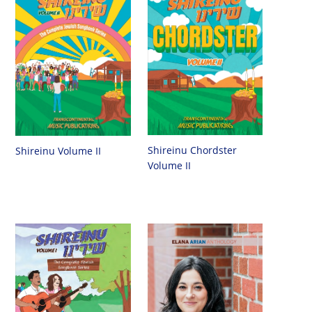
Shireinu Chordster
Shireinu Volume II
Volume II