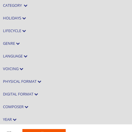
CATEGORY
HOLIDAYS
LIFECYCLE
GENRE
LANGUAGE
VOICING
PHYSICAL FORMAT
DIGITAL FORMAT
COMPOSER
YEAR