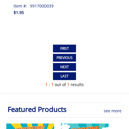
Item #:
991700D039
$1.95
1 - 1
out of
1
results
Featured Products
see more