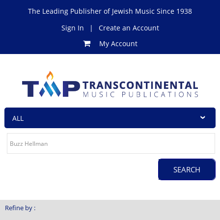
The Leading Publisher of Jewish Music Since 1938
Sign In
|
Create an Account
My Account
Refine by :