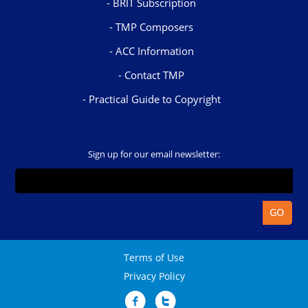
BRIT Subscription
TMP Composers
ACC Information
Contact TMP
Practical Guide to Copyright
Sign up for our email newsletter:
Terms of Use
Privacy Policy