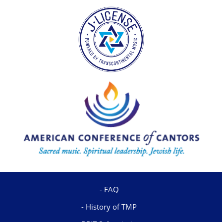
FAQ
History of TMP