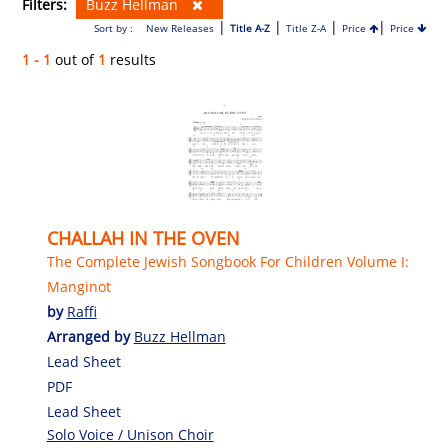
Filters:
Buzz Hellman
|
|
|
|
Sort by :
New Releases
Title A-Z
Title Z-A
Price
Price
1 - 1
out of
1
results
CHALLAH IN THE OVEN
The Complete Jewish Songbook For Children Volume I:
Manginot
by
Raffi
Arranged by
Buzz Hellman
Lead Sheet
PDF
Lead Sheet
Solo Voice / Unison Choir