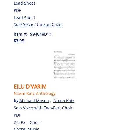
Lead Sheet
PDF
Lead Sheet
Solo Voice / Unison Choir
Item #:
994048D14
$3.95
EILU D'VARIM
Noam Katz Anthology
by
Michael Mason
,
Noam Katz
Solo Voice with Two-Part Choir
PDF
2-3 Part Choir
Choral Music