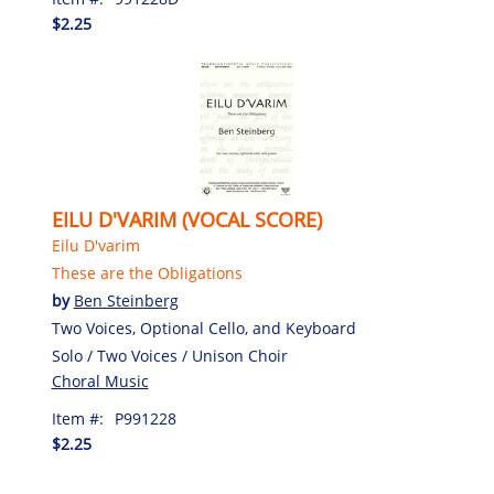
$2.25
EILU D'VARIM (VOCAL SCORE)
Eilu D'varim
These are the Obligations
by
Ben Steinberg
Two Voices, Optional Cello, and Keyboard
Solo / Two Voices / Unison Choir
Choral Music
Item #:
P991228
$2.25