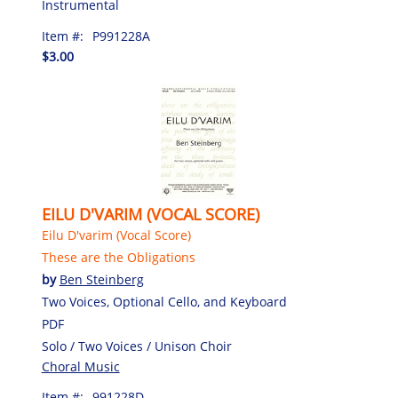
Instrumental
Item #:
P991228A
$3.00
EILU D'VARIM (VOCAL SCORE)
Eilu D'varim (Vocal Score)
These are the Obligations
by
Ben Steinberg
Two Voices, Optional Cello, and Keyboard
PDF
Solo / Two Voices / Unison Choir
Choral Music
Item #:
991228D