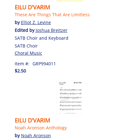
EILU D'VARIM
These Are Things That Are Limitless
by
Elliot Z. Levine
Edited by
Joshua Breitzer
SATB Choir and Keyboard
SATB Choir
Choral Music
Item #:
GRP994011
$2.50
EILU D'VARIM
Noah Aronson Anthology
by
Noah Aronson