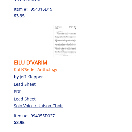
Item #:
994016D19
$3.95
EILU D'VARIM
Kol B'Seder Anthology
by
Jeff Klepper
Lead Sheet
PDF
Lead Sheet
Solo Voice / Unison Choir
Item #:
994055D027
$3.95