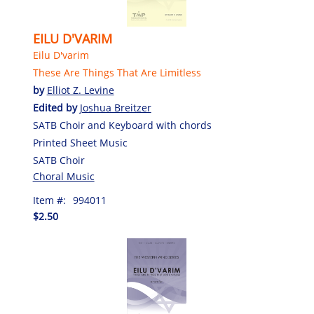
EILU D'VARIM
Eilu D'varim
These Are Things That Are Limitless
by
Elliot Z. Levine
Edited by
Joshua Breitzer
SATB Choir and Keyboard with chords
Printed Sheet Music
SATB Choir
Choral Music
Item #:
994011
$2.50