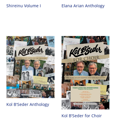
Shireinu Volume I
Elana Arian Anthology
Kol B'Seder Anthology
Kol B'Seder for Choir