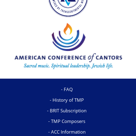
FAQ
History of TMP
BRIT Subscription
TMP Composers
ACC Information