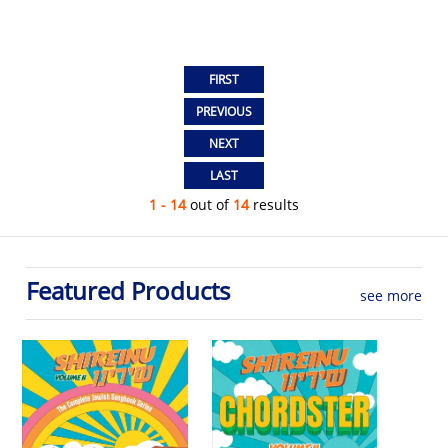
1 - 14
out of
14
results
Featured Products
see more