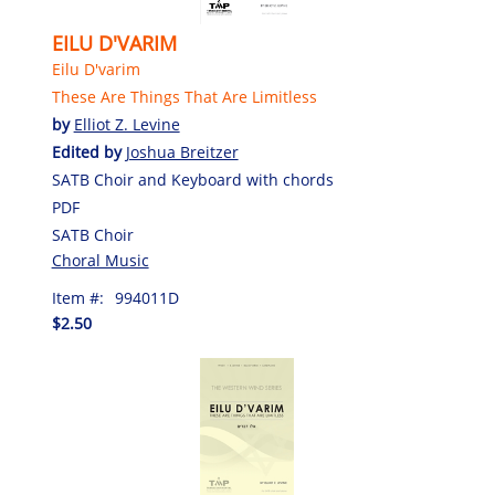
EILU D'VARIM
Eilu D'varim
These Are Things That Are Limitless
by
Elliot Z. Levine
Edited by
Joshua Breitzer
SATB Choir and Keyboard with chords
PDF
SATB Choir
Choral Music
Item #:
994011D
$2.50