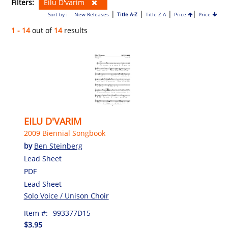
Filters:
Eilu D'varim
|
|
|
|
Sort by :
New Releases
Title A-Z
Title Z-A
Price
Price
1 - 14
out of
14
results
EILU D'VARIM
2009 Biennial Songbook
by
Ben Steinberg
Lead Sheet
PDF
Lead Sheet
Solo Voice / Unison Choir
Item #:
993377D15
$3.95