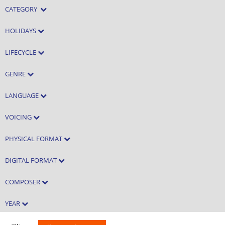
CATEGORY
HOLIDAYS
LIFECYCLE
GENRE
LANGUAGE
VOICING
PHYSICAL FORMAT
DIGITAL FORMAT
COMPOSER
YEAR