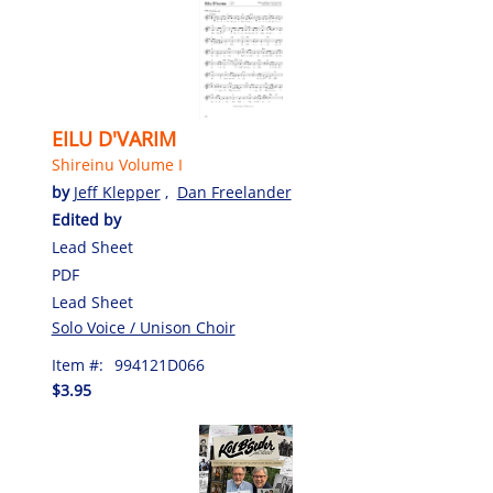
EILU D'VARIM
Shireinu Volume I
by
Jeff Klepper
,
Dan Freelander
Edited by
Lead Sheet
PDF
Lead Sheet
Solo Voice / Unison Choir
Item #:
994121D066
$3.95