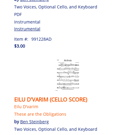
Two Voices, Optional Cello, and Keyboard
PDF
Instrumental
Instrumental
Item #:
991228AD
$3.00
EILU D'VARIM (CELLO SCORE)
Eilu D'varim
These are the Obligations
by
Ben Steinberg
Two Voices, Optional Cello, and Keyboard