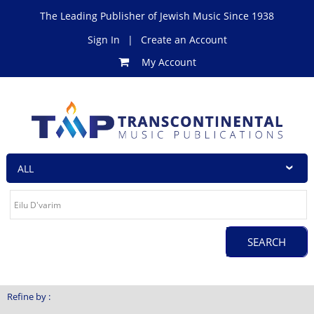
The Leading Publisher of Jewish Music Since 1938
Sign In
|
Create an Account
My Account
Refine by :