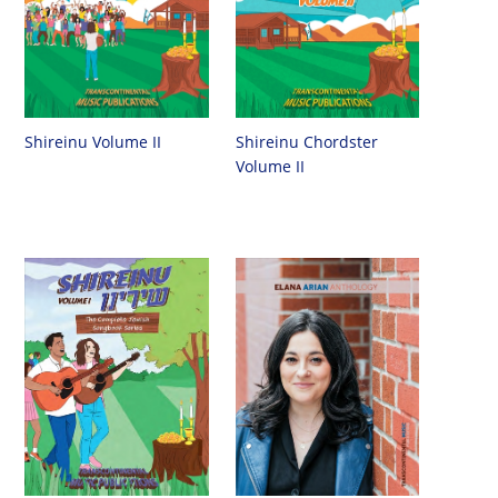
Shireinu Chordster
Shireinu Volume II
Volume II