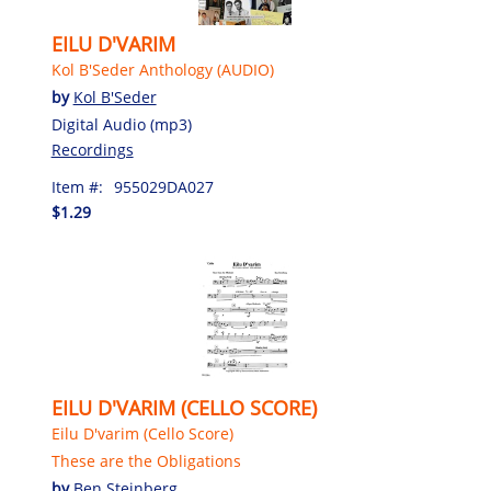
EILU D'VARIM
Kol B'Seder Anthology (AUDIO)
by
Kol B'Seder
Digital Audio (mp3)
Recordings
Item #:
955029DA027
$1.29
EILU D'VARIM (CELLO SCORE)
Eilu D'varim (Cello Score)
These are the Obligations
by
Ben Steinberg