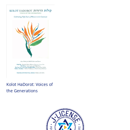
Kolot HaDorot: Voices of
the Generations