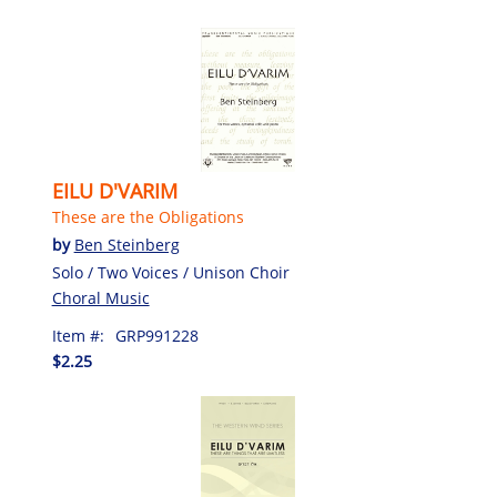
EILU D'VARIM
These are the Obligations
by
Ben Steinberg
Solo / Two Voices / Unison Choir
Choral Music
Item #:
GRP991228
$2.25