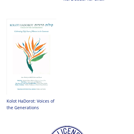
Kolot HaDorot: Voices of
the Generations