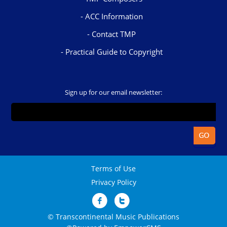
ACC Information
Contact TMP
Practical Guide to Copyright
Sign up for our email newsletter:
Terms of Use
Privacy Policy
© Transcontinental Music Publications