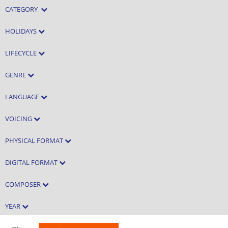
CATEGORY
HOLIDAYS
LIFECYCLE
GENRE
LANGUAGE
VOICING
PHYSICAL FORMAT
DIGITAL FORMAT
COMPOSER
YEAR