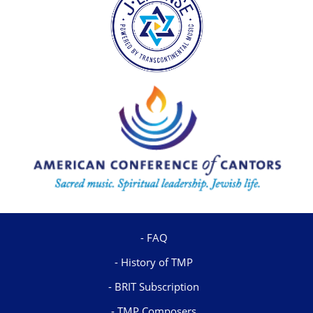
FAQ
History of TMP
BRIT Subscription
TMP Composers