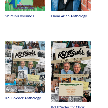
Shireinu Volume I
Elana Arian Anthology
Kol B'Seder Anthology
Kol B'Seder for Choir