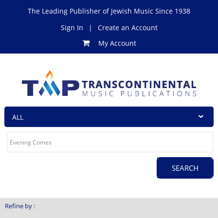
The Leading Publisher of Jewish Music Since 1938
Sign In
|
Create an Account
My Account
Refine by :