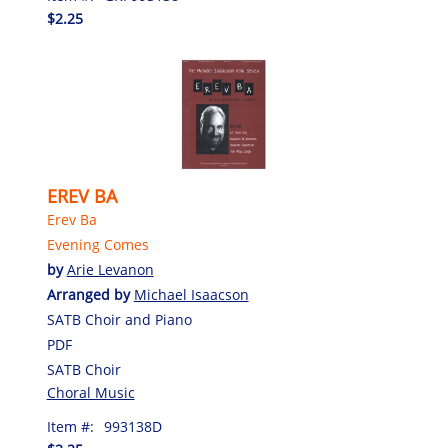
$2.25
EREV BA
Erev Ba
Evening Comes
by
Arie Levanon
Arranged by
Michael Isaacson
SATB Choir and Piano
PDF
SATB Choir
Choral Music
Item #:
993138D