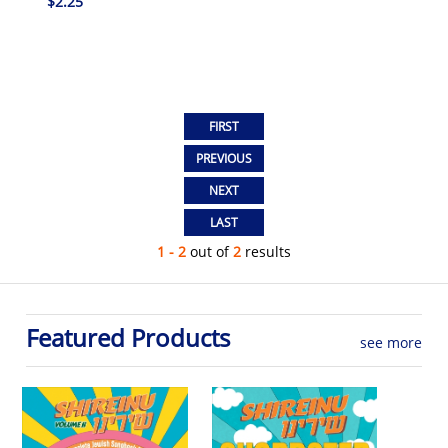
$2.25
1 - 2
out of
2
results
Featured Products
see more