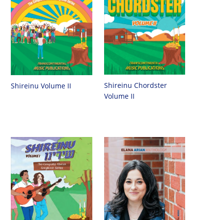
Shireinu Chordster
Shireinu Volume II
Volume II