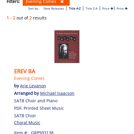
Filters:
Evening Comes
|
|
|
|
Sort by :
New Releases
Title A-Z
Title Z-A
Price
Price
1 - 2
out of
2
results
EREV BA
Evening Comes
by
Arie Levanon
Arranged by
Michael Isaacson
SATB Choir and Piano
PDF, Printed Sheet Music
SATB Choir
Choral Music
Item #:
GRP993138