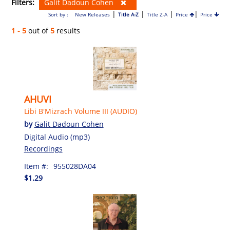
Filters:
Galit Dadoun Cohen
|
|
|
|
Sort by :
New Releases
Title A-Z
Title Z-A
Price
Price
1 - 5
out of
5
results
AHUVI
Libi B'Mizrach Volume III (AUDIO)
by
Galit Dadoun Cohen
Digital Audio (mp3)
Recordings
Item #:
955028DA04
$1.29