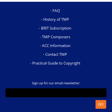
FAQ
History of TMP
BRIT Subscription
TMP Composers
ACC Information
Contact TMP
Practical Guide to Copyright
Sign up for our email newsletter: