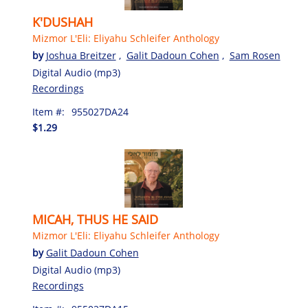
K'DUSHAH
Mizmor L'Eli: Eliyahu Schleifer Anthology
by
Joshua Breitzer
,
Galit Dadoun Cohen
,
Sam Rosen
Digital Audio (mp3)
Recordings
Item #:
955027DA24
$1.29
MICAH, THUS HE SAID
Mizmor L'Eli: Eliyahu Schleifer Anthology
by
Galit Dadoun Cohen
Digital Audio (mp3)
Recordings