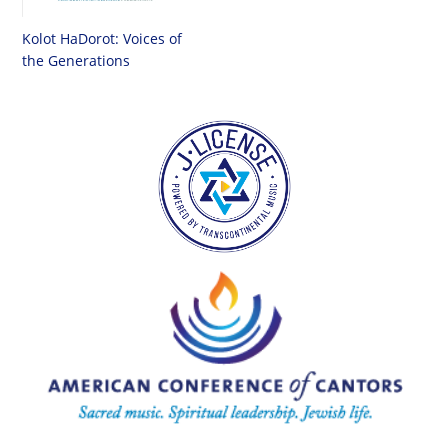
Kolot HaDorot: Voices of
the Generations