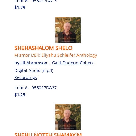
Item #:
955027DA15
$1.29
SHEHASHALOM SHELO
Mizmor L'Eli: Eliyahu Schleifer Anthology
by
Jill Abramson
,
Galit Dadoun Cohen
Digital Audio (mp3)
Recordings
Item #:
955027DA27
$1.29
SHEHU NOTEH SHAMAYIM