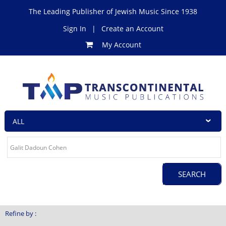
The Leading Publisher of Jewish Music Since 1938
Sign In
|
Create an Account
My Account
Refine by :