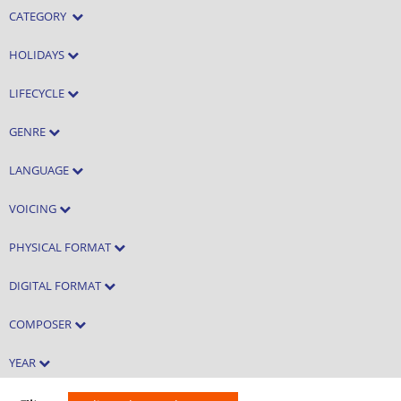
CATEGORY
HOLIDAYS
LIFECYCLE
GENRE
LANGUAGE
VOICING
PHYSICAL FORMAT
DIGITAL FORMAT
COMPOSER
YEAR