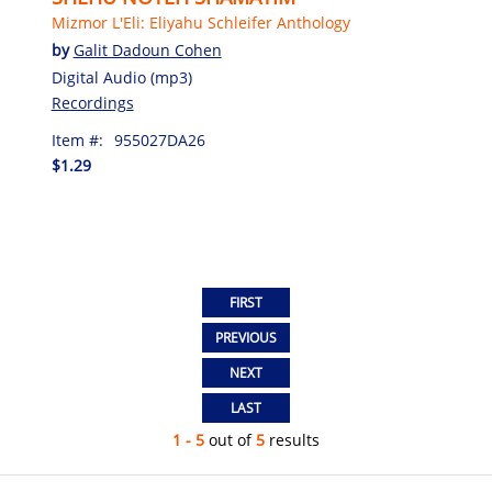
Mizmor L'Eli: Eliyahu Schleifer Anthology
by
Galit Dadoun Cohen
Digital Audio (mp3)
Recordings
Item #:
955027DA26
$1.29
1 - 5
out of
5
results