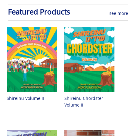
Featured Products
see more
Shireinu Chordster
Shireinu Volume II
Volume II