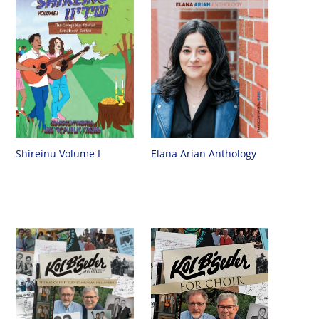
Shireinu Volume I
Elana Arian Anthology