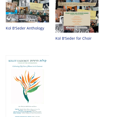
Kol B'Seder Anthology
Kol B'Seder for Choir