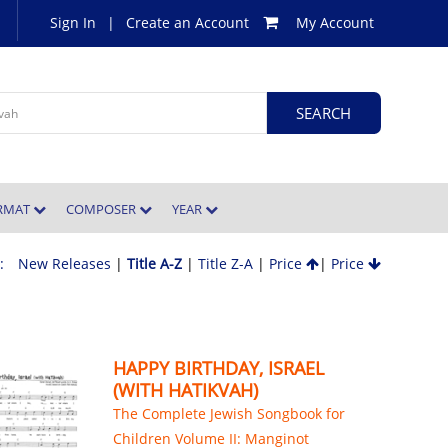
Sign In
|
Create an Account
My Account
ORMAT
COMPOSER
YEAR
 :
New Releases
|
Title A-Z
|
Title Z-A
|
Price
|
Price
HAPPY BIRTHDAY, ISRAEL
(WITH HATIKVAH)
The Complete Jewish Songbook for
Children Volume II: Manginot