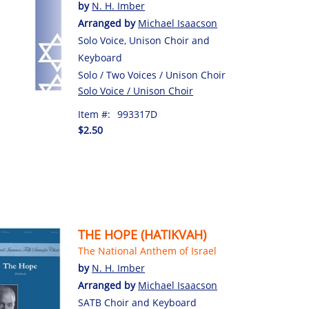
by
N. H. Imber
Arranged by
Michael Isaacson
Solo Voice, Unison Choir and
Keyboard
Solo / Two Voices / Unison Choir
Solo Voice / Unison Choir
Item #:
993317D
$2.50
THE HOPE (HATIKVAH)
The National Anthem of Israel
by
N. H. Imber
Arranged by
Michael Isaacson
SATB Choir and Keyboard