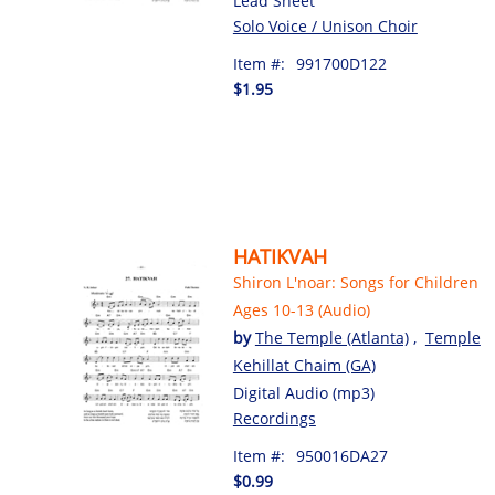
Lead Sheet
Solo Voice / Unison Choir
Item #:
991700D122
$1.95
HATIKVAH
Shiron L'noar: Songs for Children
Ages 10-13 (Audio)
by
The Temple (Atlanta)
,
Temple
Kehillat Chaim (GA)
Digital Audio (mp3)
Recordings
Item #:
950016DA27
$0.99