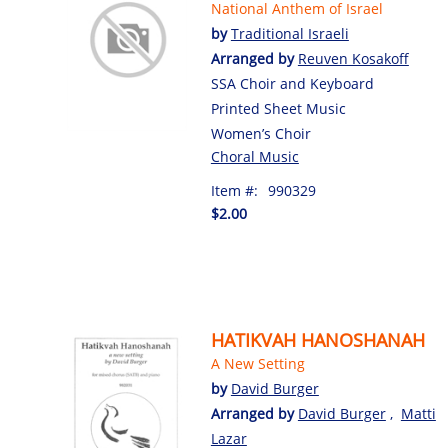
National Anthem of Israel
by
Traditional Israeli
Arranged by
Reuven Kosakoff
SSA Choir and Keyboard
Printed Sheet Music
Women’s Choir
Choral Music
Item #:
990329
$2.00
HATIKVAH HANOSHANAH
A New Setting
by
David Burger
Arranged by
David Burger
,
Matti
Lazar