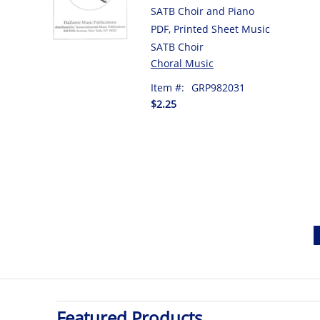
SATB Choir and Piano
PDF, Printed Sheet Music
SATB Choir
Choral Music
Item #:
GRP982031
$2.25
Featured Products