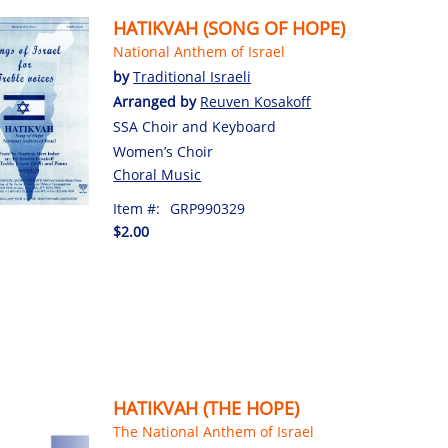
HATIKVAH (SONG OF HOPE)
National Anthem of Israel
by
Traditional Israeli
Arranged by
Reuven Kosakoff
SSA Choir and Keyboard
Women’s Choir
Choral Music
Item #:
GRP990329
$2.00
HATIKVAH (THE HOPE)
The National Anthem of Israel