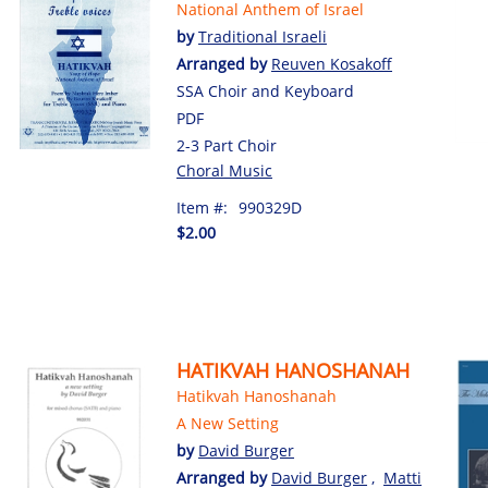
National Anthem of Israel
by
Traditional Israeli
Arranged by
Reuven Kosakoff
SSA Choir and Keyboard
PDF
2-3 Part Choir
Choral Music
Item #:
990329D
$2.00
HATIKVAH HANOSHANAH
Hatikvah Hanoshanah
A New Setting
by
David Burger
Arranged by
David Burger
,
Matti