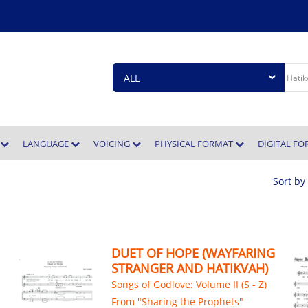
E
LANGUAGE
VOICING
PHYSICAL FORMAT
DIGITAL F
Sort by
DUET OF HOPE (WAYFARING
STRANGER AND HATIKVAH)
Songs of Godlove: Volume II (S - Z)
From "Sharing the Prophets"