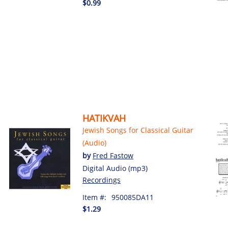
$0.99
HATIKVAH
Jewish Songs for Classical Guitar
(Audio)
by
Fred Fastow
Digital Audio (mp3)
Recordings
Item #:
950085DA11
$1.29