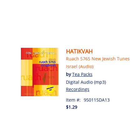
HATIKVAH
Ruach 5765 New Jewish Tunes
Israel (Audio)
by
Tea Packs
Digital Audio (mp3)
Recordings
Item #:
950115DA13
$1.29