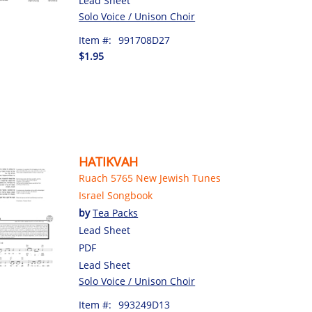
Lead Sheet
Solo Voice / Unison Choir
Item #:
991708D27
$1.95
HATIKVAH
Ruach 5765 New Jewish Tunes
Israel Songbook
by
Tea Packs
Lead Sheet
PDF
Lead Sheet
Solo Voice / Unison Choir
Item #:
993249D13