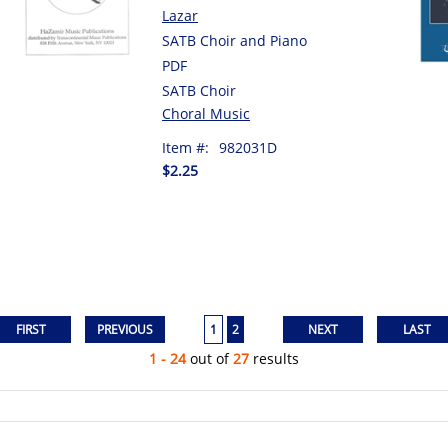
Lazar
SATB Choir and Piano
PDF
SATB Choir
Choral Music
Item #:
982031D
$2.25
1
2
1 - 24
out of
27
results