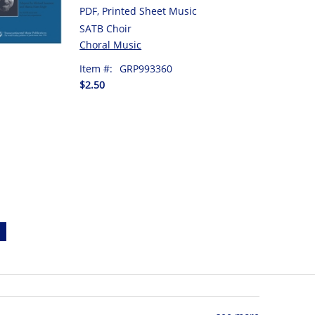
PDF, Printed Sheet Music
SATB Choir
Choral Music
Item #:
GRP993360
$2.50