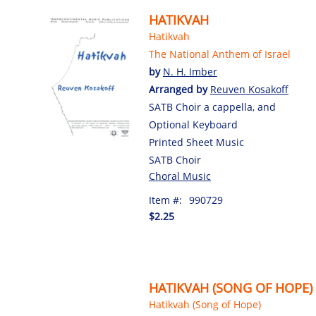
HATIKVAH
Hatikvah
The National Anthem of Israel
by
N. H. Imber
Arranged by
Reuven Kosakoff
SATB Choir a cappella, and
Optional Keyboard
Printed Sheet Music
SATB Choir
Choral Music
Item #:
990729
$2.25
HATIKVAH (SONG OF HOPE)
Hatikvah (Song of Hope)