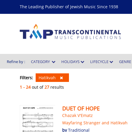
The Leading Publisher of Jewish Music Since 1938
Refine by :
CATEGORY
HOLIDAYS
LIFECYCLE
GENR
Filters:
Hatikvah
1 - 24
out of
27
results
DUET OF HOPE
Chazak V'Ematz
Wayfaring Stranger and Hatikvah
by
Traditional