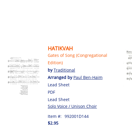
HATIKVAH
Gates of Song (Congregational
Edition)
by
Traditional
Arranged by
Paul Ben-Haim
Lead Sheet
PDF
Lead Sheet
Solo Voice / Unison Choir
Item #:
992001D144
$2.95