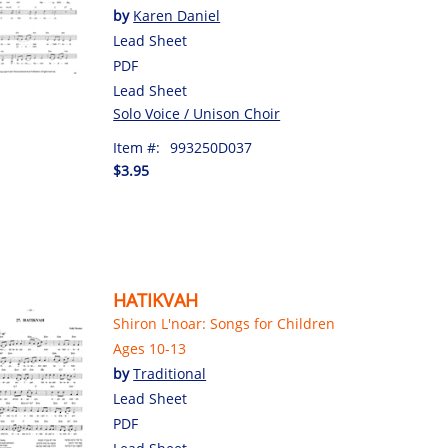
by
Karen Daniel
Lead Sheet
PDF
Lead Sheet
Solo Voice / Unison Choir
Item #:
993250D037
$3.95
HATIKVAH
Shiron L'noar: Songs for Children
Ages 10-13
by
Traditional
Lead Sheet
PDF