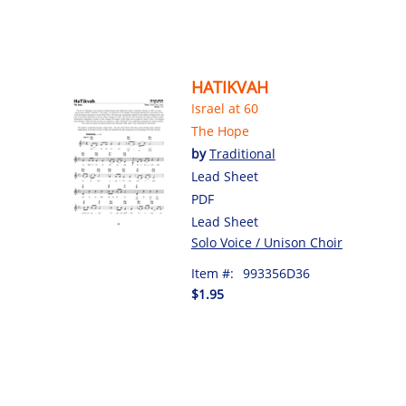
HATIKVAH
Israel at 60
The Hope
by
Traditional
Lead Sheet
PDF
Lead Sheet
Solo Voice / Unison Choir
Item #:
993356D36
$1.95