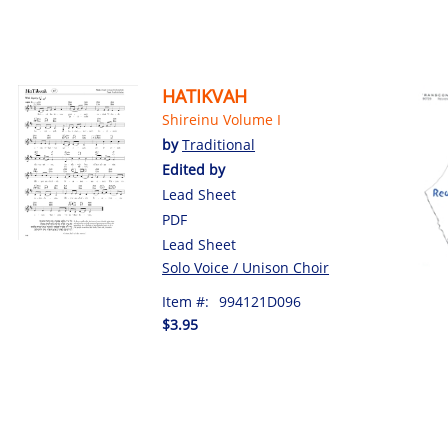
HATIKVAH
Shireinu Volume I
by
Traditional
Edited by
Lead Sheet
PDF
Lead Sheet
Solo Voice / Unison Choir
Item #:
994121D096
$3.95