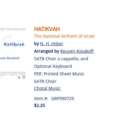
HATIKVAH
The National Anthem of Israel
by
N. H. Imber
Arranged by
Reuven Kosakoff
SATB Choir a cappella, and
Optional Keyboard
PDF, Printed Sheet Music
SATB Choir
Choral Music
Item #:
GRP990729
$2.25