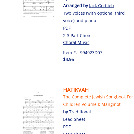
Arranged by
Jack Gottlieb
Two Voices (with optional third
voice) and piano
PDF
2-3 Part Choir
Choral Music
Item #:
994023D07
$4.95
HATIKVAH
The Complete Jewish Songbook For
Children Volume I: Manginot
by
Traditional
Lead Sheet
PDF