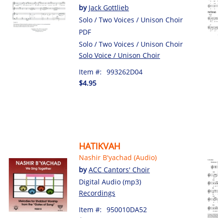
by
Jack Gottlieb
Solo / Two Voices / Unison Choir
PDF
Solo / Two Voices / Unison Choir
Solo Voice / Unison Choir
Item #:
993262D04
$4.95
HATIKVAH
Nashir B'yachad (Audio)
by
ACC Cantors' Choir
Digital Audio (mp3)
Recordings
Item #:
950010DA52