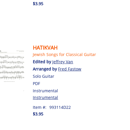
$3.95
HATIKVAH
Jewish Songs for Classical Guitar
Edited by
Jeffrey Van
Arranged by
Fred Fastow
Solo Guitar
PDF
Instrumental
Instrumental
Item #:
993114D22
$3.95