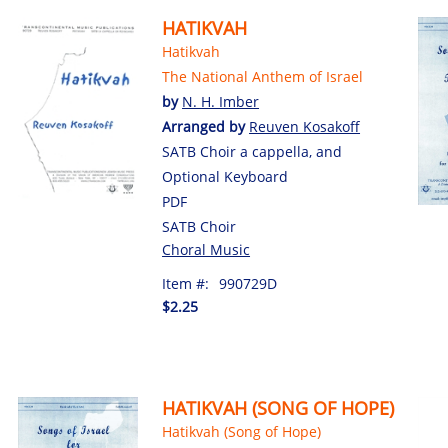
HATIKVAH
Hatikvah
The National Anthem of Israel
by
N. H. Imber
Arranged by
Reuven Kosakoff
SATB Choir a cappella, and
Optional Keyboard
PDF
SATB Choir
Choral Music
Item #:
990729D
$2.25
HATIKVAH (SONG OF HOPE)
Hatikvah (Song of Hope)