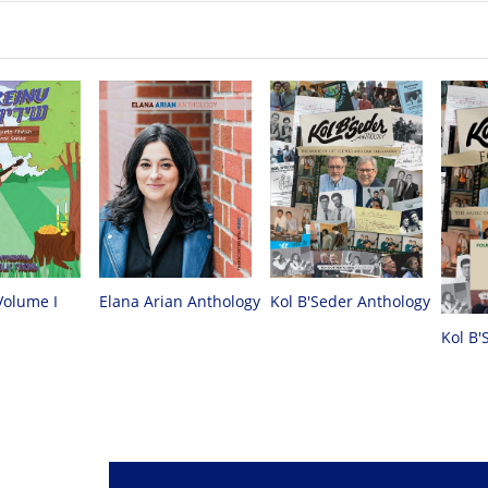
Volume I
Elana Arian Anthology
Kol B'Seder Anthology
Kol B'