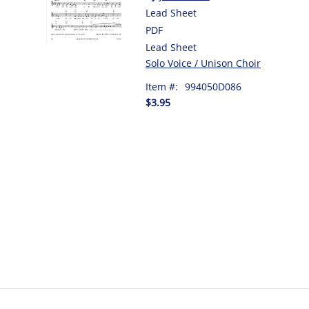
Lead Sheet
PDF
Lead Sheet
Solo Voice / Unison Choir
Item #:
994050D086
$3.95