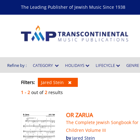
The Leading Publisher of Jewish Music Since 1938
Refine by :
CATEGORY
HOLIDAYS
LIFECYCLE
GENR
Filters:
Jared Stein
1 - 2
out of
2
results
OR ZARUA
The Complete Jewish Songbook for
Children Volume III
by
Jared Stein