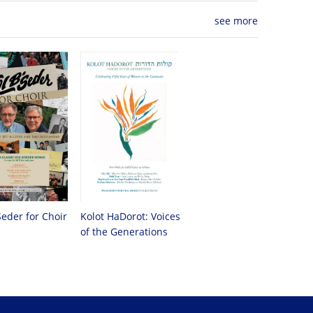
see more
Seder for Choir
Kolot HaDorot: Voices
of the Generations