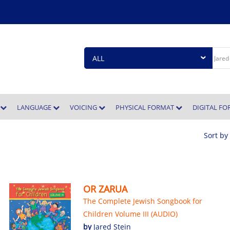
E
LANGUAGE
VOICING
PHYSICAL FORMAT
DIGITAL F
Sort by
OR ZARUA
The Complete Jewish Songbook for
Children Volume III (AUDIO)
by
Jared Stein