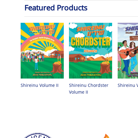
Featured Products
Shireinu Chordster
Shireinu Volume II
Shireinu 
Volume II