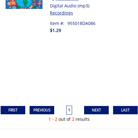
Digital Audio (mp3)
Recordings
Item #:
955018DA086
$1.29
1
1 - 2
out of
2
results