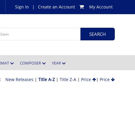
Sign In
|
Create an Account
My Account
ORMAT
COMPOSER
YEAR
 :
New Releases
|
Title A-Z
|
Title Z-A
|
Price
|
Price