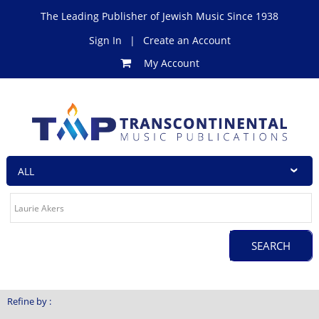
The Leading Publisher of Jewish Music Since 1938
Sign In
|
Create an Account
My Account
Refine by :