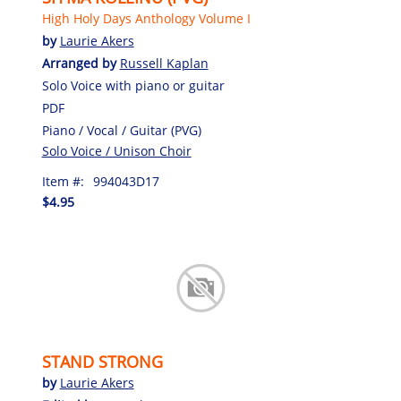
High Holy Days Anthology Volume I
by
Laurie Akers
Arranged by
Russell Kaplan
Solo Voice with piano or guitar
PDF
Piano / Vocal / Guitar (PVG)
Solo Voice / Unison Choir
Item #:
994043D17
$4.95
STAND STRONG
by
Laurie Akers