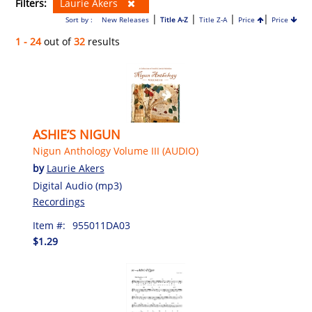
Filters:
Laurie Akers
|
|
|
|
Sort by :
New Releases
Title A-Z
Title Z-A
Price
Price
1 - 24
out of
32
results
ASHIE’S NIGUN
Nigun Anthology Volume III (AUDIO)
by
Laurie Akers
Digital Audio (mp3)
Recordings
Item #:
955011DA03
$1.29