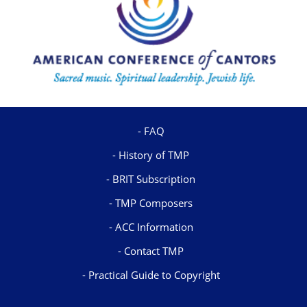
FAQ
History of TMP
BRIT Subscription
TMP Composers
ACC Information
Contact TMP
Practical Guide to Copyright