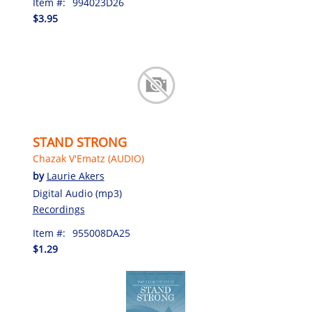
Item #:
994023D26
$3.95
STAND STRONG
Chazak V'Ematz (AUDIO)
by
Laurie Akers
Digital Audio (mp3)
Recordings
Item #:
955008DA25
$1.29