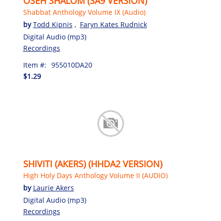
OSEH SHALOM (SA9 VERSION)
Shabbat Anthology Volume IX (Audio)
by
Todd Kipnis
,
Faryn Kates Rudnick
Digital Audio (mp3)
Recordings
Item #:
955010DA20
$1.29
SHIVITI (AKERS) (HHDA2 VERSION)
High Holy Days Anthology Volume II (AUDIO)
by
Laurie Akers
Digital Audio (mp3)
Recordings