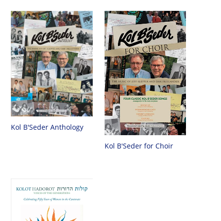
Kol B'Seder Anthology
Kol B'Seder for Choir