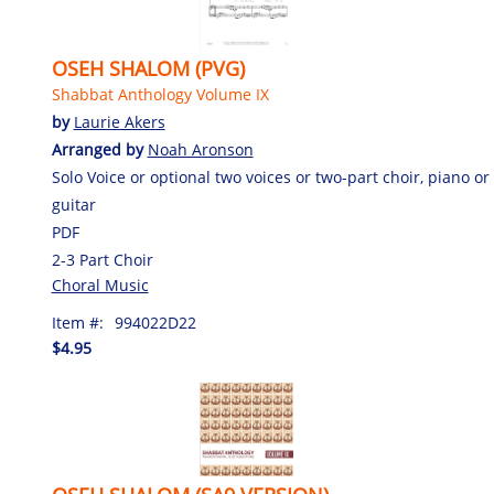
OSEH SHALOM (PVG)
Shabbat Anthology Volume IX
by
Laurie Akers
Arranged by
Noah Aronson
Solo Voice or optional two voices or two-part choir, piano or
guitar
PDF
2-3 Part Choir
Choral Music
Item #:
994022D22
$4.95