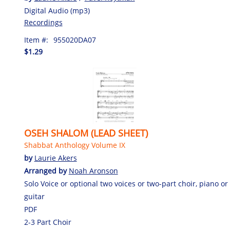
Digital Audio (mp3)
Recordings
Item #:
955020DA07
$1.29
OSEH SHALOM (LEAD SHEET)
Shabbat Anthology Volume IX
by
Laurie Akers
Arranged by
Noah Aronson
Solo Voice or optional two voices or two-part choir, piano or
guitar
PDF
2-3 Part Choir