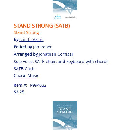
STAND STRONG (SATB)
Stand Strong
by
Laurie Akers
Edited by
Jen Roher
Arranged by
Jonathan Comisar
Solo voice, SATB choir, and keyboard with chords
SATB Choir
Choral Music
Item #:
P994032
$2.25