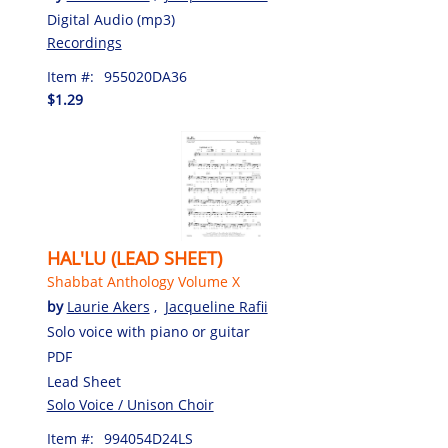
Digital Audio (mp3)
Recordings
Item #:
955020DA36
$1.29
HAL'LU (LEAD SHEET)
Shabbat Anthology Volume X
by
Laurie Akers
,
Jacqueline Rafii
Solo voice with piano or guitar
PDF
Lead Sheet
Solo Voice / Unison Choir
Item #:
994054D24LS