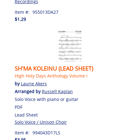
Recordings
Item #:
955013DA27
$1.29
SH'MA KOLEINU (LEAD SHEET)
High Holy Days Anthology Volume I
by
Laurie Akers
Arranged by
Russell Kaplan
Solo Voice with piano or guitar
PDF
Lead Sheet
Solo Voice / Unison Choir
Item #:
994043D17LS
$3.95