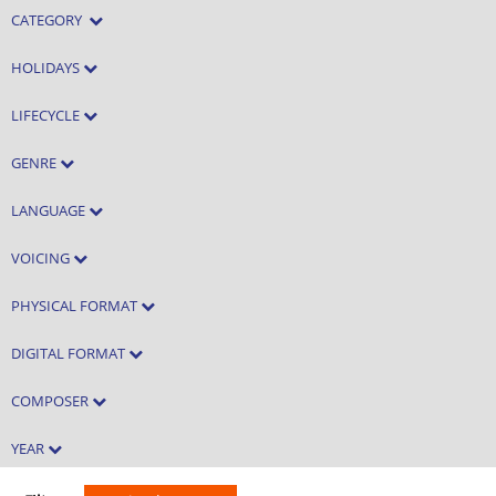
CATEGORY
HOLIDAYS
LIFECYCLE
GENRE
LANGUAGE
VOICING
PHYSICAL FORMAT
DIGITAL FORMAT
COMPOSER
YEAR