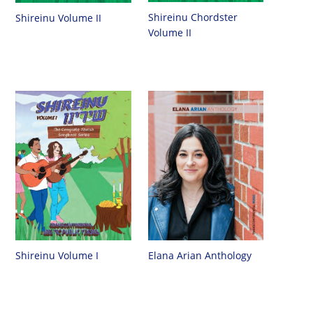
Shireinu Chordster
Shireinu Volume II
Volume II
Shireinu Volume I
Elana Arian Anthology