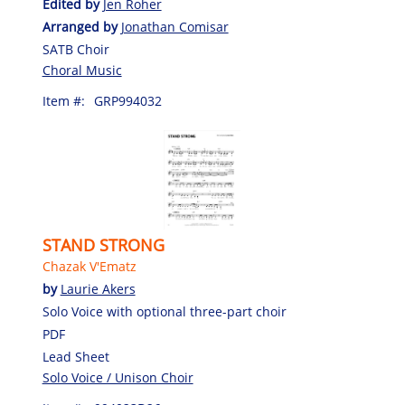
Edited by
Jen Roher
Arranged by
Jonathan Comisar
SATB Choir
Choral Music
Item #:
GRP994032
STAND STRONG
Chazak V'Ematz
by
Laurie Akers
Solo Voice with optional three-part choir
PDF
Lead Sheet
Solo Voice / Unison Choir