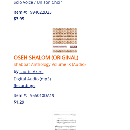
Solo Voice / Unison Choir
Item #:
994022D23
$3.95
OSEH SHALOM (ORIGINAL)
Shabbat Anthology Volume IX (Audio)
by
Laurie Akers
Digital Audio (mp3)
Recordings
Item #:
955010DA19
$1.29