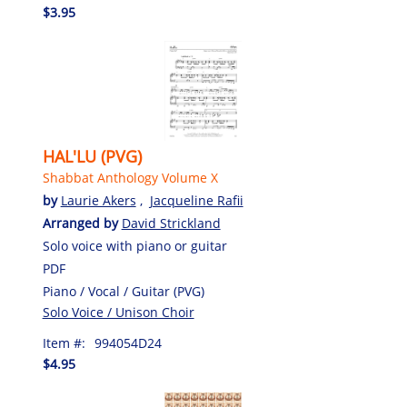
$3.95
HAL'LU (PVG)
Shabbat Anthology Volume X
by
Laurie Akers
,
Jacqueline Rafii
Arranged by
David Strickland
Solo voice with piano or guitar
PDF
Piano / Vocal / Guitar (PVG)
Solo Voice / Unison Choir
Item #:
994054D24
$4.95