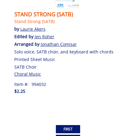
STAND STRONG (SATB)
Stand Strong (SATB)
by
Laurie Akers
Edited by
Jen Roher
Arranged by
Jonathan Comisar
Solo voice, SATB choir, and keyboard with chords
Printed Sheet Music
SATB Choir
Choral Music
Item #:
994032
$2.25