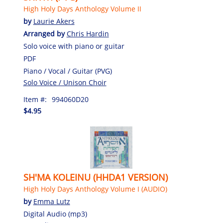
High Holy Days Anthology Volume II
by
Laurie Akers
Arranged by
Chris Hardin
Solo voice with piano or guitar
PDF
Piano / Vocal / Guitar (PVG)
Solo Voice / Unison Choir
Item #:
994060D20
$4.95
SH'MA KOLEINU (HHDA1 VERSION)
High Holy Days Anthology Volume I (AUDIO)
by
Emma Lutz
Digital Audio (mp3)