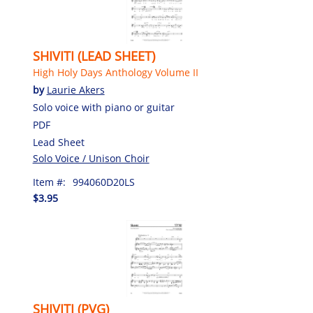
SHIVITI (LEAD SHEET)
High Holy Days Anthology Volume II
by
Laurie Akers
Solo voice with piano or guitar
PDF
Lead Sheet
Solo Voice / Unison Choir
Item #:
994060D20LS
$3.95
SHIVITI (PVG)