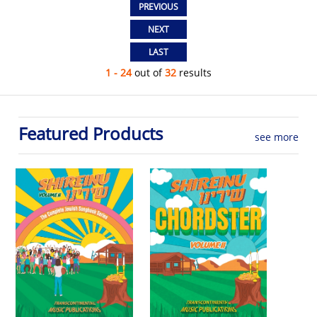
1 - 24
out of
32
results
Featured Products
see more