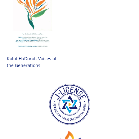
Kolot HaDorot: Voices of
the Generations