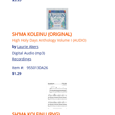
SH'MA KOLEINU (ORIGINAL)
High Holy Days Anthology Volume I (AUDIO)
by
Laurie Akers
Digital Audio (mp3)
Recordings
Item #:
955013DA26
$1.29
SH'MA KOLEINU (PVG)