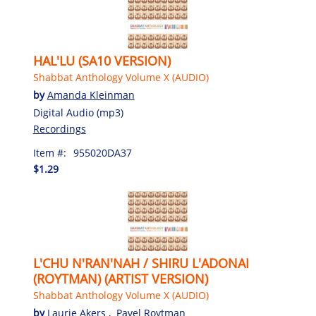
HAL'LU (SA10 VERSION)
Shabbat Anthology Volume X (AUDIO)
by
Amanda Kleinman
Digital Audio (mp3)
Recordings
Item #:
955020DA37
$1.29
L'CHU N'RAN'NAH / SHIRU L'ADONAI
(ROYTMAN) (ARTIST VERSION)
Shabbat Anthology Volume X (AUDIO)
by
Laurie Akers
,
Pavel Roytman