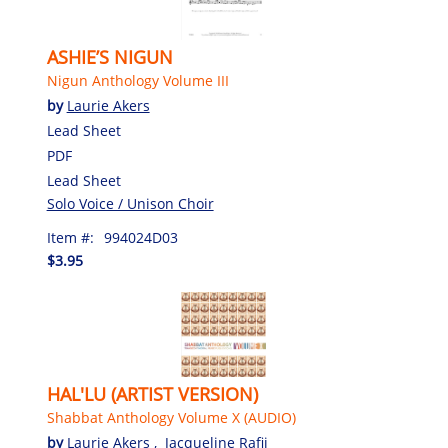
ASHIE’S NIGUN
Nigun Anthology Volume III
by
Laurie Akers
Lead Sheet
PDF
Lead Sheet
Solo Voice / Unison Choir
Item #:
994024D03
$3.95
HAL'LU (ARTIST VERSION)
Shabbat Anthology Volume X (AUDIO)
by
Laurie Akers
,
Jacqueline Rafii