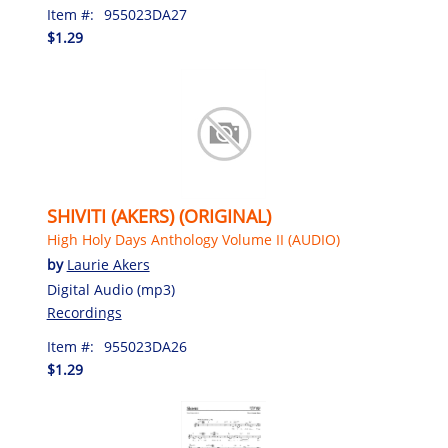
Item #:
955023DA27
$1.29
SHIVITI (AKERS) (ORIGINAL)
High Holy Days Anthology Volume II (AUDIO)
by
Laurie Akers
Digital Audio (mp3)
Recordings
Item #:
955023DA26
$1.29