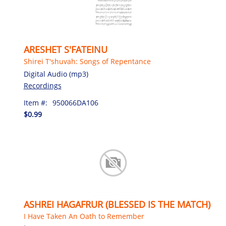
ARESHET S'FATEINU
Shirei T'shuvah: Songs of Repentance
Digital Audio (mp3)
Recordings
Item #:
950066DA106
$0.99
ASHREI HAGAFRUR (BLESSED IS THE MATCH)
I Have Taken An Oath to Remember