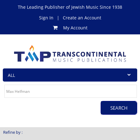
The Leading Publisher of Jewish Music Since 1938
Sign In
|
Create an Account
My Account
Refine by :