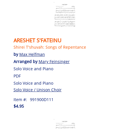
ARESHET S'FATEINU
Shirei T'shuvah: Songs of Repentance
by
Max Helfman
Arranged by
Mary Feinsinger
Solo Voice and Piano
PDF
Solo Voice and Piano
Solo Voice / Unison Choir
Item #:
991900D111
$4.95