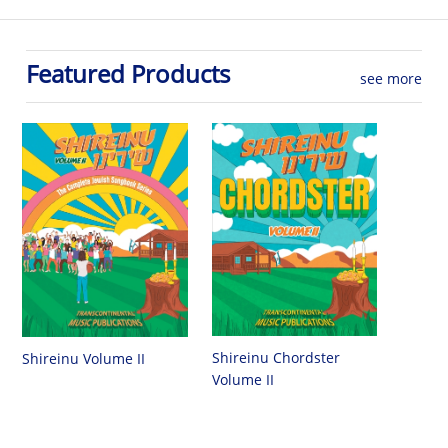
Featured Products
see more
Shireinu Chordster
Shireinu Volume II
Volume II