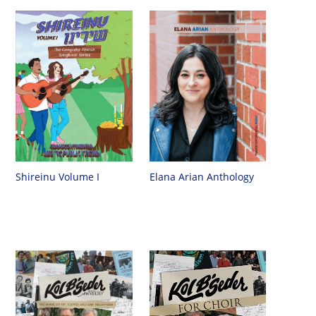
Shireinu Volume I
Elana Arian Anthology