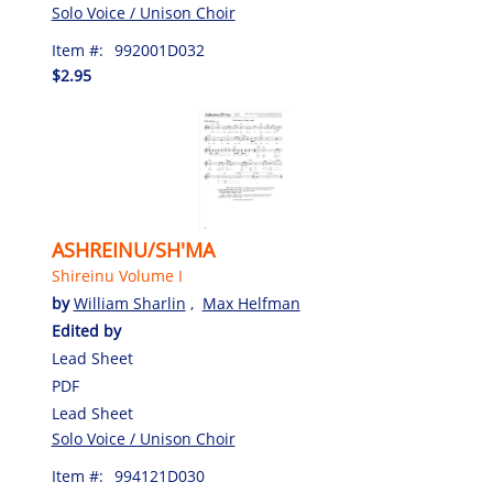
Solo Voice / Unison Choir
Item #:
992001D032
$2.95
ASHREINU/SH'MA
Shireinu Volume I
by
William Sharlin
,
Max Helfman
Edited by
Lead Sheet
PDF
Lead Sheet
Solo Voice / Unison Choir
Item #:
994121D030