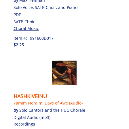
by
Max Helfman
Solo Voice, SATB Choir, and Piano
PDF
SATB Choir
Choral Music
Item #:
991600D017
$2.25
HASHKIVEINU
Yamim Noraim: Days of Awe (Audio)
by
Solo Cantors and the HUC Chorale
Digital Audio (mp3)
Recordings