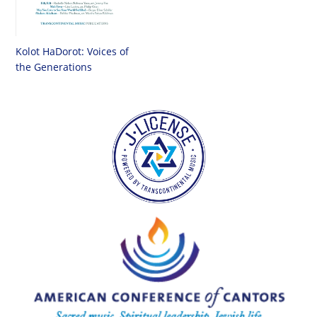
Kolot HaDorot: Voices of
the Generations