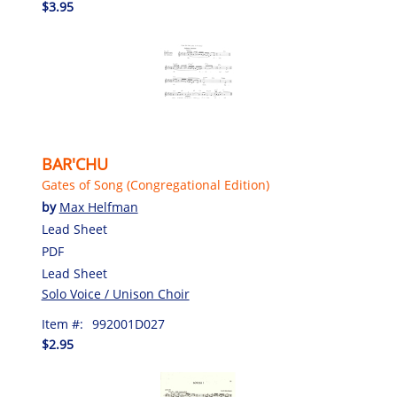
$3.95
BAR'CHU
Gates of Song (Congregational Edition)
by
Max Helfman
Lead Sheet
PDF
Lead Sheet
Solo Voice / Unison Choir
Item #:
992001D027
$2.95