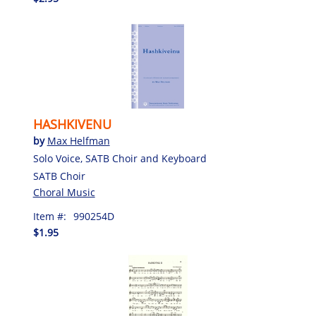
HASHKIVENU
by
Max Helfman
Solo Voice, SATB Choir and Keyboard
SATB Choir
Choral Music
Item #:
990254D
$1.95