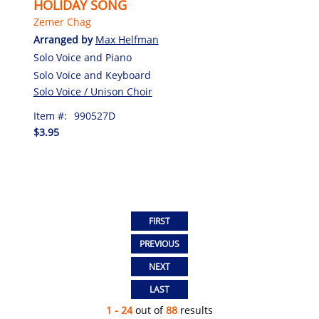
HOLIDAY SONG
Zemer Chag
Arranged by
Max Helfman
Solo Voice and Piano
Solo Voice and Keyboard
Solo Voice / Unison Choir
Item #:
990527D
$3.95
1 - 24
out of
88
results