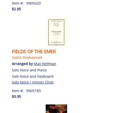
Item #:
990502D
$2.95
FIELDS OF THE EMEK
Sadot Shebaemek
Arranged by
Max Helfman
Solo Voice and Piano
Solo Voice and Keyboard
Solo Voice / Unison Choir
Item #:
990519D
$3.95