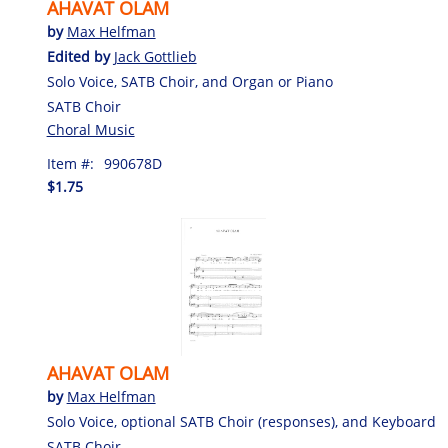
AHAVAT OLAM
by
Max Helfman
Edited by
Jack Gottlieb
Solo Voice, SATB Choir, and Organ or Piano
SATB Choir
Choral Music
Item #:
990678D
$1.75
AHAVAT OLAM
by
Max Helfman
Solo Voice, optional SATB Choir (responses), and Keyboard
SATB Choir