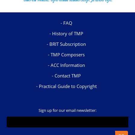
FAQ
History of TMP
BRIT Subscription
TMP Composers
ACC Information
Contact TMP
Practical Guide to Copyright
Sign up for our email newsletter: