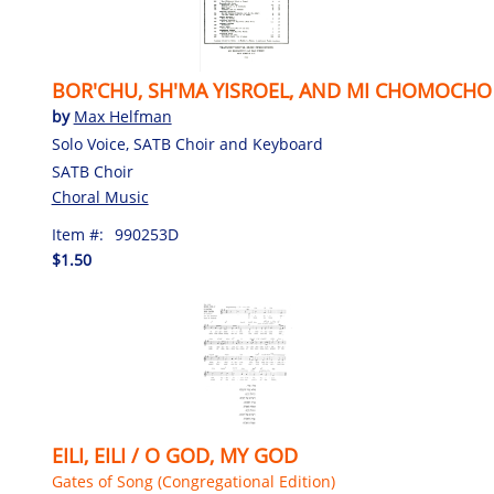
BOR'CHU, SH'MA YISROEL, AND MI CHOMOCHO
by
Max Helfman
Solo Voice, SATB Choir and Keyboard
SATB Choir
Choral Music
Item #:
990253D
$1.50
EILI, EILI / O GOD, MY GOD
Gates of Song (Congregational Edition)