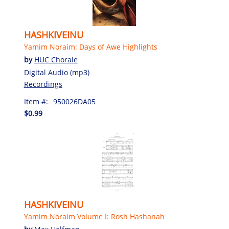
HASHKIVEINU
Yamim Noraim: Days of Awe Highlights
by
HUC Chorale
Digital Audio (mp3)
Recordings
Item #:
950026DA05
$0.99
HASHKIVEINU
Yamim Noraim Volume I: Rosh Hashanah