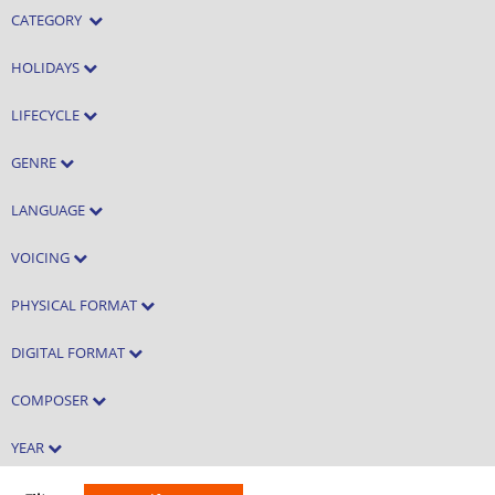
CATEGORY
HOLIDAYS
LIFECYCLE
GENRE
LANGUAGE
VOICING
PHYSICAL FORMAT
DIGITAL FORMAT
COMPOSER
YEAR