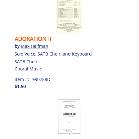
ADORATION II
by
Max Helfman
Solo Voice, SATB Choir, and Keyboard
SATB Choir
Choral Music
Item #:
990788D
$1.50