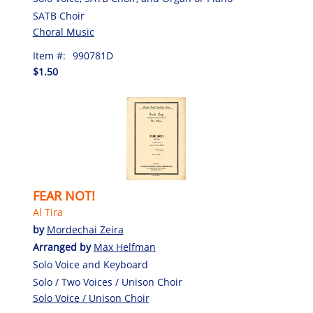
SATB Choir
Choral Music
Item #:
990781D
$1.50
FEAR NOT!
Al Tira
by
Mordechai Zeira
Arranged by
Max Helfman
Solo Voice and Keyboard
Solo / Two Voices / Unison Choir
Solo Voice / Unison Choir