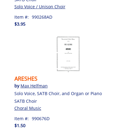
Solo Voice / Unison Choir
Item #:
990268AD
$3.95
ARESHES
by
Max Helfman
Solo Voice, SATB Choir, and Organ or Piano
SATB Choir
Choral Music
Item #:
990676D
$1.50