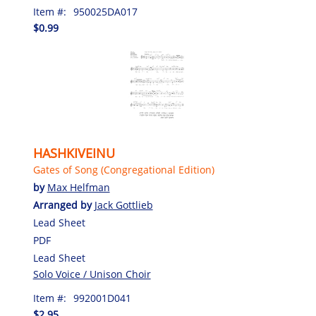
Item #:
950025DA017
$0.99
HASHKIVEINU
Gates of Song (Congregational Edition)
by
Max Helfman
Arranged by
Jack Gottlieb
Lead Sheet
PDF
Lead Sheet
Solo Voice / Unison Choir
Item #:
992001D041
$2.95