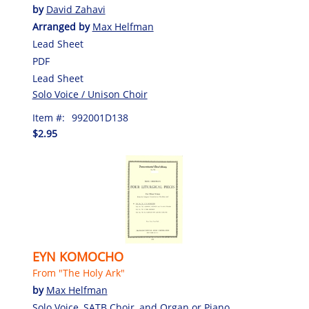
by
David Zahavi
Arranged by
Max Helfman
Lead Sheet
PDF
Lead Sheet
Solo Voice / Unison Choir
Item #:
992001D138
$2.95
EYN KOMOCHO
From "The Holy Ark"
by
Max Helfman
Solo Voice, SATB Choir, and Organ or Piano