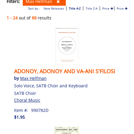
Filters:
Max Helfman
|
|
|
|
Sort by :
New Releases
Title A-Z
Title Z-A
Price
Price
1 - 24
out of
88
results
ADONOY, ADONOY AND VA-ANI S'FILOSI
by
Max Helfman
Solo Voice, SATB Choir and Keyboard
SATB Choir
Choral Music
Item #:
990782D
$1.95