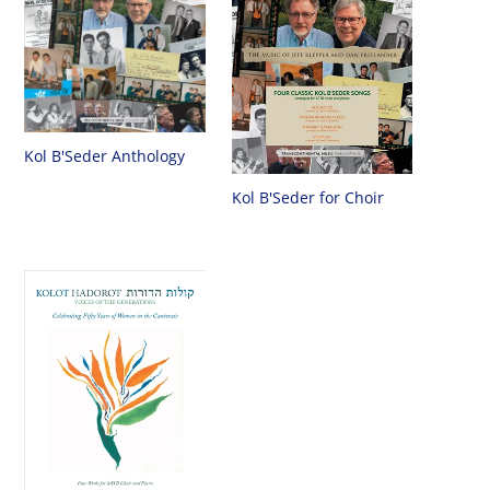
Kol B'Seder Anthology
Kol B'Seder for Choir