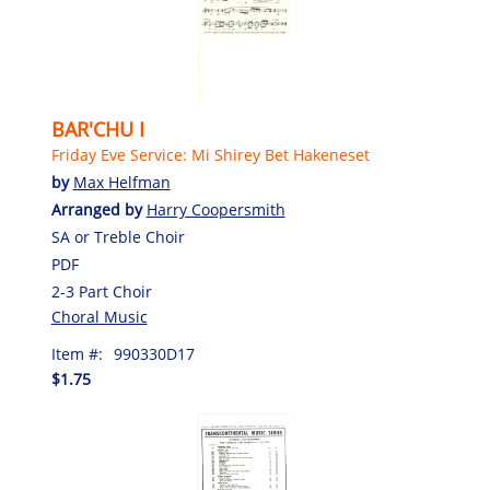
BAR'CHU I
Friday Eve Service: Mi Shirey Bet Hakeneset
by
Max Helfman
Arranged by
Harry Coopersmith
SA or Treble Choir
PDF
2-3 Part Choir
Choral Music
Item #:
990330D17
$1.75