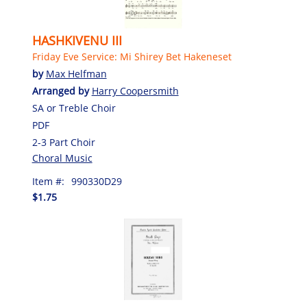
HASHKIVENU III
Friday Eve Service: Mi Shirey Bet Hakeneset
by
Max Helfman
Arranged by
Harry Coopersmith
SA or Treble Choir
PDF
2-3 Part Choir
Choral Music
Item #:
990330D29
$1.75