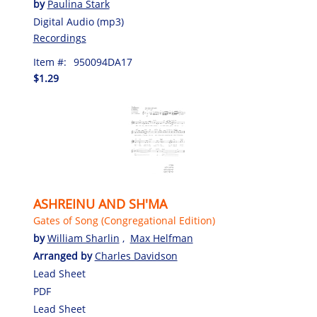
by
Paulina Stark
Digital Audio (mp3)
Recordings
Item #:
950094DA17
$1.29
ASHREINU AND SH'MA
Gates of Song (Congregational Edition)
by
William Sharlin
,
Max Helfman
Arranged by
Charles Davidson
Lead Sheet
PDF
Lead Sheet