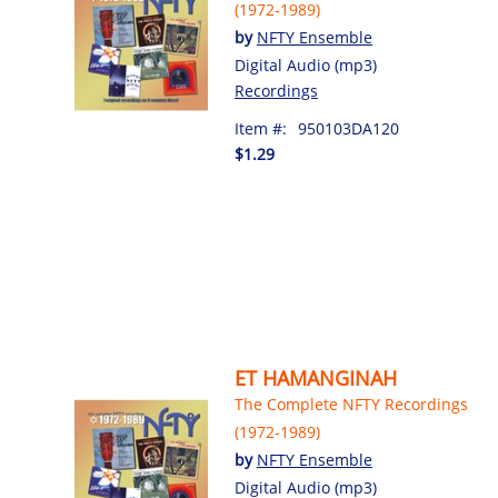
(1972-1989)
by
NFTY Ensemble
Digital Audio (mp3)
Recordings
Item #:
950103DA120
$1.29
ET HAMANGINAH
The Complete NFTY Recordings
(1972-1989)
by
NFTY Ensemble
Digital Audio (mp3)