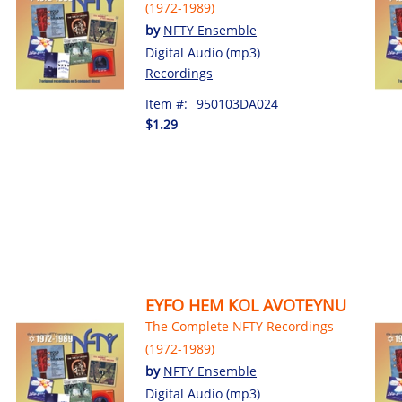
(1972-1989)
by
NFTY Ensemble
Digital Audio (mp3)
Recordings
Item #:
950103DA024
$1.29
EYFO HEM KOL AVOTEYNU
The Complete NFTY Recordings
(1972-1989)
by
NFTY Ensemble
Digital Audio (mp3)