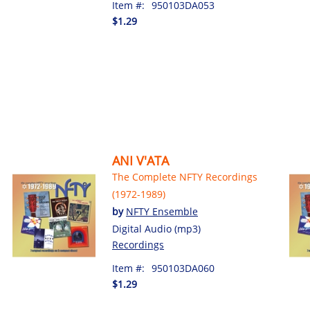
Item #:
950103DA053
$1.29
ANI V'ATA
The Complete NFTY Recordings
(1972-1989)
by
NFTY Ensemble
Digital Audio (mp3)
Recordings
Item #:
950103DA060
$1.29