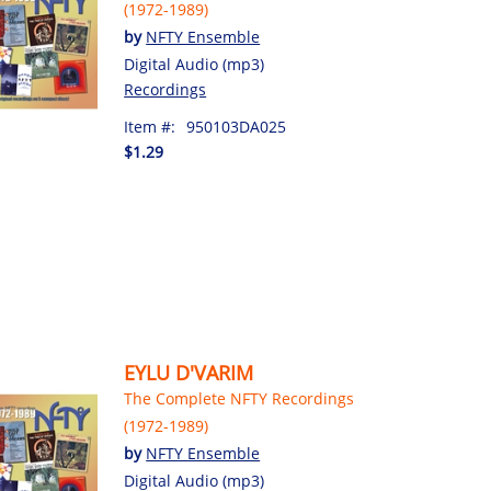
(1972-1989)
by
NFTY Ensemble
Digital Audio (mp3)
Recordings
Item #:
950103DA025
$1.29
EYLU D'VARIM
The Complete NFTY Recordings
(1972-1989)
by
NFTY Ensemble
Digital Audio (mp3)