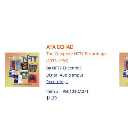
ATA ECHAD
The Complete NFTY Recordings
(1972-1989)
by
NFTY Ensemble
Digital Audio (mp3)
Recordings
Item #:
950103DA071
$1.29