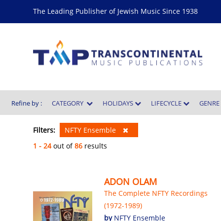
The Leading Publisher of Jewish Music Since 1938
Refine by :
CATEGORY
HOLIDAYS
LIFECYCLE
GENR
Filters:
NFTY Ensemble
1 - 24
out of
86
results
ADON OLAM
The Complete NFTY Recordings
(1972-1989)
by
NFTY Ensemble