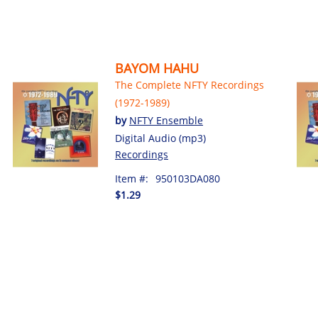
BAYOM HAHU
The Complete NFTY Recordings
(1972-1989)
by
NFTY Ensemble
Digital Audio (mp3)
Recordings
Item #:
950103DA080
$1.29