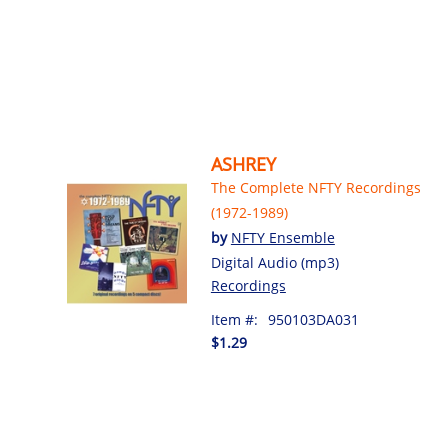
ASHREY
The Complete NFTY Recordings
(1972-1989)
by
NFTY Ensemble
Digital Audio (mp3)
Recordings
Item #:
950103DA031
$1.29