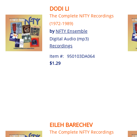
DODI LI
The Complete NFTY Recordings
(1972-1989)
by
NFTY Ensemble
Digital Audio (mp3)
Recordings
Item #:
950103DA064
$1.29
EILEH BARECHEV
The Complete NFTY Recordings