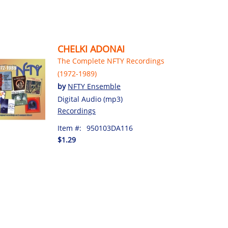
CHELKI ADONAI
The Complete NFTY Recordings
(1972-1989)
by
NFTY Ensemble
Digital Audio (mp3)
Recordings
Item #:
950103DA116
$1.29