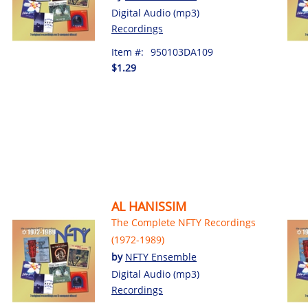
Digital Audio (mp3)
Recordings
Item #:
950103DA109
$1.29
AL HANISSIM
The Complete NFTY Recordings
(1972-1989)
by
NFTY Ensemble
Digital Audio (mp3)
Recordings