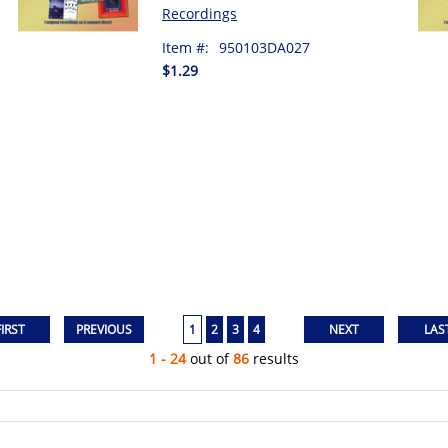
Recordings
Item #:
950103DA027
$1.29
1
2
3
4
1 - 24
out of
86
results