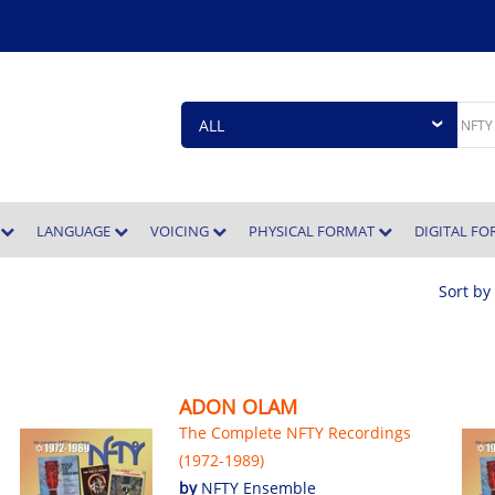
E
LANGUAGE
VOICING
PHYSICAL FORMAT
DIGITAL F
Sort by
ADON OLAM
The Complete NFTY Recordings
(1972-1989)
by
NFTY Ensemble