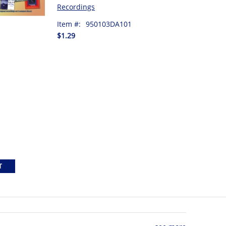
Recordings
Item #:
950103DA101
$1.29