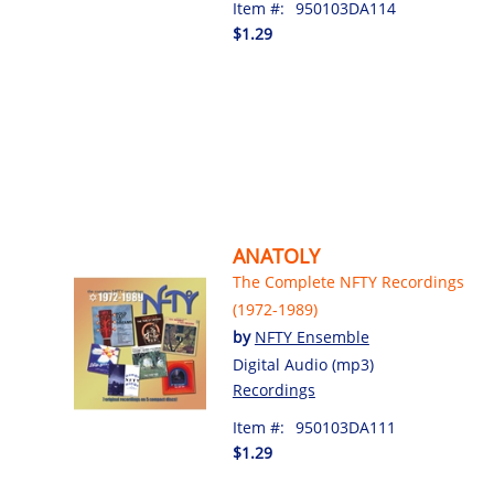
Item #:
950103DA114
$1.29
ANATOLY
The Complete NFTY Recordings
(1972-1989)
by
NFTY Ensemble
Digital Audio (mp3)
Recordings
Item #:
950103DA111
$1.29