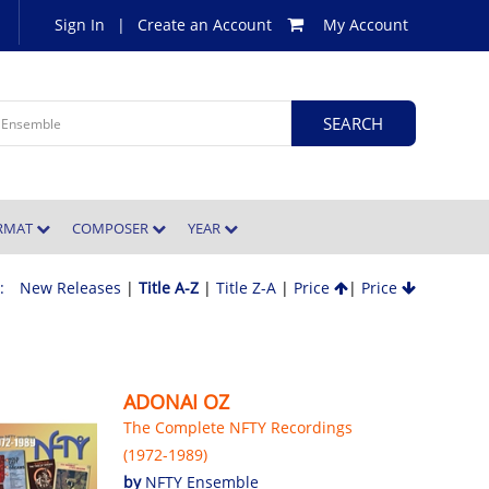
Sign In
|
Create an Account
My Account
ORMAT
COMPOSER
YEAR
 :
New Releases
|
Title A-Z
|
Title Z-A
|
Price
|
Price
ADONAI OZ
The Complete NFTY Recordings
(1972-1989)
by
NFTY Ensemble