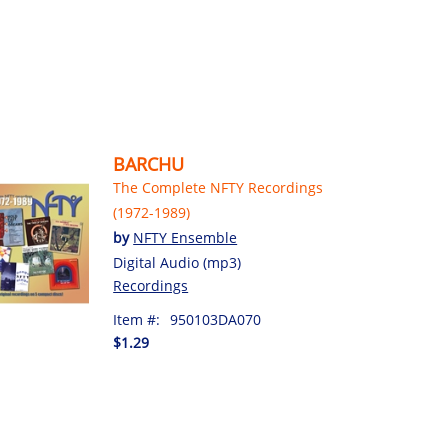
BARCHU
The Complete NFTY Recordings
(1972-1989)
by
NFTY Ensemble
Digital Audio (mp3)
Recordings
Item #:
950103DA070
$1.29