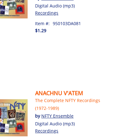
Digital Audio (mp3)
Recordings
Item #:
950103DA081
$1.29
ANACHNU V'ATEM
The Complete NFTY Recordings
(1972-1989)
by
NFTY Ensemble
Digital Audio (mp3)
Recordings