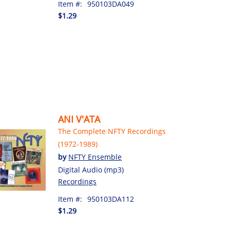
Item #:
950103DA049
$1.29
ANI V'ATA
The Complete NFTY Recordings
(1972-1989)
by
NFTY Ensemble
Digital Audio (mp3)
Recordings
Item #:
950103DA112
$1.29