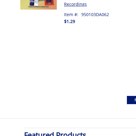
Recordings
Item #:
950103DA062
$1.29
Featured Products