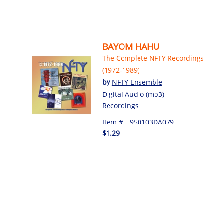
BAYOM HAHU
The Complete NFTY Recordings
(1972-1989)
by
NFTY Ensemble
Digital Audio (mp3)
Recordings
Item #:
950103DA079
$1.29