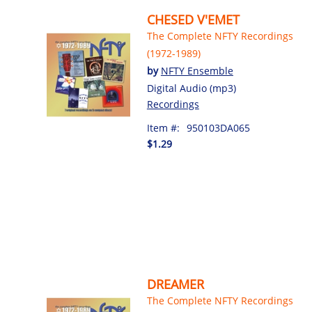
CHESED V'EMET
The Complete NFTY Recordings
(1972-1989)
by
NFTY Ensemble
Digital Audio (mp3)
Recordings
Item #:
950103DA065
$1.29
DREAMER
The Complete NFTY Recordings