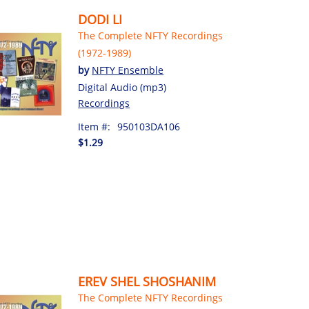
DODI LI
The Complete NFTY Recordings
(1972-1989)
by
NFTY Ensemble
Digital Audio (mp3)
Recordings
Item #:
950103DA106
$1.29
EREV SHEL SHOSHANIM
The Complete NFTY Recordings