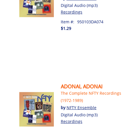
Digital Audio (mp3)
Recordings
Item #:
950103DA074
$1.29
ADONAI, ADONAI
The Complete NFTY Recordings
(1972-1989)
by
NFTY Ensemble
Digital Audio (mp3)
Recordings