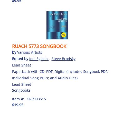
$9.95
RUACH 5773 SONGBOOK
by
Various Artists
Edited by
Joel Eglash
,
Steve Brodsky
Lead Sheet
Paperback with CD, PDF, Digital (Includes Songbook PDF;
Individual Song PDFs; and Audio Files)
Lead Sheet
Songbooks
Item #:
GRP993515
$19.95