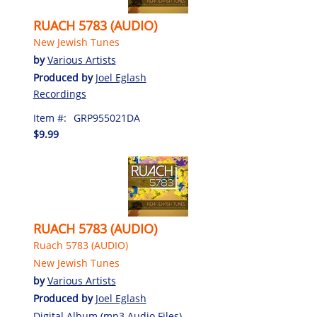
RUACH 5783 (AUDIO)
New Jewish Tunes
by
Various Artists
Produced by
Joel Eglash
Recordings
Item #:
GRP955021DA
$9.99
RUACH 5783 (AUDIO)
Ruach 5783 (AUDIO)
New Jewish Tunes
by
Various Artists
Produced by
Joel Eglash
Digital Album (mp3 Audio Files)