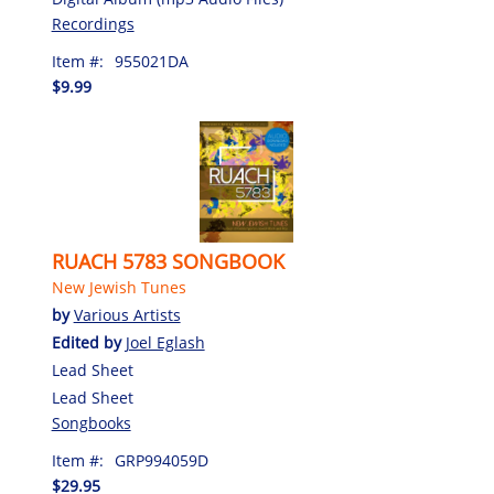
Recordings
Item #:
955021DA
$9.99
RUACH 5783 SONGBOOK
New Jewish Tunes
by
Various Artists
Edited by
Joel Eglash
Lead Sheet
Lead Sheet
Songbooks
Item #:
GRP994059D
$29.95