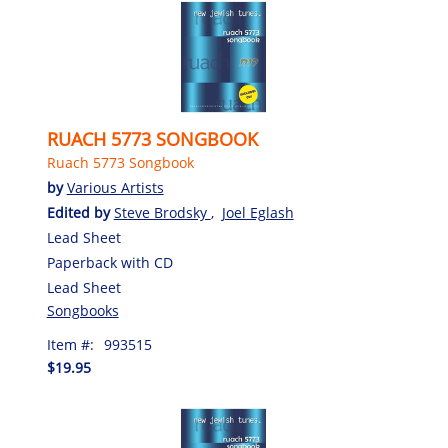
RUACH 5773 SONGBOOK
Ruach 5773 Songbook
by
Various Artists
Edited by
Steve Brodsky
,
Joel Eglash
Lead Sheet
Paperback with CD
Lead Sheet
Songbooks
Item #:
993515
$19.95