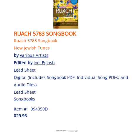
RUACH 5783 SONGBOOK
Ruach 5783 Songbook
New Jewish Tunes
by
Various Artists
Edited by
Joel Eglash
Lead Sheet
Digital (Includes Songbook PDF; Individual Song PDFs; and
Audio Files)
Lead Sheet
Songbooks
Item #:
994059D
$29.95