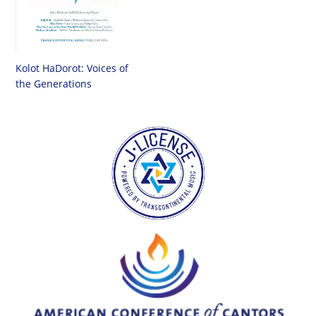
Kolot HaDorot: Voices of
the Generations