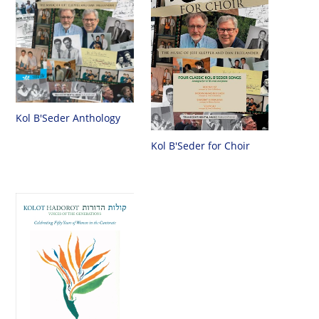
Kol B'Seder Anthology
Kol B'Seder for Choir