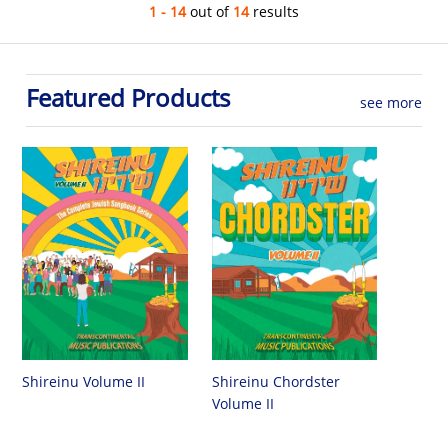
1 - 14
out of
14
results
Featured Products
see more
Shireinu Chordster
Shireinu Volume II
Volume II