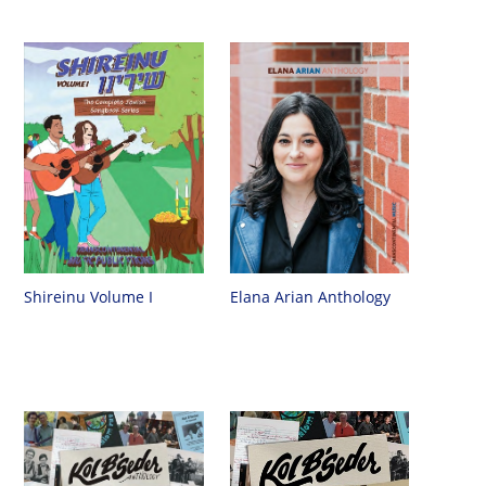
Shireinu Volume I
Elana Arian Anthology