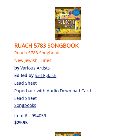
RUACH 5783 SONGBOOK
Ruach 5783 Songbook
New Jewish Tunes
by
Various Artists
Edited by
Joel Eglash
Lead Sheet
Paperback with Audio Download Card
Lead Sheet
Songbooks
Item #:
994059
$29.95