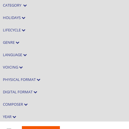
CATEGORY
HOLIDAYS
LIFECYCLE
GENRE
LANGUAGE
VOICING
PHYSICAL FORMAT
DIGITAL FORMAT
COMPOSER
YEAR