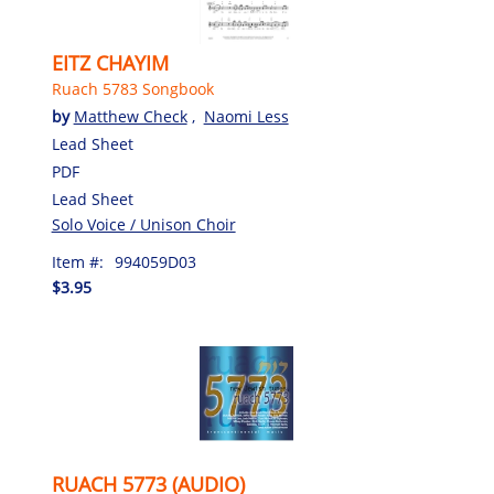
EITZ CHAYIM
Ruach 5783 Songbook
by
Matthew Check
,
Naomi Less
Lead Sheet
PDF
Lead Sheet
Solo Voice / Unison Choir
Item #:
994059D03
$3.95
RUACH 5773 (AUDIO)