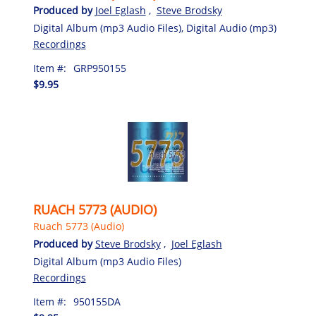
Produced by
Joel Eglash
,
Steve Brodsky
Digital Album (mp3 Audio Files), Digital Audio (mp3)
Recordings
Item #:
GRP950155
$9.95
RUACH 5773 (AUDIO)
Ruach 5773 (Audio)
Produced by
Steve Brodsky
,
Joel Eglash
Digital Album (mp3 Audio Files)
Recordings
Item #:
950155DA