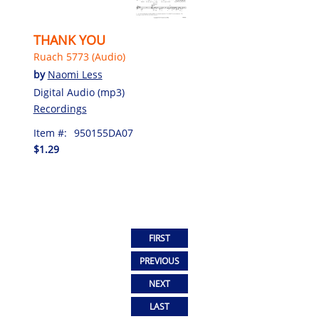
THANK YOU
Ruach 5773 (Audio)
by
Naomi Less
Digital Audio (mp3)
Recordings
Item #:
950155DA07
$1.29