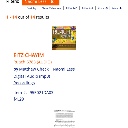
Filters:
Naomi Less
|
|
|
|
Sort by :
New Releases
Title A-Z
Title Z-A
Price
Price
1 - 14
out of
14
results
EITZ CHAYIM
Ruach 5783 (AUDIO)
by
Matthew Check
,
Naomi Less
Digital Audio (mp3)
Recordings
Item #:
955021DA03
$1.29