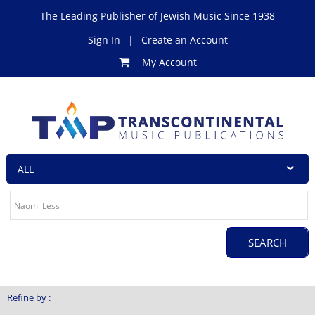
The Leading Publisher of Jewish Music Since 1938
Sign In
|
Create an Account
My Account
Refine by :