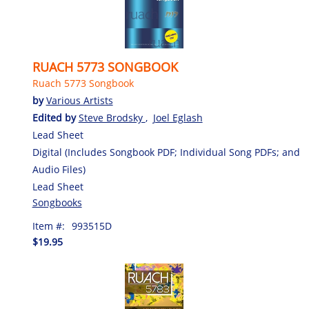
RUACH 5773 SONGBOOK
Ruach 5773 Songbook
by
Various Artists
Edited by
Steve Brodsky
,
Joel Eglash
Lead Sheet
Digital (Includes Songbook PDF; Individual Song PDFs; and
Audio Files)
Lead Sheet
Songbooks
Item #:
993515D
$19.95