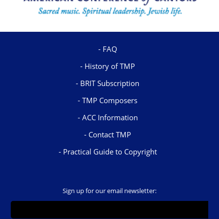
FAQ
History of TMP
BRIT Subscription
TMP Composers
ACC Information
Contact TMP
Practical Guide to Copyright
Sign up for our email newsletter: