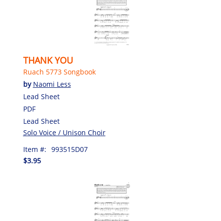
THANK YOU
Ruach 5773 Songbook
by
Naomi Less
Lead Sheet
PDF
Lead Sheet
Solo Voice / Unison Choir
Item #:
993515D07
$3.95