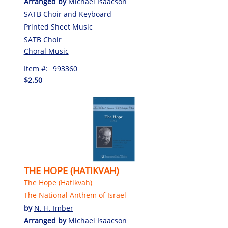
Arranged by
Michael Isaacson
SATB Choir and Keyboard
Printed Sheet Music
SATB Choir
Choral Music
Item #:
993360
$2.50
THE HOPE (HATIKVAH)
The Hope (Hatikvah)
The National Anthem of Israel
by
N. H. Imber
Arranged by
Michael Isaacson