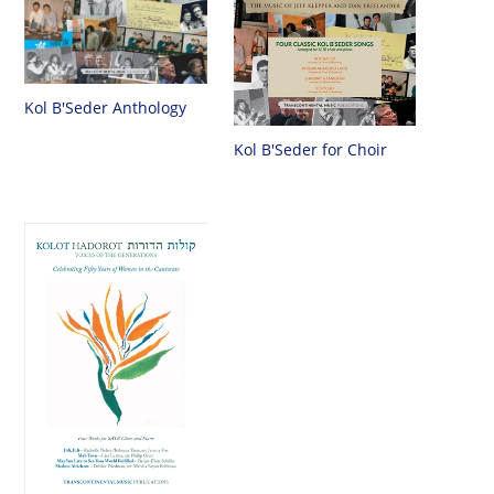
Kol B'Seder Anthology
Kol B'Seder for Choir