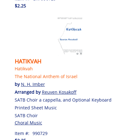
$2.25
HATIKVAH
Hatikvah
The National Anthem of Israel
by
N. H. Imber
Arranged by
Reuven Kosakoff
SATB Choir a cappella, and Optional Keyboard
Printed Sheet Music
SATB Choir
Choral Music
Item #:
990729