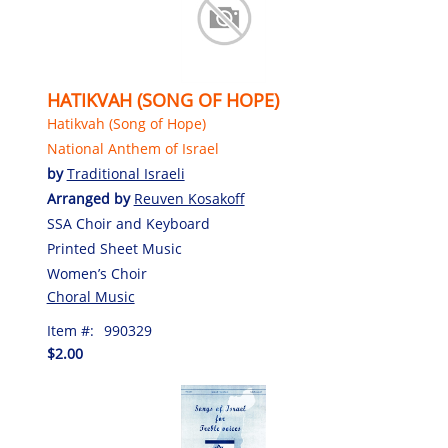
HATIKVAH (SONG OF HOPE)
Hatikvah (Song of Hope)
National Anthem of Israel
by
Traditional Israeli
Arranged by
Reuven Kosakoff
SSA Choir and Keyboard
Printed Sheet Music
Women’s Choir
Choral Music
Item #:
990329
$2.00