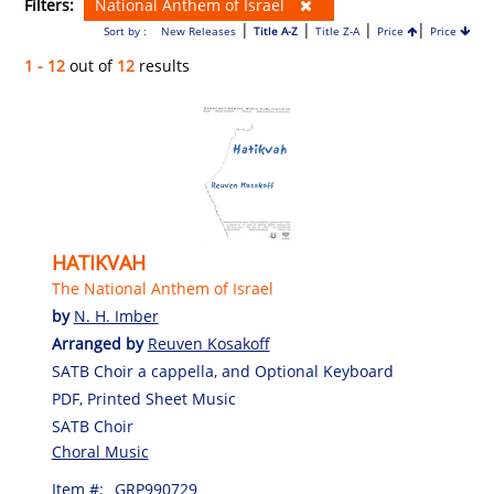
Filters:
National Anthem of Israel
|
|
|
|
Sort by :
New Releases
Title A-Z
Title Z-A
Price
Price
1 - 12
out of
12
results
HATIKVAH
The National Anthem of Israel
by
N. H. Imber
Arranged by
Reuven Kosakoff
SATB Choir a cappella, and Optional Keyboard
PDF, Printed Sheet Music
SATB Choir
Choral Music
Item #:
GRP990729