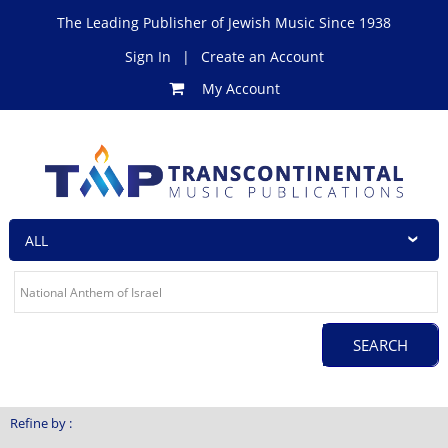
The Leading Publisher of Jewish Music Since 1938
Sign In
|
Create an Account
My Account
Refine by :