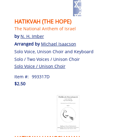
HATIKVAH (THE HOPE)
The National Anthem of Israel
by
N. H. Imber
Arranged by
Michael Isaacson
Solo Voice, Unison Choir and Keyboard
Solo / Two Voices / Unison Choir
Solo Voice / Unison Choir
Item #:
993317D
$2.50