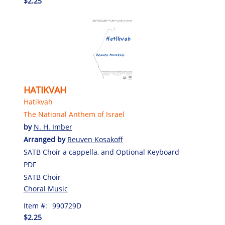
$2.25
HATIKVAH
Hatikvah
The National Anthem of Israel
by
N. H. Imber
Arranged by
Reuven Kosakoff
SATB Choir a cappella, and Optional Keyboard
PDF
SATB Choir
Choral Music
Item #:
990729D
$2.25