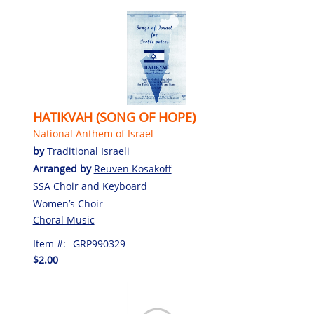
HATIKVAH (SONG OF HOPE)
National Anthem of Israel
by
Traditional Israeli
Arranged by
Reuven Kosakoff
SSA Choir and Keyboard
Women’s Choir
Choral Music
Item #:
GRP990329
$2.00