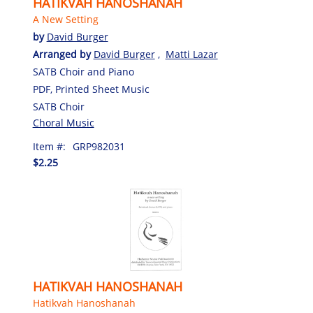
HATIKVAH HANOSHANAH
A New Setting
by
David Burger
Arranged by
David Burger
,
Matti Lazar
SATB Choir and Piano
PDF, Printed Sheet Music
SATB Choir
Choral Music
Item #:
GRP982031
$2.25
HATIKVAH HANOSHANAH
Hatikvah Hanoshanah