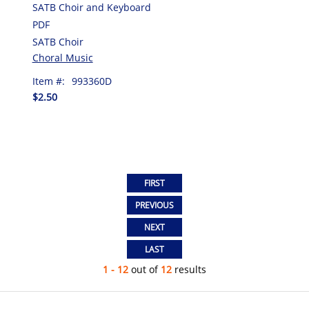
SATB Choir and Keyboard
PDF
SATB Choir
Choral Music
Item #:
993360D
$2.50
1 - 12
out of
12
results