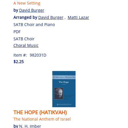
A New Setting
by
David Burger
Arranged by
David Burger
,
Matti Lazar
SATB Choir and Piano
PDF
SATB Choir
Choral Music
Item #:
982031D
$2.25
THE HOPE (HATIKVAH)
The National Anthem of Israel
by
N. H. Imber