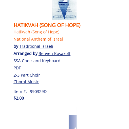
HATIKVAH (SONG OF HOPE)
Hatikvah (Song of Hope)
National Anthem of Israel
by
Traditional Israeli
Arranged by
Reuven Kosakoff
SSA Choir and Keyboard
PDF
2-3 Part Choir
Choral Music
Item #:
990329D
$2.00