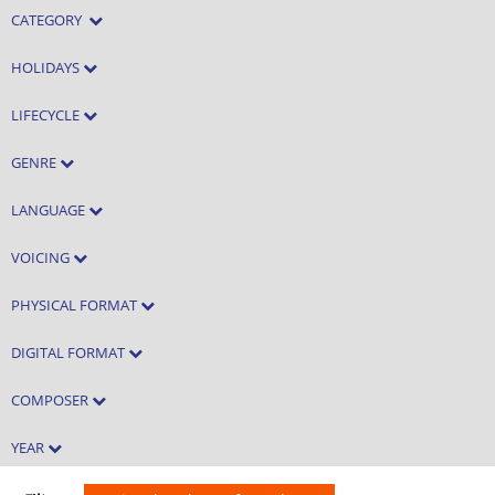
CATEGORY
HOLIDAYS
LIFECYCLE
GENRE
LANGUAGE
VOICING
PHYSICAL FORMAT
DIGITAL FORMAT
COMPOSER
YEAR