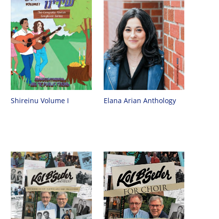
Shireinu Volume I
Elana Arian Anthology