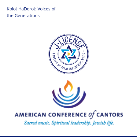
Kolot HaDorot: Voices of
the Generations