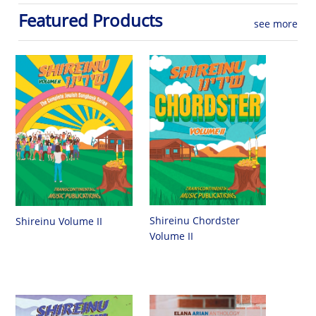
Featured Products
see more
Shireinu Chordster
Shireinu Volume II
Volume II