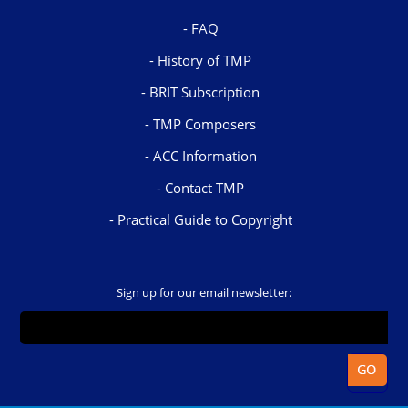
FAQ
History of TMP
BRIT Subscription
TMP Composers
ACC Information
Contact TMP
Practical Guide to Copyright
Sign up for our email newsletter: