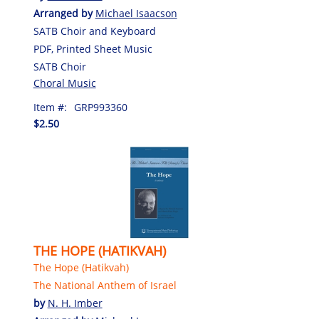
Arranged by
Michael Isaacson
SATB Choir and Keyboard
PDF, Printed Sheet Music
SATB Choir
Choral Music
Item #:
GRP993360
$2.50
THE HOPE (HATIKVAH)
The Hope (Hatikvah)
The National Anthem of Israel
by
N. H. Imber