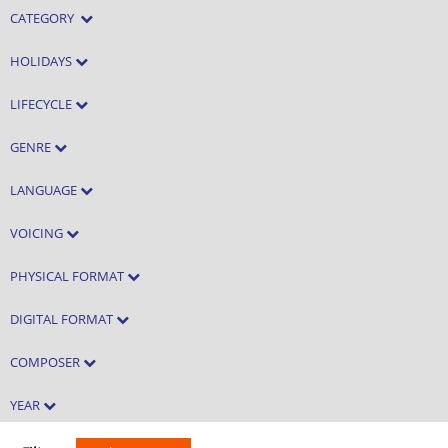
CATEGORY
HOLIDAYS
LIFECYCLE
GENRE
LANGUAGE
VOICING
PHYSICAL FORMAT
DIGITAL FORMAT
COMPOSER
YEAR