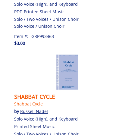
Solo Voice (High), and Keyboard
PDF, Printed Sheet Music
Solo / Two Voices / Unison Choir
Solo Voice / Unison Choir
Item #:
GRP993463
$3.00
SHABBAT CYCLE
Shabbat Cycle
by
Russell Nadel
Solo Voice (High), and Keyboard
Printed Sheet Music
Solo / Two Voices / Unison Choir