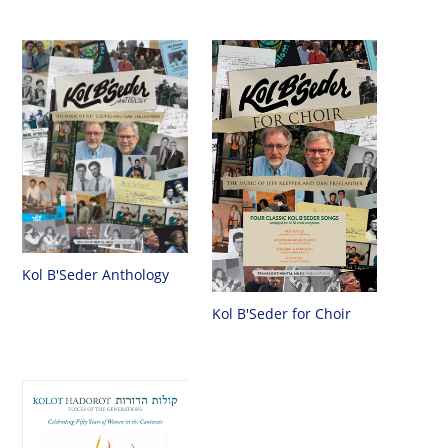
Kol B'Seder Anthology
Kol B'Seder for Choir