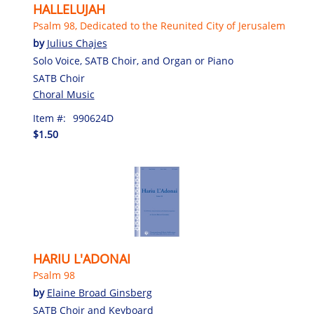
HALLELUJAH
Psalm 98, Dedicated to the Reunited City of Jerusalem
by
Julius Chajes
Solo Voice, SATB Choir, and Organ or Piano
SATB Choir
Choral Music
Item #:
990624D
$1.50
HARIU L'ADONAI
Psalm 98
by
Elaine Broad Ginsberg
SATB Choir and Keyboard