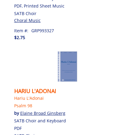
PDF, Printed Sheet Music
SATB Choir
Choral Music
Item #:
GRP993327
$2.75
HARIU L'ADONAI
Hariu L'Adonai
Psalm 98
by
Elaine Broad Ginsberg
SATB Choir and Keyboard
PDF