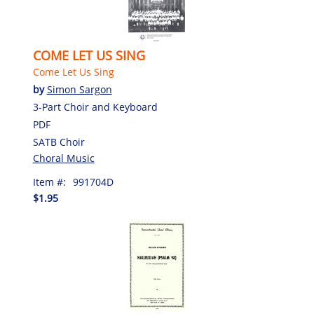
COME LET US SING
Come Let Us Sing
by
Simon Sargon
3-Part Choir and Keyboard
PDF
SATB Choir
Choral Music
Item #:
991704D
$1.95