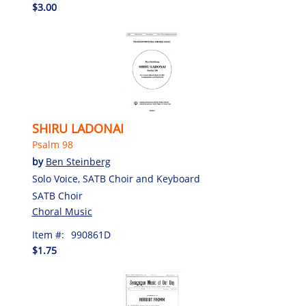
$3.00
SHIRU LADONAI
Psalm 98
by
Ben Steinberg
Solo Voice, SATB Choir and Keyboard
SATB Choir
Choral Music
Item #:
990861D
$1.75