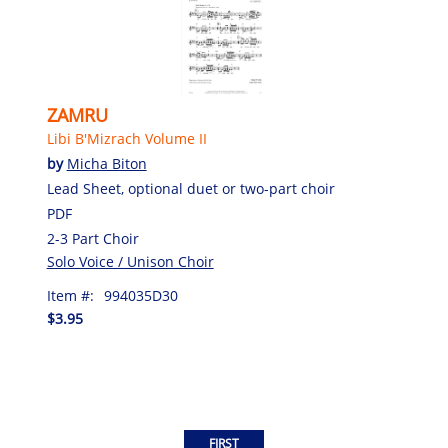
ZAMRU
Libi B'Mizrach Volume II
by
Micha Biton
Lead Sheet, optional duet or two-part choir
PDF
2-3 Part Choir
Solo Voice / Unison Choir
Item #:
994035D30
$3.95