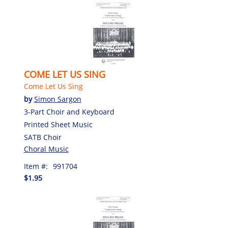
COME LET US SING
Come Let Us Sing
by
Simon Sargon
3-Part Choir and Keyboard
Printed Sheet Music
SATB Choir
Choral Music
Item #:
991704
$1.95