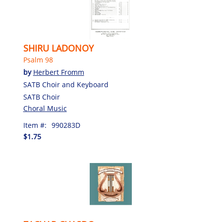
SHIRU LADONOY
Psalm 98
by
Herbert Fromm
SATB Choir and Keyboard
SATB Choir
Choral Music
Item #:
990283D
$1.75