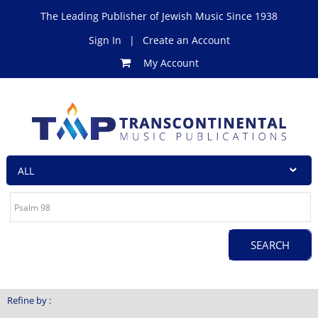
The Leading Publisher of Jewish Music Since 1938
Sign In
|
Create an Account
My Account
Refine by :