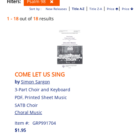
Filters:
Psalm 98
|
|
|
|
Sort by :
New Releases
Title A-Z
Title Z-A
Price
Price
1 - 18
out of
18
results
COME LET US SING
by
Simon Sargon
3-Part Choir and Keyboard
PDF, Printed Sheet Music
SATB Choir
Choral Music
Item #:
GRP991704
$1.95