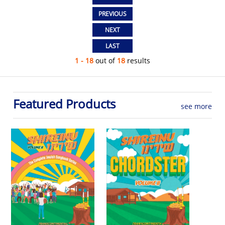
1 - 18
out of
18
results
Featured Products
see more