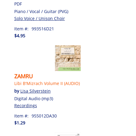
PDF
Piano / Vocal / Guitar (PVG)
Solo Voice / Unison Choir
Item #:
993516D21
$4.95
ZAMRU
Libi B'Mizrach Volume II (AUDIO)
by
Lisa Silverstein
Digital Audio (mp3)
Recordings
Item #:
955012DA30
$1.29