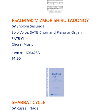
PSALM 98: MIZMOR SHIRU LADONOY
by
Sholom Secunda
Solo Voice, SATB Choir and Piano or Organ
SATB Choir
Choral Music
Item #:
606425D
$1.50
SHABBAT CYCLE
by
Russell Nadel