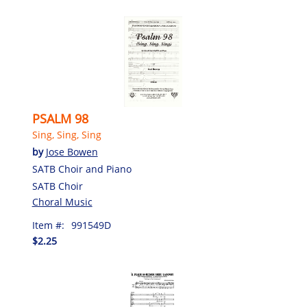
PSALM 98
Sing, Sing, Sing
by
Jose Bowen
SATB Choir and Piano
SATB Choir
Choral Music
Item #:
991549D
$2.25