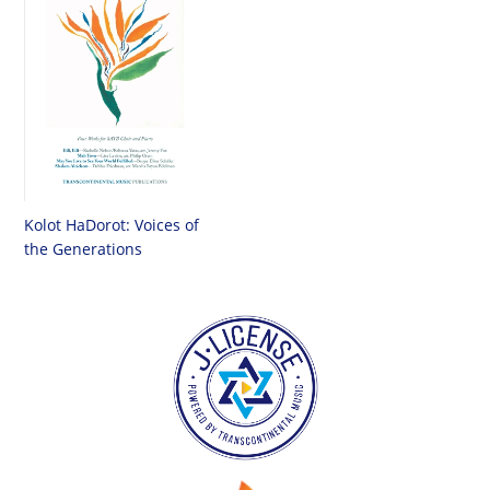
Kolot HaDorot: Voices of
the Generations