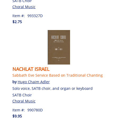
SATB Choir
Choral Music
Item #:
993327D
$2.75
NACHLAT ISRAEL
Sabbath Eve Service Based on Traditional Chanting
by
Hugo Chaim Adler
Solo voice, SATB choir, and organ or keyboard
SATB Choir
Choral Music
Item #:
990780D
$9.95