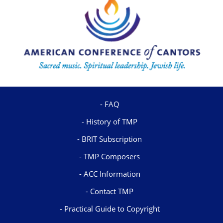
FAQ
History of TMP
BRIT Subscription
TMP Composers
ACC Information
Contact TMP
Practical Guide to Copyright