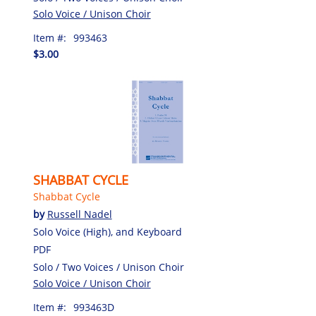
Solo Voice / Unison Choir
Item #:
993463
$3.00
SHABBAT CYCLE
Shabbat Cycle
by
Russell Nadel
Solo Voice (High), and Keyboard
PDF
Solo / Two Voices / Unison Choir
Solo Voice / Unison Choir
Item #:
993463D