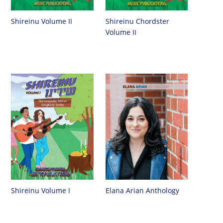
Shireinu Chordster
Shireinu Volume II
Volume II
Shireinu Volume I
Elana Arian Anthology