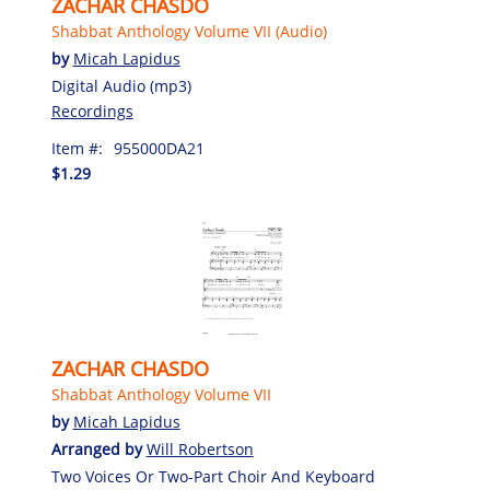
ZACHAR CHASDO
Shabbat Anthology Volume VII (Audio)
by
Micah Lapidus
Digital Audio (mp3)
Recordings
Item #:
955000DA21
$1.29
ZACHAR CHASDO
Shabbat Anthology Volume VII
by
Micah Lapidus
Arranged by
Will Robertson
Two Voices Or Two-Part Choir And Keyboard