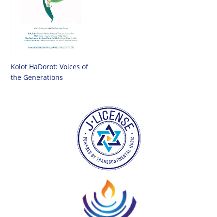
Kolot HaDorot: Voices of
the Generations