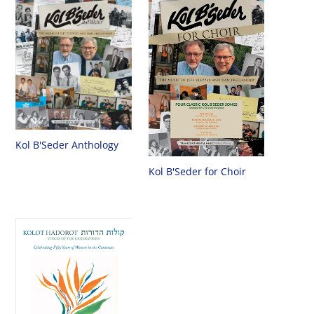
Kol B'Seder Anthology
Kol B'Seder for Choir