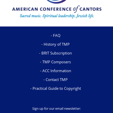
FAQ
History of TMP
BRIT Subscription
TMP Composers
ACC Information
Contact TMP
Practical Guide to Copyright
Sign up for our email newsletter: