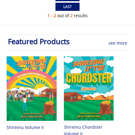
1 - 2
out of
2
results
Featured Products
see more
Shireinu Chordster
Shireinu Volume II
Volume II