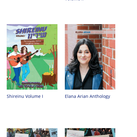
Shireinu Volume I
Elana Arian Anthology