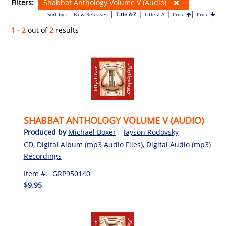
Filters:
Shabbat Anthology Volume V (Audio)
|
|
|
|
Sort by :
New Releases
Title A-Z
Title Z-A
Price
Price
1 - 2
out of
2
results
SHABBAT ANTHOLOGY VOLUME V (AUDIO)
Produced by
Michael Boxer
,
Jayson Rodovsky
CD, Digital Album (mp3 Audio Files), Digital Audio (mp3)
Recordings
Item #:
GRP950140
$9.95