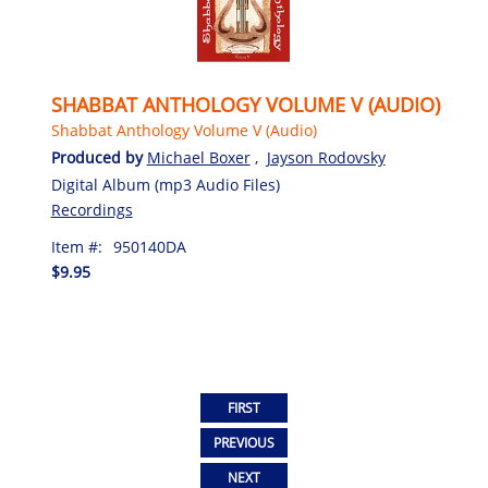
SHABBAT ANTHOLOGY VOLUME V (AUDIO)
Shabbat Anthology Volume V (Audio)
Produced by
Michael Boxer
,
Jayson Rodovsky
Digital Album (mp3 Audio Files)
Recordings
Item #:
950140DA
$9.95