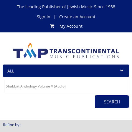
The Leading Publisher of Jewish Music Since 1938
Sign In
|
Create an Account
My Account
Refine by :