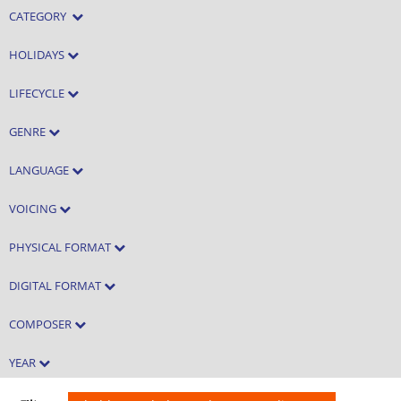
CATEGORY
HOLIDAYS
LIFECYCLE
GENRE
LANGUAGE
VOICING
PHYSICAL FORMAT
DIGITAL FORMAT
COMPOSER
YEAR