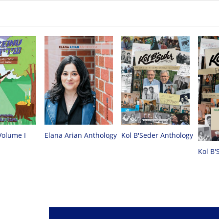
Volume I
Elana Arian Anthology
Kol B'Seder Anthology
Kol B'