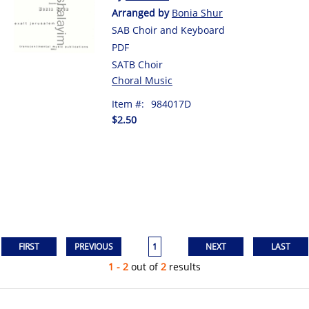
Arranged by
Bonia Shur
SAB Choir and Keyboard
PDF
SATB Choir
Choral Music
Item #:
984017D
$2.50
1
1 - 2
out of
2
results