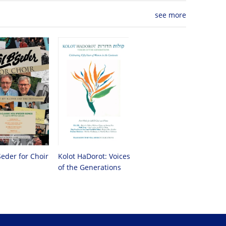
see more
Seder for Choir
Kolot HaDorot: Voices
of the Generations