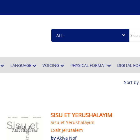
E
LANGUAGE
VOICING
PHYSICAL FORMAT
DIGITAL F
Sort by
SISU ET YERUSHALAYIM
Sisu et Yerushalayim
Exalt Jerusalem
by
Akiva Nof