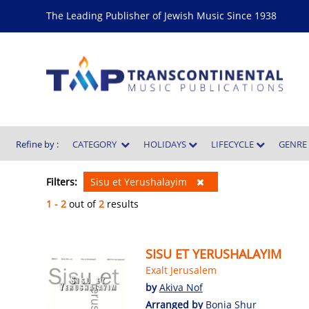
The Leading Publisher of Jewish Music Since 1938
Refine by :
CATEGORY
HOLIDAYS
LIFECYCLE
GENR
Filters:
Sisu et Yerushalayim
1 - 2
out of
2
results
SISU ET YERUSHALAYIM
Exalt Jerusalem
by
Akiva Nof
Arranged by
Bonia Shur