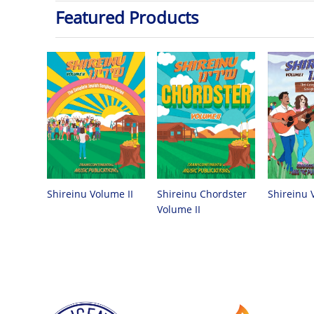
Featured Products
Shireinu Chordster
Shireinu Volume II
Shireinu 
Volume II