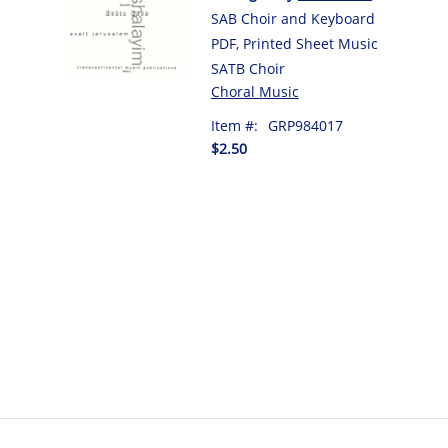
SAB Choir and Keyboard
PDF, Printed Sheet Music
SATB Choir
Choral Music
Item #:
GRP984017
$2.50