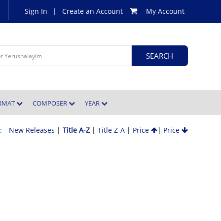
Sign In
|
Create an Account
My Account
ORMAT
COMPOSER
YEAR
 :
New Releases
|
Title A-Z
|
Title Z-A
|
Price
|
Price