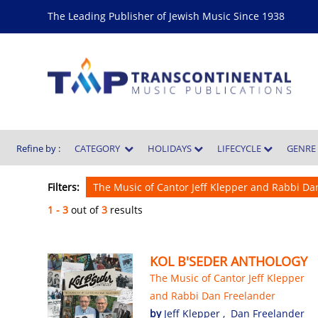
The Leading Publisher of Jewish Music Since 1938
Refine by :
CATEGORY
HOLIDAYS
LIFECYCLE
GENR
Filters:
The Music of Cantor Jeff Klepper and Rabbi D
1 - 3
out of
3
results
KOL B'SEDER ANTHOLOGY
The Music of Cantor Jeff Klepper
and Rabbi Dan Freelander
by
Jeff Klepper
,
Dan Freelander