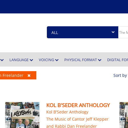
E
LANGUAGE
VOICING
PHYSICAL FORMAT
DIGITAL F
an Freelander
Sort by
KOL B'SEDER ANTHOLOGY
Kol B'Seder Anthology
The Music of Cantor Jeff Klepper
and Rabbi Dan Freelander