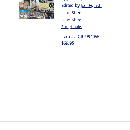
Edited by
Joel Eglash
Lead Sheet
Lead Sheet
Songbooks
Item #:
GRP994055
$69.95