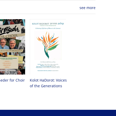
see more
Seder for Choir
Kolot HaDorot: Voices
of the Generations