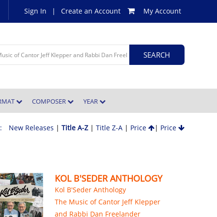
Sign In
|
Create an Account
My Account
ORMAT
COMPOSER
YEAR
 :
New Releases
|
Title A-Z
|
Title Z-A
|
Price
|
Price
KOL B'SEDER ANTHOLOGY
Kol B'Seder Anthology
The Music of Cantor Jeff Klepper
and Rabbi Dan Freelander