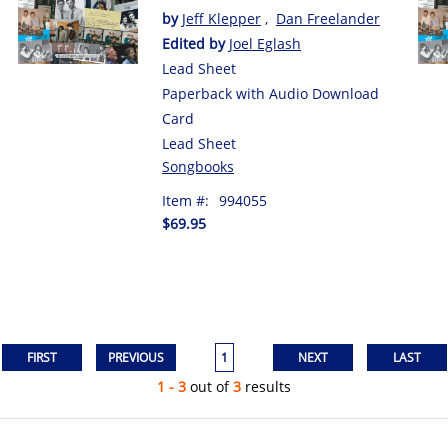
by
Jeff Klepper
,
Dan Freelander
Edited by
Joel Eglash
Lead Sheet
Paperback with Audio Download
Card
Lead Sheet
Songbooks
Item #:
994055
$69.95
1
1 - 3
out of
3
results