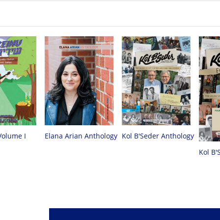
Volume I
Elana Arian Anthology
Kol B'Seder Anthology
Kol B'