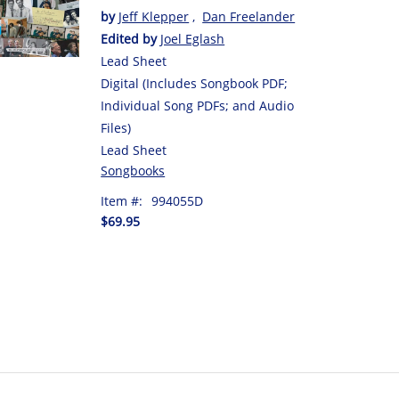
by
Jeff Klepper
,
Dan Freelander
Edited by
Joel Eglash
Lead Sheet
Digital (Includes Songbook PDF;
Individual Song PDFs; and Audio
Files)
Lead Sheet
Songbooks
Item #:
994055D
$69.95