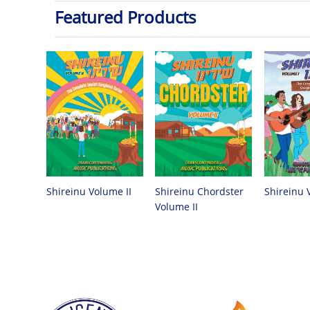
Featured Products
Shireinu Chordster
Shireinu Volume II
Shireinu 
Volume II