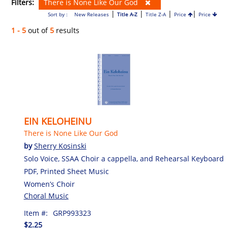
Filters:
There is None Like Our God
|
|
|
|
Sort by :
New Releases
Title A-Z
Title Z-A
Price
Price
1 - 5
out of
5
results
EIN KELOHEINU
There is None Like Our God
by
Sherry Kosinski
Solo Voice, SSAA Choir a cappella, and Rehearsal Keyboard
PDF, Printed Sheet Music
Women’s Choir
Choral Music
Item #:
GRP993323
$2.25