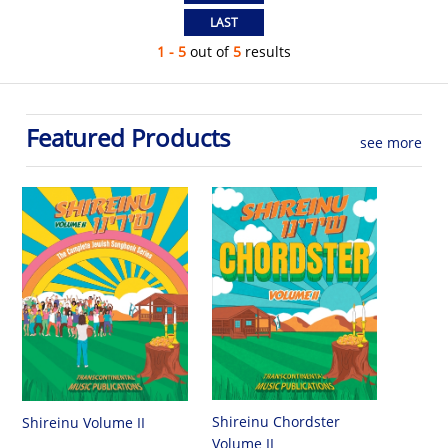
1 - 5
out of
5
results
Featured Products
see more
Shireinu Chordster
Shireinu Volume II
Volume II