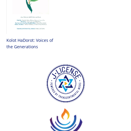
Kolot HaDorot: Voices of
the Generations