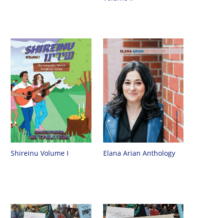
Shireinu Volume I
Elana Arian Anthology