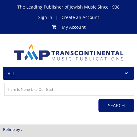
The Leading Publisher of Jewish Music Since 1938
Sign In
|
Create an Account
My Account
Refine by :