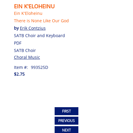
EIN K'ELOHEINU
Ein K'Eloheinu
There is None Like Our God
by
Erik Contzius
SATB Choir and Keyboard
PDF
SATB Choir
Choral Music
Item #:
993525D
$2.75