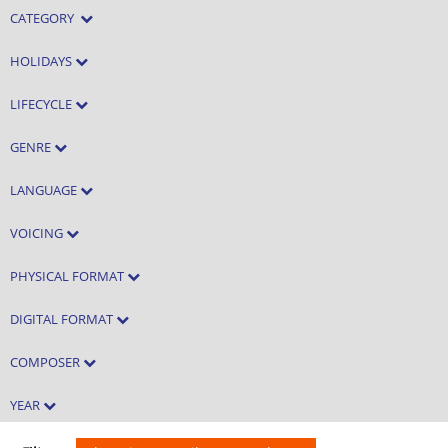
CATEGORY
HOLIDAYS
LIFECYCLE
GENRE
LANGUAGE
VOICING
PHYSICAL FORMAT
DIGITAL FORMAT
COMPOSER
YEAR