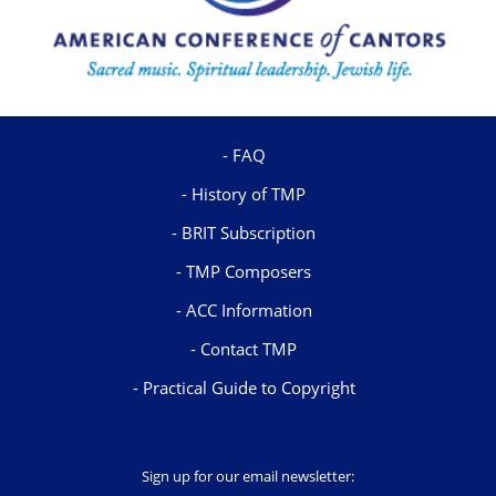
FAQ
History of TMP
BRIT Subscription
TMP Composers
ACC Information
Contact TMP
Practical Guide to Copyright
Sign up for our email newsletter: