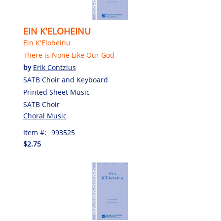
EIN K'ELOHEINU
Ein K'Eloheinu
There is None Like Our God
by
Erik Contzius
SATB Choir and Keyboard
Printed Sheet Music
SATB Choir
Choral Music
Item #:
993525
$2.75