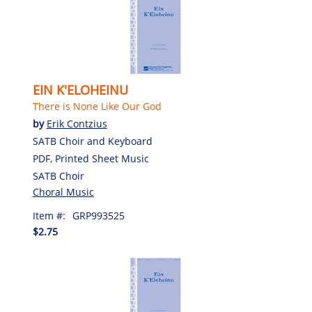
EIN K'ELOHEINU
There is None Like Our God
by
Erik Contzius
SATB Choir and Keyboard
PDF, Printed Sheet Music
SATB Choir
Choral Music
Item #:
GRP993525
$2.75