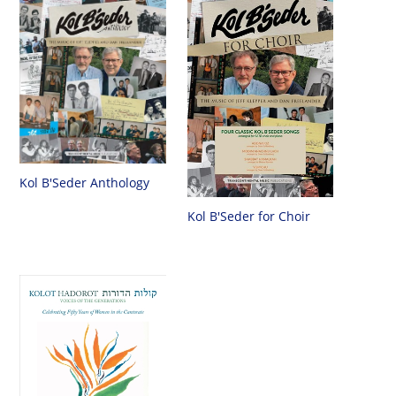
Kol B'Seder Anthology
Kol B'Seder for Choir