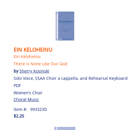
EIN KELOHEINU
Ein Keloheinu
There is None Like Our God
by
Sherry Kosinski
Solo Voice, SSAA Choir a cappella, and Rehearsal Keyboard
PDF
Women’s Choir
Choral Music
Item #:
993323D
$2.25