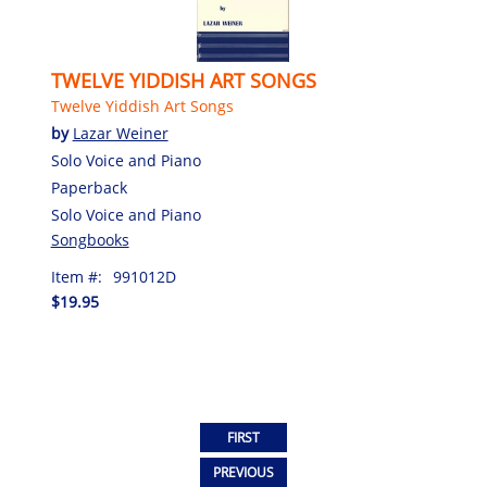
TWELVE YIDDISH ART SONGS
Twelve Yiddish Art Songs
by
Lazar Weiner
Solo Voice and Piano
Paperback
Solo Voice and Piano
Songbooks
Item #:
991012D
$19.95