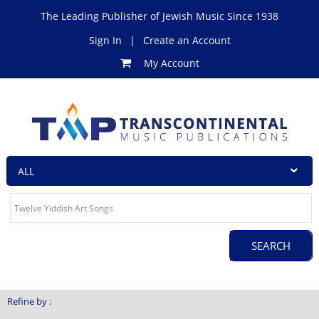
The Leading Publisher of Jewish Music Since 1938
Sign In
|
Create an Account
My Account
Refine by :