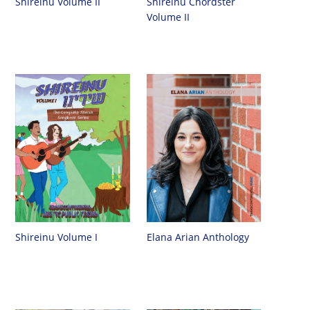
Shireinu Chordster
Shireinu Volume II
Volume II
Shireinu Volume I
Elana Arian Anthology