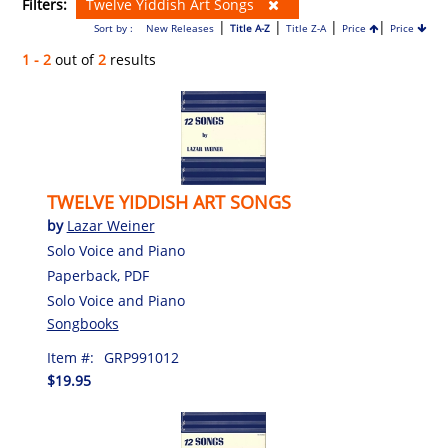
Filters:
Twelve Yiddish Art Songs
|
|
|
|
Sort by :
New Releases
Title A-Z
Title Z-A
Price
Price
1 - 2
out of
2
results
TWELVE YIDDISH ART SONGS
by
Lazar Weiner
Solo Voice and Piano
Paperback, PDF
Solo Voice and Piano
Songbooks
Item #:
GRP991012
$19.95