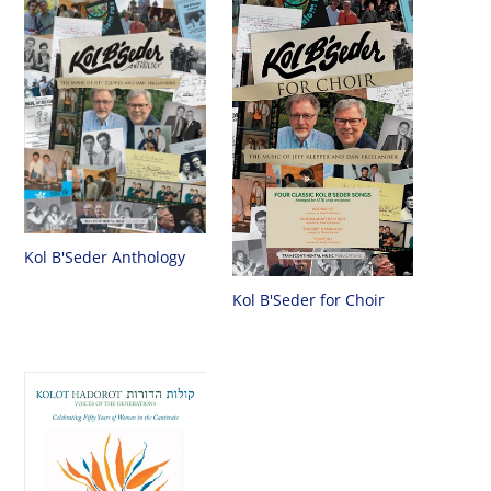
Kol B'Seder Anthology
Kol B'Seder for Choir