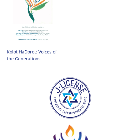
Kolot HaDorot: Voices of
the Generations