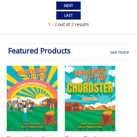
1 - 2
out of
2
results
Featured Products
see more