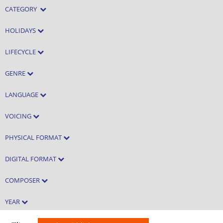
CATEGORY
HOLIDAYS
LIFECYCLE
GENRE
LANGUAGE
VOICING
PHYSICAL FORMAT
DIGITAL FORMAT
COMPOSER
YEAR