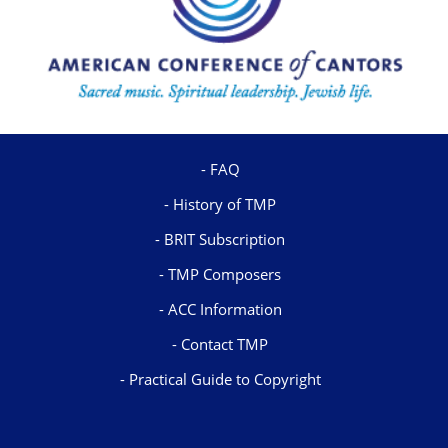
FAQ
History of TMP
BRIT Subscription
TMP Composers
ACC Information
Contact TMP
Practical Guide to Copyright